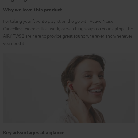
Why we love this product
For taking your favorite playlist on the go with Active Noise
Cancelling, video calls at work, or watching soaps on your laptop. The
AIRY TWS 2 are here to provide great sound wherever and whenever
you need it.
Key advantages at a glance