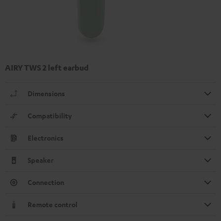
AIRY TWS 2 left earbud
Dimensions
Compatibility
Electronics
Speaker
Connection
Remote control