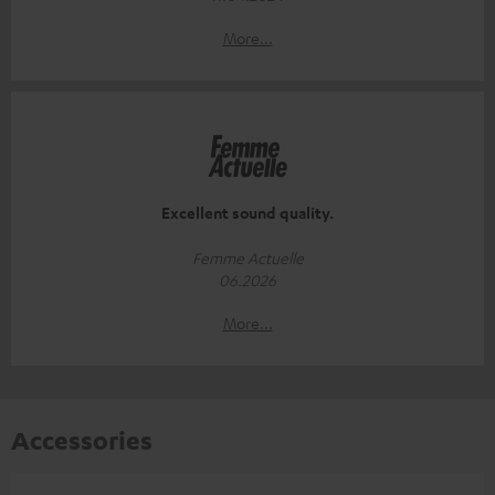
More...
Excellent sound quality.
Femme Actuelle
06.2026
More...
Accessories