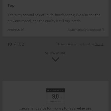
Top
This is my second pair of Teufel headphones; I’ve also had the
previous model, and the quality is still top-notch.
Andreas N.
(automatically translated *)
*
10
/ 1021
Automatically translated by
DeepL
SHOW MORE
…excellent value for money for everyday use.