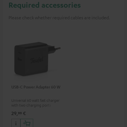
Required accessories
Please check whether required cables are included.
USB-C Power Adapter 60 W
Universal 60 watt fast charger
with two charging ports
(USB-C 60 watts/USB 7.5
29,
€
99
watts) for headphones &
portables as well as laptops
and additional devices with