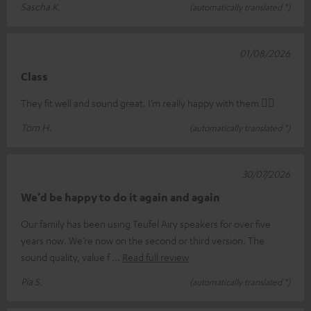
Sascha K.
(automatically translated *)
01/08/2026
Class
They fit well and sound great. I’m really happy with them 👍🏻
Tom H.
(automatically translated *)
30/07/2026
We’d be happy to do it again and again
Our family has been using Teufel Airy speakers for over five
years now. We’re now on the second or third version. The
sound quality, value f
Read full review
Pia S.
(automatically translated *)