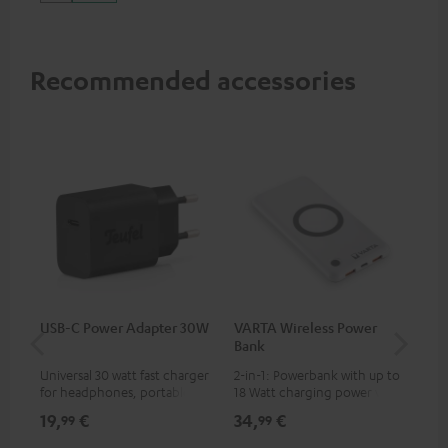
up to 60 watts of power and
USB-C connectivity
Recommended accessories
USB-C Power Adapter 30W
VARTA Wireless Power
Fe
Bank
Sy
Universal 30 watt fast charger
2-in-1: Powerbank with up to
Hig
for headphones, portables,
18 Watt charging power via
tra
Apple iPhones, Android smart
USB Type C & Wireless Charger
sui
19,
€
34,
€
49
99
99
phones, tablets, and all other
with up to 10 Watt charging
Blu
devices with a USB-C port
power
com