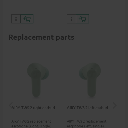
sou
Replacement parts
AIRY TWS 2 right earbud
AIRY TWS 2 left earbud
AI
AIRY TWS 2 replacement
AIRY TWS 2 replacement
Rep
earphone (right, single)
earphone (left, single)
for