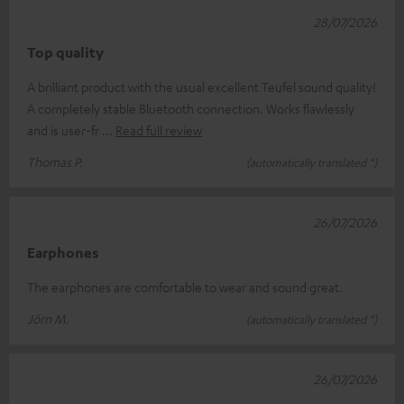
28/07/2026
Top quality
A brilliant product with the usual excellent Teufel sound quality!
A completely stable Bluetooth connection. Works flawlessly
and is user-fr
Read full review
Thomas P.
(automatically translated *)
26/07/2026
Earphones
The earphones are comfortable to wear and sound great.
Jörn M.
(automatically translated *)
26/07/2026