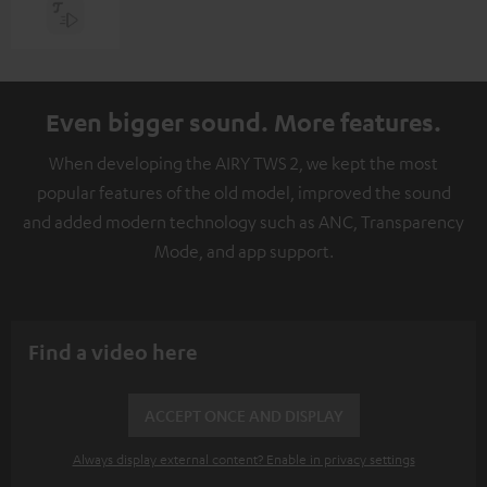
Even bigger sound. More features.
When developing the AIRY TWS 2, we kept the most
popular features of the old model, improved the sound
and added modern technology such as ANC, Transparency
Mode, and app support.
Find a video here
ACCEPT ONCE AND DISPLAY
Always display external content? Enable in privacy settings