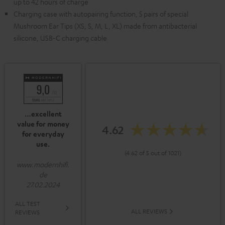
up to 42 hours of charge
Charging case with autopairing function, 5 pairs of special
Mushroom Ear Tips (XS, S, M, L, XL) made from antibacterial
silicone, USB-C charging cable
…excellent
value for money
4.62
for everyday
use.
(4.62 of 5 out of 1021)
www.modernhifi.
de
27.02.2024
ALL TEST
ALL REVIEWS
REVIEWS