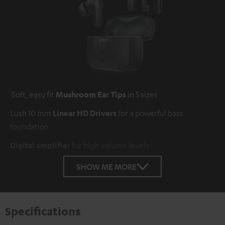
Soft, easy fit
Mushroom Ear Tips
in 5 sizes
Lush 10 mm
Linear HD Drivers
for a powerful bass
foundation
Digital amplifier
for high volume levels
SHOW ME MORE
Specifications