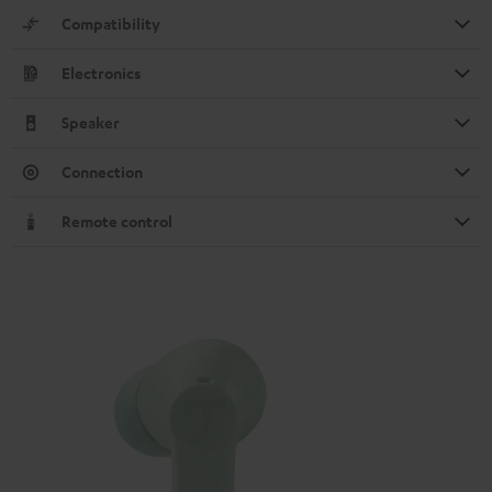
Compatibility
Electronics
Speaker
Connection
Remote control