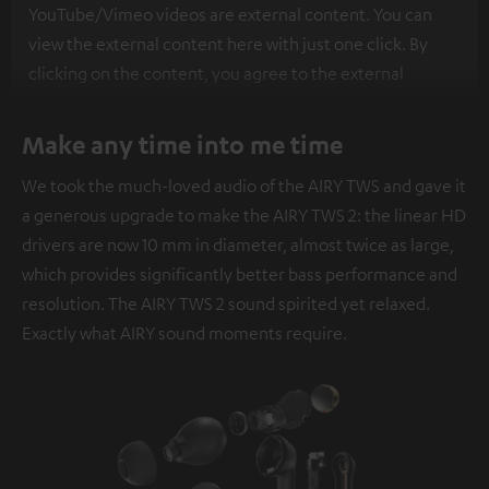
YouTube/Vimeo videos are external content. You can
view the external content here with just one click. By
clicking on the content, you agree to the external
content being displayed to you. This may result in
personal data being transmitted to third-party
Make any time into me time
platforms. You can find more information on this in our
We took the much-loved audio of the AIRY TWS and gave it
privacy policy
.
a generous upgrade to make the AIRY TWS 2: the linear HD
drivers are now 10 mm in diameter, almost twice as large,
which provides significantly better bass performance and
resolution. The AIRY TWS 2 sound spirited yet relaxed.
Exactly what AIRY sound moments require.