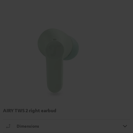
AIRY TWS 2 right earbud
Dimensions