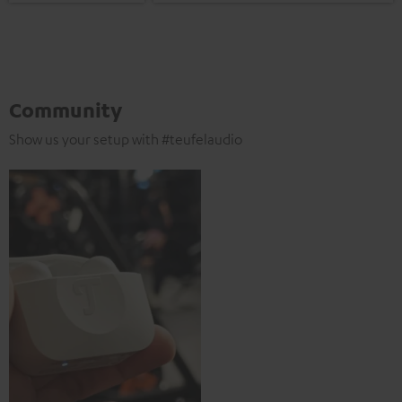
Community
Show us your setup with #teufelaudio