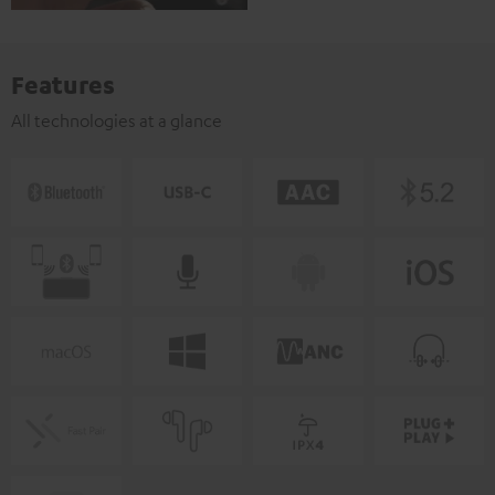
Features
All technologies at a glance