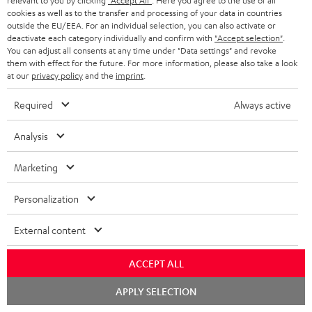
relevant to you by clicking
"Accept All"
. Here you agree to the use of all
cookies as well as to the transfer and processing of your data in countries
outside the EU/EEA. For an individual selection, you can also activate or
deactivate each category individually and confirm with
"Accept selection"
.
You can adjust all consents at any time under "Data settings" and revoke
them with effect for the future. For more information, please also take a look
at our
privacy policy
and the
imprint
.
Required
Always active
Analysis
Marketing
Personalization
Downloads & support
External content
D
ACCEPT ALL
Declaration of conformity: AIRY TWS 2
o
Chat
Quick Start Guide: AIRY TWS 2
APPLY SELECTION
starten
w