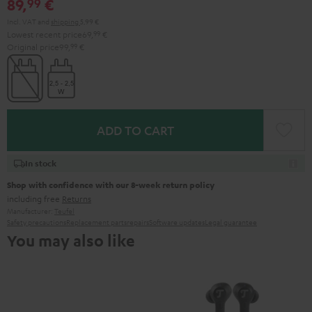
89,
€
99
Incl. VAT
and
shipping
5,99 €
Lowest recent price
69,
99
€
Original price
99,
99
€
ADD TO CART
In stock
Shop with confidence with our 8-week return policy
including free
Returns
Manufacturer:
Teufel
Safety precautions
Replacement parts
repairs
Software updates
Legal guarantee
You may also like