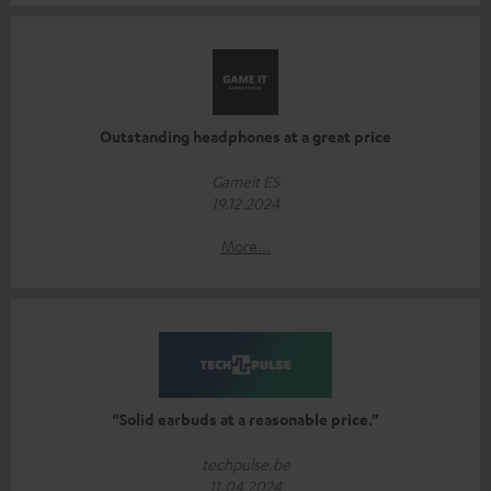
Outstanding headphones at a great price
Gameit ES
19.12.2024
More...
“Solid earbuds at a reasonable price.”
techpulse.be
11.04.2024