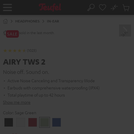
KIP TO
No
ONTENT
Sub
Home
Search
Cart
items
HEADPHONES
IN-EAR
sold in the last month.
2800+
SALE
(1023)
AIRY TWS 2
Noise off. Sound on.
Active Noise Canceling and Transparency Mode
Earbuds with comprehensive waterproofing (IPX4)
Total playtime of up to 42 hours
Show me more
Color:
Sage Green
Night
Pure
Ruby
Sage
Space
Black
White
Red
Green
Blue