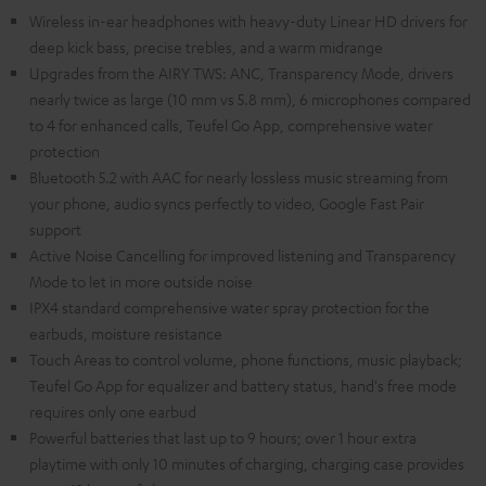
Wireless in-ear headphones with heavy-duty Linear HD drivers for
deep kick bass, precise trebles, and a warm midrange
Upgrades from the AIRY TWS: ANC, Transparency Mode, drivers
nearly twice as large (10 mm vs 5.8 mm), 6 microphones compared
to 4 for enhanced calls, Teufel Go App, comprehensive water
protection
Bluetooth 5.2 with AAC for nearly lossless music streaming from
your phone, audio syncs perfectly to video, Google Fast Pair
support
Active Noise Cancelling for improved listening and Transparency
Mode to let in more outside noise
IPX4 standard comprehensive water spray protection for the
earbuds, moisture resistance
Touch Areas to control volume, phone functions, music playback;
Teufel Go App for equalizer and battery status, hand's free mode
requires only one earbud
Powerful batteries that last up to 9 hours; over 1 hour extra
playtime with only 10 minutes of charging, charging case provides