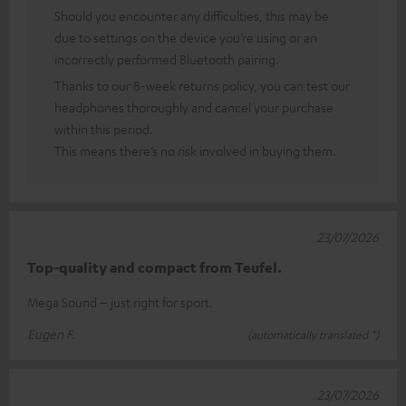
Should you encounter any difficulties, this may be
due to settings on the device you’re using or an
incorrectly performed Bluetooth pairing.
Thanks to our 8-week returns policy, you can test our
headphones thoroughly and cancel your purchase
within this period.
This means there’s no risk involved in buying them.
23/07/2026
Top-quality and compact from Teufel.
Mega Sound – just right for sport.
Eugen F.
(automatically translated *)
23/07/2026