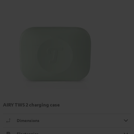
AIRY TWS 2 charging case
Dimensions
Electronics