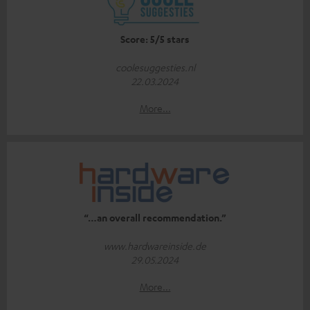
Score: 5/5 stars
coolesuggesties.nl
22.03.2024
More...
“…an overall recommendation.”
www.hardwareinside.de
29.05.2024
More...