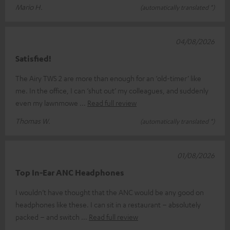
Mario H.
(automatically translated *)
04/08/2026
Satisfied!
The Airy TWS 2 are more than enough for an ‘old-timer’ like
me. In the office, I can ‘shut out’ my colleagues, and suddenly
even my lawnmowe
Read full review
Thomas W.
(automatically translated *)
01/08/2026
Top In-Ear ANC Headphones
I wouldn’t have thought that the ANC would be any good on
headphones like these. I can sit in a restaurant – absolutely
packed – and switch
Read full review