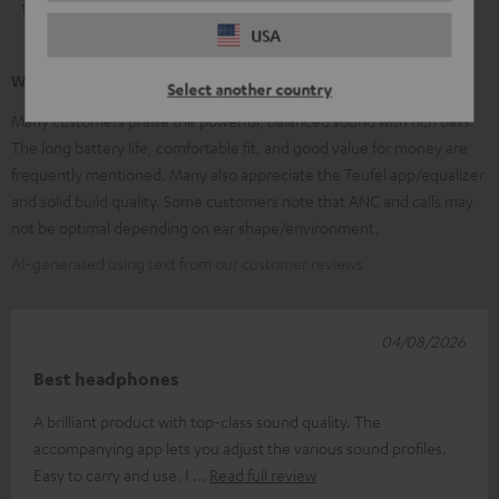
1
5
USA
What our customers are saying
Select another country
Many customers praise the powerful, balanced sound with rich bass.
The long battery life, comfortable fit, and good value for money are
frequently mentioned. Many also appreciate the Teufel app/equalizer
and solid build quality. Some customers note that ANC and calls may
not be optimal depending on ear shape/environment.
AI-generated using text from our customer reviews
04/08/2026
Best headphones
A brilliant product with top-class sound quality. The
accompanying app lets you adjust the various sound profiles.
Easy to carry and use. I
Read full review