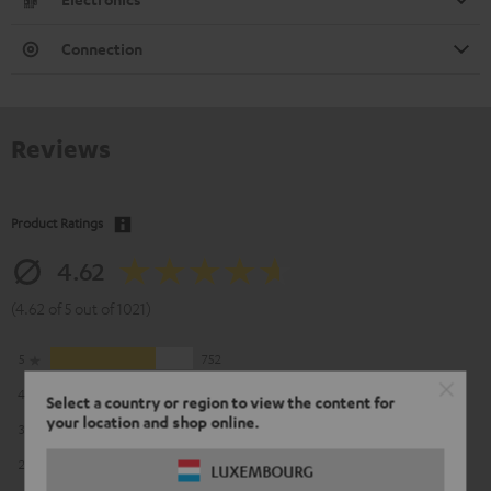
Connection
Reviews
Product Ratings
4.62
(4.62 of 5 out of 1021)
5
752
4
183
Select a country or region to view the content for
your location and shop online.
3
57
2
24
LUXEMBOURG