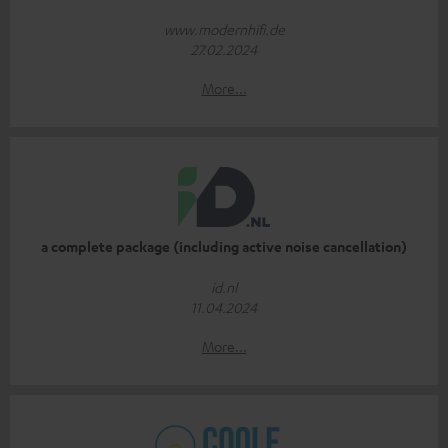
www.modernhifi.de
27.02.2024
More...
a complete package (including active noise cancellation)
id.nl
11.04.2024
More...