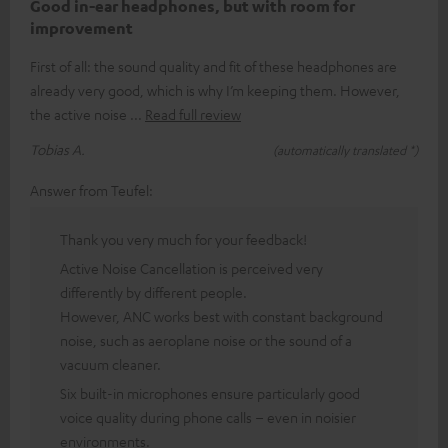
Good in-ear headphones, but with room for
improvement
First of all: the sound quality and fit of these headphones are
already very good, which is why I’m keeping them. However,
the active noise
Read full review
Tobias A.
(automatically translated *)
Answer from Teufel:
Thank you very much for your feedback!
Active Noise Cancellation is perceived very
differently by different people.
However, ANC works best with constant background
noise, such as aeroplane noise or the sound of a
vacuum cleaner.
Six built-in microphones ensure particularly good
voice quality during phone calls – even in noisier
environments.