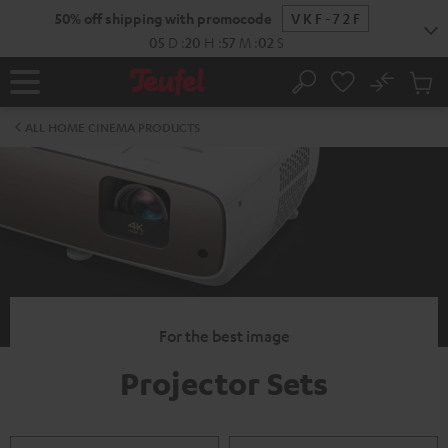
KIP TO
50% off shipping with promocode
VKF-72F
ONTENT
05
D
:
20
H
:
57
M
:
02
S
No
Sub
Home
Search
Cart
items
ALL HOME CINEMA PRODUCTS
For the best image
Projector Sets