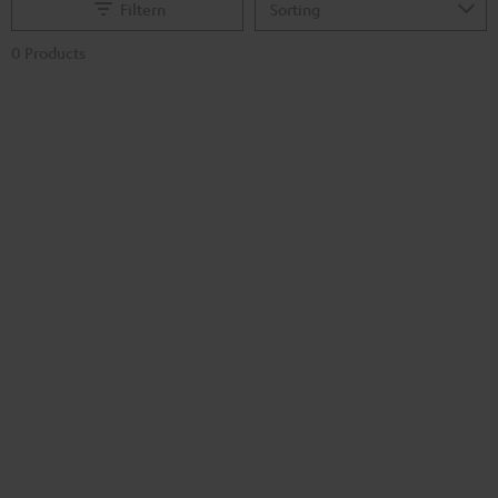
Filtern
0 Products