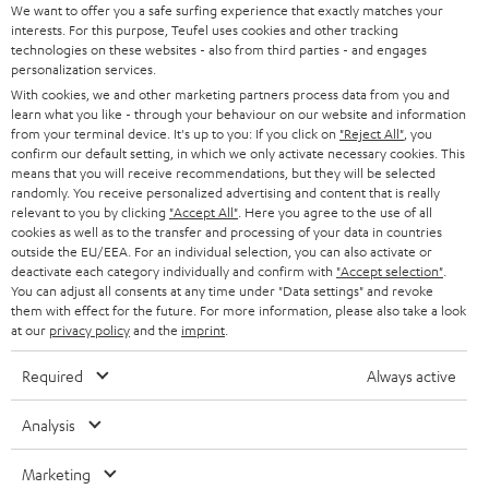
We want to offer you a safe surfing experience that exactly matches your
Teufel Blog
interests. For this purpose, Teufel uses cookies and other tracking
technologies on these websites - also from third parties - and engages
Audio technology, HiFi trends, tips & tricks
personalization services.
With cookies, we and other marketing partners process data from you and
Teufel Support
learn what you like - through your behaviour on our website and information
from your terminal device. It's up to you: If you click on
"Reject All"
, you
Support
confirm our default setting, in which we only activate necessary cookies. This
Contact
means that you will receive recommendations, but they will be selected
Return
randomly. You receive personalized advertising and content that is really
relevant to you by clicking
"Accept All"
. Here you agree to the use of all
Track your order
cookies as well as to the transfer and processing of your data in countries
outside the EU/EEA. For an individual selection, you can also activate or
deactivate each category individually and confirm with
"Accept selection"
.
Store Finder
You can adjust all consents at any time under "Data settings" and revoke
Experience our products up close and let us advise you
them with effect for the future. For more information, please also take a look
personally in the store.
at our
privacy policy
and the
imprint
.
Required
Always active
Analysis
SAVE UP TO
€ 45
Marketing