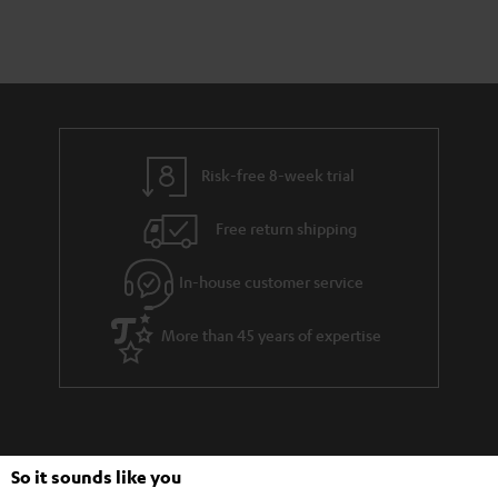
Risk-free 8-week trial
Free return shipping
In-house customer service
More than 45 years of expertise
So it sounds like you