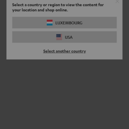
Select a country or region to view the content for
your location and shop online.
LUXEMBOURG
USA
Select another country