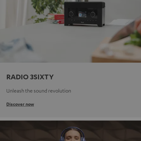
RADIO 3SIXTY
Unleash the sound revolution
Discover now