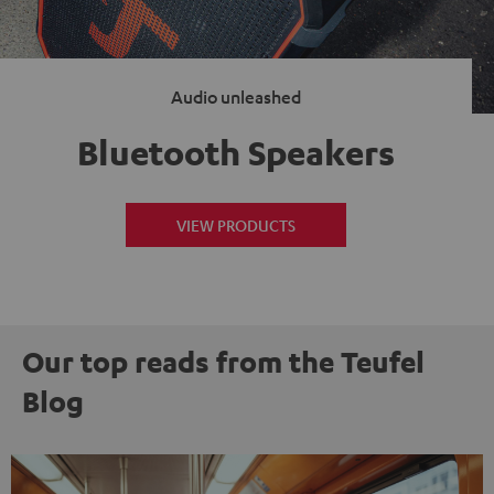
Audio unleashed
Bluetooth Speakers
VIEW PRODUCTS
Our top reads from the Teufel
Blog