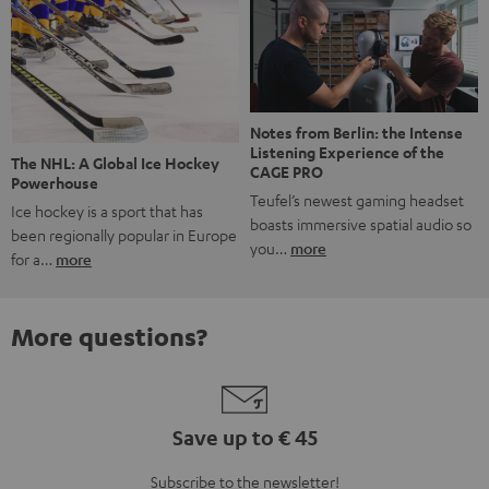
Notes from Berlin: the Intense
Listening Experience of the
The NHL: A Global Ice Hockey
CAGE PRO
Powerhouse
Teufel’s newest gaming headset
Ice hockey is a sport that has
boasts immersive spatial audio so
been regionally popular in Europe
you…
more
for a…
more
More questions?
Save up to € 45
Subscribe to the newsletter!