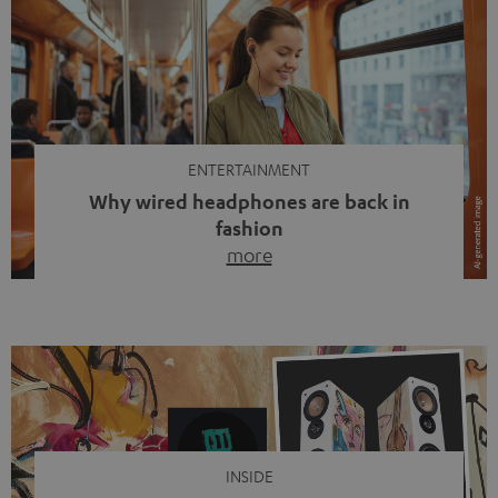
ENTERTAINMENT
Why wired headphones are back in
fashion
more
Wireless headphones have been the norm for around
ten years, ever since Bluetooth established itself as the
standard. And now this: on the street, in the subway or in
video calls, more and more people are wearing earbuds
with a cable dangling from their ears again. Has the fear
of tangled cords disappeared? Not at […]
INSIDE