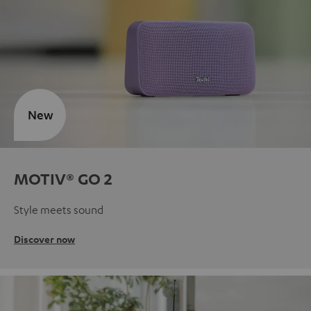
New
MOTIV® GO 2
Style meets sound
Discover now