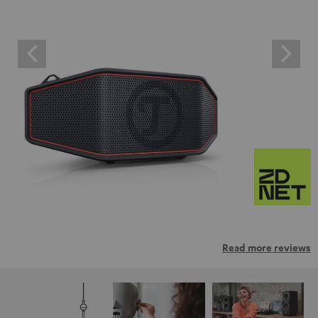
Read more reviews