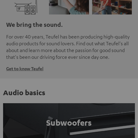
We bring the sound.
For over 40 years, Teufel has been producing high-quality
audio products for sound lovers. Find out what Teufel's all
about and learn more about the passion for good sound
that's been our driving force ever since day one.
Get to know Teufel
Audio basics
Subwoofers