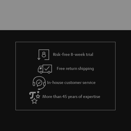
Risk-free 8-week trial
Free return shipping
In-house customer service
More than 45 years of expertise