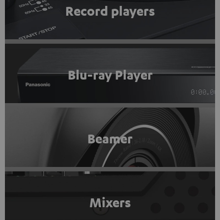
Record players
Blu-ray Player
Beamer
Mixers