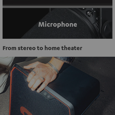
Microphone
From stereo to home theater