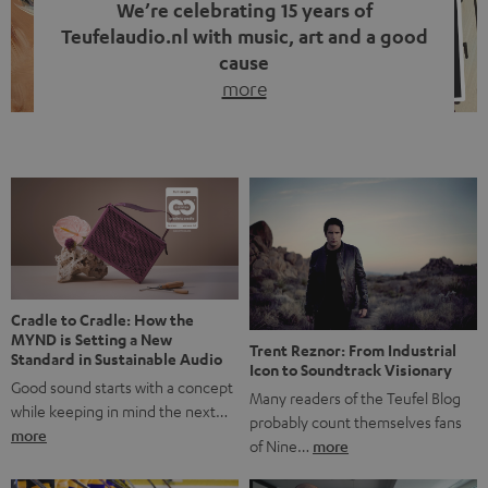
We’re celebrating 15 years of
Teufelaudio.nl with music, art and a good
cause
more
Fifteen years of Teufel Netherlands and the 10th
anniversary of our Dutch-language blog. Two great
milestones we’re proud of. But instead of just looking
back, we wanted to do something that fits what Teufel
stands for: celebrating the power of sound and giving
something back. Music is much more than just sounding
good. A song […]
Cradle to Cradle: How the
MYND is Setting a New
Trent Reznor: From Industrial
Standard in Sustainable Audio
Icon to Soundtrack Visionary
Good sound starts with a concept
Many readers of the Teufel Blog
while keeping in mind the next…
probably count themselves fans
more
of Nine…
more