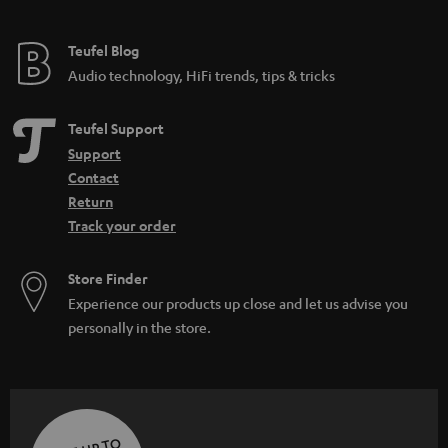
Teufel Blog
Audio technology, HiFi trends, tips & tricks
Teufel Support
Support
Contact
Return
Track your order
Store Finder
Experience our products up close and let us advise you
personally in the store.