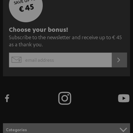
SAVE UP TO
€ 45
S
Choose your bonus!
Subscribe to the newsletter and receive up to € 45
u
as a thank you.
b
s
REGIST
EMAIL
c
WIDGET
r
i
b
e
t
o
n
Categories