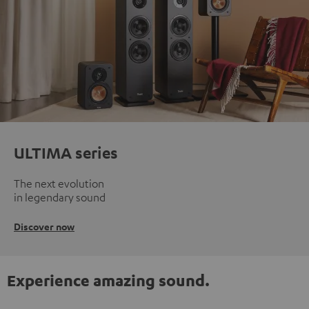
ULTIMA series
The next evolution
in legendary sound
Discover now
Experience amazing sound.