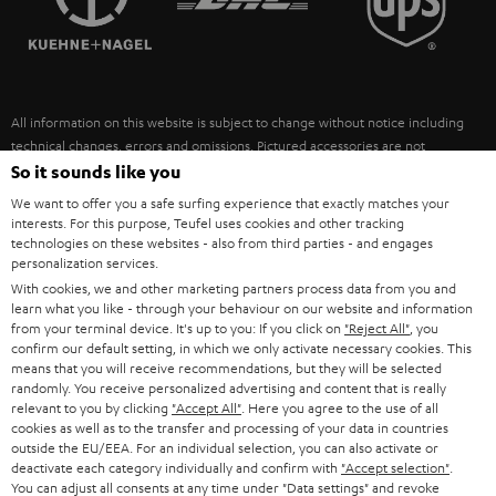
POLAND
ULTIMA
SUSTAINABILITY
IN-EAR
SPAIN
VALUES
All information on this website is subject to change without notice including
FANSHOP
technical changes, errors and omissions. Pictured accessories are not
ITALY
necessarily included. Any disposal fees for batteries are included in the price.
So it sounds like you
NEW RELEASES
We want to offer you a safe surfing experience that exactly matches your
USA
©2026 Lautsprecher Teufel GmbH - All rights reserved.
interests. For this purpose, Teufel uses cookies and other tracking
technologies on these websites - also from third parties - and engages
personalization services.
Imprint
Conditions
Privacy policy
Privacy settings
EU Data Act
OTHER COUNTRIES
With cookies, we and other marketing partners process data from you and
withdraw from contract here
learn what you like - through your behaviour on our website and information
from your terminal device. It's up to you: If you click on
"Reject All"
, you
confirm our default setting, in which we only activate necessary cookies. This
means that you will receive recommendations, but they will be selected
randomly. You receive personalized advertising and content that is really
relevant to you by clicking
"Accept All"
. Here you agree to the use of all
cookies as well as to the transfer and processing of your data in countries
outside the EU/EEA. For an individual selection, you can also activate or
deactivate each category individually and confirm with
"Accept selection"
.
You can adjust all consents at any time under "Data settings" and revoke