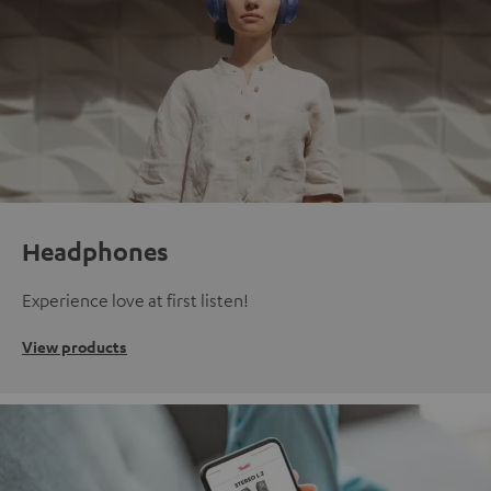
Headphones
Experience love at first listen!
View products