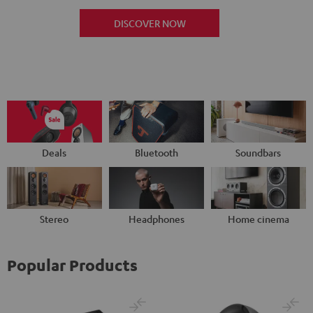
DISCOVER NOW
Deals
Bluetooth
Soundbars
Stereo
Headphones
Home cinema
Popular Products