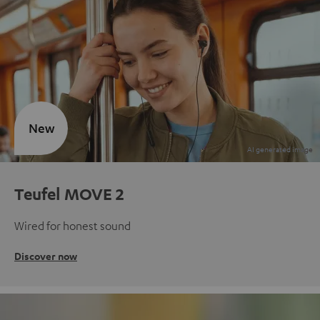
New
Teufel MOVE 2
Wired for honest sound
Discover now