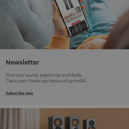
Newsletter
Find your sound, expert tips and deals.
Claim your thank-you bonus of up to €45.
Subscribe now