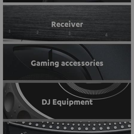
Receiver
Gaming accessories
DJ Equipment