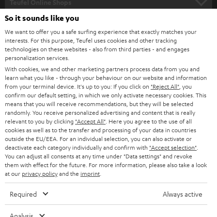
l
Teufel Online Shops
SOUNDBARS
e
So it sounds like you
CAREER
GERMANY
t
We want to offer you a safe surfing experience that exactly matches your
STEREO
PRESS
interests. For this purpose, Teufel uses cookies and other tracking
t
technologies on these websites - also from third parties - and engages
AUSTRIA
SMART HOME
personalization services.
e
B2B
With cookies, we and other marketing partners process data from you and
r
SWITZERLAND
BLUETOOTH
learn what you like - through your behaviour on our website and information
BLOG
from your terminal device. It's up to you: If you click on
"Reject All"
, you
confirm our default setting, in which we only activate necessary cookies. This
HEADPHONES
means that you will receive recommendations, but they will be selected
NETHERLANDS
STORES
randomly. You receive personalized advertising and content that is really
BLUETOOTH HEADPHONES
relevant to you by clicking
"Accept All"
. Here you agree to the use of all
ADVANTAGES
cookies as well as to the transfer and processing of your data in countries
BELGIUM
outside the EU/EEA. For an individual selection, you can also activate or
STEREO COMPLETE SYSTEMS
TEUFEL STORY
deactivate each category individually and confirm with
"Accept selection"
.
You can adjust all consents at any time under "Data settings" and revoke
FRANCE
SPEAKERS
them with effect for the future. For more information, please also take a look
MANAGEMENT
at our
privacy policy
and the
imprint
.
POLAND
ULTIMA
SUSTAINABILITY
Required
Always active
IN-EAR
SPAIN
VALUES
Analysis