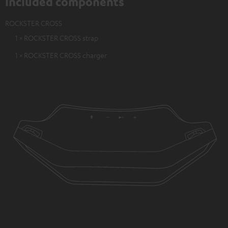
Included components
ROCKSTER CROSS
1 × ROCKSTER CROSS strap
1 × ROCKSTER CROSS charger