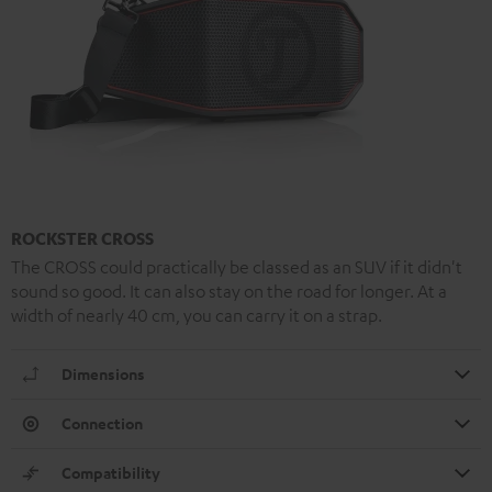
ROCKSTER CROSS
The CROSS could practically be classed as an SUV if it didn't
sound so good. It can also stay on the road for longer. At a
width of nearly 40 cm, you can carry it on a strap.
Dimensions
Connection
Compatibility