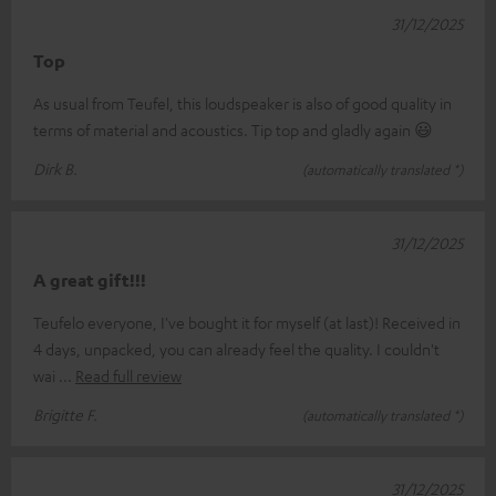
31/12/2025
Top
As usual from Teufel, this loudspeaker is also of good quality in
terms of material and acoustics. Tip top and gladly again 😃
Dirk B.
(automatically translated *)
31/12/2025
A great gift!!!
Teufelo everyone, I've bought it for myself (at last)! Received in
4 days, unpacked, you can already feel the quality. I couldn't
wai
Read full review
Brigitte F.
(automatically translated *)
31/12/2025