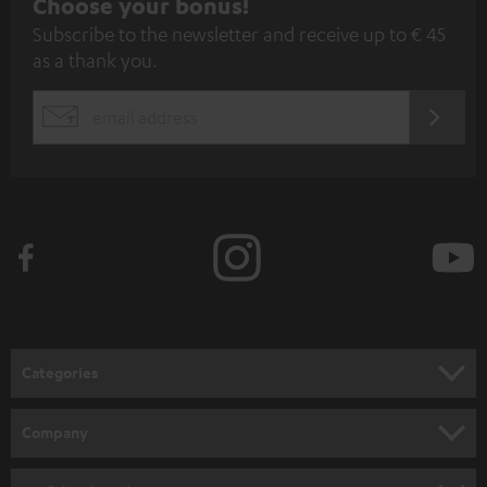
S
Choose your bonus!
Subscribe to the newsletter and receive up to € 45
u
as a thank you.
b
s
REGIST
EMAIL
c
WIDGET
r
i
b
e
t
o
n
Categories
e
HOME CINEMA
w
Company
s
SPEAKER PACKAGES
SUPPORT