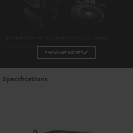
Integrated long throw subwoofer for precise bass
True stereo sound
SHOW ME MORE
Specifications