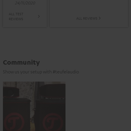
24/11/2020
ALL TEST
ALL REVIEWS
REVIEWS
Community
Show us your setup with #teufelaudio