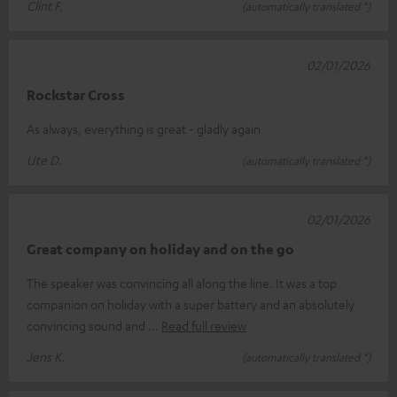
Clint F.
(automatically translated *)
02/01/2026
Rockstar Cross
As always, everything is great - gladly again
Ute D.
(automatically translated *)
02/01/2026
Great company on holiday and on the go
The speaker was convincing all along the line. It was a top
companion on holiday with a super battery and an absolutely
convincing sound and
Read full review
Jens K.
(automatically translated *)