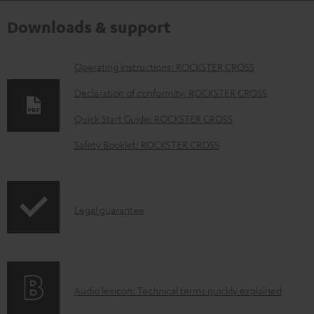
Downloads & support
D
Operating instructions: ROCKSTER CROSS
o
Declaration of conformity: ROCKSTER CROSS
w
Quick Start Guide: ROCKSTER CROSS
n
Safety Booklet: ROCKSTER CROSS
l
o
a
I
Legal guarantee
d
n
a
f
b
o
l
A
Audio lexicon: Technical terms quickly explained
r
e
u