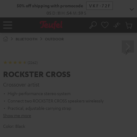
KIP TO
50% off shipping with promocode
VKF-72F
ONTENT
05
D
:
11
H
:
54
M
:
57
S
No
Sub
Home
Search
Cart
items
BLUETOOTH
OUTDOOR
(2262)
ROCKSTER CROSS
Crossover artist
High-performance stereo system
Connect two ROCKSTER CROSS speakers wirelessly
Practical, adjustable carrying strap
Show me more
Color:
Black