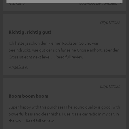
Markus S.
(automatically translated *)
03/01/2026
Richtig, richtig gut!
Ich hatte ja schon den kleinen Rockster Go und war
beeindruckt, wie gut der sich für seine Grösse anhört, aber der
Cross ist echt next level
Read full review
Angelika K.
02/01/2026
Boom boom boom
Super happy with this purchase! The sound quality is good, with
powerful bass and clear highs. I use it as a car radio in my car, in
the wo
Read full review