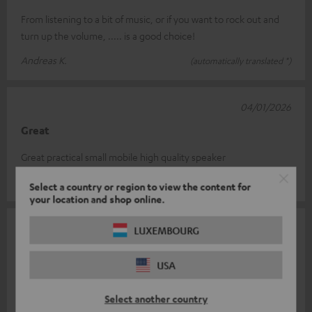
From listening to a bit of music, or if you want to rock out and
turn up the volume, ..... is a good choice!
Andreas K.
(automatically translated *)
04/01/2026
Great
Great practical small mobile high quality speaker
Peter P.
(automatically translated *)
Select a country or region to view the content for
your location and shop online.
03/01/2026
LUXEMBOURG
Markus
USA
Very good outdoor speakers with bass and surround sound,
great fun....
Select another country