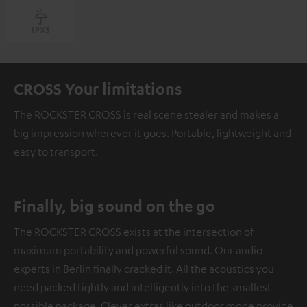
CROSS Your limitations
The ROCKSTER CROSS is real scene stealer and makes a
big impression wherever it goes. Portable, lightweight and
easy to transport.
Finally, big sound on the go
The ROCKSTER CROSS exists at the intersection of
maximum portability and powerful sound. Our audio
experts in Berlin finally cracked it. All the acoustics you
need packed tightly and intelligently into the smallest
possible package. Clever extras like outdoor mode provide