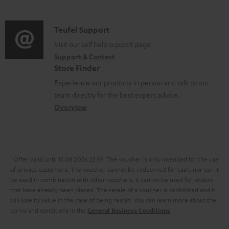
m
d
d
a
o
i
C
Teufel Support
t
c
o
o
Visit our self help support page
i
u
Support & Contact
g
n
o
m
Store Finder
l
t
n
e
Experience our products in person and talk to our
o
a
a
n
team directly for the best expert advice.
s
c
b
Overview
t
s
t
o
s
a
d
u
r
e
t
1
Offer valid until 15.08.2026 23:59.
The voucher is only intended for the use
y
t
t
of private customers. The voucher cannot be redeemed for cash, nor can it
be used in combination with other vouchers. It cannot be used for orders
a
h
that have already been placed. The resale of a voucher is prohibited and it
i
e
will lose its value in the case of being resold. You can learn more about the
terms and conditions in the
.
General Business Conditions
l
g