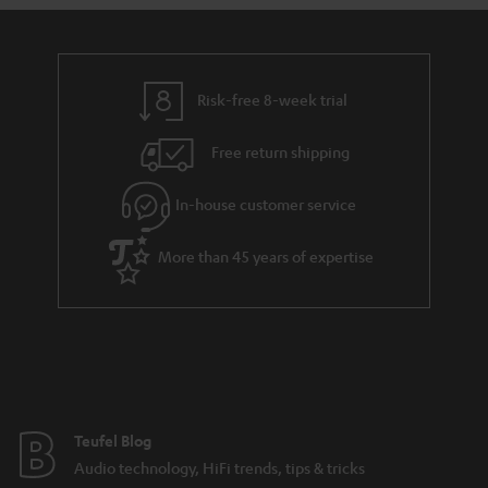
s
u
a
r
a
Risk-free 8-week trial
n
Free return shipping
t
e
In-house customer service
e
More than 45 years of expertise
Teufel Blog
Audio technology, HiFi trends, tips & tricks