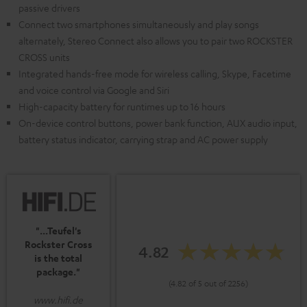
passive drivers
Connect two smartphones simultaneously and play songs
alternately, Stereo Connect also allows you to pair two ROCKSTER
CROSS units
Integrated hands-free mode for wireless calling, Skype, Facetime
and voice control via Google and Siri
High-capacity battery for runtimes up to 16 hours
On-device control buttons, power bank function, AUX audio input,
battery status indicator, carrying strap and AC power supply
"...Teufel's
Rockster Cross
4.82
is the total
package."
(4.82 of 5 out of 2256)
www.hifi.de