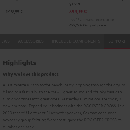
galore
149,
€
599,
€
99
99
499,
99
€
Lowest recent price
99
699,
€
Original price
VIEWS
ACCESSORIES
INCLUDED COMPONENTS
SUPPORT
Highlights
Why we love this product
A last minute RV trip to the beach, party-hopping through the city, or
biking to a festival with the crew - great sound and chunky bass can
turn good times into great ones. Yesterday's limitations are today's
new horizons. Expand your horizons with the ROCKSTER CROSS. In a
2020 test of 34 different Bluetooth speakers, German consumer
advocacy group Stiftung Warentest, gave the ROCKSTER CROSS its
number one rank.