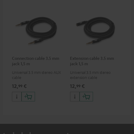
Connection cable 3.5 mm
Extension cable 3.5 mm
jack 1,5 m
jack 1,5 m
Universal 3.5 mm stereo AUX
Universal 3.5 mm stereo
cable
extension cable
12,
€
12,
€
99
99