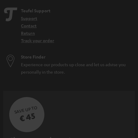
Teufel Support
Support
Contact
Return
Track your order
Store Finder
Experience our products up close and let us advise you
personally in the store.
SAVE UP TO
€ 45