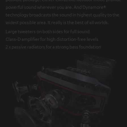
powerful sound wherever you are. And Dynamore®
technology broadcasts the sound in highest quality to the
widest possible area. It really is the best of all worlds.
Large tweeters on both sides for full sound
Class-D amplifier for high distortion-free levels
2 x passive radiators for a strong bass foundation