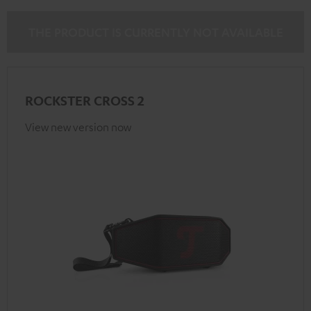
THE PRODUCT IS CURRENTLY NOT AVAILABLE
ROCKSTER CROSS 2
View new version now