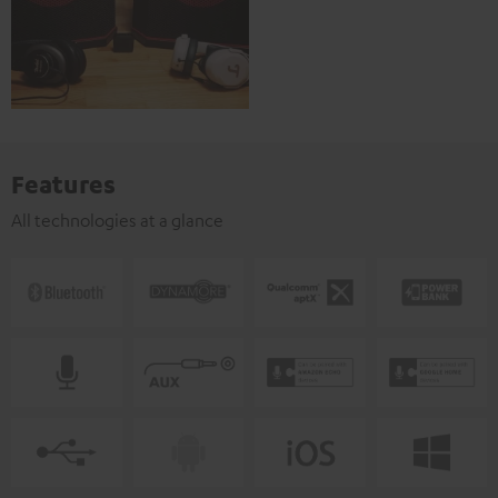
Features
All technologies at a glance