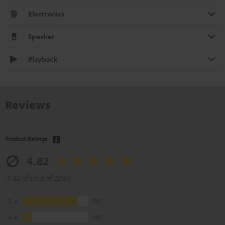
Electronics
Speaker
Playback
Reviews
Product Ratings
4.82
(4.82 of 5 out of 2256)
5
1911
4
301