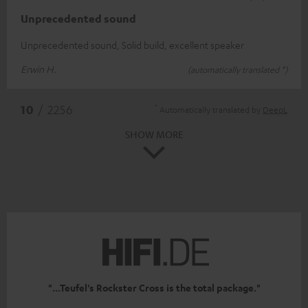
Unprecedented sound
Unprecedented sound, Solid build, excellent speaker
Erwin H.
(automatically translated *)
*
10
/ 2256
Automatically translated by
DeepL
SHOW MORE
"...Teufel's Rockster Cross is the total package."