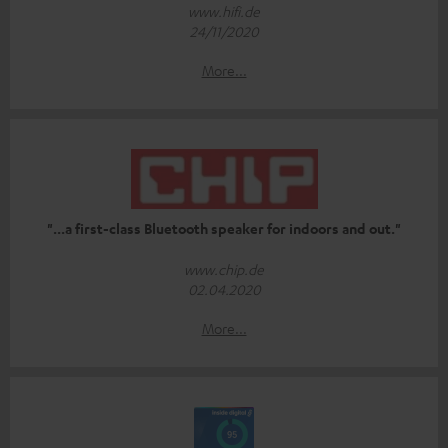
www.hifi.de
24/11/2020
More...
"...a first-class Bluetooth speaker for indoors and out."
www.chip.de
02.04.2020
More...