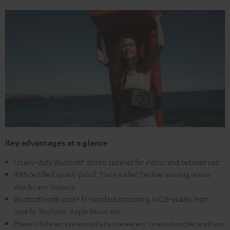
Key advantages at a glance
Heavy-duty Bluetooth stereo speaker for indoor and outdoor use
IPX5 certified splash-proof. Thick-walled flexible housing resists
shocks and impacts
Bluetooth with aptX® for wireless streaming in CD-quality from
Spotify, YouTube, Apple Music etc.
Powerful stereo system with two tweeters, one subwoofer and two