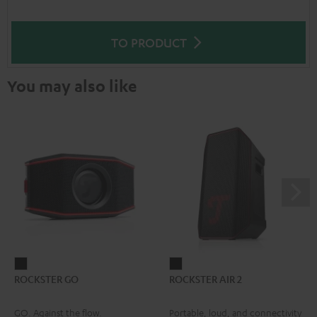
TO PRODUCT
You may also like
ROCKSTER
ROCKSTER
ROCKSTER GO
ROCKSTER AIR 2
GO
AIR
Black
2
GO. Against the flow.
Portable, loud, and connectivity
Black