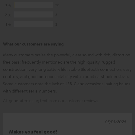
3
38
2
3
1
3
What our customers are saying
Many customers praise the powerful, clear sound with rich, distortion-
free bass; frequently mentioned are the high-quality, rugged
construction, very long battery life, stable Bluetooth connection, easy
controls, and good outdoor suitability with a practical shoulder strap.
Some customers note the lack of USB-C and occasional pairing issues
with different serial numbers.
AI-generated using text from our customer reviews
05/01/2026
Makes you feel good!