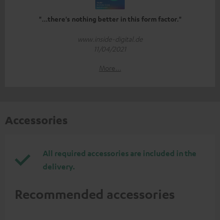
"...there's nothing better in this form factor."
www.inside-digital.de
11/04/2021
More...
Accessories
All required accessories are included in the
delivery.
Recommended accessories