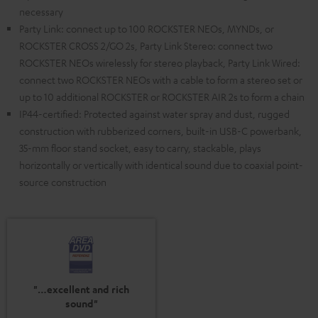
necessary
Party Link: connect up to 100 ROCKSTER NEOs, MYNDs, or
ROCKSTER CROSS 2/GO 2s, Party Link Stereo: connect two
ROCKSTER NEOs wirelessly for stereo playback, Party Link Wired:
connect two ROCKSTER NEOs with a cable to form a stereo set or
up to 10 additional ROCKSTER or ROCKSTER AIR 2s to form a chain
IP44-certified: Protected against water spray and dust, rugged
construction with rubberized corners, built-in USB-C powerbank,
35-mm floor stand socket, easy to carry, stackable, plays
horizontally or vertically with identical sound due to coaxial point-
source construction
"…excellent and rich
sound"