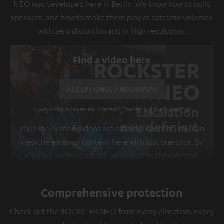
NEO was developed here in Berlin. We know how to build
speakers, and how to make them play at extreme volumes
with zero distortion and in high resolution.
Find a video here
ACCEPT ONCE AND DISPLAY
Always display external content? Enable in privacy settings
YouTube/Vimeo videos are external content. You can
view the external content here with just one click. By
clicking on the content, you agree to the external
content being displayed to you. This may result in
personal data being transmitted to third-party
Comprehensive protection
platforms. You can find more information on this in
our
privacy policy
.
Check out the ROCKSTER NEO from every direction. Every