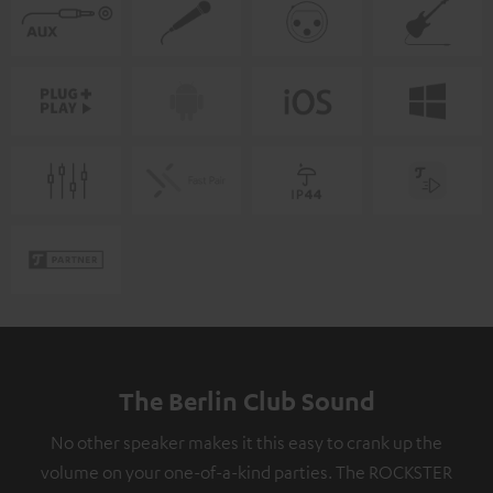
The Berlin Club Sound
No other speaker makes it this easy to crank up the
volume on your one-of-a-kind parties. The ROCKSTER