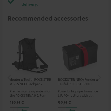
delivery.
Recommended accessories
deuter x Teufel ROCKSTER
ROCKSTER NEO/Fender x
5.0
AIR 2/NEO Backpack
Teufel ROCKSTER NEO
Battery
Premium carrying system for
Powerful high-performance
Hig
the ROCKSTER AIR 2, Fender x
LiFePO4 battery with deep
cab
Teufel ROCKSTER AIR 2,
discharge protection for the
119,
€
99,
€
24
99
99
ROCKSTER NEO and Fender x
ROCKSTER NEO and Fender x
Teufel ROCKSTER NEO by the
Teufel ROCKSTER NEO