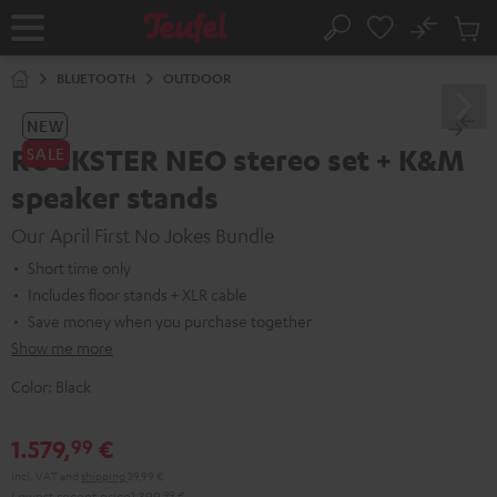
KIP TO
No
ONTENT
Sub
Home
Search
Cart
items
BLUETOOTH
OUTDOOR
NEW
ROCKSTER NEO stereo set + K&M
SALE
speaker stands
Our April First No Jokes Bundle
Short time only
Includes floor stands + XLR cable
Save money when you purchase together
Show me more
Color:
Black
1.579,
€
99
Incl. VAT
and
shipping
39,99 €
Lowest recent price
1.399,
99
€