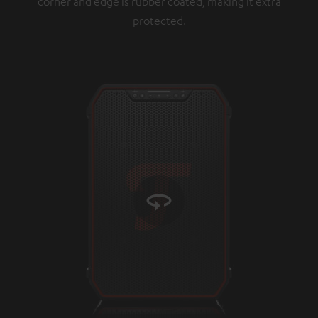
corner and edge is rubber coated, making it extra
protected.