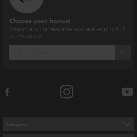
S
Choose your bonus!
Subscribe to the newsletter and receive up to € 45
u
as a thank you.
b
s
REGIST
EMAIL
c
WIDGET
r
i
b
e
t
o
n
Categories
e