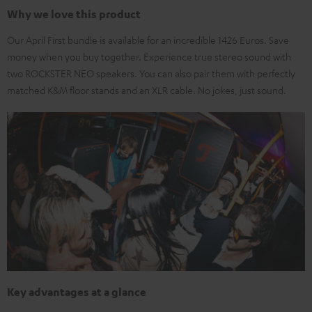
Why we love this product
Our April First bundle is available for an incredible 1426 Euros. Save
money when you buy together. Experience true stereo sound with
two ROCKSTER NEO speakers. You can also pair them with perfectly
matched K&M floor stands and an XLR cable. No jokes, just sound.
Key advantages at a glance