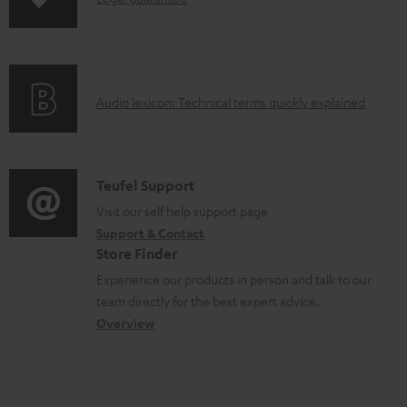
e
p
u
n
n
i
c
f
t
n
t
o
s
g
.
A
Audio lexicon: Technical terms quickly explained
r
i
s
u
m
n
u
d
a
f
p
i
C
Teufel Support
t
o
p
o
o
Visit our self help support page
i
r
o
Support & Contact
g
n
o
m
Store Finder
r
l
t
n
a
Experience our products in person and talk to our
t
o
a
a
t
team directly for the best expert advice.
.
s
c
b
Overview
i
l
s
t
o
o
i
a
d
u
n
n
r
e