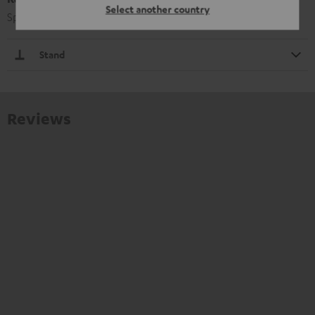
Select another country
Speaker stand with connecting struts for added stability
Stand
Reviews