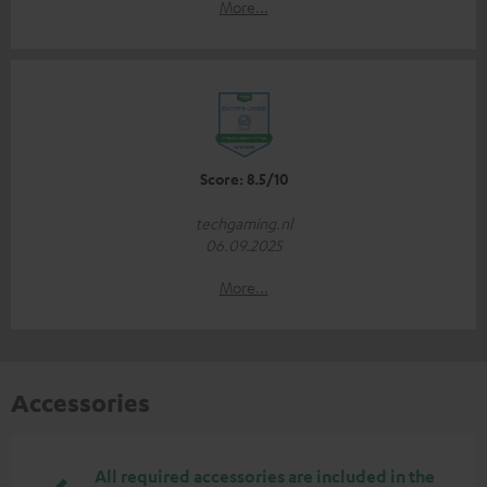
More...
Score: 8.5/10
techgaming.nl
06.09.2025
More...
Accessories
All required accessories are included in the