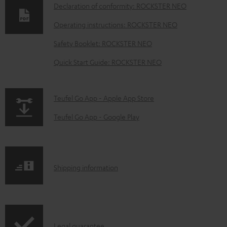
Declaration of conformity: ROCKSTER NEO
n
Operating instructions: ROCKSTER NEO
l
o
Safety Booklet: ROCKSTER NEO
a
Quick Start Guide: ROCKSTER NEO
d
a
p
Teufel Go App - Apple App Store
b
a
Teufel Go App - Google Play
l
g
e
e
d
.
o
S
Shipping information
p
c
h
r
u
i
o
m
p
d
I
Legal guarantee