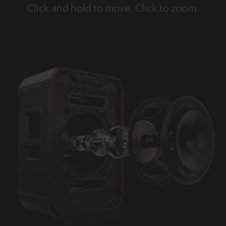
Click and hold to move. Click to zoom.
Tap to zoom