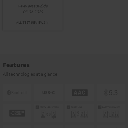
www.areadvd.de
03.06.2025
ALL TEST REVIEWS
Features
All technologies at a glance