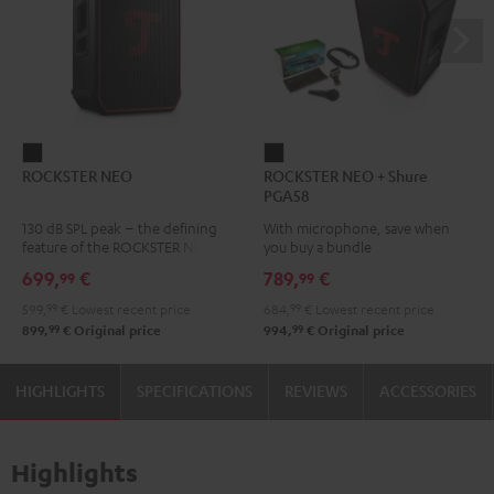
ROCKSTER
ROCKSTER
ROCKSTER NEO
ROCKSTER NEO + Shure
NEO
NEO
PGA58
Black
+
130 dB SPL peak – the defining
With microphone, save when
Shure
feature of the ROCKSTER NEO
you buy a bundle
PGA58
699,
€
789,
€
99
99
Black
599,
99
€
Lowest recent price
684,
99
€
Lowest recent price
99
99
899,
€
Original price
994,
€
Original price
HIGHLIGHTS
SPECIFICATIONS
REVIEWS
ACCESSORIES
Highlights