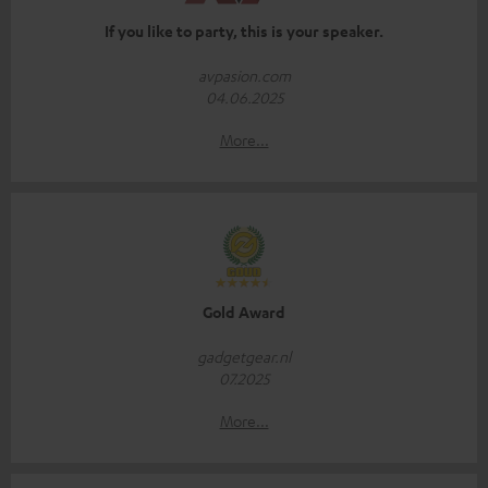
If you like to party, this is your speaker.
avpasion.com
04.06.2025
More...
Gold Award
gadgetgear.nl
07.2025
More...