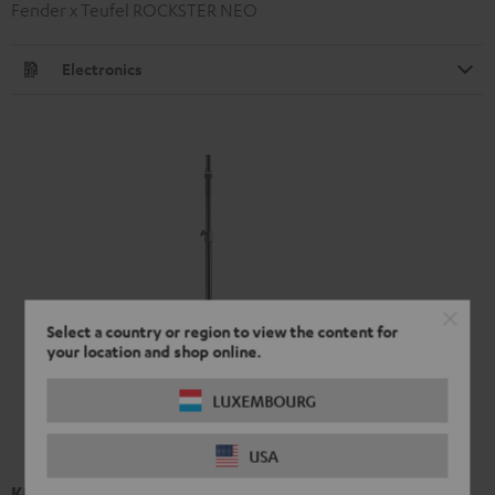
Fender x Teufel ROCKSTER NEO
Electronics
Select a country or region to view the content for
your location and shop online.
LUXEMBOURG
USA
K&M speaker stand 21476