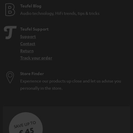
Teufel Blog
Audio technology, HiFi trends, tips & tricks
Teufel Support
Support
Contact
Return
Track your order
Store Finder
Experience our products up close and let us advise you
personally in the store.
SAVE UP TO
€ 45