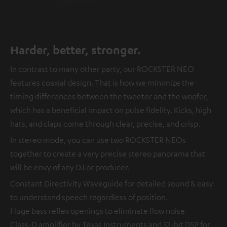
Harder, better, stronger.
In contrast to many other party, our ROCKSTER NEO
features coaxial design. That is how we minimize the
timing differences between the tweeter and the woofer,
which has a beneficial impact on pulse fidelity. Kicks, high
hats, and claps come through clear, precise, and crisp.
In stereo mode, you can use two ROCKSTER NEOs
together to create a very precise stereo panorama that
will be envy of any DJ or producer.
Constant Directivity Waveguide for detailed sound & easy
to understand speech regardless of position.
Huge bass reflex openings to eliminate flow noise
Class-D amplifier by Texas Instruments and 32-bit DSP for