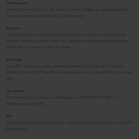
t
1
Please note
k
y
t
t
Only one Teufel MOVE 2 per order. A credit transfer or cash payment for
s
the value of the Teufel MOVE 2 is not possible.
a
h
.
i
e
Voucher
t
The Teufel MOVE 2 as a free bonus cannot be used in combination with
l
g
another voucher coupon. Other vouchers are not redeemable if the free
i
s
u
Teufel MOVE 2 is part of the purchase.
t
a
Duration
l
r
This offer is valid for orders placed between 03.08.2026 at 00:00 and
e
08.08.2026 at 23:59. This offer is valid only as long as Teufel MOVE 2 stocks
a
last.
_
n
h
On return
t
The Teufel MOVE 2 has a normal sale price of € 29.99. This offer is
i
e
regarded as a unit offer.
d
e
d
NB
As with all free promotional offers, neither the 2 year warranty are valid for
e
this product.
n