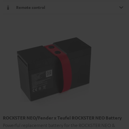
Remote control
ROCKSTER NEO/Fender x Teufel ROCKSTER NEO Battery
Powerful replacement battery for the ROCKSTER NEO &