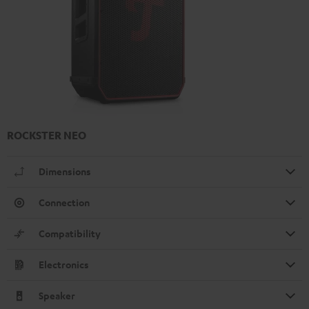
ROCKSTER NEO
Dimensions
Connection
Compatibility
Electronics
Speaker