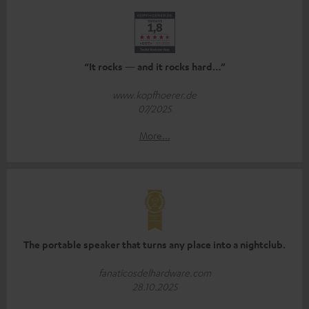
“It rocks — and it rocks hard…”
www.kopfhoerer.de
07/2025
More...
The portable speaker that turns any place into a nightclub.
fanaticosdelhardware.com
28.10.2025