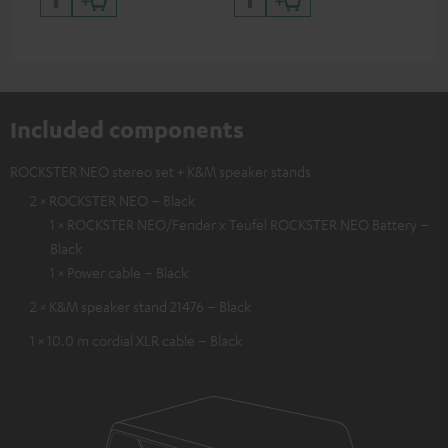
backpack experts at deuter
Included components
ROCKSTER NEO stereo set + K&M speaker stands
2 × ROCKSTER NEO – Black
1 × ROCKSTER NEO/Fender x Teufel ROCKSTER NEO Battery –
Black
1 × Power cable – Black
2 × K&M speaker stand 21476 – Black
1 × 10.0 m cordial XLR cable – Black