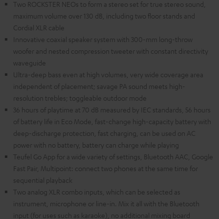
Two ROCKSTER NEOs to form a stereo set for true stereo sound,
maximum volume over 130 dB, including two floor stands and
Cordial XLR cable
Innovative coaxial speaker system with 300-mm long-throw
woofer and nested compression tweeter with constant directivity
waveguide
Ultra-deep bass even at high volumes, very wide coverage area
independent of placement; savage PA sound meets high-
resolution trebles; toggleable outdoor mode
36 hours of playtime at 70 dB measured by IEC standards, 56 hours
of battery life in Eco Mode, fast-change high-capacity battery with
deep-discharge protection, fast charging, can be used on AC
power with no battery, battery can charge while playing
Teufel Go App for a wide variety of settings, Bluetooth AAC, Google
Fast Pair, Multipoint: connect two phones at the same time for
sequential playback
Two analog XLR combo inputs, which can be selected as
instrument, microphone or line-in. Mix it all with the Bluetooth
input (for uses such as karaoke), no additional mixing board