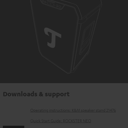
Downloads & support
D
Operating instructions: K&M speaker stand 21476
o
Quick Start Guide: ROCKSTER NEO
w