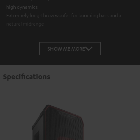
high dynamics
Extremely long-throw woofer for booming bass and a
natural midrange
SHOW ME MORE
Specifications