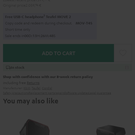
Original price
2.059,
96
€
1
Free USB-C headphone
Teufel MOVE 2
Copy code and redeem during checkout.
MOV-T4S
Short time only
Sale ends in
0
0
D
:
1
3
H
:
2
6
M
:
4
6
S
ADD TO CART
In stock
Shop with confidence with our 8-week return policy
including free
Returns
Manufacturer:
K&M
,
Teufel
,
Cordial
Safety precautions
Replacement parts
repairs
Software updates
Legal guarantee
You may also like