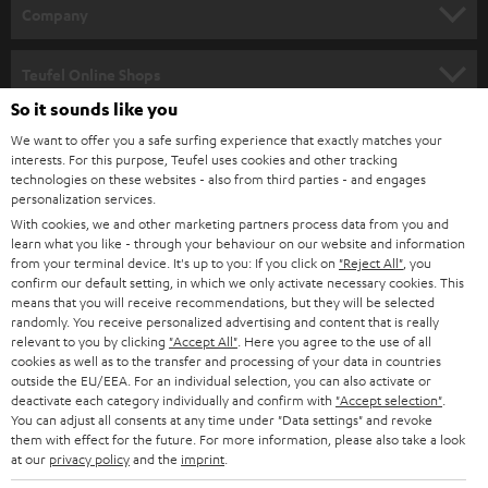
HOME CINEMA
w
Company
s
SPEAKER PACKAGES
SUPPORT
l
Teufel Online Shops
SOUNDBARS
e
So it sounds like you
CAREER
GERMANY
t
We want to offer you a safe surfing experience that exactly matches your
STEREO
interests. For this purpose, Teufel uses cookies and other tracking
PRESS
t
technologies on these websites - also from third parties - and engages
AUSTRIA
SMART HOME
personalization services.
e
B2B
With cookies, we and other marketing partners process data from you and
r
learn what you like - through your behaviour on our website and information
SWITZERLAND
BLUETOOTH
BLOG
from your terminal device. It's up to you: If you click on
"Reject All"
, you
confirm our default setting, in which we only activate necessary cookies. This
HEADPHONES
means that you will receive recommendations, but they will be selected
NETHERLANDS
STORES
randomly. You receive personalized advertising and content that is really
BLUETOOTH HEADPHONES
relevant to you by clicking
"Accept All"
. Here you agree to the use of all
ADVANTAGES
cookies as well as to the transfer and processing of your data in countries
BELGIUM
outside the EU/EEA. For an individual selection, you can also activate or
STEREO COMPLETE SYSTEMS
TEUFEL STORY
deactivate each category individually and confirm with
"Accept selection"
.
You can adjust all consents at any time under "Data settings" and revoke
FRANCE
SPEAKERS
them with effect for the future. For more information, please also take a look
MANAGEMENT
at our
privacy policy
and the
imprint
.
POLAND
ULTIMA