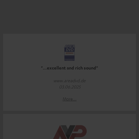
"…excellent and rich sound"
www.areadvd.de
03.06.2025
More...