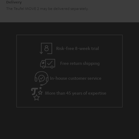
Delivery
The Teufel MOVE 2 may be delivered separately.
Risk-free 8-week trial
Free return shipping
In-house customer service
More than 45 years of expertise