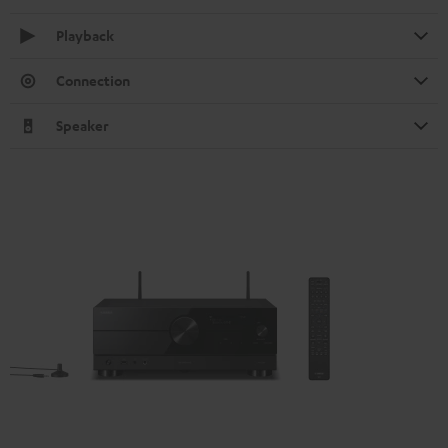
Playback
Connection
Speaker