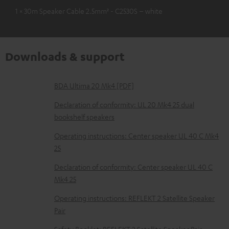
1 × 30m Speaker Cable 2.5mm² - C2530S – white
Downloads & support
D
BDA Ultima 20 Mk4 [PDF]
o
Declaration of conformity: UL 20 Mk4 25 dual
w
bookshelf speakers
n
Operating instructions: Center speaker UL 40 C Mk4
l
25
o
Declaration of conformity: Center speaker UL 40 C
a
Mk4 25
d
Operating instructions: REFLEKT 2 Satellite Speaker
a
Pair
b