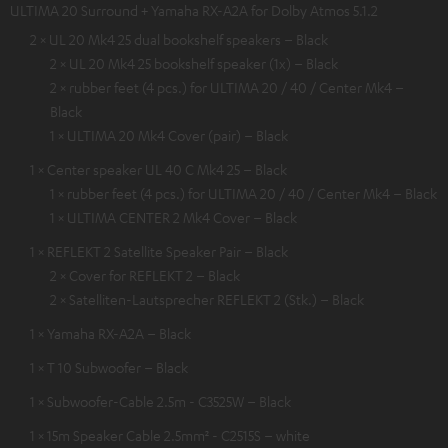
ULTIMA 20 Surround + Yamaha RX-A2A for Dolby Atmos 5.1.2
2 × UL 20 Mk4 25 dual bookshelf speakers – Black
2 × UL 20 Mk4 25 bookshelf speaker (1x) – Black
2 × rubber feet (4 pcs.) for ULTIMA 20 / 40 / Center Mk4 –
Black
1 × ULTIMA 20 Mk4 Cover (pair) – Black
1 × Center speaker UL 40 C Mk4 25 – Black
1 × rubber feet (4 pcs.) for ULTIMA 20 / 40 / Center Mk4 – Black
1 × ULTIMA CENTER 2 Mk4 Cover – Black
1 × REFLEKT 2 Satellite Speaker Pair – Black
2 × Cover for REFLEKT 2 – Black
2 × Satelliten-Lautsprecher REFLEKT 2 (Stk.) – Black
1 × Yamaha RX-A2A – Black
1 × T 10 Subwoofer – Black
1 × Subwoofer-Cable 2.5m - C3525W – Black
1 × 15m Speaker Cable 2.5mm² - C2515S – white