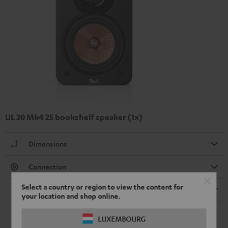
UL 20 Mk4 25 bookshelf speaker (1x)
Dimensions
Connection
Select a country or region to view the content for
Speaker
your location and shop online.
LUXEMBOURG