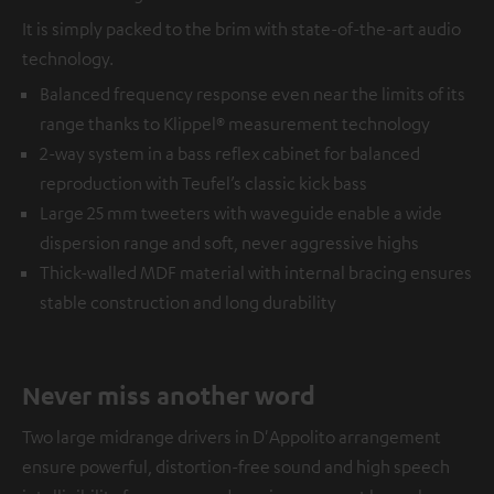
It is simply packed to the brim with state-of-the-art audio
technology.
Balanced frequency response even near the limits of its
range thanks to Klippel® measurement technology
2-way system in a bass reflex cabinet for balanced
reproduction with Teufel’s classic kick bass
Large 25 mm tweeters with waveguide enable a wide
dispersion range and soft, never aggressive highs
Thick-walled MDF material with internal bracing ensures
stable construction and long durability
Never miss another word
Two large midrange drivers in D'Appolito arrangement
ensure powerful, distortion-free sound and high speech