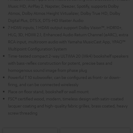
Music HD, AirPlay 2, Napster, Deezer, Spotify, supports Dolby
Atmos, Dolby Atmos Height Virtualizer, Dolby True HD, Dolby
Digital Plus, DTS:X, DTS-HD Master Audio
7 HDMI inputs, 1 HDMI output support Dolby Vision™, HDR10+,
HLG, 3D, HDMI 2.1, Enhanced Audio Return Channel (eARC), extra
RCA input, multiroom audio with Yamaha MusicCast App, YPAO™
Multipoint Configuration System
Time-tested compact 2-way ULTIMA 20 (Mk4) bookshelf speakers
with bass-reflex construction for potent, precise bass and
homogenous sound image from phase plug
Powerful T 10 subwoofer, can be configured as front- or down-
firing, and can be connected wirelessly
Place on floor stand, bookshelf or wall mount
FSC® certified wood, modern, timeless design with satin-coated
lacquer coating and high-quality fabric grilles, brass coated, heavy
screw threading