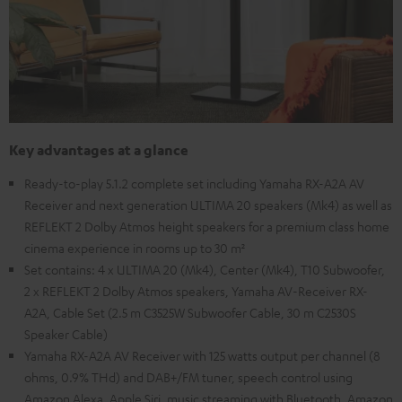
Key advantages at a glance
Ready-to-play 5.1.2 complete set including Yamaha RX-A2A AV
Receiver and next generation ULTIMA 20 speakers (Mk4) as well as
REFLEKT 2 Dolby Atmos height speakers for a premium class home
cinema experience in rooms up to 30 m²
Set contains: 4 x ULTIMA 20 (Mk4), Center (Mk4), T10 Subwoofer,
2 x REFLEKT 2 Dolby Atmos speakers, Yamaha AV-Receiver RX-
A2A, Cable Set (2.5 m C3525W Subwoofer Cable, 30 m C2530S
Speaker Cable)
Yamaha RX-A2A AV Receiver with 125 watts output per channel (8
ohms, 0.9% THd) and DAB+/FM tuner, speech control using
Amazon Alexa, Apple Siri, music streaming with Bluetooth, Amazon