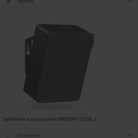
Speaker
Satelliten-Lautsprecher REFLEKT 2 (Stk.)
Dimensions