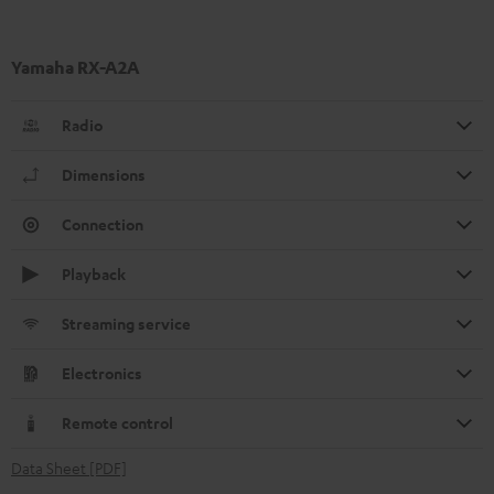
Yamaha RX-A2A
Radio
Dimensions
Connection
Playback
Streaming service
Electronics
Remote control
Data Sheet [PDF]