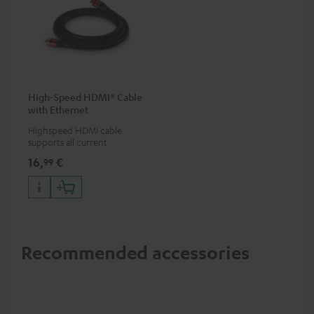
High-Speed HDMI® Cable
with Ethernet
Highspeed HDMI cable
supports all current
specifications such as 4K
16,
€
99
50/60p and 4K 3D
Recommended accessories