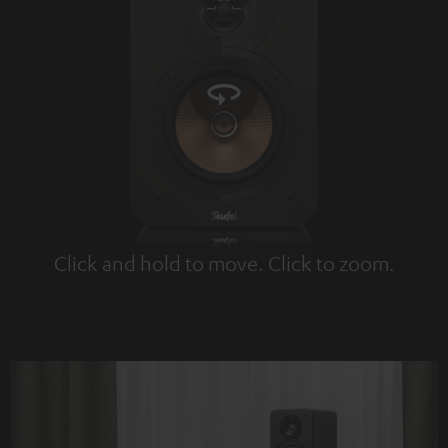
Click and hold to move. Click to zoom.
Tap to zoom