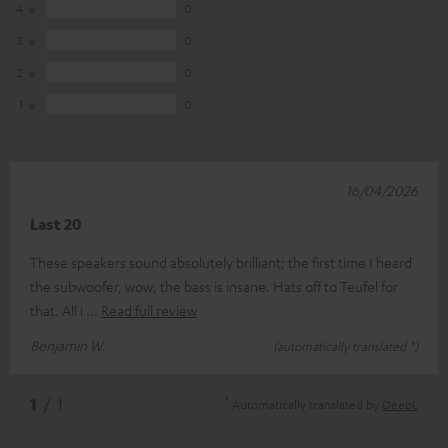
4
0
3
0
2
0
1
0
16/04/2026
Last 20
These speakers sound absolutely brilliant; the first time I heard
the subwoofer, wow, the bass is insane. Hats off to Teufel for
that. All i
Read full review
Benjamin W.
(automatically translated *)
*
1
/ 1
Automatically translated by
DeepL