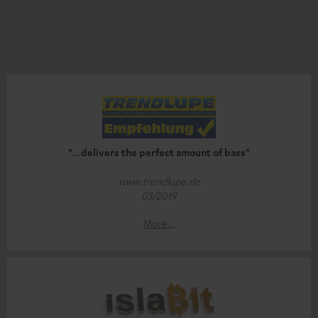
"...delivers the perfect amount of bass"
www.trendlupe.de
03/2019
More...