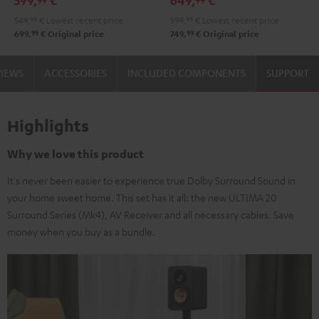
599,
€
649,
€
Black
white
Set"
Set"
549,
99
€
Lowest recent price
599,
99
€
Lowest recent price
Black
white
99
99
699,
€
Original price
749,
€
Original price
VIEWS
ACCESSORIES
INCLUDED COMPONENTS
SUPPORT
Highlights
Why we love this product
It's never been easier to experience true Dolby Surround Sound in
your home sweet home. This set has it all: the new ULTIMA 20
Surround Series (Mk4), AV Receiver and all necessary cables. Save
money when you buy as a bundle.