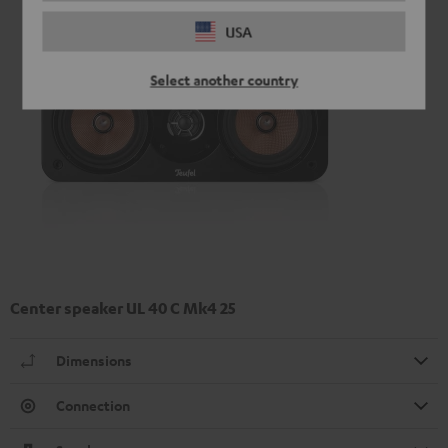
USA
Select another country
Center speaker UL 40 C Mk4 25
Dimensions
Connection