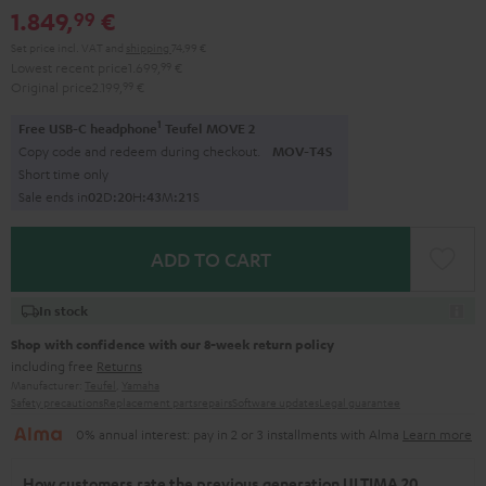
1.849,
€
99
Set price incl. VAT
and
shipping
74,99 €
Lowest recent price
1.699,
99
€
Original price
2.199,
99
€
1
Free USB-C headphone
Teufel MOVE 2
Copy code and redeem during checkout.
MOV-T4S
Short time only
Sale ends in
0
2
D
:
2
0
H
:
4
3
M
:
2
0
S
ADD TO CART
In stock
Shop with confidence with our 8-week return policy
including free
Returns
Manufacturer:
Teufel
,
Yamaha
Safety precautions
Replacement parts
repairs
Software updates
Legal guarantee
0% annual interest: pay in 2 or 3 installments with Alma
Learn more
How customers rate the previous generation ULTIMA 20