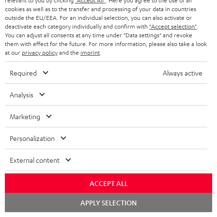
r
relevant to you by clicking
"Accept All"
. Here you agree to the use of all
Support & Contact
g
cookies as well as to the transfer and processing of your data in countries
n
o
m
Store Finder
outside the EU/EEA. For an individual selection, you can also activate or
l
t
n
deactivate each category individually and confirm with
"Accept selection"
.
a
Experience our products in person and talk to our
You can adjust all consents at any time under "Data settings" and revoke
o
a
a
t
team directly for the best expert advice.
them with effect for the future. For more information, please also take a look
s
at our
privacy policy
and the
imprint
.
c
b
Overview
i
s
t
o
o
Required
Always active
a
d
u
n
Analysis
r
e
t
1
Please note
y
t
t
Only one Teufel MOVE 2 per order. A credit transfer or cash payment for
Marketing
the value of the Teufel MOVE 2 is not possible.
a
h
Personalization
i
e
Voucher
The Teufel MOVE 2 as a free bonus cannot be used in combination with
l
g
External content
another voucher coupon. Other vouchers are not redeemable if the free
s
u
Teufel MOVE 2 is part of the purchase.
ACCEPT ALL
a
Duration
r
Chat
APPLY SELECTION
This offer is valid for orders placed between 03.08.2026 at 00:00 and
starten
08.08.2026 at 23:59. This offer is valid only as long as Teufel MOVE 2 stocks
a