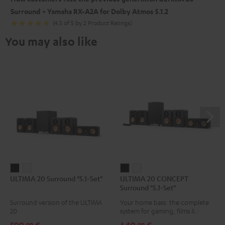
Surround + Yamaha RX-A2A for Dolby Atmos 5.1.2
(4.5 of 5 by 2 Product Ratings)
You may also like
ULTIMA
ULTIMA
ULTIMA
ULTIMA
ULTIMA 20 Surround "5.1-Set"
ULTIMA 20 CONCEPT
20
20
20
20
Surround "5.1-Set"
Surround
Surround
CONCEPT
CONCEPT
Surround version of the ULTIMA
Your home bass: the complete
"5.1-
"5.1-
Surround
Surround
20
system for gaming, films & music
Set"
Set"
"5.1-
"5.1-
99
99