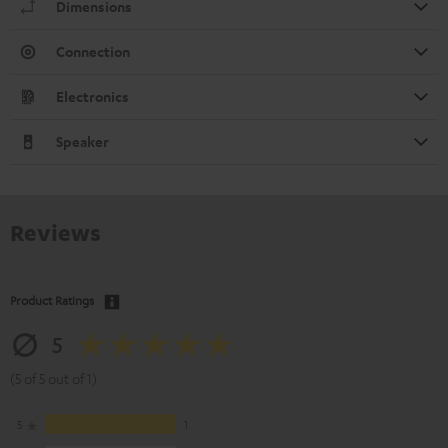
Dimensions
Connection
Electronics
Speaker
Reviews
Product Ratings
5
(5 of 5 out of 1)
5
1