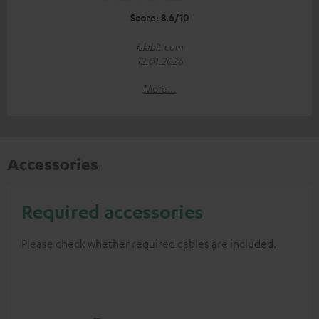
Score: 8.6/10
islabit.com
12.01.2026
More...
Accessories
Required accessories
Please check whether required cables are included.