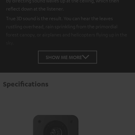
by directing sound waves up at the ceiling, which then
reflect down at the listener.
True 3D sound is the result. You can hear the leaves
rustling overhead, rain sprinkling from the primordial
forest canopy, or airplanes and helicopters flying up in the
sky.
SHOW ME MORE
Specifications