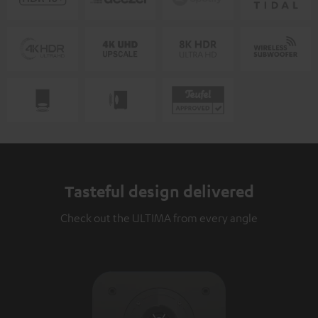
Tasteful design delivered
Check out the ULTIMA from every angle