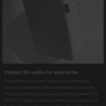
Potent 3D audio for everyone
Dolby Atmos is an object-based audio reproduction
process developed by Dolby Laboratories. The process
sends an individual signal to each individual speaker. The
REFLEKT 2 speakers produce a realistic audio experience