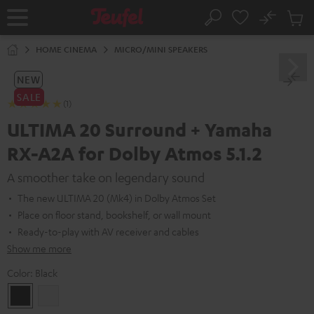
KIP TO
No
ONTENT
Sub
Home
Search
Cart
items
HOME CINEMA
MICRO/MINI SPEAKERS
NEW
SALE
(1)
ULTIMA 20 Surround + Yamaha
RX-A2A for Dolby Atmos 5.1.2
A smoother take on legendary sound
The new ULTIMA 20 (Mk4) in Dolby Atmos Set
Place on floor stand, bookshelf, or wall mount
Ready-to-play with AV receiver and cables
Show me more
Color:
Black
Black
white