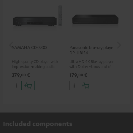
YAMAHA CD-S303
Panasonic blu-ray player
30
DP-UB154
- 
High quality CD player with
Ultra HD 4K Blu-ray player
Spe
impression-making audio and
with Dolby Atmos and Multi
excellent workmanship
HDR support including
379,
€
179,
€
59
00
00
HDR10+ for superior picture
quality with lifelike contrast
and colour
Included components