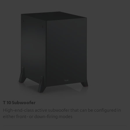
T 10 Subwoofer
High-end-class active subwoofer that can be configured in
either front- or down-firing modes