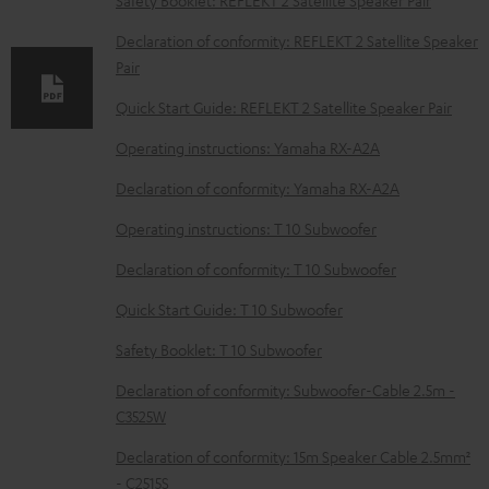
Safety Booklet: REFLEKT 2 Satellite Speaker Pair
l
Declaration of conformity: REFLEKT 2 Satellite Speaker
e
Pair
d
Quick Start Guide: REFLEKT 2 Satellite Speaker Pair
o
Operating instructions: Yamaha RX-A2A
c
u
Declaration of conformity: Yamaha RX-A2A
m
Operating instructions: T 10 Subwoofer
e
Declaration of conformity: T 10 Subwoofer
n
Quick Start Guide: T 10 Subwoofer
t
s
Safety Booklet: T 10 Subwoofer
Declaration of conformity: Subwoofer-Cable 2.5m -
C3525W
Declaration of conformity: 15m Speaker Cable 2.5mm²
- C2515S