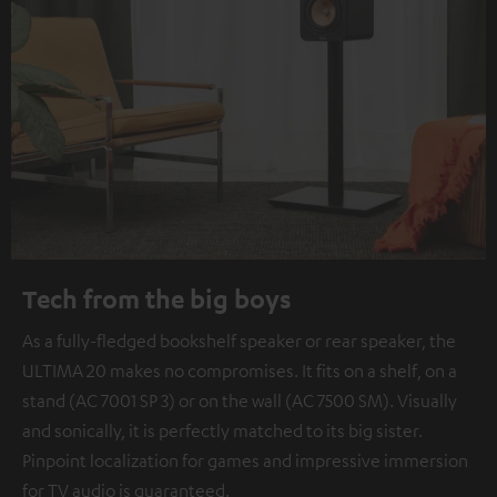
Tech from the big boys
As a fully-fledged bookshelf speaker or rear speaker, the
ULTIMA 20 makes no compromises. It fits on a shelf, on a
stand (AC 7001 SP 3) or on the wall (AC 7500 SM). Visually
and sonically, it is perfectly matched to its big sister.
Pinpoint localization for games and impressive immersion
for TV audio is guaranteed.