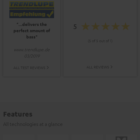
"...delivers the
5
perfect amount of
bass"
(5 of 5 out of 1)
www.trendlupe.de
03/2019
ALL REVIEWS
ALL TEST REVIEWS
Features
All technologies at a glance