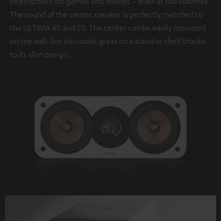
intelligibility for games and movies – even at low volumes.
The sound of the center speaker is perfectly matched to
the ULTIMA 40 and 20. The center can be easily mounted
on the wall, but also looks great on a stand or shelf thanks
to its slim design.