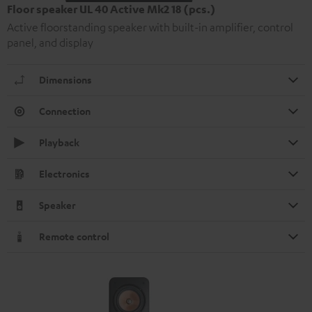
Floor speaker UL 40 Active Mk2 18 (pcs.)
Active floorstanding speaker with built-in amplifier, control
panel, and display
Dimensions
Connection
Playback
Electronics
Speaker
Remote control