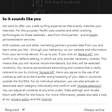
Risk-free 8-week trial
a
h
i
e
Free return shipping
So it sounds like you
l
g
In-house customer service
We want to offer you a safe surfing experience that exactly matches your
s
u
interests. For this purpose, Teufel uses cookies and other tracking
a
technologies on these websites - also from third parties - and engages
More than 45 years of expertise
personalization services.
r
With cookies, we and other marketing partners process data from you and
a
learn what you like - through your behaviour on our website and information
from your terminal device. It's up to you: If you click on
"Reject All"
, you
n
confirm our default setting, in which we only activate necessary cookies. This
means that you will receive recommendations, but they will be selected
t
randomly. You receive personalized advertising and content that is really
e
relevant to you by clicking
"Accept All"
. Here you agree to the use of all
cookies as well as to the transfer and processing of your data in countries
e
Teufel Blog
outside the EU/EEA. For an individual selection, you can also activate or
deactivate each category individually and confirm with
"Accept selection"
.
Audio technology, HiFi trends, tips & tricks
You can adjust all consents at any time under "Data settings" and revoke
them with effect for the future. For more information, please also take a look
at our
privacy policy
and the
imprint
.
Teufel Support
Support
Required
Always active
Contact