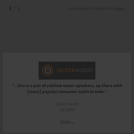
*
5
/ 5
Automatically translated by
DeepL
"...this is a pair of sublime tower speakers, up there with
[many] popular consumer audio brands."
Outer Audio
05/2019
More...