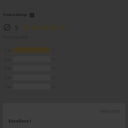
Product Ratings
5
(5 of 5 out of 5)
5
5
4
0
3
0
2
0
1
0
19/06/2025
Excellent !