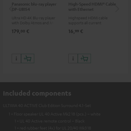
Panasonic blu-ray player
High-Speed HDMI® Cable
Hi
DP-UB154
with Ethernet
wit
Ultra HD 4K Blu-ray player
Highspeed HDMI cable
Hig
with Dolby Atmos and Multi
supports all current
sup
HDR support including
specifications such as 4K
spe
179,
€
16,
€
16
00
99
HDR10+ for superior picture
50/60p and 4K 3D
50/
quality with lifelike contrast
and colour
Included components
ULTIMA 40 ACTIVE Club Edition Surround 4.1-Set
1 × Floor speaker UL 40 Active Mk2 18 (pcs.) – white
1 × UL 40 Active remote control – Black
1 × red rubber feet (4x) for UL 20/40 Mk3 18