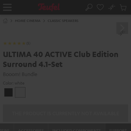
KIP TO
No
ONTENT
Sub
Home
Search
Cart
items
HOME CINEMA
CLASSIC SPEAKERS
(5)
ULTIMA 40 ACTIVE Club Edition
Surround 4.1-Set
Booom! Bundle
Color:
white
Black
white
THE PRODUCT IS CURRENTLY NOT AVAILABLE
VIEWS
ACCESSORIES
INCLUDED COMPONENTS
SUPPORT