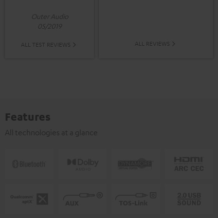
Outer Audio
05/2019
ALL REVIEWS
ALL TEST REVIEWS
Features
All technologies at a glance