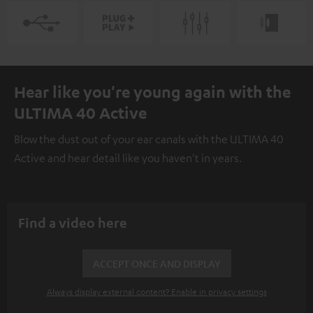
Hear like you're young again with the
ULTIMA 40 Active
Blow the dust out of your ear canals with the ULTIMA 40
Active and hear detail like you haven't in years.
Find a video here
ACCEPT ONCE AND DISPLAY
Always display external content? Enable in privacy settings