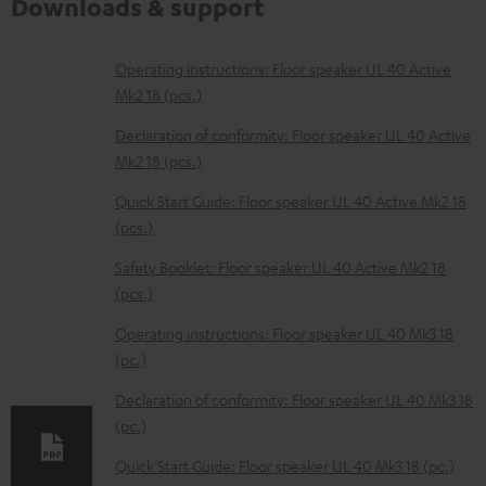
Downloads & support
D
Operating instructions: Floor speaker UL 40 Active
Mk2 18 (pcs.)
o
w
Declaration of conformity: Floor speaker UL 40 Active
Mk2 18 (pcs.)
n
l
Quick Start Guide: Floor speaker UL 40 Active Mk2 18
(pcs.)
o
a
Safety Booklet: Floor speaker UL 40 Active Mk2 18
d
(pcs.)
a
Operating instructions: Floor speaker UL 40 Mk3 18
b
(pc.)
l
Declaration of conformity: Floor speaker UL 40 Mk3 18
e
(pc.)
d
Quick Start Guide: Floor speaker UL 40 Mk3 18 (pc.)