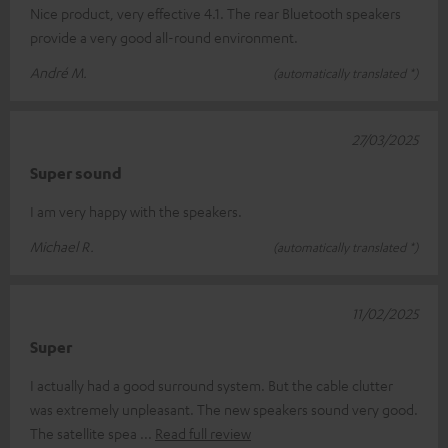
Nice product, very effective 4.1. The rear Bluetooth speakers
provide a very good all-round environment.
André M.
(automatically translated *)
27/03/2025
Super sound
I am very happy with the speakers.
Michael R.
(automatically translated *)
11/02/2025
Super
I actually had a good surround system. But the cable clutter
was extremely unpleasant. The new speakers sound very good.
The satellite spea
Read full review