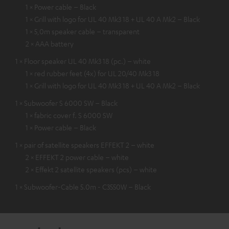
1 × Power cable – Black
1 × Grill with logo for UL 40 Mk3 18 + UL 40 A Mk2 – Black
1 × 5,0m speaker cable – transparent
2 × AAA battery
1 × Floor speaker UL 40 Mk3 18 (pc.) – white
1 × red rubber feet (4x) for UL 20/40 Mk3 18
1 × Grill with logo for UL 40 Mk3 18 + UL 40 A Mk2 – Black
1 × Subwoofer S 6000 SW – Black
1 × fabric cover f. S 6000 SW
1 × Power cable – Black
1 × pair of satellite speakers EFFEKT 2 – white
2 × EFFEKT 2 power cable – white
2 × Effekt 2 satellite speakers (pcs) – white
1 × Subwoofer-Cable 5.0m - C3550W – Black