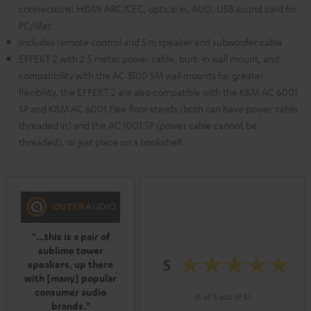
connections: HDMI ARC/CEC, optical in, AUD, USB sound card for
PC/Mac
Includes remote control and 5 m speaker and subwoofer cable
EFFEKT 2 with 2.5 meter power cable, built-in wall mount, and
compatibility with the AC 3500 SM wall mounts for greater
flexibility, the EFFEKT 2 are also compatible with the K&M AC 6001
SP and K&M AC 6001 Flex floor stands (both can have power cable
threaded in) and the AC 1001 SP (power cable cannot be
threaded), or just place on a bookshelf.
"...this is a pair of
sublime tower
5
speakers, up there
with [many] popular
consumer audio
(5 of 5 out of 5)
brands."