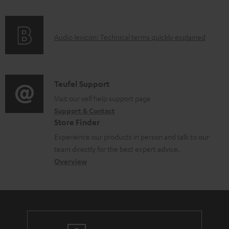
f
o
A
Audio lexicon: Technical terms quickly explained
r
u
m
d
a
i
C
Teufel Support
t
o
o
Visit our self help support page
i
Support & Contact
g
n
o
Store Finder
l
t
n
Experience our products in person and talk to our
o
a
a
team directly for the best expert advice.
s
c
b
Overview
s
t
o
a
d
u
r
e
t
y
t
t