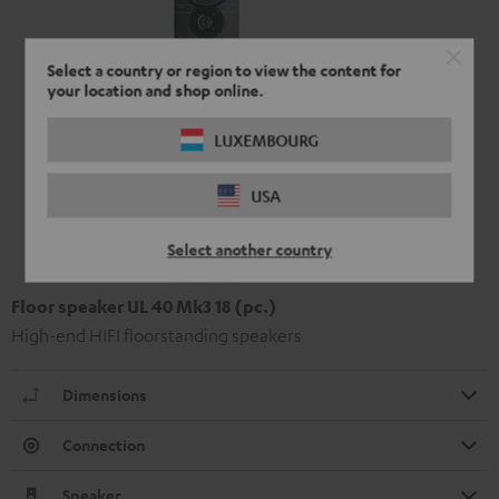
Select a country or region to view the content for
your location and shop online.
LUXEMBOURG
USA
Select another country
Floor speaker UL 40 Mk3 18 (pc.)
High-end HIFI floorstanding speakers
Dimensions
Connection
Speaker