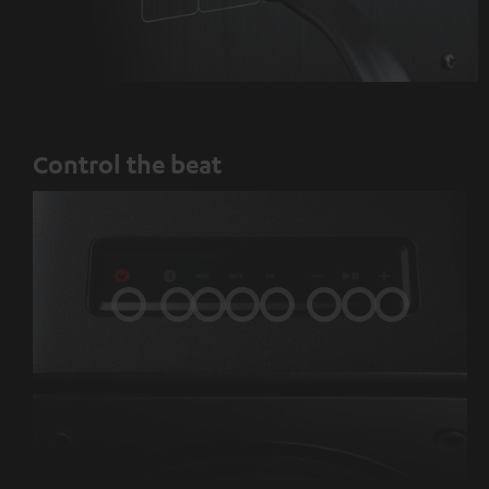
Control the beat