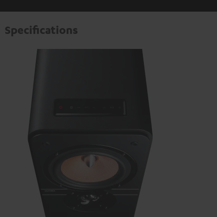
Specifications