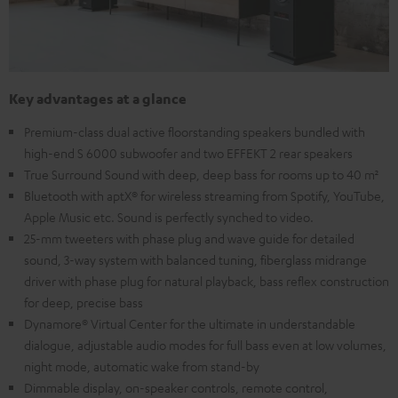
Key advantages at a glance
Premium-class dual active floorstanding speakers bundled with
high-end S 6000 subwoofer and two EFFEKT 2 rear speakers
True Surround Sound with deep, deep bass for rooms up to 40 m²
Bluetooth with aptX® for wireless streaming from Spotify, YouTube,
Apple Music etc. Sound is perfectly synched to video.
25-mm tweeters with phase plug and wave guide for detailed
sound, 3-way system with balanced tuning, fiberglass midrange
driver with phase plug for natural playback, bass reflex construction
for deep, precise bass
Dynamore® Virtual Center for the ultimate in understandable
dialogue, adjustable audio modes for full bass even at low volumes,
night mode, automatic wake from stand-by
Dimmable display, on-speaker controls, remote control,