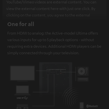
YouTube/Vimeo videos are external content. You can
view the external content here with just one click. By
clicking on the content, you agree to the external
content being displayed to you. This may result in
One for all
personal data being transmitted to third-party
From HDMI to analog: the Active-model Ultima offers
platforms. You can find more information on this in our
various inputs for up to 5 playback options - without
privacy policy
.
requiring extra devices. Additional HDMI players can be
simply connected through your television.