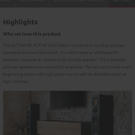
Highlights
Why we love this product
The ULTIMA 40 ACTIVE Club Edition Surround is our plug and play
complete Surround Sound set. You don’t need an additional AV
Receiver, because it’s already built into the speaker. The subwoofer
and rear speakers are connected wirelessly. The set can provide even
large living rooms with high power sound with no distortion even at
high volumes.