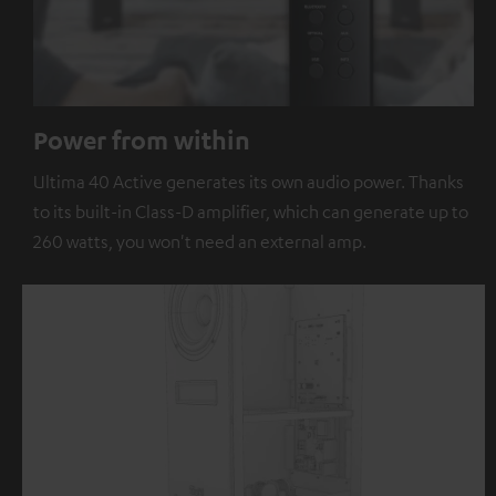
Power from within
Ultima 40 Active generates its own audio power. Thanks
to its built-in Class-D amplifier, which can generate up to
260 watts, you won't need an external amp.