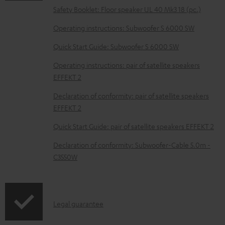
o
Safety Booklet: Floor speaker UL 40 Mk3 18 (pc.)
c
Operating instructions: Subwoofer S 6000 SW
u
m
Quick Start Guide: Subwoofer S 6000 SW
e
Operating instructions: pair of satellite speakers
n
EFFEKT 2
t
Declaration of conformity: pair of satellite speakers
s
EFFEKT 2
Quick Start Guide: pair of satellite speakers EFFEKT 2
Declaration of conformity: Subwoofer-Cable 5.0m -
C3550W
I
Legal guarantee
n