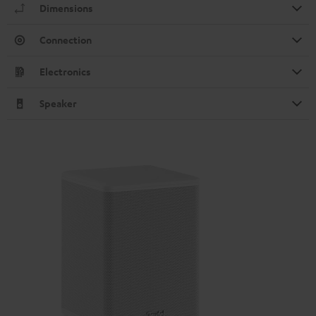
Dimensions
Connection
Electronics
Speaker