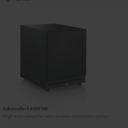
Subwoofer S 6000 SW
High-end subwoofer with wireless connection option