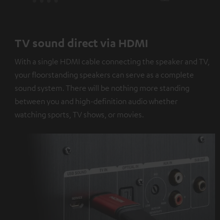
TV sound direct via HDMI
With a single HDMI cable connecting the speaker and TV,
your floorstanding speakers can serve as a complete
sound system. There will be nothing more standing
between you and high-definition audio whether
watching sports, TV shows, or movies.