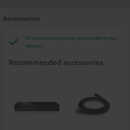
Accessories
All required accessories are included in the
delivery.
Recommended accessories