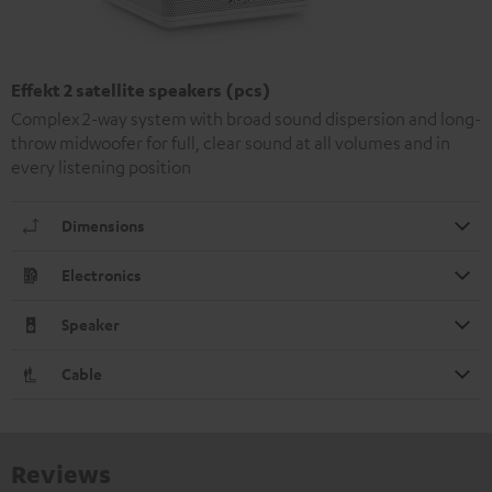
Effekt 2 satellite speakers (pcs)
Complex 2-way system with broad sound dispersion and long-
throw midwoofer for full, clear sound at all volumes and in
every listening position
Dimensions
Electronics
Speaker
Cable
Reviews