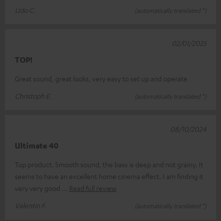
Udo C.
(automatically translated *)
02/01/2025
TOP!
Great sound, great looks, very easy to set up and operate
Christoph E.
(automatically translated *)
08/10/2024
Ultimate 40
Top product. Smooth sound, the bass is deep and not grainy. It
seems to have an excellent home cinema effect. I am finding it
very very good
Read full review
Valentin F.
(automatically translated *)