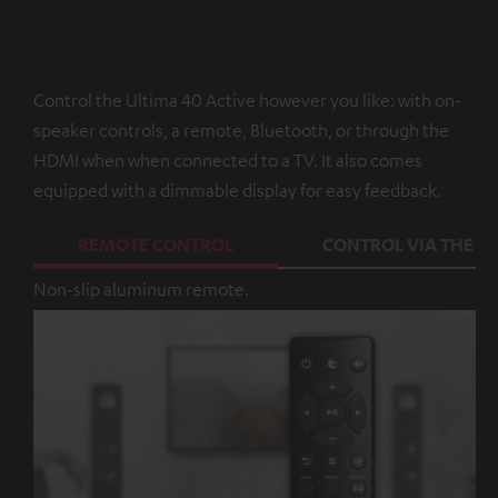
Control the Ultima 40 Active however you like: with on-
speaker controls, a remote, Bluetooth, or through the
HDMI when when connected to a TV. It also comes
equipped with a dimmable display for easy feedback.
REMOTE CONTROL
CONTROL VIA THE A
Non-slip aluminum remote.