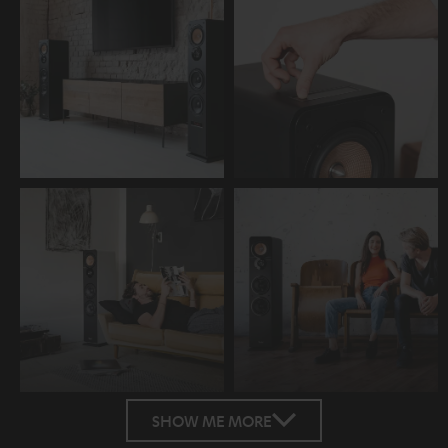
SHOW ME MORE