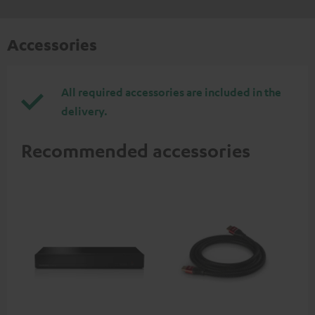
Accessories
All required accessories are included in the
delivery.
Recommended accessories