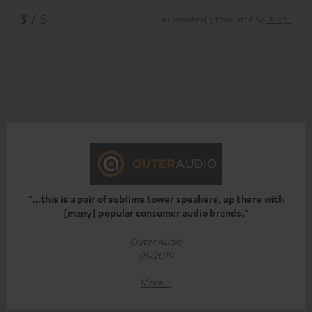
*
5
/ 5
Automatically translated by
DeepL
"...this is a pair of sublime tower speakers, up there with
[many] popular consumer audio brands."
Outer Audio
05/2019
More...