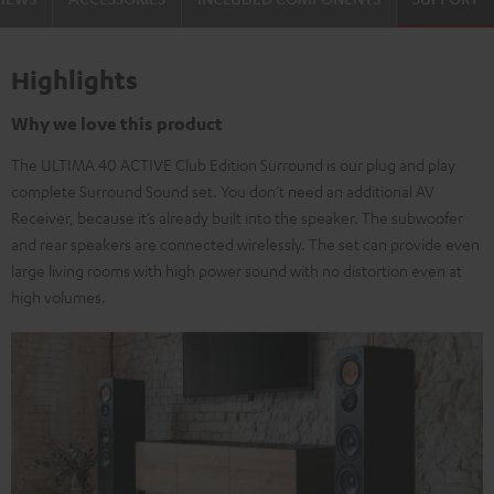
Highlights
Why we love this product
The ULTIMA 40 ACTIVE Club Edition Surround is our plug and play
complete Surround Sound set. You don’t need an additional AV
Receiver, because it’s already built into the speaker. The subwoofer
and rear speakers are connected wirelessly. The set can provide even
large living rooms with high power sound with no distortion even at
high volumes.