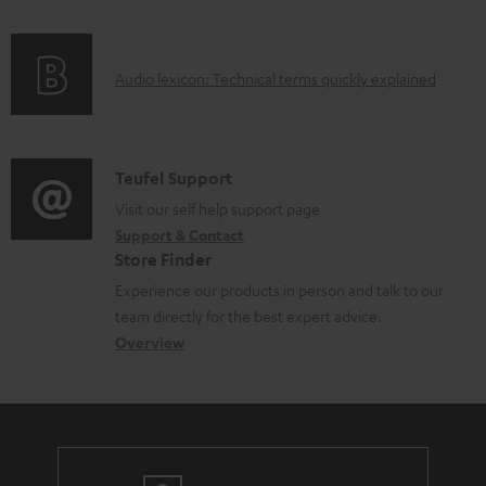
f
o
A
Audio lexicon: Technical terms quickly explained
r
u
m
d
a
i
C
Teufel Support
t
o
o
Visit our self help support page
i
Support & Contact
g
n
o
Store Finder
l
t
n
Experience our products in person and talk to our
o
a
a
team directly for the best expert advice.
s
c
b
Overview
s
t
o
a
d
u
r
e
t
y
t
t