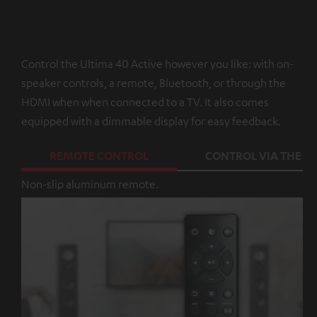
Control the Ultima 40 Active however you like: with on-
speaker controls, a remote, Bluetooth, or through the
HDMI when when connected to a TV. It also comes
equipped with a dimmable display for easy feedback.
REMOTE CONTROL
CONTROL VIA THE A
Non-slip aluminum remote.