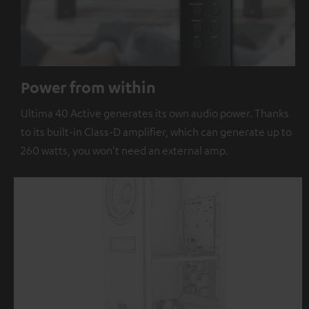
Power from within
Ultima 40 Active generates its own audio power. Thanks
to its built-in Class-D amplifier, which can generate up to
260 watts, you won't need an external amp.