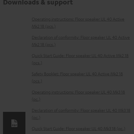
Downloads & support
D
Operating instructions: Floor speaker UL 40 Active
Mk2 18 (pcs.)
o
w
Declaration of conformity: Floor speaker UL 40 Active
Mk2 18 (pcs.)
n
l
Quick Start Guide: Floor speaker UL 40 Active Mk2 18
(pcs.)
o
a
Safety Booklet: Floor speaker UL 40 Active Mk2 18
d
(pcs.)
a
Operating instructions: Floor speaker UL 40 Mk3 18
b
(pc.)
l
Declaration of conformity: Floor speaker UL 40 Mk3 18
e
(pc.)
d
Quick Start Guide: Floor speaker UL 40 Mk3 18 (pc.)