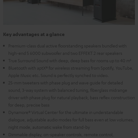
Key advantages at a glance
Premium-class dual active floorstanding speakers bundled with
high-end S 6000 subwoofer and two EFFEKT 2 rear speakers
True Surround Sound with deep, deep bass for rooms up to 40 m²
Bluetooth with aptX® for wireless streaming from Spotify, YouTube,
Apple Music etc. Sound is perfectly synched to video.
25-mm tweeters with phase plug and wave guide for detailed
sound, 3-way system with balanced tuning, fiberglass midrange
driver with phase plug for natural playback, bass reflex construction
for deep, precise bass
Dynamore® Virtual Center for the ultimate in understandable
dialogue, adjustable audio modes for full bass even at low volumes,
night mode, automatic wake from stand-by
Dimmable display, on-speaker controls, remote control,