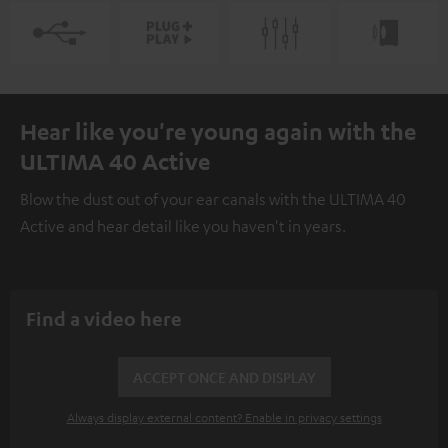
Hear like you're young again with the
ULTIMA 40 Active
Blow the dust out of your ear canals with the ULTIMA 40
Active and hear detail like you haven't in years.
Find a video here
ACCEPT ONCE AND DISPLAY
Always display external content? Enable in privacy settings