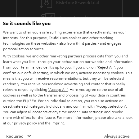
Risk-free 8-week trial
a
h
i
e
Free return shipping
So it sounds like you
l
g
In-house customer service
We want to offer you a safe surfing experience that exactly matches your
s
u
interests. For this purpose, Teufel uses cookies and other tracking
a
technologies on these websites - also from third parties - and engages
More than 45 years of expertise
personalization services.
r
With cookies, we and other marketing partners process data from you and
a
learn what you like - through your behaviour on our website and information
from your terminal device. It's up to you: If you click on
"Reject All"
, you
n
confirm our default setting, in which we only activate necessary cookies. This
means that you will receive recommendations, but they will be selected
t
randomly. You receive personalized advertising and content that is really
e
relevant to you by clicking
"Accept All"
. Here you agree to the use of all
cookies as well as to the transfer and processing of your data in countries
e
Teufel Blog
outside the EU/EEA. For an individual selection, you can also activate or
deactivate each category individually and confirm with
"Accept selection"
.
Audio technology, HiFi trends, tips & tricks
You can adjust all consents at any time under "Data settings" and revoke
them with effect for the future. For more information, please also take a look
at our
privacy policy
and the
imprint
.
Teufel Support
Support
Required
Always active
Contact