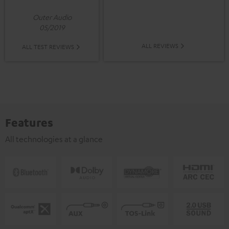
Outer Audio
05/2019
ALL REVIEWS
ALL TEST REVIEWS
Features
All technologies at a glance