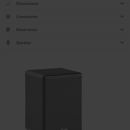
Dimensions
Connection
Electronics
Speaker