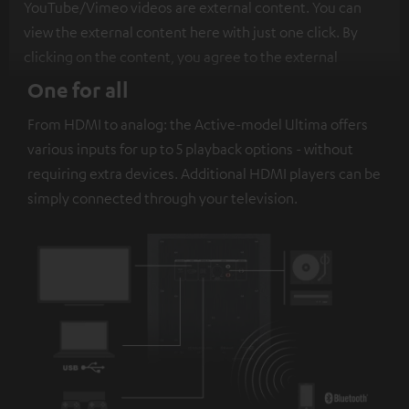
YouTube/Vimeo videos are external content. You can
view the external content here with just one click. By
clicking on the content, you agree to the external
content being displayed to you. This may result in
One for all
personal data being transmitted to third-party
From HDMI to analog: the Active-model Ultima offers
platforms. You can find more information on this in our
various inputs for up to 5 playback options - without
privacy policy
.
requiring extra devices. Additional HDMI players can be
simply connected through your television.