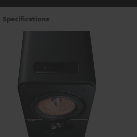
Specifications