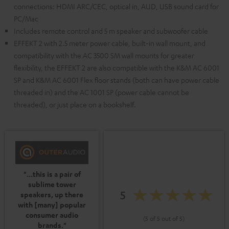
connections: HDMI ARC/CEC, optical in, AUD, USB sound card for
PC/Mac
Includes remote control and 5 m speaker and subwoofer cable
EFFEKT 2 with 2.5 meter power cable, built-in wall mount, and
compatibility with the AC 3500 SM wall mounts for greater
flexibility, the EFFEKT 2 are also compatible with the K&M AC 6001
SP and K&M AC 6001 Flex floor stands (both can have power cable
threaded in) and the AC 1001 SP (power cable cannot be
threaded), or just place on a bookshelf.
"...this is a pair of
sublime tower
5
speakers, up there
with [many] popular
consumer audio
(5 of 5 out of 5)
brands."