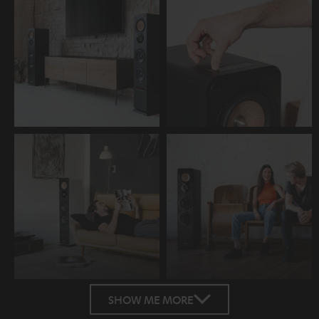
SHOW ME MORE