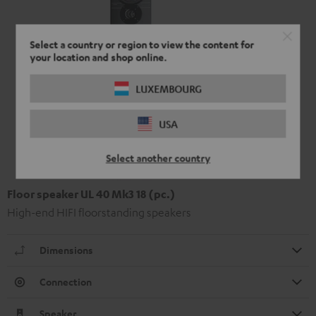
Select a country or region to view the content for
your location and shop online.
LUXEMBOURG
USA
Select another country
Floor speaker UL 40 Mk3 18 (pc.)
High-end HIFI floorstanding speakers
Dimensions
Connection
Speaker