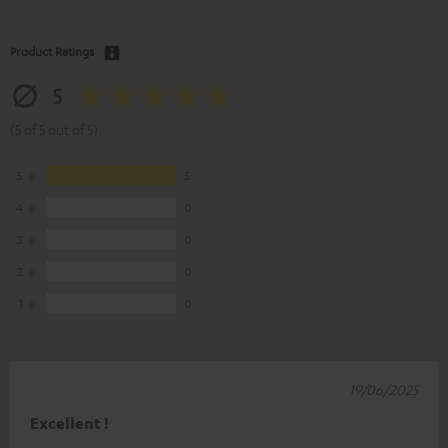
Product Ratings
5
(5 of 5 out of 5)
5
5
4
0
3
0
2
0
1
0
19/06/2025
Excellent !