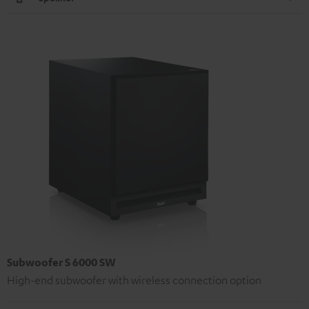
Subwoofer S 6000 SW
High-end subwoofer with wireless connection option