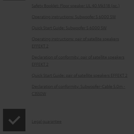
o
Safety Booklet: Floor speaker UL 40 Mk3 18 (pc.)
c
Operating instructions: Subwoofer S 6000 SW
u
m
Quick Start Guide: Subwoofer S 6000 SW
e
Operating instructions: pair of satellite speakers
n
EFFEKT 2
t
Declaration of conformity: pair of satellite speakers
s
EFFEKT 2
Quick Start Guide: pair of satellite speakers EFFEKT 2
Declaration of conformity: Subwoofer-Cable 5.0m -
C3550W
I
Legal guarantee
n