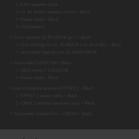
1 × 5,0m speaker cable
1 × UL 40 Active remote control – Black
1 × Power cable – Black
2 × AAA battery
1 × Floor speaker UL 40 Mk3 18 (pc.) – Black
1 × Grill with logo for UL 40 Mk3 18 + UL 40 A Mk2 – Black
1 × red rubber feet (4x) for UL 20/40 Mk3 18
1 × Subwoofer S 6000 SW – Black
1 × fabric cover f. S 6000 SW
1 × Power cable – Black
1 × pair of satellite speakers EFFEKT 2 – Black
2 × EFFEKT 2 power cable – Black
2 × Effekt 2 satellite speakers (pcs) – Black
1 × Subwoofer-Cable 5.0m - C3550W – Black