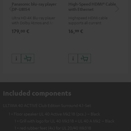
Panasonic blu-ray player
High-Speed HDMI® Cable
Hi
DP-UB154
with Ethernet
wit
Ultra HD 4K Blu-ray player
Highspeed HDMI cable
Hig
with Dolby Atmos and Multi
supports all current
sup
HDR support including
specifications such as 4K
spe
179,
€
16,
€
16
00
99
HDR10+ for superior picture
50/60p and 4K 3D
50/
quality with lifelike contrast
and colour
Included components
ULTIMA 40 ACTIVE Club Edition Surround 4.1-Set
1 × Floor speaker UL 40 Active Mk2 18 (pcs.) – Black
1 × Grill with logo for UL 40 Mk3 18 + UL 40 A Mk2 – Black
1 × red rubber feet (4x) for UL 20/40 Mk3 18