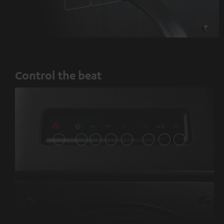
Control the beat