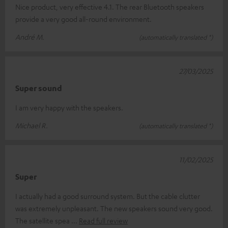
Nice product, very effective 4.1. The rear Bluetooth speakers
provide a very good all-round environment.
André M.
(automatically translated *)
27/03/2025
Super sound
I am very happy with the speakers.
Michael R.
(automatically translated *)
11/02/2025
Super
I actually had a good surround system. But the cable clutter
was extremely unpleasant. The new speakers sound very good.
The satellite spea
Read full review