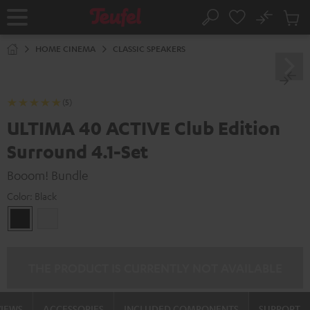
KIP TO
No
ONTENT
Sub
Home
Search
Cart
items
HOME CINEMA
CLASSIC SPEAKERS
(5)
ULTIMA 40 ACTIVE Club Edition
Surround 4.1-Set
Booom! Bundle
Color:
Black
Black
white
THE PRODUCT IS CURRENTLY NOT AVAILABLE
VIEWS
ACCESSORIES
INCLUDED COMPONENTS
SUPPORT