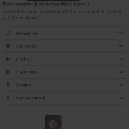
Floor speaker UL 40 Active Mk2 18 (pcs.)
Active floorstanding speaker with built-in amplifier, control
panel, and display
Dimensions
Connection
Playback
Electronics
Speaker
Remote control