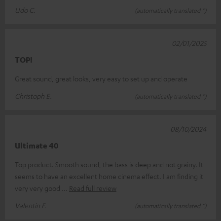
Udo C.
(automatically translated *)
02/01/2025
TOP!
Great sound, great looks, very easy to set up and operate
Christoph E.
(automatically translated *)
08/10/2024
Ultimate 40
Top product. Smooth sound, the bass is deep and not grainy. It
seems to have an excellent home cinema effect. I am finding it
very very good
Read full review
Valentin F.
(automatically translated *)