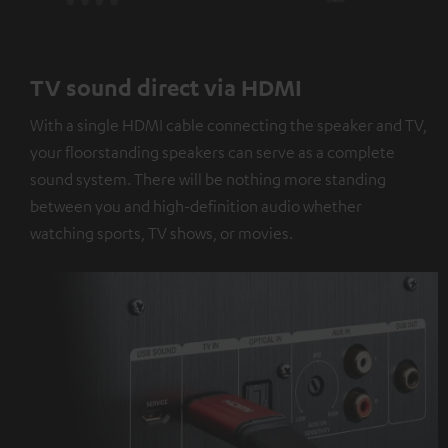
TV sound direct via HDMI
With a single HDMI cable connecting the speaker and TV,
your floorstanding speakers can serve as a complete
sound system. There will be nothing more standing
between you and high-definition audio whether
watching sports, TV shows, or movies.