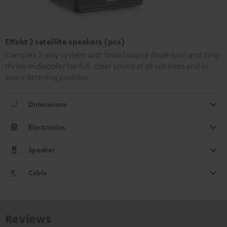
Effekt 2 satellite speakers (pcs)
Complex 2-way system with broad sound dispersion and long-
throw midwoofer for full, clear sound at all volumes and in
every listening position
Dimensions
Electronics
Speaker
Cable
Reviews