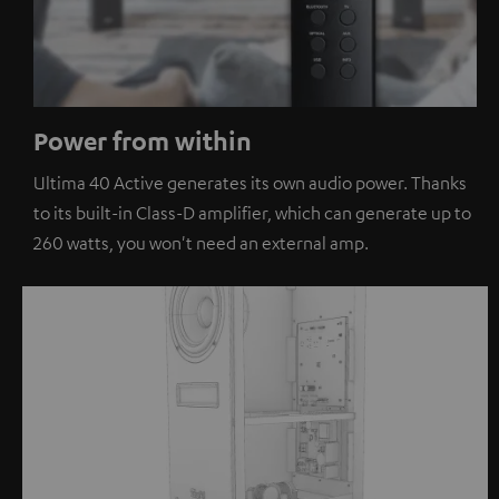
Power from within
Ultima 40 Active generates its own audio power. Thanks
to its built-in Class-D amplifier, which can generate up to
260 watts, you won't need an external amp.