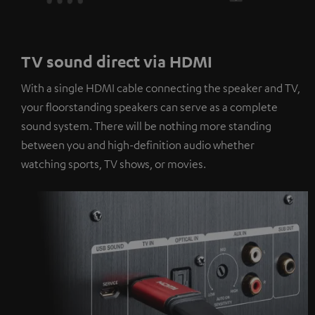
TV sound direct via HDMI
With a single HDMI cable connecting the speaker and TV,
your floorstanding speakers can serve as a complete
sound system. There will be nothing more standing
between you and high-definition audio whether
watching sports, TV shows, or movies.