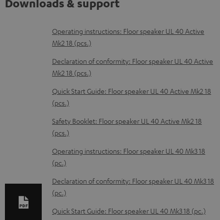
Downloads & support
D
Operating instructions: Floor speaker UL 40 Active
Mk2 18 (pcs.)
o
w
Declaration of conformity: Floor speaker UL 40 Active
Mk2 18 (pcs.)
n
l
Quick Start Guide: Floor speaker UL 40 Active Mk2 18
(pcs.)
o
a
Safety Booklet: Floor speaker UL 40 Active Mk2 18
d
(pcs.)
a
Operating instructions: Floor speaker UL 40 Mk3 18
b
(pc.)
l
Declaration of conformity: Floor speaker UL 40 Mk3 18
e
(pc.)
d
Quick Start Guide: Floor speaker UL 40 Mk3 18 (pc.)