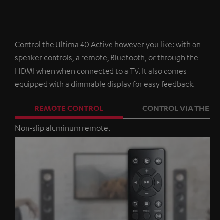
Control the Ultima 40 Active however you like: with on-
speaker controls, a remote, Bluetooth, or through the
HDMI when when connected to a TV. It also comes
equipped with a dimmable display for easy feedback.
REMOTE CONTROL
CONTROL VIA THE A
Non-slip aluminum remote.