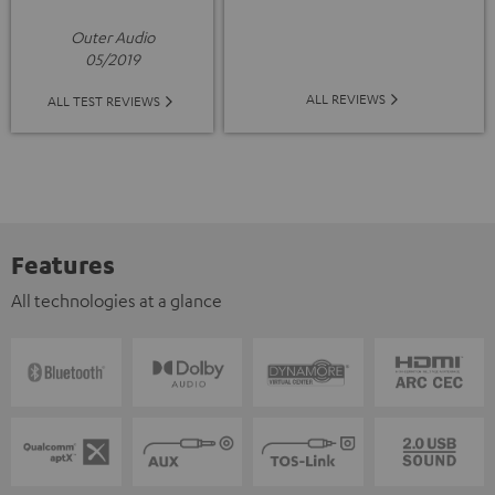
Outer Audio
05/2019
ALL REVIEWS
ALL TEST REVIEWS
Features
All technologies at a glance