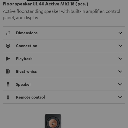
Floor speaker UL 40 Active Mk2 18 (pcs.)
Active floorstanding speaker with built-in amplifier, control
panel, and display
Dimensions
Connection
Playback
Electronics
Speaker
Remote control