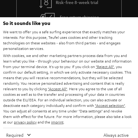
Risk-free 8-week trial
a
h
i
e
Free return shipping
So it sounds like you
l
g
In-house customer service
We want to offer you a safe surfing experience that exactly matches your
s
u
interests. For this purpose, Teufel uses cookies and other tracking
a
technologies on these websites - also from third parties - and engages
More than 45 years of expertise
personalization services.
r
With cookies, we and other marketing partners process data from you and
a
learn what you like - through your behaviour on our website and information
from your terminal device. It's up to you: If you click on
"Reject All"
, you
n
confirm our default setting, in which we only activate necessary cookies. This
means that you will receive recommendations, but they will be selected
t
randomly. You receive personalized advertising and content that is really
e
relevant to you by clicking
"Accept All"
. Here you agree to the use of all
cookies as well as to the transfer and processing of your data in countries
e
Teufel Blog
outside the EU/EEA. For an individual selection, you can also activate or
deactivate each category individually and confirm with
"Accept selection"
.
Audio technology, HiFi trends, tips & tricks
You can adjust all consents at any time under "Data settings" and revoke
them with effect for the future. For more information, please also take a look
at our
privacy policy
and the
imprint
.
Teufel Support
Support
Required
Always active
Contact