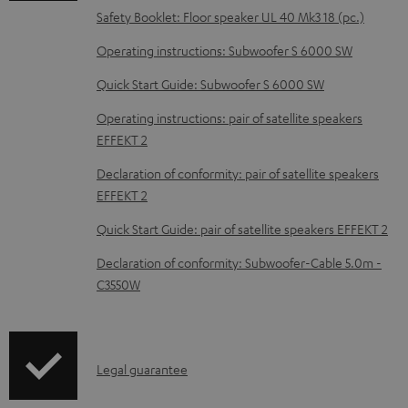
o
Safety Booklet: Floor speaker UL 40 Mk3 18 (pc.)
c
Operating instructions: Subwoofer S 6000 SW
u
m
Quick Start Guide: Subwoofer S 6000 SW
e
Operating instructions: pair of satellite speakers
n
EFFEKT 2
t
Declaration of conformity: pair of satellite speakers
s
EFFEKT 2
Quick Start Guide: pair of satellite speakers EFFEKT 2
Declaration of conformity: Subwoofer-Cable 5.0m -
C3550W
I
Legal guarantee
n