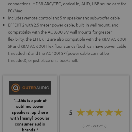
connections: HDMI ARC/CEC, optical in, AUD, USB sound card for
PC/Mac
Includes remote control and 5 m speaker and subwoofer cable
EFFEKT 2 with 2.5 meter power cable, built-in wall mount, and
compatibility with the AC 3500 SM wall mounts for greater
flexibility, the EFFEKT 2 are also compatible with the K&M AC 6001
SP and K&M AC 6001 Flex floor stands (both can have power cable
threaded in) and the AC 1001 SP (power cable cannot be
threaded), or just place on a bookshelf.
"...this is a pair of
sublime tower
5
speakers, up there
with [many] popular
consumer audio
(5 of 5 out of 5)
brands."