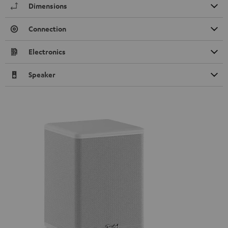
Dimensions
Connection
Electronics
Speaker