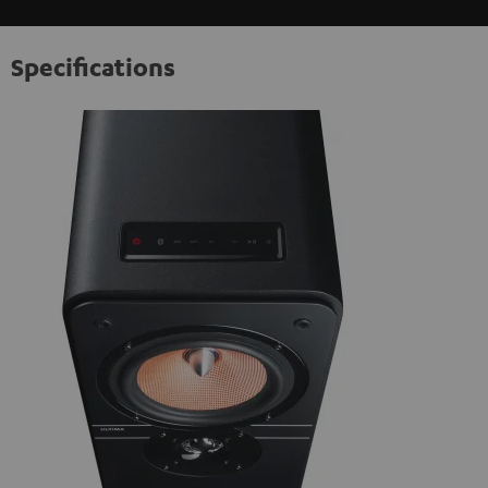
Specifications