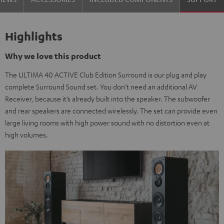
Highlights
Why we love this product
The ULTIMA 40 ACTIVE Club Edition Surround is our plug and play
complete Surround Sound set. You don’t need an additional AV
Receiver, because it’s already built into the speaker. The subwoofer
and rear speakers are connected wirelessly. The set can provide even
large living rooms with high power sound with no distortion even at
high volumes.