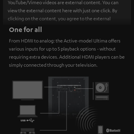
YouTube/Vimeo videos are external content. You can
view the external content here with just one click. By
clicking on the content, you agree to the external
content being displayed to you. This may result in
One for all
personal data being transmitted to third-party
From HDMI to analog: the Active-model Ultima offers
platforms. You can find more information on this in our
various inputs for up to 5 playback options - without
privacy policy
.
requiring extra devices. Additional HDMI players can be
simply connected through your television.