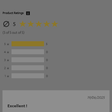
Product Ratings
5
(5 of 5 out of 5)
5
5
4
0
3
0
2
0
1
0
19/06/2025
Excellent !