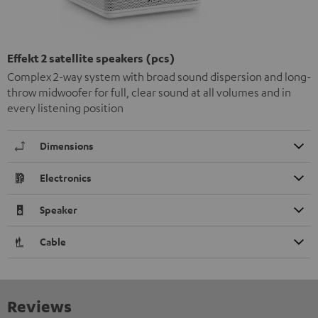
Effekt 2 satellite speakers (pcs)
Complex 2-way system with broad sound dispersion and long-
throw midwoofer for full, clear sound at all volumes and in
every listening position
Dimensions
Electronics
Speaker
Cable
Reviews