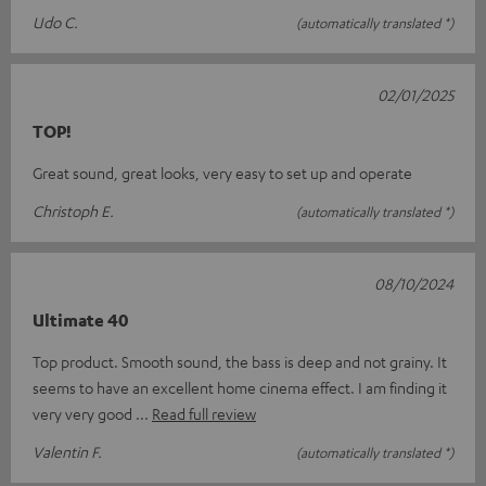
Udo C.
(automatically translated *)
02/01/2025
TOP!
Great sound, great looks, very easy to set up and operate
Christoph E.
(automatically translated *)
08/10/2024
Ultimate 40
Top product. Smooth sound, the bass is deep and not grainy. It
seems to have an excellent home cinema effect. I am finding it
very very good
Read full review
Valentin F.
(automatically translated *)