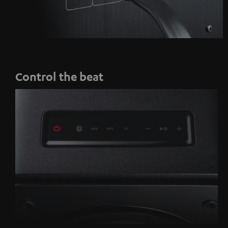
Control the beat