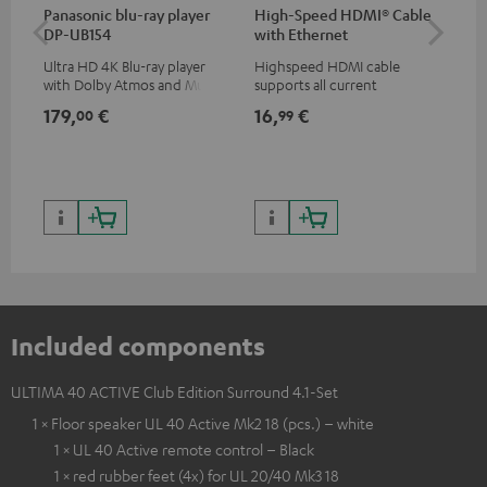
Panasonic blu-ray player
High-Speed HDMI® Cable
Hi
DP-UB154
with Ethernet
wit
Ultra HD 4K Blu-ray player
Highspeed HDMI cable
Hig
with Dolby Atmos and Multi
supports all current
sup
HDR support including
specifications such as 4K
spe
179,
€
16,
€
16
00
99
HDR10+ for superior picture
50/60p and 4K 3D
50/
quality with lifelike contrast
and colour
Included components
ULTIMA 40 ACTIVE Club Edition Surround 4.1-Set
1 × Floor speaker UL 40 Active Mk2 18 (pcs.) – white
1 × UL 40 Active remote control – Black
1 × red rubber feet (4x) for UL 20/40 Mk3 18