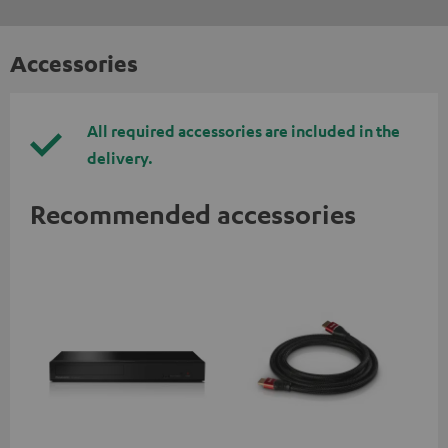
Accessories
All required accessories are included in the
delivery.
Recommended accessories