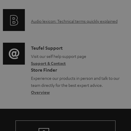
f
o
A
Audio lexicon: Technical terms quickly explained
r
u
m
d
a
i
C
Teufel Support
t
o
o
Visit our self help support page
i
Support & Contact
g
n
o
Store Finder
l
t
n
Experience our products in person and talk to our
o
a
a
team directly for the best expert advice.
s
c
b
Overview
s
t
o
a
d
u
r
e
t
y
t
t