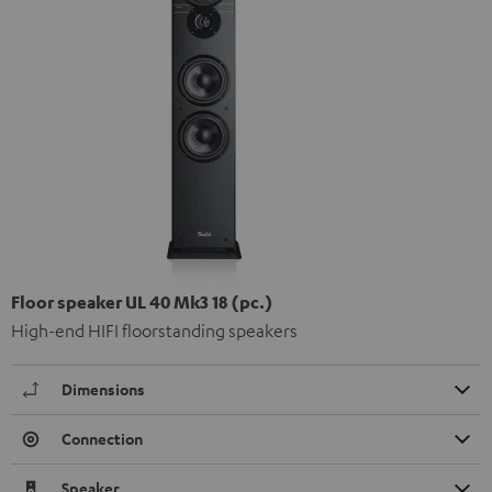
Floor speaker UL 40 Mk3 18 (pc.)
High-end HIFI floorstanding speakers
Dimensions
Connection
Speaker