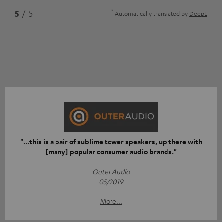
*
5
/ 5
Automatically translated by
DeepL
"...this is a pair of sublime tower speakers, up there with
[many] popular consumer audio brands."
Outer Audio
05/2019
More...