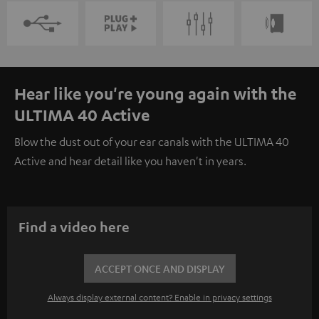
Hear like you're young again with the
ULTIMA 40 Active
Blow the dust out of your ear canals with the ULTIMA 40
Active and hear detail like you haven't in years.
Find a video here
ACCEPT ONCE AND DISPLAY
Always display external content? Enable in privacy settings