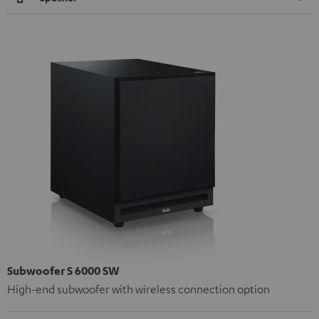
Subwoofer S 6000 SW
High-end subwoofer with wireless connection option