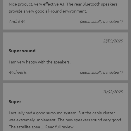
Nice product, very effective 4.1. The rear Bluetooth speakers
provide a very good all-round environment.
André M.
(automatically translated *)
27/03/2025
Super sound
I am very happy with the speakers.
Michael R.
(automatically translated *)
11/02/2025
Super
I actually had a good surround system. But the cable clutter
was extremely unpleasant. The new speakers sound very good.
The satellite spea
Read full review