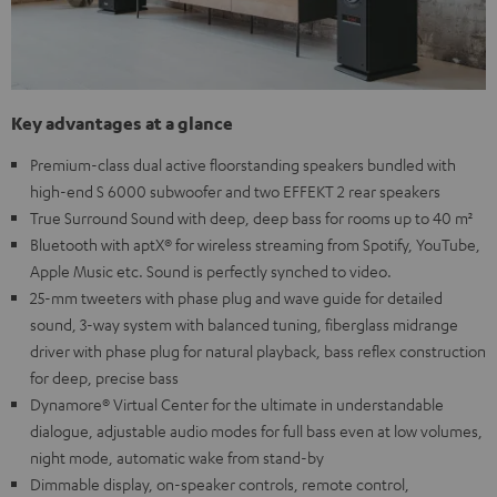
Key advantages at a glance
Premium-class dual active floorstanding speakers bundled with
high-end S 6000 subwoofer and two EFFEKT 2 rear speakers
True Surround Sound with deep, deep bass for rooms up to 40 m²
Bluetooth with aptX® for wireless streaming from Spotify, YouTube,
Apple Music etc. Sound is perfectly synched to video.
25-mm tweeters with phase plug and wave guide for detailed
sound, 3-way system with balanced tuning, fiberglass midrange
driver with phase plug for natural playback, bass reflex construction
for deep, precise bass
Dynamore® Virtual Center for the ultimate in understandable
dialogue, adjustable audio modes for full bass even at low volumes,
night mode, automatic wake from stand-by
Dimmable display, on-speaker controls, remote control,