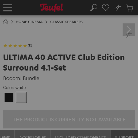
KIP TO
No
ONTENT
Sub
Home
Search
Cart
items
HOME CINEMA
CLASSIC SPEAKERS
(5)
ULTIMA 40 ACTIVE Club Edition
Surround 4.1-Set
Booom! Bundle
Color:
white
Black
white
THE PRODUCT IS CURRENTLY NOT AVAILABLE
VIEWS
ACCESSORIES
INCLUDED COMPONENTS
SUPPORT