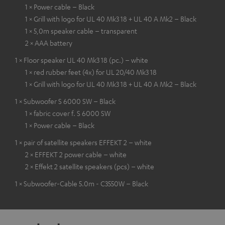
1 × Power cable – Black
1 × Grill with logo for UL 40 Mk3 18 + UL 40 A Mk2 – Black
1 × 5,0m speaker cable – transparent
2 × AAA battery
1 × Floor speaker UL 40 Mk3 18 (pc.) – white
1 × red rubber feet (4x) for UL 20/40 Mk3 18
1 × Grill with logo for UL 40 Mk3 18 + UL 40 A Mk2 – Black
1 × Subwoofer S 6000 SW – Black
1 × fabric cover f. S 6000 SW
1 × Power cable – Black
1 × pair of satellite speakers EFFEKT 2 – white
2 × EFFEKT 2 power cable – white
2 × Effekt 2 satellite speakers (pcs) – white
1 × Subwoofer-Cable 5.0m - C3550W – Black