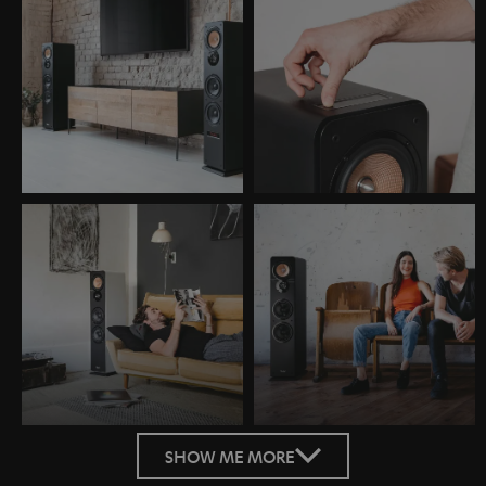
SHOW ME MORE