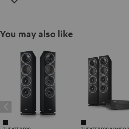
You may also like
THEATER
THEATER
THEATER 500
THEATER 500 KOMBO 