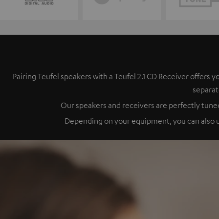
Pairing Teufel speakers with a Teufel 2.1 CD Receiver offer
separat
Our speakers and receivers are perfectly tuned
Depending on your equipment, you can also up