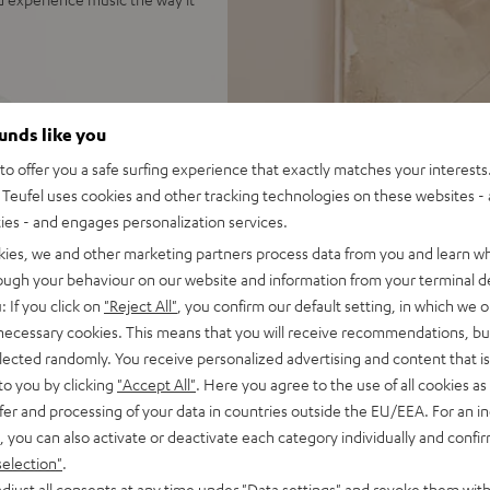
 500 floorstanding speakers,
ounds like you
usic, TV audio and games in
o offer you a safe surfing experience that exactly matches your interests.
Teufel uses cookies and other tracking technologies on these websites - 
EC, Spotify Connect,
ties - and engages personalization services.
SB playback, large color
kies, we and other marketing partners process data from you and learn w
 for long lifespan because of
rough your behaviour on our website and information from your terminal de
: If you click on
"Reject All"
, you confirm our default setting, in which we o
r cable (2x 3 m), easy to
 necessary cookies. This means that you will receive recommendations, bu
elected randomly. You receive personalized advertising and content that is 
idge, S-shaped high-end
to you by clicking
"Accept All"
. Here you agree to the use of all cookies as 
 amplifier
fer and processing of your data in countries outside the EU/EEA. For an in
on to high-end audio,
, you can also activate or deactivate each category individually and confi
 dep bass, Time Alignment
selection"
.
djust all consents at any time under "Data settings" and revoke them with