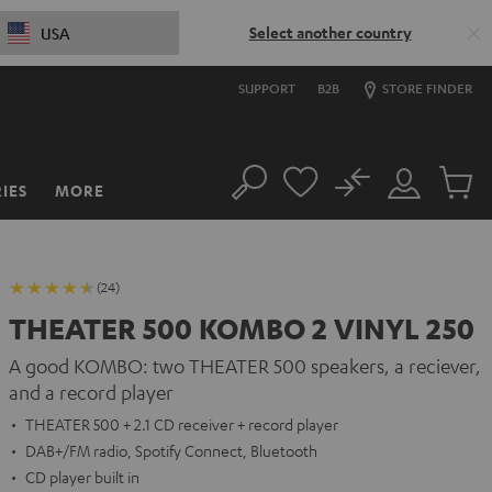
Select another country
USA
SUPPORT
B2B
STORE FINDER
No
IES
MORE
Search
Customer
Cart
Account
items
(24)
THEATER 500 KOMBO 2 VINYL 250
A good KOMBO: two THEATER 500 speakers, a reciever,
and a record player
THEATER 500 + 2.1 CD receiver + record player
DAB+/FM radio, Spotify Connect, Bluetooth
CD player built in