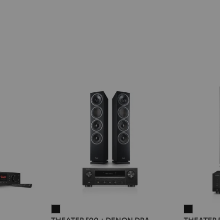
THEATER
THEATE
2
THEATER 500 + DENON DRA-
THEATER 