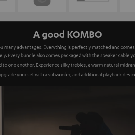
A good KOMBO
s you many advantages. Everything is perfectly matched and com
ely. Every bundle also comes packaged with the speaker cable y
 to one another. Experience silky trebles, a warm natural midran
grade your set with a subwoofer, and additional playback device