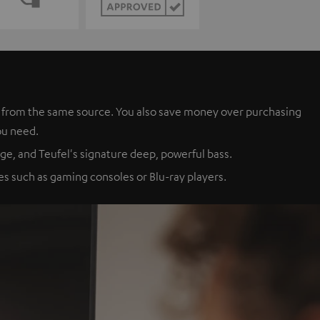
es from the same source. You also save money over purchasing
ou need.
ge, and Teufel's signature deep, powerful bass.
s such as gaming consoles or Blu-ray players.