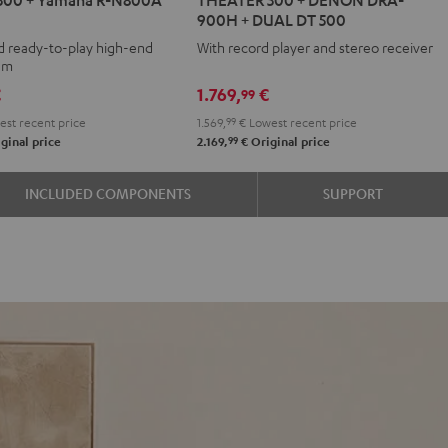
500
900H + DUAL DT 500
+
d ready-to-play high-end
With record player and stereo receiver
DENON
tem
DRA-
€
1.769,
€
99
900H
st recent price
1.569,
99
€
Lowest recent price
+
99
ginal price
2.169,
€
Original price
DUAL
DT
INCLUDED COMPONENTS
SUPPORT
500
Black