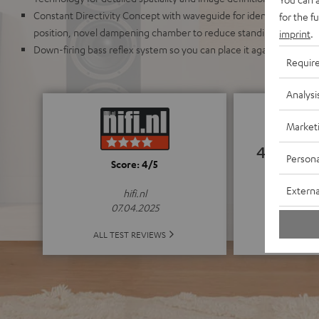
Constant Directivity Concept with waveguide for identical sound r
for the f
position, novel dampening chamber to reduce standing waves an
imprint
.
Down-firing bass reflex system so you can place it against a wall o
Requir
Analysi
Market
4.83
Persona
Score: 4/5
(4.83 o
Externa
hifi.nl
07.04.2025
ALL 
ALL TEST REVIEWS