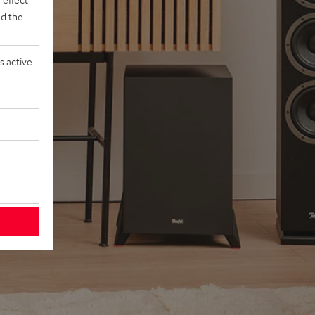
d the
s active