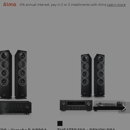
0% annual interest: pay in 2 or 3 installments with Alma
Learn more
R
THEATER
500 + Yamaha R-N800A
THEATER 500 + DENON DRA-