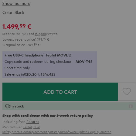
Show me more
Color:
Black
1.499,
€
99
Set price incl. VAT
and
shipping
99,99 €
Lowest recent price
1.199,
99
€
Original price
1.749,
99
€
1
Free USB-C headphone
Teufel MOVE 2
Copy code and redeem during checkout.
MOV-T4S
Short time only
Sale ends in
0
2
D
:
2
0
H
:
1
8
M
:
4
0
S
ADD TO CART
In stock
Shop with confidence with our 8-week return policy
including free
Returns
Manufacturer:
Teufel
,
Dual
Safety precautions
Replacement parts
repairs
Software updates
Legal guarantee