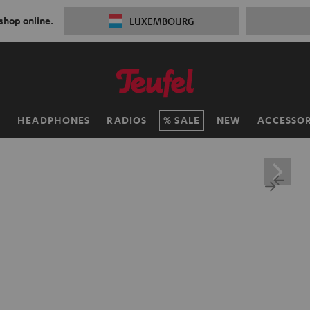
 shop online.
LUXEMBOURG
H
HEADPHONES
RADIOS
SALE
NEW
ACCESSOR