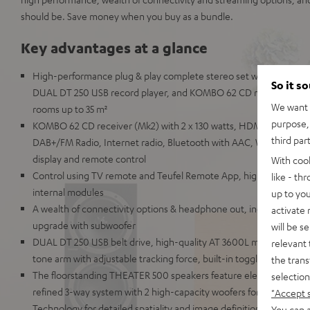
should be. Save money when you buy as a bundle.
Key advantages at a glance
High-performance plug & play complete stereo set with THEATER
So it s
DUAL DT 250 USB record player, and KOMBO 62 CD receiver for m
We want t
rooms up to 35 m²
purpose, 
KOMBO 62 CD receiver (Mk2) with 2 x 130 watts, HDMI ARC and C
third par
DAB+/FM Radio, Internet radio, Bluetooth with AAC, Wi-Fi, LAN, U
display and remote control
With coo
Control using TV remote and Teufel Remote App, highly repairable
like - th
internal modules
up to you
A wealth of connectivity options & headphone out, includes speake
activate
upgrade with subwoofer
will be s
DUAL DT 250 USB belt drive, high-quality AT 3600L magnet cartr
relevant 
tone arm with adjustable tracking force, built-in toggleable phono
the trans
The floorstanding THEATER 500 speakers feature elements comm
selection
refined 3-way system with 2 high-capacity woofers for extremely
"Accept 
Technology for detailed spatiality and image definition
You can a