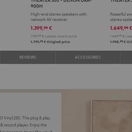
500
500
900H
+
+
High-end stereo speakers with
Powerful an
DENON
Yamaha
network AV receiver
stereo sys
DRA-
R-
1.399,
€
1.649,
99
99
900H
N800A
1.199,
99
€
Lowest recent price
1.449,
99
€
Lowe
Black
Black
99
99
1.799,
€
Original price
1.998,
€
Ori
REVIEWS
ACCESSORIES
Vinyl 250. This plug & play
 record player. Enjoy the
d experience music the way it