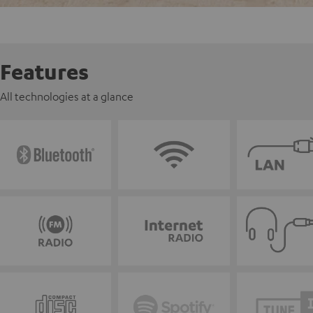
Features
All technologies at a glance