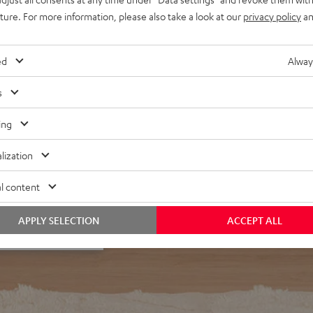
egardless of listening
uture. For more information, please also take a look at our
privacy policy
an
d interference resonances
r in the middle of a room
ed
Alway
s
ing
lization
f 5 out of 24)
l content
APPLY SELECTION
ACCEPT ALL
REVIEWS