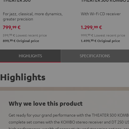
500
500
Black
KOMBO
For jazz, classical, more dynamics,
With Wi-Fi CD receiver
2
greater precision
Black
799,
€
1.299,
€
99
99
599,
99
€
Lowest recent price
999,
99
€
Lowest recent price
99
99
899,
€
Original price
1.499,
€
Original price
HIGHLIGHTS
SPECIFICATIONS
Highlights
Why we love this product
Get ready for your grand performance with the THEATER 500 KOMBO 
complete set comes with the KOMBO stereo receiver and DT 250 USB
high performance, wealth of connectivity and streaming options, an