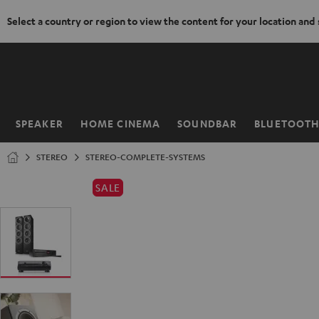
Select a country or region to view the content for your location and
KIP TO
ONTENT
SPEAKER
HOME CINEMA
SOUNDBAR
BLUETOOT
Home
STEREO
STEREO-COMPLETE-SYSTEMS
SALE