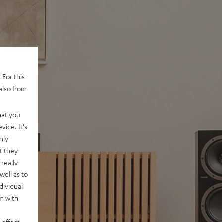
 For this
also from
hat you
vice. It's
nly
t they
really
well as to
dividual
rm with
 effect