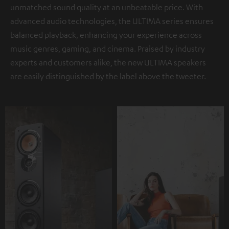
unmatched sound quality at an unbeatable price. With
advanced audio technologies, the ULTIMA series ensures
balanced playback, enhancing your experience across
music genres, gaming, and cinema. Praised by industry
experts and customers alike, the new ULTIMA speakers
are easily distinguished by the label above the tweeter.