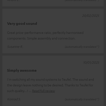
20/02/2025
Very good sound
Great price-performance ratio, perfectly harmonised
components. Simple assembly and connection.
Susanne R.
(automatically translated *)
10/01/2025
Simply awesome
I'm switching all my sound systems to Teufel. The sound and
the design leave nothing to be desired. Thanks to Teufel for
such quality...!
Read full review
Konrad S.
(automatically translated *)