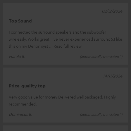
03/12/2024
Top Sound
I connected the surround speakers and the subwoofer
wirelessly. Works great. I've never experienced surround 5.1 like
this on my Denon syst
Read full review
Harald B.
(automatically translated *)
14/11/2024
Price-quality top
Very good value for money Delivered well packaged. Highly
recommended.
Dominicus B.
(automatically translated *)