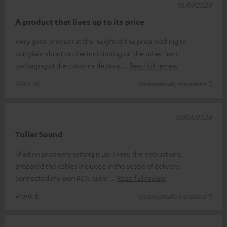
16/07/2024
A product that lives up to its price
Very good product at the height of the price nothing to
complain about on the functioning on the other hand
packaging of the columns deplora
Read full review
Marc M.
(automatically translated *)
30/04/2024
Toller Sound
I had no problems setting it up. I read the instructions,
prepared the cables included in the scope of delivery,
connected my own RCA cable
Read full review
Frank B.
(automatically translated *)