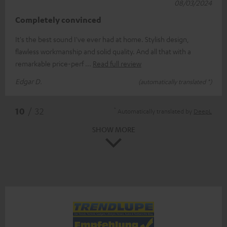
08/03/2024
Completely convinced
It's the best sound I've ever had at home. Stylish design,
flawless workmanship and solid quality. And all that with a
remarkable price-perf
Read full review
Edgar D.
(automatically translated *)
*
10
/ 32
Automatically translated by
DeepL
SHOW MORE