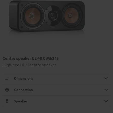
Centre speaker UL 40 C Mk3 18
High-end Hi-Fi centre speaker
Dimensions
Connection
Speaker