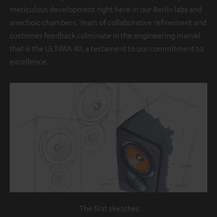
meticulous development right here in our Berlin labs and
anechoic chambers. Years of collaborative refinement and
customer feedback culminate in the engineering marvel
that is the ULTIMA 40, a testament to our commitment to
excellence.
The first sketches