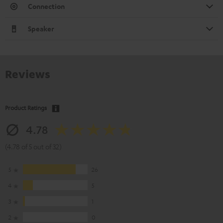
Connection
Speaker
Reviews
Product Ratings
4.78
(4.78 of 5 out of 32)
5
26
4
5
3
1
2
0