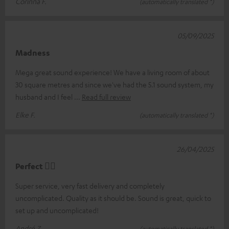
Corinna F.
(automatically translated *)
05/09/2025
Madness
Mega great sound experience! We have a living room of about
30 square metres and since we've had the 5.1 sound system, my
husband and I feel
Read full review
Elke F.
(automatically translated *)
26/04/2025
Perfect 👍🏻
Super service, very fast delivery and completely
uncomplicated. Quality as it should be. Sound is great, quick to
set up and uncomplicated!
André Z.
(automatically translated *)