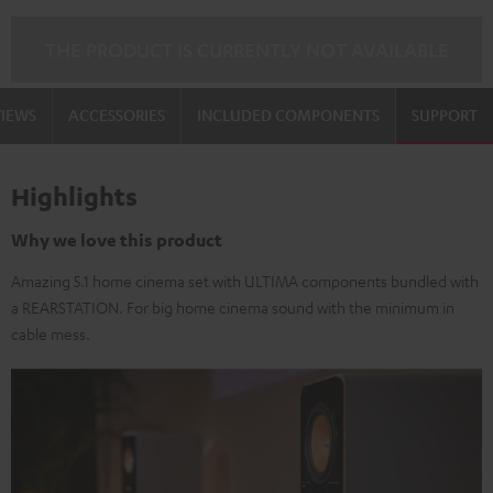
THE PRODUCT IS CURRENTLY NOT AVAILABLE
VIEWS
ACCESSORIES
INCLUDED COMPONENTS
SUPPORT
Highlights
Why we love this product
Amazing 5.1 home cinema set with ULTIMA components bundled with
a REARSTATION. For big home cinema sound with the minimum in
cable mess.