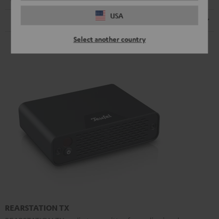
USA
Speaker
Select another country
REARSTATION TX