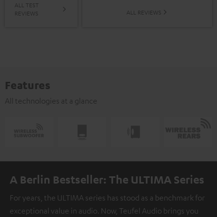
ALL TEST
ALL REVIEWS
REVIEWS
Features
All technologies at a glance
A Berlin Bestseller: The ULTIMA Series
For years, the ULTIMA series has stood as a benchmark for
exceptional value in audio. Now, Teufel Audio brings you