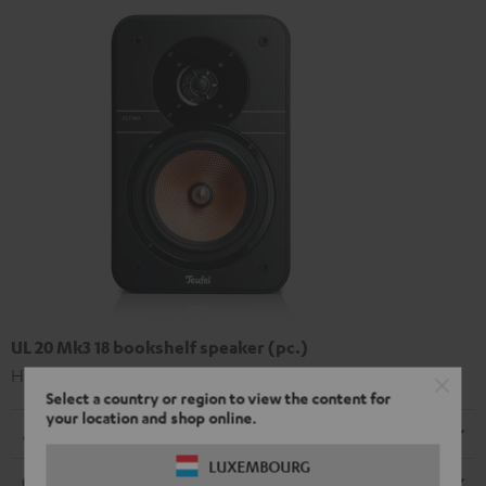
UL 20 Mk3 18 bookshelf speaker (pc.)
High-end Hi-Fi bookshelf speakers
Select a country or region to view the content for
your location and shop online.
Dimensions
LUXEMBOURG
Connection