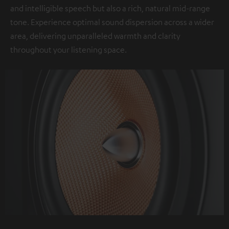
and intelligible speech but also a rich, natural mid-range
tone. Experience optimal sound dispersion across a wider
area, delivering unparalleled warmth and clarity
throughout your listening space.