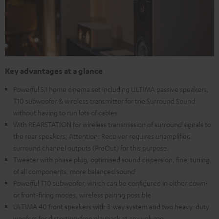
Key advantages at a glance
Powerful 5.1 home cinema set including ULTIMA passive speakers,
T10 subwoofer & wireless transmitter for trie Surround Sound
without having to run lots of cables
With REARSTATION for wireless transmission of surround signals to
the rear speakers; Attention: Receiver requires unamplified
surround channel outputs (PreOut) for this purpose.
Tweeter with phase plug, optimised sound dispersion, fine-tuning
of all components, more balanced sound
Powerful T10 subwoofer, which can be configured in either down-
or front-firing modes, wireless pairing possible
ULTIMA 40 front speakers with 3-way system and two heavy-duty
woofers for distortion-free playback at any volume