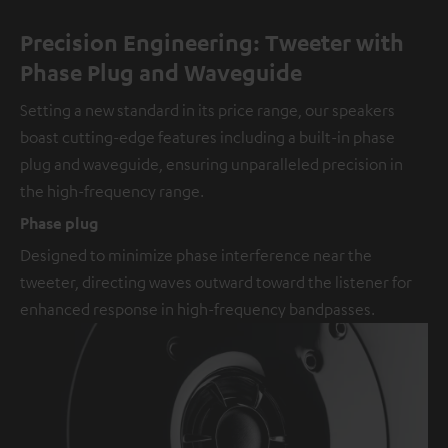
Precision Engineering: Tweeter with
Phase Plug and Waveguide
Setting a new standard in its price range, our speakers
boast cutting-edge features including a built-in phase
plug and waveguide, ensuring unparalleled precision in
the high-frequency range.
Phase plug
Designed to minimize phase interference near the
tweeter, directing waves outward toward the listener for
enhanced response in high-frequency bandpasses.