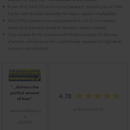
A pair of ULTIMA 20s as Surround Speakers, including an ULTIMA
Center with double midwoofer for higher speech intelligibility
All ULTIMA speakers are equipped with a lush 25 mm tweeter,
phase plug and wave guide for detailed, spatial imaging.
Only suitable for AV receivers with PreOut outputs for the rear
channels, a level converter is additionally required for high-level
outputs (not included).
"...delivers the
perfect amount
4.78
of bass"
(4.78 of 5 out of 32)
www.trendlupe.d
e
03/2019