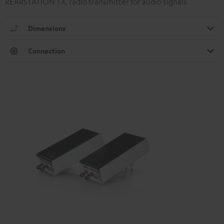
REARSTATION TX, radio transmitter for audio signals
Dimensions
Connection