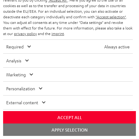
relevant to you by clicking
"Accept All"
. Here you agree to the use of all
cookies as well as to the transfer and processing of your data in countries
outside the EU/EEA. For an individual selection, you can also activate or
Recommended accessories
deactivate each category individually and confirm with
"Accept selection"
.
You can adjust all consents at any time under "Data settings" and revoke
them with effect for the future. For more information, please also take a look
at our
privacy policy
and the
imprint
.
Required
Always active
Analysis
Marketing
Personalization
DENON AVC-X3800H
Panasonic blu-ray player
30
DP-UB154
- 
External content
Top-of-the-line 7.2.4 or 11.4
Ultra HD 4K Blu-ray player
Spe
AV receiver with 180 watts of
with Dolby Atmos and Multi
ACCEPT ALL
output power per channel
HDR support including
1.299,
€
179,
€
59
99
00
Deal
HDR10+ for superior picture
Chat
quality with lifelike contrast
APPLY SELECTION
1.699,
00
€
Lowest recent price
starten
and colour
00
1.699,
€
RRP