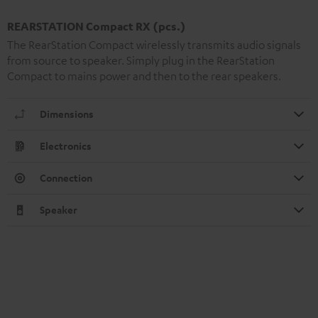
REARSTATION Compact RX (pcs.)
The RearStation Compact wirelessly transmits audio signals
from source to speaker. Simply plug in the RearStation
Compact to mains power and then to the rear speakers.
Dimensions
Electronics
Connection
Speaker