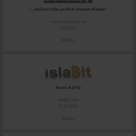
"...delivers the perfect amount of bass"
www.trendlupe.de
03/2019
More...
Score: 8.6/10
islabit.com
12.01.2026
More...