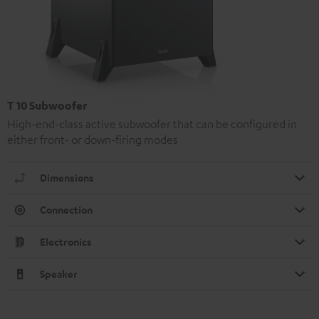
T 10 Subwoofer
High-end-class active subwoofer that can be configured in
either front- or down-firing modes
Dimensions
Connection
Electronics
Speaker