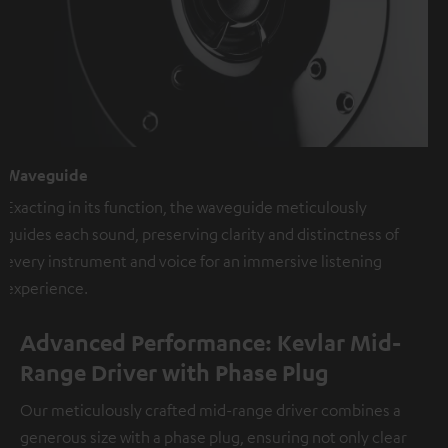
Waveguide
Exacting in its function, the waveguide meticulously
guides each sound, preserving clarity and distinctness of
every instrument and voice for an immersive listening
experience.
Advanced Performance: Kevlar Mid-
Range Driver with Phase Plug
Our meticulously crafted mid-range driver combines a
generous size with a phase plug, ensuring not only clear