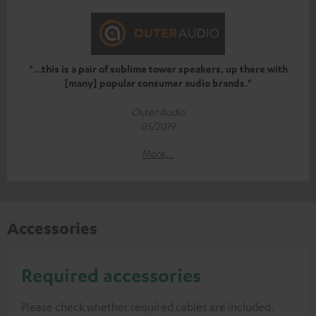
"...this is a pair of sublime tower speakers, up there with
[many] popular consumer audio brands."
Outer Audio
05/2019
More...
Accessories
Required accessories
Please check whether required cables are included.