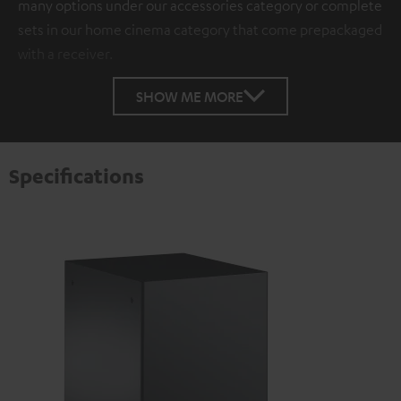
many options under our accessories category or complete
sets in our home cinema category that come prepackaged
with a receiver.
SHOW ME MORE
Specifications