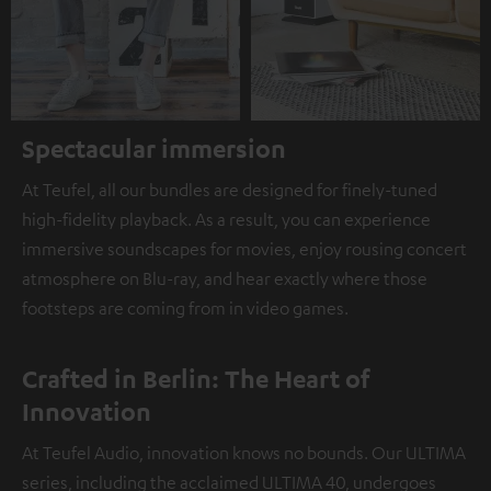
Spectacular immersion
At Teufel, all our bundles are designed for finely-tuned
high-fidelity playback. As a result, you can experience
immersive soundscapes for movies, enjoy rousing concert
atmosphere on Blu-ray, and hear exactly where those
footsteps are coming from in video games.
Crafted in Berlin: The Heart of
Innovation
At Teufel Audio, innovation knows no bounds. Our ULTIMA
series, including the acclaimed ULTIMA 40, undergoes