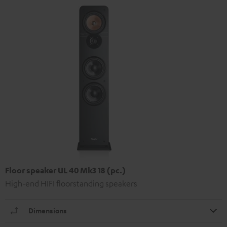
Floor speaker UL 40 Mk3 18 (pc.)
High-end HIFI floorstanding speakers
Dimensions