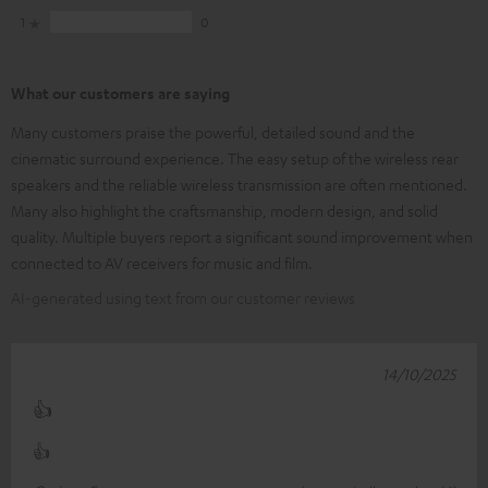
1
0
What our customers are saying
Many customers praise the powerful, detailed sound and the
cinematic surround experience. The easy setup of the wireless rear
speakers and the reliable wireless transmission are often mentioned.
Many also highlight the craftsmanship, modern design, and solid
quality. Multiple buyers report a significant sound improvement when
connected to AV receivers for music and film.
AI-generated using text from our customer reviews
14/10/2025
👍
👍