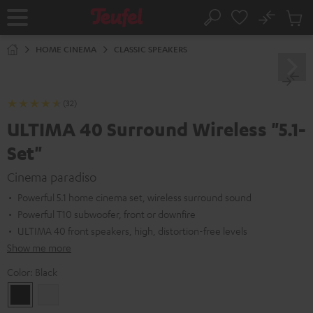
KIP TO
No
ONTENT
Sub
Home
Search
Cart
items
HOME CINEMA
CLASSIC SPEAKERS
(32)
ULTIMA 40 Surround Wireless "5.1-
Set"
Cinema paradiso
Powerful 5.1 home cinema set, wireless surround sound
Powerful T10 subwoofer, front or downfire
ULTIMA 40 front speakers, high, distortion-free levels
Show me more
Color:
Black
Black
white