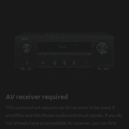
AV receiver required
This surround set requires an AV receiver to be used. It
amplifies and distributes audio and visual signals. If you do
not already have a compatible AV receiver, you can find