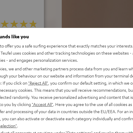
ounds like you
f 5 out of 32)
o offer you a safe surfing experience that exactly matches your interests.
Teufel uses cookies and other tracking technologies on these websites - 
ties - and engages personalization services.
REVIEWS
kies, we and other marketing partners process data from you and learn w
rough your behaviour on our website and information from your terminal de
: If you click on
"Reject All"
, you confirm our default setting, in which we o
 necessary cookies. This means that you will receive recommendations, bu
elected randomly. You receive personalized advertising and content that is 
to you by clicking
"Accept All"
. Here you agree to the use of all cookies as 
fer and processing of your data in countries outside the EU/EEA. For an in
, you can also activate or deactivate each category individually and confi
selection"
.
djust all consents at any time under "Data settings" and revoke them with