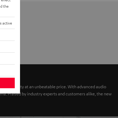
d the
s active
sound quality at an unbeatable price. With advanced audio
a. Praised by industry experts and customers alike, the new