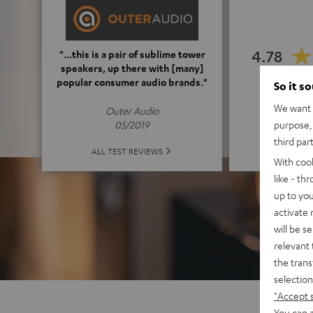
4.78
"...this is a pair of sublime tower
speakers, up there with [many]
popular consumer audio brands."
So it s
(4.78 o
We want t
Outer Audio
purpose, 
05/2019
third par
ALL 
ALL TEST REVIEWS
With coo
like - th
up to you
activate
will be s
relevant 
the trans
selection
"Accept 
You can a