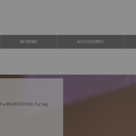
REVIEWS
ACCESSORIES
h a REARSTATION. For big