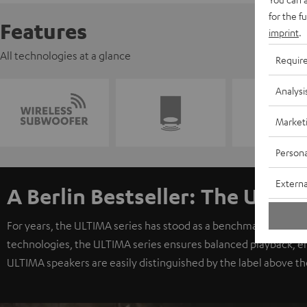
for the f
Features
imprint
.
All technologies at a glance
Requir
Analysi
Market
Persona
Externa
A Berlin Bestseller: The ULTIM
For years, the ULTIMA series has stood as a benchmark for exc
technologies, the ULTIMA series ensures balanced playback, e
ULTIMA speakers are easily distinguished by the label above th