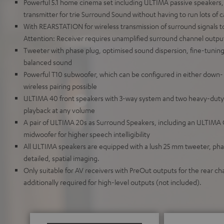
Powerful 5.1 home cinema set including ULTIMA passive speakers,
transmitter for trie Surround Sound without having to run lots of 
With REARSTATION for wireless transmission of surround signals t
Attention: Receiver requires unamplified surround channel output
Tweeter with phase plug, optimised sound dispersion, fine-tunin
balanced sound
Powerful T10 subwoofer, which can be configured in either down- 
wireless pairing possible
ULTIMA 40 front speakers with 3-way system and two heavy-duty w
playback at any volume
A pair of ULTIMA 20s as Surround Speakers, including an ULTIMA
midwoofer for higher speech intelligibility
All ULTIMA speakers are equipped with a lush 25 mm tweeter, pha
detailed, spatial imaging.
Only suitable for AV receivers with PreOut outputs for the rear cha
additionally required for high-level outputs (not included).