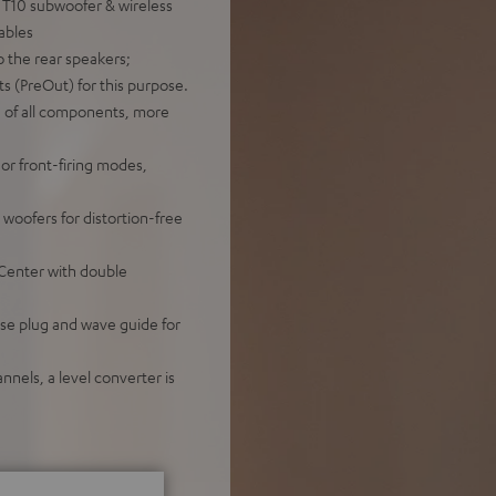
 T10 subwoofer & wireless
cables
o the rear speakers;
s (PreOut) for this purpose.
g of all components, more
or front-firing modes,
oofers for distortion-free
 Center with double
se plug and wave guide for
nnels, a level converter is