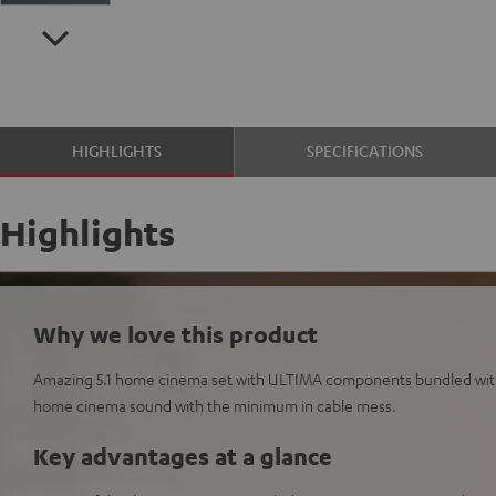
HIGHLIGHTS
SPECIFICATIONS
Highlights
Why we love this product
Amazing 5.1 home cinema set with ULTIMA components bundled wit
home cinema sound with the minimum in cable mess.
Key advantages at a glance