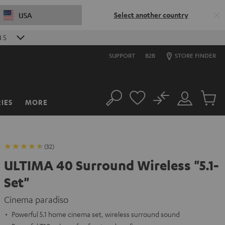
Select another country
USA
5
S
SUPPORT
B2B
STORE FINDER
No
IES
MORE
Search
Customer
Cart
Account
items
(32)
ULTIMA 40 Surround Wireless "5.1-
Set"
Cinema paradiso
Powerful 5.1 home cinema set, wireless surround sound