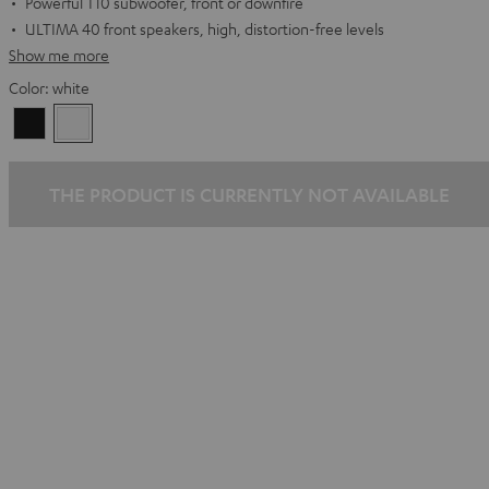
Powerful T10 subwoofer, front or downfire
ULTIMA 40 front speakers, high, distortion-free levels
Show me more
Color:
white
Black
white
THE PRODUCT IS CURRENTLY NOT AVAILABLE