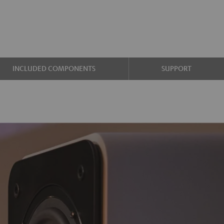
INCLUDED COMPONENTS
SUPPORT