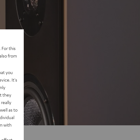
 For this
also from
hat you
vice. It's
nly
t they
really
well as to
dividual
rm with
 effect