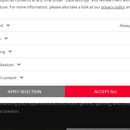
uture. For more information, please also take a look at our
privacy policy
an
ed
Alway
s
ing
lization
l content
A Series
APPLY SELECTION
ACCEPT ALL
eptional value in audio. Now, Teufel Audio brings you unmatched 
nhancing your experience across music genres, gaming, and cinem
e tweeter.