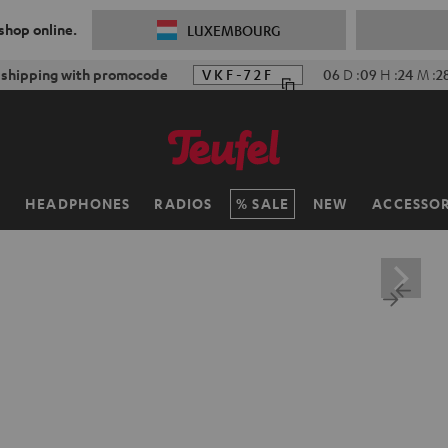
 shop online.
LUXEMBOURG
f shipping with promocode
VKF-72F
06
D
:
09
H
:
24
M
:
2
H
HEADPHONES
RADIOS
SALE
NEW
ACCESSOR