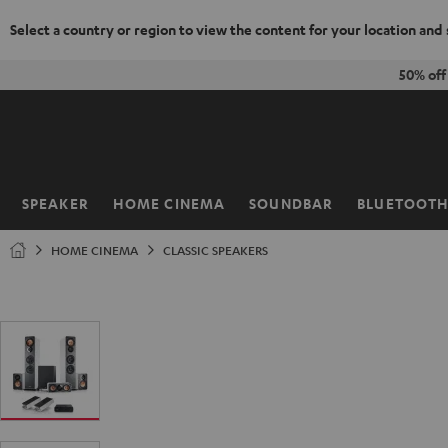
Select a country or region to view the content for your location and
KIP TO
50% of
ONTENT
SPEAKER
HOME CINEMA
SOUNDBAR
BLUETOOT
Home
HOME CINEMA
CLASSIC SPEAKERS