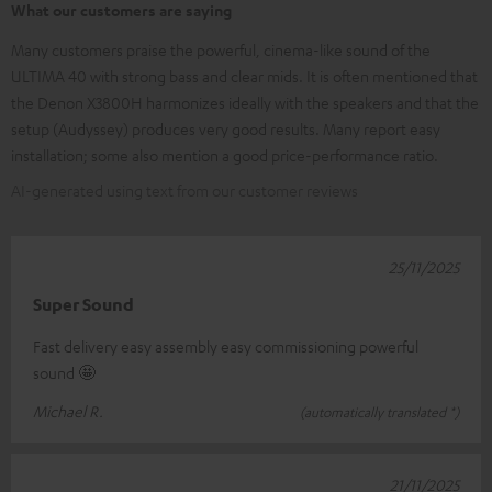
What our customers are saying
Many customers praise the powerful, cinema-like sound of the
ULTIMA 40 with strong bass and clear mids. It is often mentioned that
the Denon X3800H harmonizes ideally with the speakers and that the
setup (Audyssey) produces very good results. Many report easy
installation; some also mention a good price-performance ratio.
AI-generated using text from our customer reviews
25/11/2025
Super Sound
Fast delivery easy assembly easy commissioning powerful
sound 🤩
Michael R.
(automatically translated *)
21/11/2025