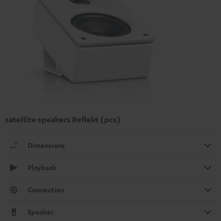
satellite speakers Reflekt (pcs)
Dimensions
Playback
Connection
Speaker