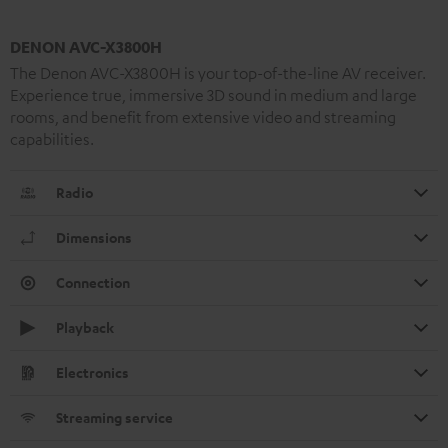
DENON AVC-X3800H
The Denon AVC-X3800H is your top-of-the-line AV receiver.
Experience true, immersive 3D sound in medium and large
rooms, and benefit from extensive video and streaming
capabilities.
Radio
Dimensions
Connection
Playback
Electronics
Streaming service