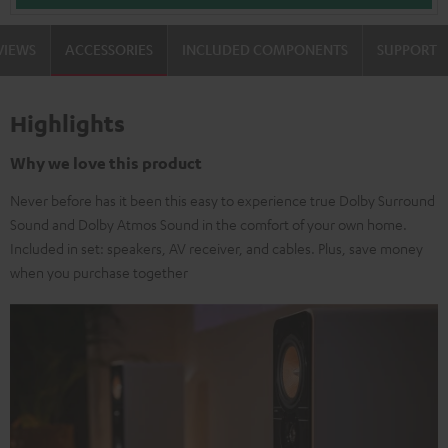
VIEWS
ACCESSORIES
INCLUDED COMPONENTS
SUPPORT
Highlights
Why we love this product
Never before has it been this easy to experience true Dolby Surround
Sound and Dolby Atmos Sound in the comfort of your own home.
Included in set: speakers, AV receiver, and cables. Plus, save money
when you purchase together