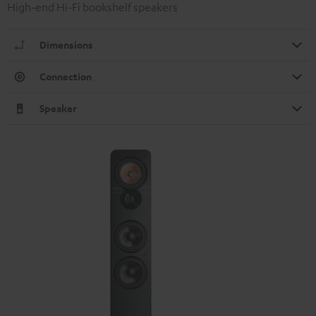
High-end Hi-Fi bookshelf speakers
Dimensions
Connection
Speaker