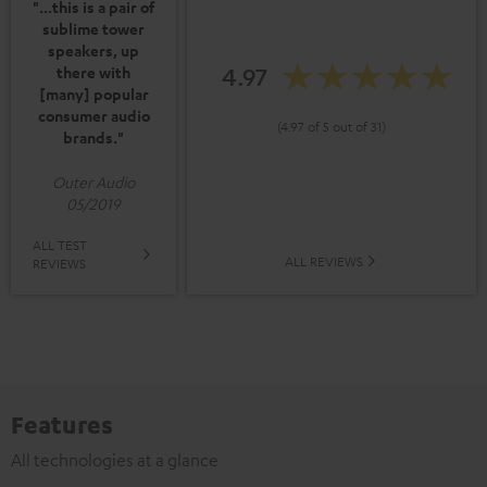
"...this is a pair of
sublime tower
speakers, up
4.97
there with
[many] popular
consumer audio
(4.97 of 5 out of 31)
brands."
Outer Audio
05/2019
ALL TEST
ALL REVIEWS
REVIEWS
Features
All technologies at a glance