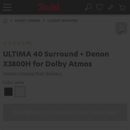
KIP TO
No
ONTENT
Sub
Home
Search
Cart
items
HOME CINEMA
CLASSIC SPEAKERS
(31)
ULTIMA 40 Surround + Denon
X3800H for Dolby Atmos
Home cinema that delivers
Color:
white
Black
white
THE PRODUCT IS CURRENTLY NOT AVAILABLE