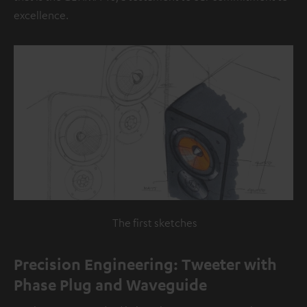
excellence.
The first sketches
Precision Engineering: Tweeter with
Phase Plug and Waveguide