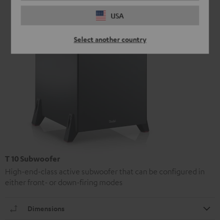
USA
Select another country
T 10 Subwoofer
High-end-class active subwoofer that can be configured in
either front- or down-firing modes
Dimensions