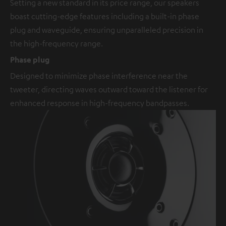
Setting a new standard in its price range, our speakers
boast cutting-edge features including a built-in phase
plug and waveguide, ensuring unparalleled precision in
the high-frequency range.
Phase plug
Designed to minimize phase interference near the
tweeter, directing waves outward toward the listener for
enhanced response in high-frequency bandpasses.