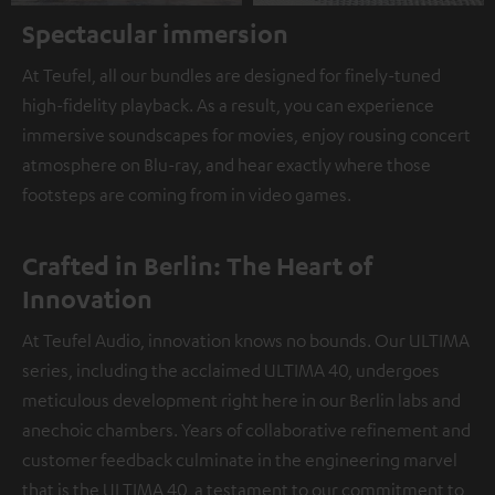
Spectacular immersion
At Teufel, all our bundles are designed for finely-tuned
high-fidelity playback. As a result, you can experience
immersive soundscapes for movies, enjoy rousing concert
atmosphere on Blu-ray, and hear exactly where those
footsteps are coming from in video games.
Crafted in Berlin: The Heart of
Innovation
At Teufel Audio, innovation knows no bounds. Our ULTIMA
series, including the acclaimed ULTIMA 40, undergoes
meticulous development right here in our Berlin labs and
anechoic chambers. Years of collaborative refinement and
customer feedback culminate in the engineering marvel
that is the ULTIMA 40, a testament to our commitment to