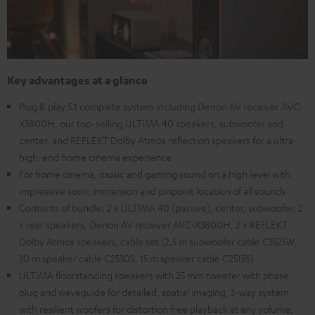
Key advantages at a glance
Plug & play 5.1 complete system including Denon AV receiver AVC-
X3800H, our top-selling ULTIMA 40 speakers, subwoofer and
center, and REFLEKT Dolby Atmos reflection speakers for a ultra-
high-end home cinema experience
For home cinema, music and gaming sound on a high level with
impressive sonic immersion and pinpoint location of all sounds
Contents of bundle: 2 x ULTIMA 40 (passive), center, subwoofer, 2
x rear speakers, Denon AV receiver AVC-X3800H, 2 x REFLEKT
Dolby Atmos speakers, cable set (2.5 m subwoofer cable C3525W,
30 m speaker cable C2530S, 15 m speaker cable C2515S)
ULTIMA floorstanding speakers with 25 mm tweeter with phase
plug and waveguide for detailed, spatial imaging, 3-way system
with resilient woofers for distortion free playback at any volume,