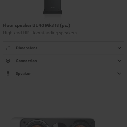
Floor speaker UL 40 Mk3 18 (pc.)
High-end HIFI floorstanding speakers
Dimensions
Connection
Speaker