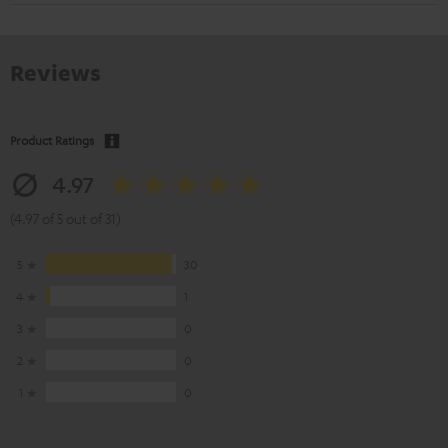
Reviews
Product Ratings
4.97
(4.97 of 5 out of 31)
5
30
4
1
3
0
2
0
1
0