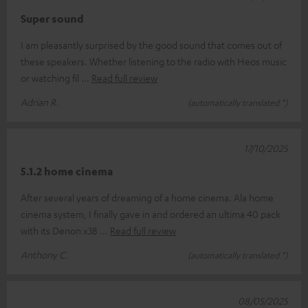
Super sound
I am pleasantly surprised by the good sound that comes out of
these speakers. Whether listening to the radio with Heos music
or watching fil
Read full review
Adrian R.
(automatically translated *)
17/10/2025
5.1.2 home cinema
After several years of dreaming of a home cinema. Ala home
cinema system, I finally gave in and ordered an ultima 40 pack
with its Denon x38
Read full review
Anthony C.
(automatically translated *)
08/05/2025