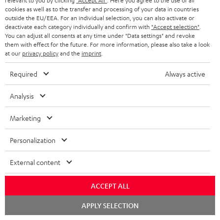
relevant to you by clicking
"Accept All"
. Here you agree to the use of all
cookies as well as to the transfer and processing of your data in countries
Everything fits
outside the EU/EEA. For an individual selection, you can also activate or
deactivate each category individually and confirm with
"Accept selection"
.
Everything was great. Great price-performance ratio
You can adjust all consents at any time under "Data settings" and revoke
them with effect for the future. For more information, please also take a look
Tino S.
(automatically translated *)
at our
privacy policy
and the
imprint
.
Required
Always active
*
10
/ 31
Automatically translated by
DeepL
Analysis
SHOW MORE
Marketing
Personalization
External content
ACCEPT ALL
Chat
APPLY SELECTION
"...this is a pair of sublime tower speakers, up there with
starten
[many] popular consumer audio brands."