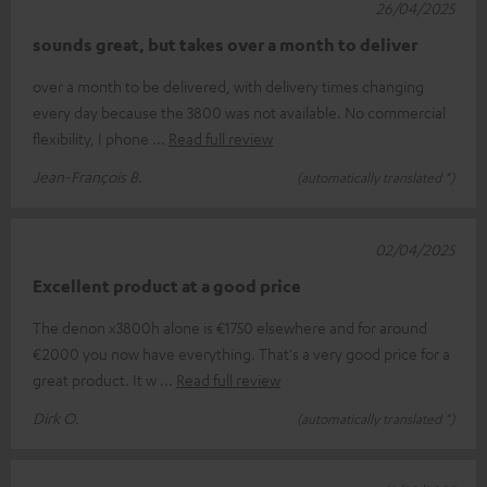
26/04/2025
sounds great, but takes over a month to deliver
over a month to be delivered, with delivery times changing
every day because the 3800 was not available. No commercial
flexibility, I phone
Read full review
Jean-François B.
(automatically translated *)
02/04/2025
Excellent product at a good price
The denon x3800h alone is €1750 elsewhere and for around
€2000 you now have everything. That's a very good price for a
great product. It w
Read full review
Dirk O.
(automatically translated *)