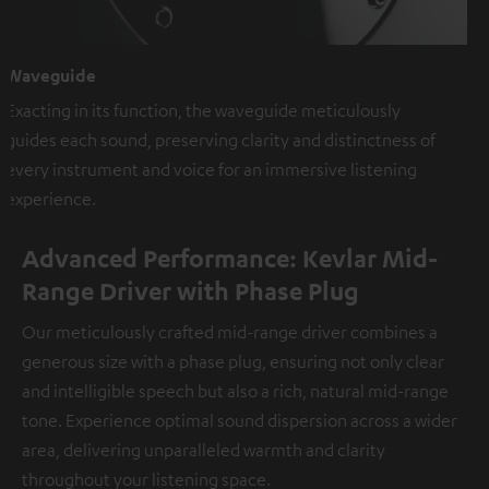
Waveguide
Exacting in its function, the waveguide meticulously
guides each sound, preserving clarity and distinctness of
every instrument and voice for an immersive listening
experience.
Advanced Performance: Kevlar Mid-
Range Driver with Phase Plug
Our meticulously crafted mid-range driver combines a
generous size with a phase plug, ensuring not only clear
and intelligible speech but also a rich, natural mid-range
tone. Experience optimal sound dispersion across a wider
area, delivering unparalleled warmth and clarity
throughout your listening space.