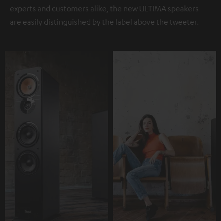
experts and customers alike, the new ULTIMA speakers
are easily distinguished by the label above the tweeter.