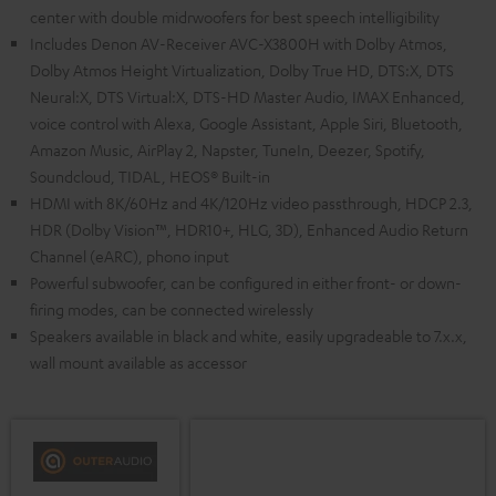
center with double midrwoofers for best speech intelligibility
Includes Denon AV-Receiver AVC-X3800H with Dolby Atmos,
Dolby Atmos Height Virtualization, Dolby True HD, DTS:X, DTS
Neural:X, DTS Virtual:X, DTS-HD Master Audio, IMAX Enhanced,
voice control with Alexa, Google Assistant, Apple Siri, Bluetooth,
Amazon Music, AirPlay 2, Napster, TuneIn, Deezer, Spotify,
Soundcloud, TIDAL, HEOS® Built-in
HDMI with 8K/60Hz and 4K/120Hz video passthrough, HDCP 2.3,
HDR (Dolby Vision™, HDR10+, HLG, 3D), Enhanced Audio Return
Channel (eARC), phono input
Powerful subwoofer, can be configured in either front- or down-
firing modes, can be connected wirelessly
Speakers available in black and white, easily upgradeable to 7.x.x,
wall mount available as accessor