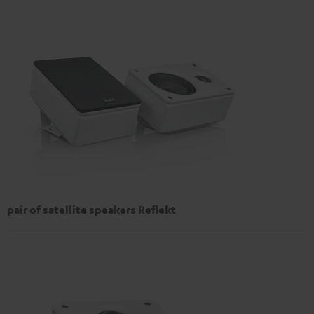
pair of satellite speakers Reflekt