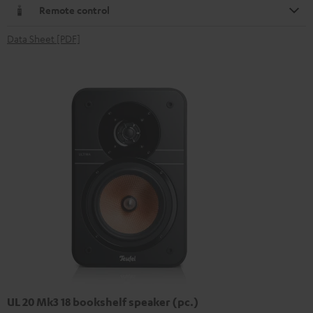
Remote control
Data Sheet [PDF]
UL 20 Mk3 18 bookshelf speaker (pc.)