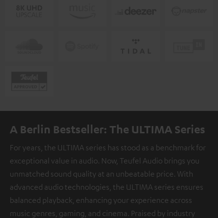
A Berlin Bestseller: The ULTIMA Series
For years, the ULTIMA series has stood as a benchmark for
exceptional value in audio. Now, Teufel Audio brings you
unmatched sound quality at an unbeatable price. With
advanced audio technologies, the ULTIMA series ensures
balanced playback, enhancing your experience across
music genres, gaming, and cinema. Praised by industry