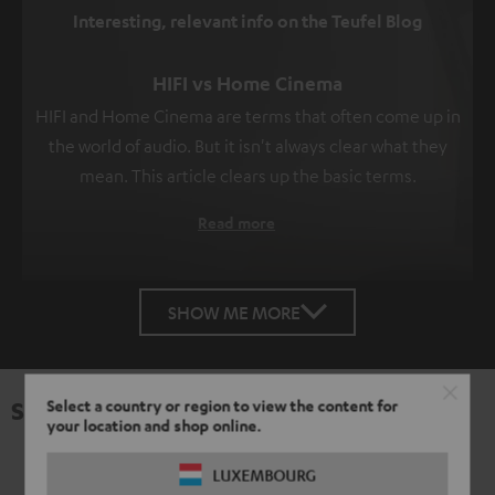
Interesting, relevant info on the Teufel Blog
HIFI vs Home Cinema
HIFI and Home Cinema are terms that often come up in
the world of audio. But it isn't always clear what they
mean. This article clears up the basic terms.
Read more
SHOW ME MORE
Specifications
Select a country or region to view the content for
your location and shop online.
LUXEMBOURG