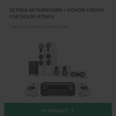
ULTIMA 40 SURROUND + DENON X3800H
FOR DOLBY ATMOS
Check out a similar product now
TO PRODUCT