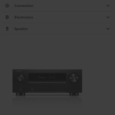
Connection
Electronics
Speaker