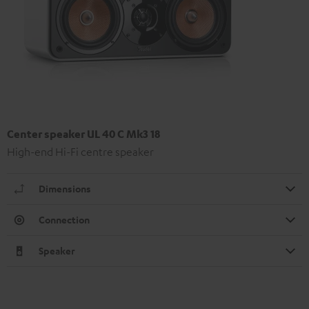
Center speaker UL 40 C Mk3 18
High-end Hi-Fi centre speaker
Dimensions
Connection
Speaker