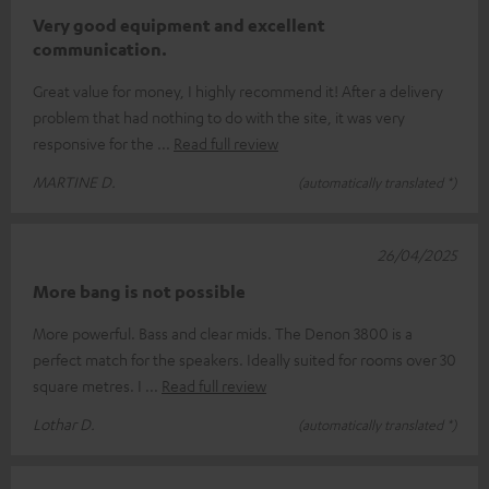
Very good equipment and excellent
communication.
Great value for money, I highly recommend it! After a delivery
problem that had nothing to do with the site, it was very
responsive for the
Read full review
MARTINE D.
(automatically translated *)
26/04/2025
More bang is not possible
More powerful. Bass and clear mids. The Denon 3800 is a
perfect match for the speakers. Ideally suited for rooms over 30
square metres. I
Read full review
Lothar D.
(automatically translated *)