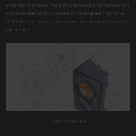
anechoic chambers. Years of collaborative refinement and
customer feedback culminate in the engineering marvel
that is the ULTIMA 40, a testament to our commitment to
excellence.
The first sketches