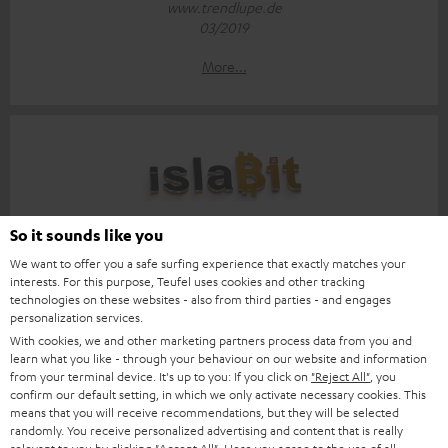
www.trendlupe.de
03/2019
More...
Score: 8.6/10
So it sounds like you
We want to offer you a safe surfing experience that exactly matches your
islabit.com
interests. For this purpose, Teufel uses cookies and other tracking
12.01.2026
technologies on these websites - also from third parties - and engages
personalization services.
More...
With cookies, we and other marketing partners process data from you and
learn what you like - through your behaviour on our website and information
from your terminal device. It's up to you: If you click on
"Reject All"
, you
confirm our default setting, in which we only activate necessary cookies. This
means that you will receive recommendations, but they will be selected
randomly. You receive personalized advertising and content that is really