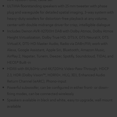
ULTIMA floorstanding speakers with 25 mm tweeter with phase
plug and waveguide for detailed spatial imaging, 3-way system with
heavy-duty woofers for distortion-free playback at any volume,
center with double midrange driver for crisp, intelligible dialogue
Includes Denon AVR-X2700H DAB with Dolby Atmos, Dolby Atmos
Height Virtualization, Dolby True HD, DTS:X, DTS Neural:X, DTS
Virtual:X, DTS-HD Master Audio, Radio via DAB+/FM; work with
Alexa, Google Assistant, Apple Siri, Bluetooth, Amazon Music,
AirPlay 2, Napster, TuneIn, Deezer, Spotify, Soundcloud, TIDAL and
HEOS® Built-in
HDMI with 8K/60Hz und 4K/120Hz Video-Pass-Through, HDCP
2.3, HDR (Dolby Vision™, HDR10+, HLG, 3D), Enhanced Audio
Return Channel (eARC), Phono-input
Powerful subwoofer, can be configured in either front- or down-
firing modes, can be connected wirelessly
Speakers available in black and white, easy to upgrade, wall mount
available