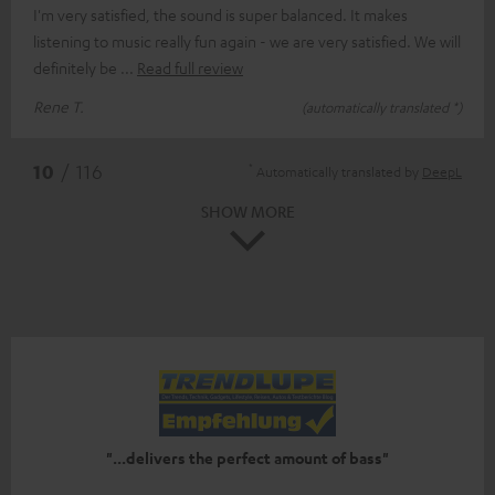
I'm very satisfied, the sound is super balanced. It makes
listening to music really fun again - we are very satisfied. We will
definitely be
Read full review
Rene T.
(automatically translated *)
*
10
/ 116
Automatically translated by
DeepL
SHOW MORE
"...delivers the perfect amount of bass"