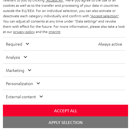
relevant to you by clicking
"Accept All"
. Here you agree to the use of all
cookies as well as to the transfer and processing of your data in countries
"...this is a pair of sublime tower speakers, up there with
outside the EU/EEA. For an individual selection, you can also activate or
[many] popular consumer audio brands."
deactivate each category individually and confirm with
"Accept selection"
.
You can adjust all consents at any time under "Data settings" and revoke
them with effect for the future. For more information, please also take a look
Outer Audio
at our
privacy policy
and the
imprint
.
05/2019
Required
Always active
More...
Analysis
Marketing
Accessories
Personalization
Required accessories
External content
Please check whether required cables are included.
ACCEPT ALL
Chat
APPLY SELECTION
starten