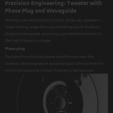
Precision Engineering: Tweeter with
Phase Plug and Waveguide
Setting a new standard in its price range, our speakers
boast cutting-edge features including a built-in phase
plug and waveguide, ensuring unparalleled precision in
the high-frequency range.
Phase plug
Designed to minimize phase interference near the
tweeter, directing waves outward toward the listener for
enhanced response in high-frequency bandpasses.