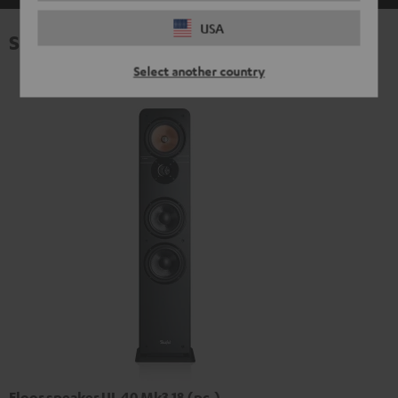
USA
Specifications
Select another country
Floor speaker UL 40 Mk3 18 (pc.)