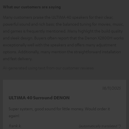
What our customers are saying
Many customers praise the ULTIMA 40 speakers for their clear,
powerful sound and rich bass; the balanced tuning for movies, music,
and games is frequently mentioned. Many highlight the build quality
and sleek design. Buyers often report that the Denon X2800H works
exceptionally well with the speakers and offers many adjustment
options. Additionally, many mention the straightforward installation
and fast delivery.
AI-generated using text from our customer reviews
18/11/2025
ULTIMA 40 Surround DENON
Super system, good sound for little money. Would order it
again!
frank k.
(automatically translated *)