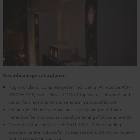
Key advantages at a glance
Plug-and-play 5.1 complete system incl. Denon AV receiver AVR-
X2800H DAB, best-selling ULTIMA 40 speakers, subwoofer and
center for a home cinema experience in a class all its own.
For high-level home cinema, music and gaming sound with
immersive feel and precise spatial positioning of all sound events
Contents of the complete set: 2 x ULTIMA 40 floorstanding
speakers, center, subwoofer, 2 x rear speakers, Denon AV receiver
AVR-X2800H DAB, cable set