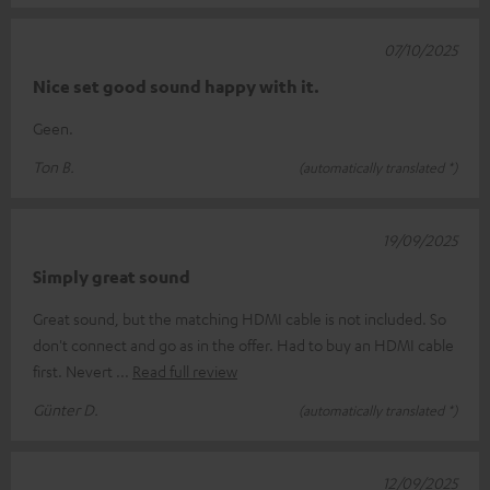
07/10/2025
Nice set good sound happy with it.
Geen.
Ton B.
(automatically translated *)
19/09/2025
Simply great sound
Great sound, but the matching HDMI cable is not included. So
don't connect and go as in the offer. Had to buy an HDMI cable
first. Nevert
Read full review
Günter D.
(automatically translated *)
12/09/2025