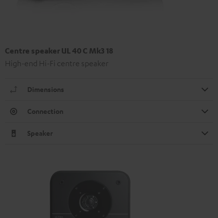
Centre speaker UL 40 C Mk3 18
High-end Hi-Fi centre speaker
Dimensions
Connection
Speaker