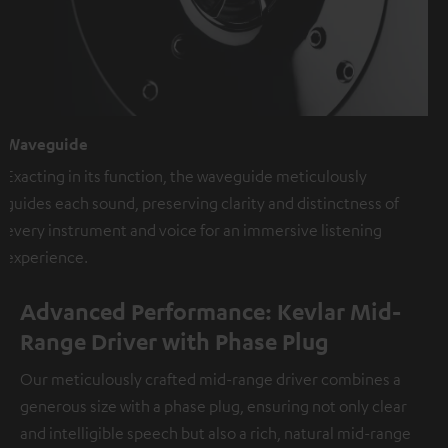
Waveguide
Exacting in its function, the waveguide meticulously
guides each sound, preserving clarity and distinctness of
every instrument and voice for an immersive listening
experience.
Advanced Performance: Kevlar Mid-
Range Driver with Phase Plug
Our meticulously crafted mid-range driver combines a
generous size with a phase plug, ensuring not only clear
and intelligible speech but also a rich, natural mid-range