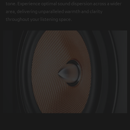
tone. Experience optimal sound dispersion across a wider
area, delivering unparalleled warmth and clarity
throughout your listening space.