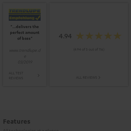
"...delivers the
perfect amount
4.94
of bass"
(4.94 of 5 out of 116)
www.trendlupe.d
e
03/2019
ALL TEST
ALL REVIEWS
REVIEWS
Features
All technologies at a glance