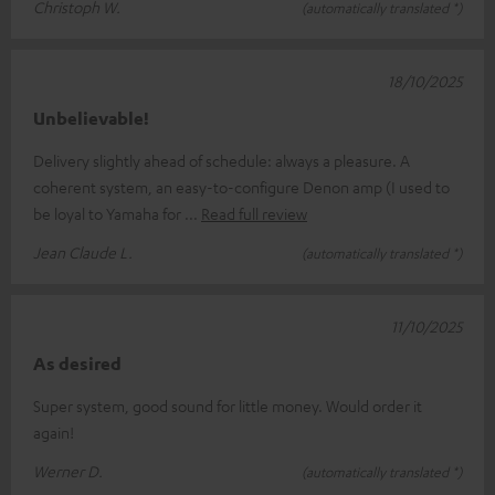
Christoph W.
(automatically translated *)
18/10/2025
Unbelievable!
Delivery slightly ahead of schedule: always a pleasure. A
coherent system, an easy-to-configure Denon amp (I used to
be loyal to Yamaha for
Read full review
Jean Claude L.
(automatically translated *)
11/10/2025
As desired
Super system, good sound for little money. Would order it
again!
Werner D.
(automatically translated *)