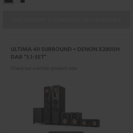
-
black
THE PRODUCT IS CURRENTLY NOT AVAILABLE
ULTIMA 40 SURROUND + DENON X2800H
DAB "5.1-SET"
Check out a similar product now