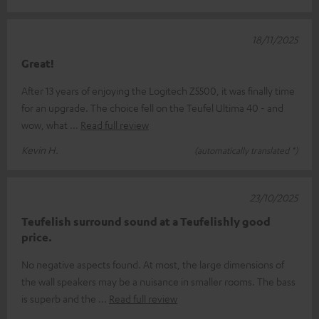
18/11/2025
Great!
After 13 years of enjoying the Logitech Z5500, it was finally time
for an upgrade. The choice fell on the Teufel Ultima 40 - and
wow, what
Read full review
Kevin H.
(automatically translated *)
23/10/2025
Teufelish surround sound at a Teufelishly good
price.
No negative aspects found. At most, the large dimensions of
the wall speakers may be a nuisance in smaller rooms. The bass
is superb and the
Read full review