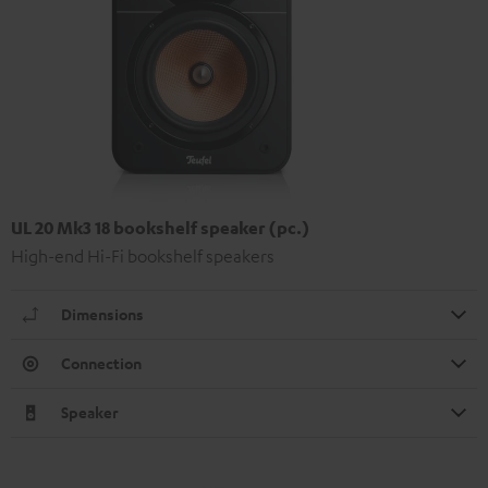
UL 20 Mk3 18 bookshelf speaker (pc.)
High-end Hi-Fi bookshelf speakers
Dimensions
Connection
Speaker