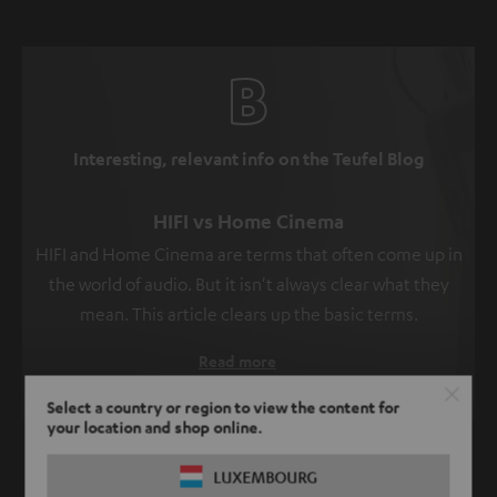
Interesting, relevant info on the Teufel Blog
HIFI vs Home Cinema
HIFI and Home Cinema are terms that often come up in
the world of audio. But it isn't always clear what they
mean. This article clears up the basic terms.
Read more
Select a country or region to view the content for
your location and shop online.
SHOW ME MORE
LUXEMBOURG