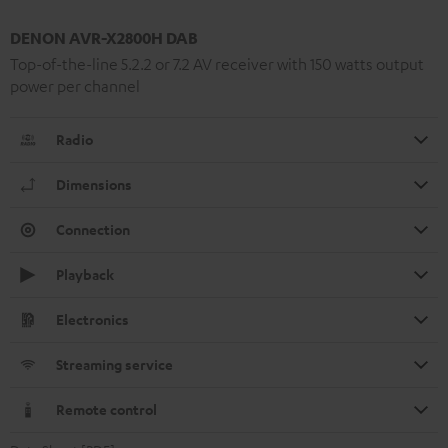
DENON AVR-X2800H DAB
Top-of-the-line 5.2.2 or 7.2 AV receiver with 150 watts output
power per channel
Radio
Dimensions
Connection
Playback
Electronics
Streaming service
Remote control