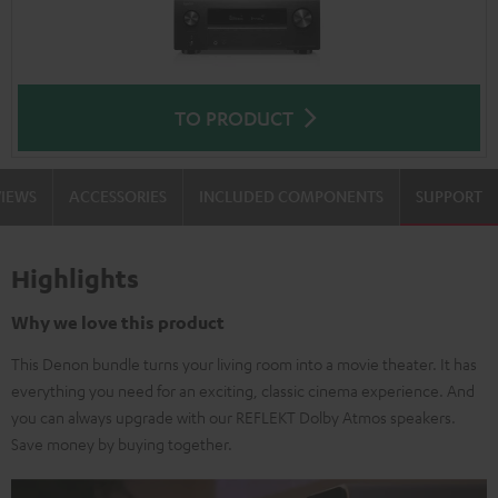
TO PRODUCT
VIEWS
ACCESSORIES
INCLUDED COMPONENTS
SUPPORT
Highlights
Why we love this product
This Denon bundle turns your living room into a movie theater. It has
everything you need for an exciting, classic cinema experience. And
you can always upgrade with our REFLEKT Dolby Atmos speakers.
Save money by buying together.