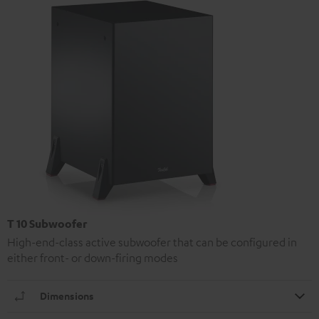
T 10 Subwoofer
High-end-class active subwoofer that can be configured in
either front- or down-firing modes
Dimensions