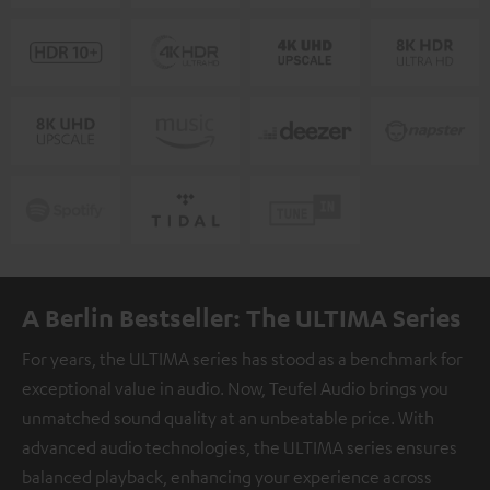
A Berlin Bestseller: The ULTIMA Series
For years, the ULTIMA series has stood as a benchmark for
exceptional value in audio. Now, Teufel Audio brings you
unmatched sound quality at an unbeatable price. With
advanced audio technologies, the ULTIMA series ensures
balanced playback, enhancing your experience across