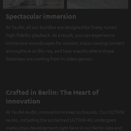
Spectacular immersion
At Teufel, all our bundles are designed for finely-tuned
high-fidelity playback. As a result, you can experience
immersive soundscapes for movies, enjoy rousing concert
atmosphere on Blu-ray, and hear exactly where those
footsteps are coming from in video games.
Crafted in Berlin: The Heart of
Innovation
At Teufel Audio, innovation knows no bounds. Our ULTIMA
series, including the acclaimed ULTIMA 40, undergoes
meticulous development right here in our Berlin labs and