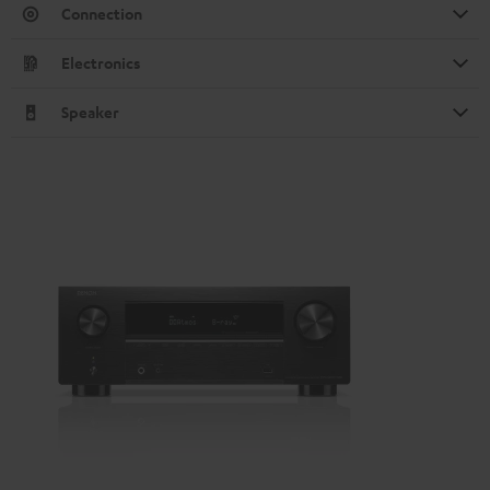
Connection
Electronics
Speaker