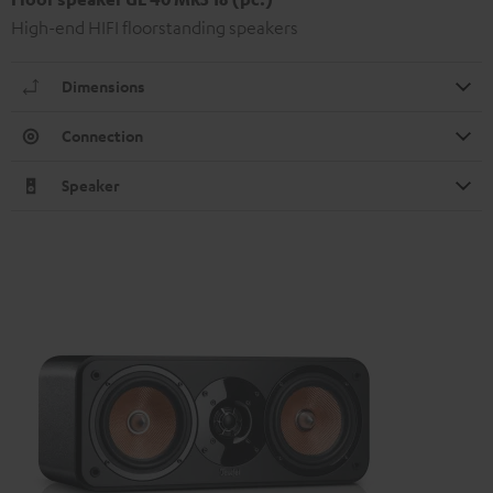
High-end HIFI floorstanding speakers
Dimensions
Connection
Speaker