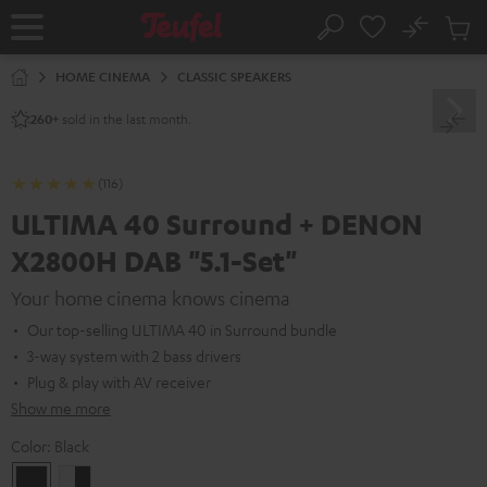
KIP TO
No
ONTENT
Sub
Home
Search
Cart
items
HOME CINEMA
CLASSIC SPEAKERS
sold in the last month.
260+
(116)
ULTIMA 40 Surround + DENON
X2800H DAB "5.1-Set"
Your home cinema knows cinema
Our top-selling ULTIMA 40 in Surround bundle
3-way system with 2 bass drivers
Plug & play with AV receiver
Show me more
Color:
Black
Black
white