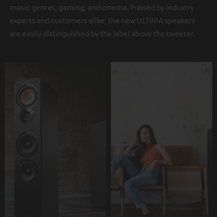
music genres, gaming, and cinema. Praised by industry
experts and customers alike, the new ULTIMA speakers
are easily distinguished by the label above the tweeter.