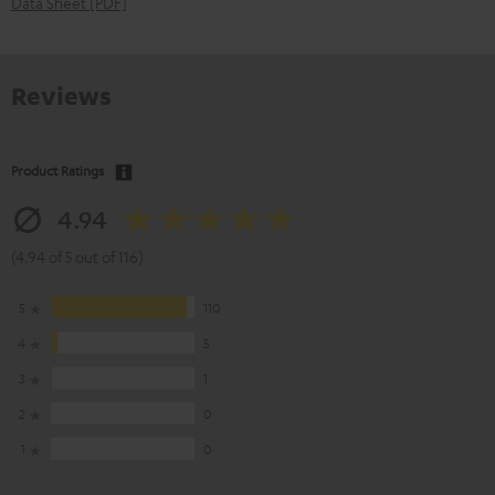
Data Sheet [PDF]
Reviews
Product Ratings
4.94
(4.94 of 5 out of 116)
5
110
4
5
3
1
2
0
1
0