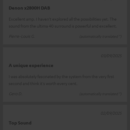
Denon x2800H DAB
Excellent amp. I haven't explored all the possibilities yet. The
sound from the ultima 40 surround is powerful and excellent.
Pierre-Louis G.
(automatically translated *)
03/09/2025
A unique experience
I was absolutely fascinated by the system from the very first
second and think it's worth every cent.
Gero D.
(automatically translated *)
02/09/2025
Top Sound