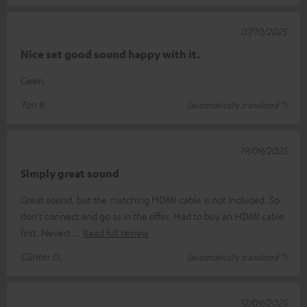
07/10/2025
Nice set good sound happy with it.
Geen.
Ton B.
(automatically translated *)
19/09/2025
Simply great sound
Great sound, but the matching HDMI cable is not included. So
don't connect and go as in the offer. Had to buy an HDMI cable
first. Nevert
Read full review
Günter D.
(automatically translated *)
12/09/2025