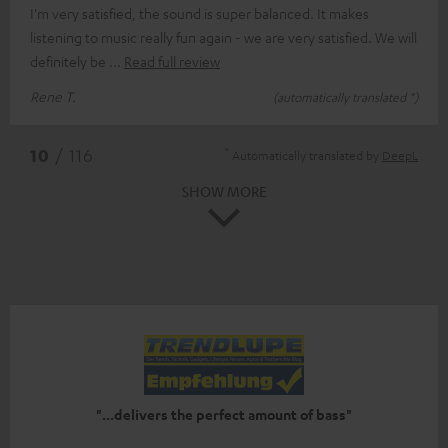
I'm very satisfied, the sound is super balanced. It makes
listening to music really fun again - we are very satisfied. We will
definitely be
Read full review
Rene T.
(automatically translated *)
*
10
/ 116
Automatically translated by
DeepL
SHOW MORE
"...delivers the perfect amount of bass"