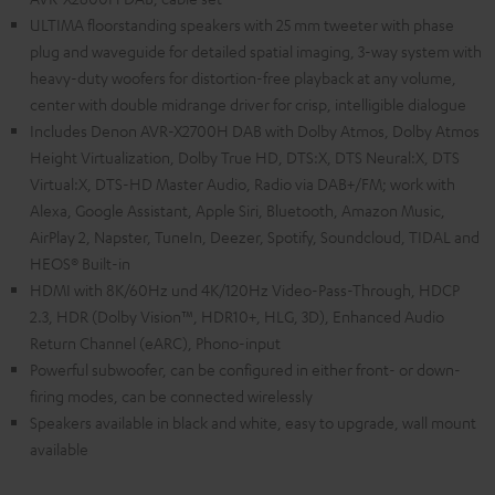
ULTIMA floorstanding speakers with 25 mm tweeter with phase
plug and waveguide for detailed spatial imaging, 3-way system with
heavy-duty woofers for distortion-free playback at any volume,
center with double midrange driver for crisp, intelligible dialogue
Includes Denon AVR-X2700H DAB with Dolby Atmos, Dolby Atmos
Height Virtualization, Dolby True HD, DTS:X, DTS Neural:X, DTS
Virtual:X, DTS-HD Master Audio, Radio via DAB+/FM; work with
Alexa, Google Assistant, Apple Siri, Bluetooth, Amazon Music,
AirPlay 2, Napster, TuneIn, Deezer, Spotify, Soundcloud, TIDAL and
HEOS® Built-in
HDMI with 8K/60Hz und 4K/120Hz Video-Pass-Through, HDCP
2.3, HDR (Dolby Vision™, HDR10+, HLG, 3D), Enhanced Audio
Return Channel (eARC), Phono-input
Powerful subwoofer, can be configured in either front- or down-
firing modes, can be connected wirelessly
Speakers available in black and white, easy to upgrade, wall mount
available