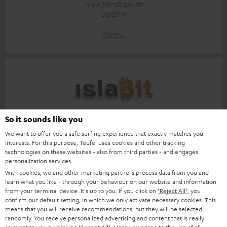
www.trendlupe.de
03/2019
More...
Score: 8.6/10
So it sounds like you
We want to offer you a safe surfing experience that exactly matches your
islabit.com
interests. For this purpose, Teufel uses cookies and other tracking
12.01.2026
technologies on these websites - also from third parties - and engages
personalization services.
More...
With cookies, we and other marketing partners process data from you and
learn what you like - through your behaviour on our website and information
from your terminal device. It's up to you: If you click on
"Reject All"
, you
confirm our default setting, in which we only activate necessary cookies. This
means that you will receive recommendations, but they will be selected
randomly. You receive personalized advertising and content that is really