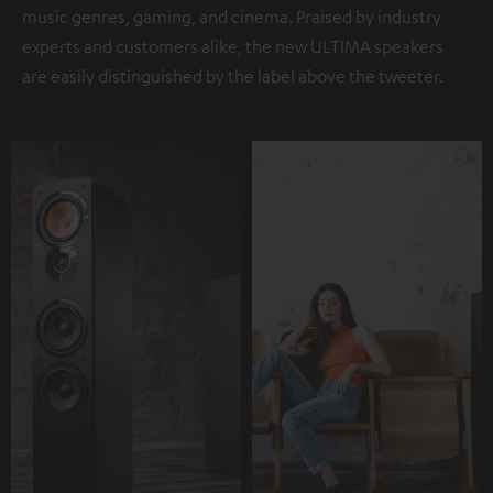
music genres, gaming, and cinema. Praised by industry
experts and customers alike, the new ULTIMA speakers
are easily distinguished by the label above the tweeter.