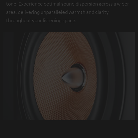
tone. Experience optimal sound dispersion across a wider
area, delivering unparalleled warmth and clarity
throughout your listening space.