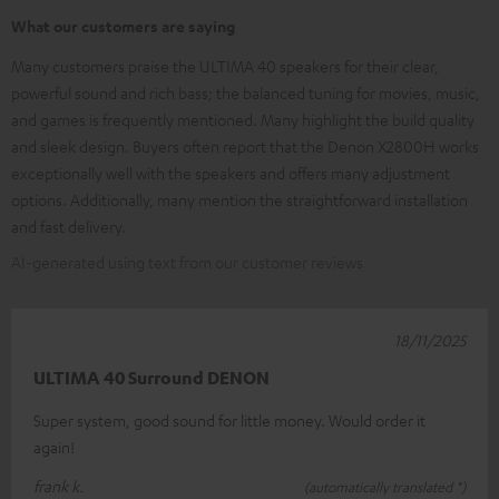
What our customers are saying
Many customers praise the ULTIMA 40 speakers for their clear,
powerful sound and rich bass; the balanced tuning for movies, music,
and games is frequently mentioned. Many highlight the build quality
and sleek design. Buyers often report that the Denon X2800H works
exceptionally well with the speakers and offers many adjustment
options. Additionally, many mention the straightforward installation
and fast delivery.
AI-generated using text from our customer reviews
18/11/2025
ULTIMA 40 Surround DENON
Super system, good sound for little money. Would order it
again!
frank k.
(automatically translated *)