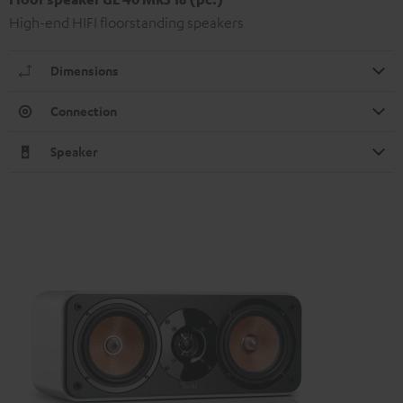
High-end HIFI floorstanding speakers
Dimensions
Connection
Speaker