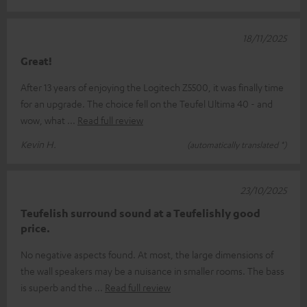
18/11/2025
Great!
After 13 years of enjoying the Logitech Z5500, it was finally time
for an upgrade. The choice fell on the Teufel Ultima 40 - and
wow, what
Read full review
Kevin H.
(automatically translated *)
23/10/2025
Teufelish surround sound at a Teufelishly good
price.
No negative aspects found. At most, the large dimensions of
the wall speakers may be a nuisance in smaller rooms. The bass
is superb and the
Read full review