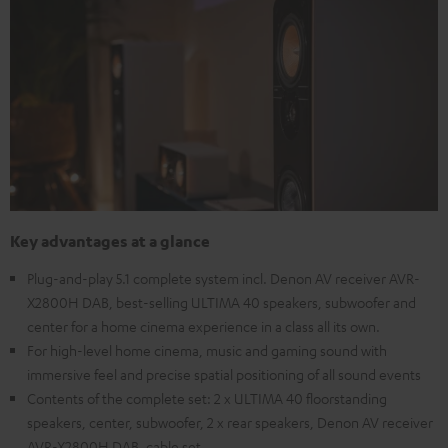
Key advantages at a glance
Plug-and-play 5.1 complete system incl. Denon AV receiver AVR-
X2800H DAB, best-selling ULTIMA 40 speakers, subwoofer and
center for a home cinema experience in a class all its own.
For high-level home cinema, music and gaming sound with
immersive feel and precise spatial positioning of all sound events
Contents of the complete set: 2 x ULTIMA 40 floorstanding
speakers, center, subwoofer, 2 x rear speakers, Denon AV receiver
AVR-X2800H DAB, cable set