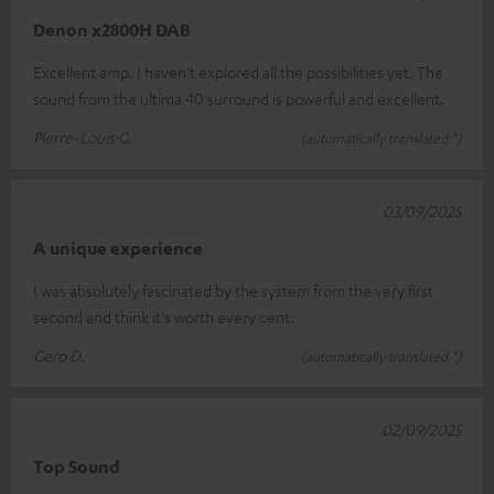
Denon x2800H DAB
Excellent amp. I haven't explored all the possibilities yet. The
sound from the ultima 40 surround is powerful and excellent.
Pierre-Louis G.
(automatically translated *)
03/09/2025
A unique experience
I was absolutely fascinated by the system from the very first
second and think it's worth every cent.
Gero D.
(automatically translated *)
02/09/2025
Top Sound