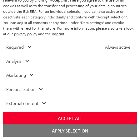
relevant to you by clicking
"Accept All"
. Here you agree to the use of all
cookies as well as to the transfer and processing of your data in countries
"...this is a pair of sublime tower speakers, up there with
outside the EU/EEA. For an individual selection, you can also activate or
[many] popular consumer audio brands."
deactivate each category individually and confirm with
"Accept selection"
.
You can adjust all consents at any time under "Data settings" and revoke
them with effect for the future. For more information, please also take a look
Outer Audio
at our
privacy policy
and the
imprint
.
05/2019
Required
Always active
More...
Analysis
Marketing
Accessories
Personalization
Required accessories
External content
Please check whether required cables are included.
ACCEPT ALL
Chat
APPLY SELECTION
starten