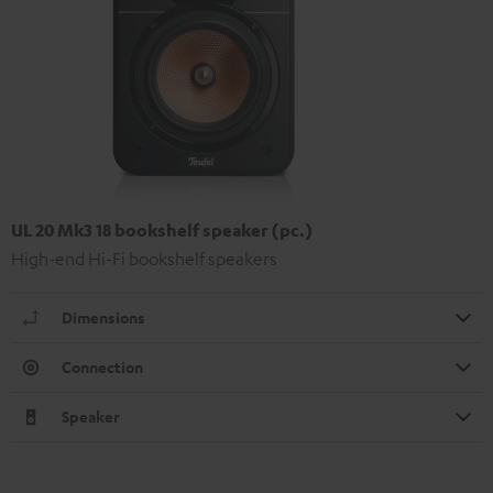
UL 20 Mk3 18 bookshelf speaker (pc.)
High-end Hi-Fi bookshelf speakers
Dimensions
Connection
Speaker