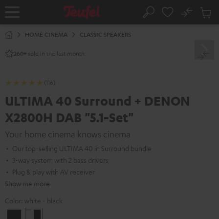
KIP TO
No
ONTENT
Sub
Home
Search
Cart
items
HOME CINEMA
CLASSIC SPEAKERS
sold in the last month.
260+
(116)
ULTIMA 40 Surround + DENON
X2800H DAB "5.1-Set"
Your home cinema knows cinema
Our top-selling ULTIMA 40 in Surround bundle
3-way system with 2 bass drivers
Plug & play with AV receiver
Show me more
Color:
white - black
Black
white