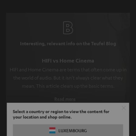
Interesting, relevant info on the Teufel Blog
HIFI vs Home Cinema
HIFI and Home Cinema are terms that often come up in
the world of audio. But it isn't always clear what they
mean. This article clears up the basic terms.
Read more
Select a country or region to view the content for
your location and shop online.
SHOW ME MORE
LUXEMBOURG