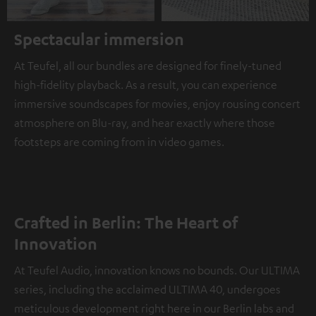
Spectacular immersion
At Teufel, all our bundles are designed for finely-tuned
high-fidelity playback. As a result, you can experience
immersive soundscapes for movies, enjoy rousing concert
atmosphere on Blu-ray, and hear exactly where those
footsteps are coming from in video games.
Crafted in Berlin: The Heart of
Innovation
At Teufel Audio, innovation knows no bounds. Our ULTIMA
series, including the acclaimed ULTIMA 40, undergoes
meticulous development right here in our Berlin labs and