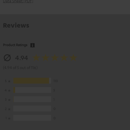
Data Sheet [PDF]
Reviews
Product Ratings
4.94
(4.94 of 5 out of 116)
5
110
4
5
3
1
2
0
1
0