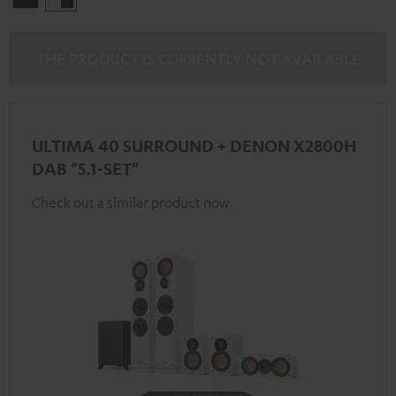
-
black
THE PRODUCT IS CURRENTLY NOT AVAILABLE
ULTIMA 40 SURROUND + DENON X2800H
DAB "5.1-SET"
Check out a similar product now