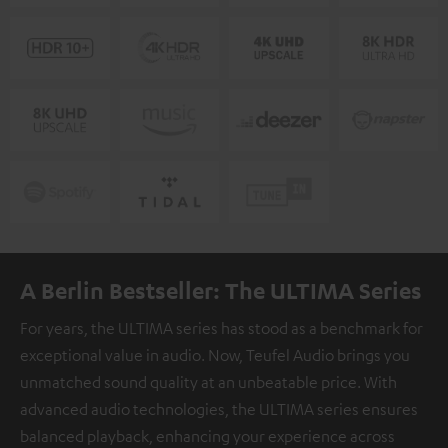
A Berlin Bestseller: The ULTIMA Series
For years, the ULTIMA series has stood as a benchmark for
exceptional value in audio. Now, Teufel Audio brings you
unmatched sound quality at an unbeatable price. With
advanced audio technologies, the ULTIMA series ensures
balanced playback, enhancing your experience across