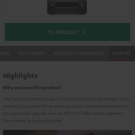
TO PRODUCT
VIEWS
ACCESSORIES
INCLUDED COMPONENTS
SUPPORT
Highlights
Why we love this product
This Denon bundle turns your living room into a movie theater. It has
everything you need for an exciting, classic cinema experience. And
you can always upgrade with our REFLEKT Dolby Atmos speakers.
Save money by buying together.