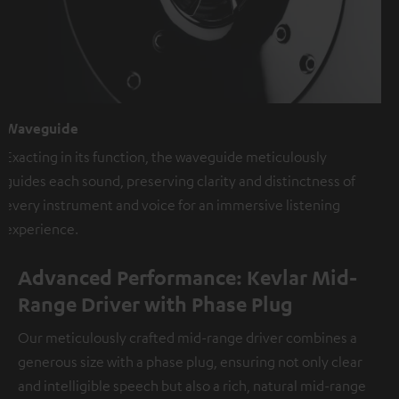
Waveguide
Exacting in its function, the waveguide meticulously
guides each sound, preserving clarity and distinctness of
every instrument and voice for an immersive listening
experience.
Advanced Performance: Kevlar Mid-
Range Driver with Phase Plug
Our meticulously crafted mid-range driver combines a
generous size with a phase plug, ensuring not only clear
and intelligible speech but also a rich, natural mid-range