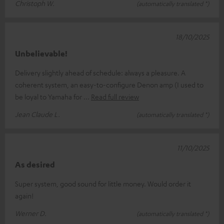
Christoph W.
(automatically translated *)
18/10/2025
Unbelievable!
Delivery slightly ahead of schedule: always a pleasure. A
coherent system, an easy-to-configure Denon amp (I used to
be loyal to Yamaha for
Read full review
Jean Claude L.
(automatically translated *)
11/10/2025
As desired
Super system, good sound for little money. Would order it
again!
Werner D.
(automatically translated *)