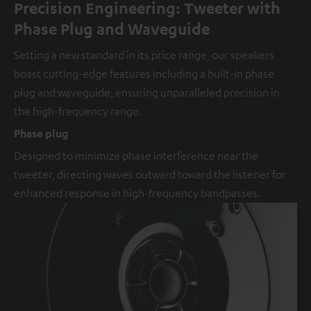
Precision Engineering: Tweeter with
Phase Plug and Waveguide
Setting a new standard in its price range, our speakers
boast cutting-edge features including a built-in phase
plug and waveguide, ensuring unparalleled precision in
the high-frequency range.
Phase plug
Designed to minimize phase interference near the
tweeter, directing waves outward toward the listener for
enhanced response in high-frequency bandpasses.