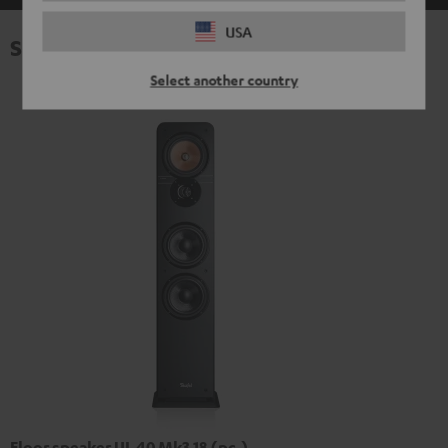
USA
Specifications
Select another country
Floor speaker UL 40 Mk3 18 (pc.)