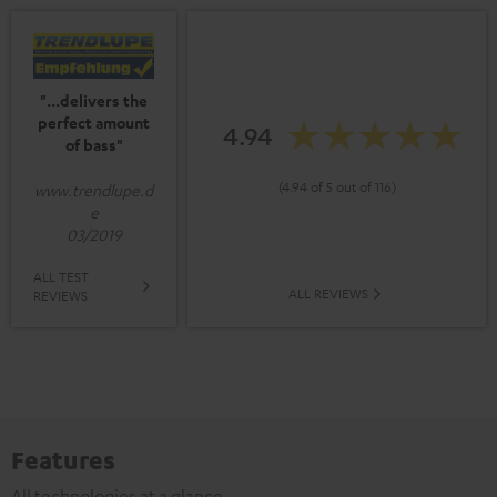
"...delivers the
perfect amount
4.94
of bass"
(4.94 of 5 out of 116)
www.trendlupe.d
e
03/2019
ALL TEST
ALL REVIEWS
REVIEWS
Features
All technologies at a glance