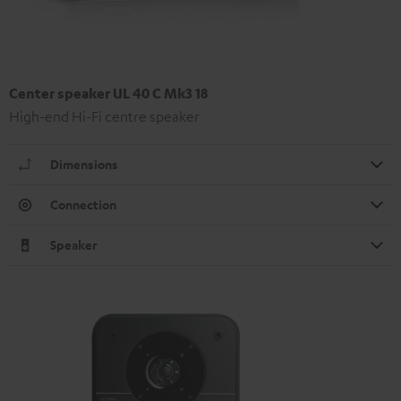
Center speaker UL 40 C Mk3 18
High-end Hi-Fi centre speaker
Dimensions
Connection
Speaker