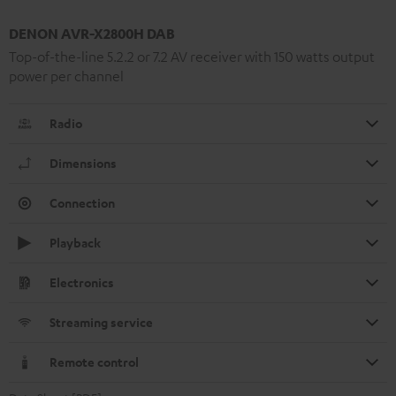
DENON AVR-X2800H DAB
Top-of-the-line 5.2.2 or 7.2 AV receiver with 150 watts output
power per channel
Radio
Dimensions
Connection
Playback
Electronics
Streaming service
Remote control