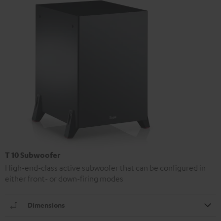
T 10 Subwoofer
High-end-class active subwoofer that can be configured in
either front- or down-firing modes
Dimensions