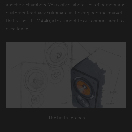
anechoic chambers. Years of collaborative refinement and
customer feedback culminate in the engineering marvel
that is the ULTIMA 40, a testament to our commitment to
excellence.
The first sketches