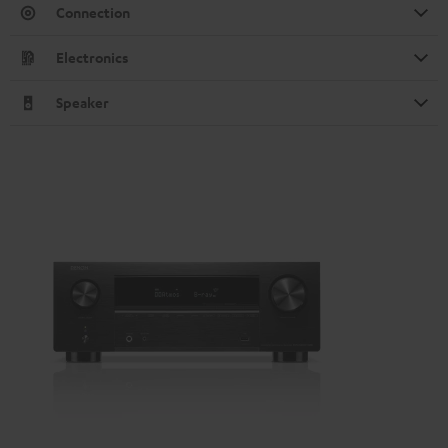
Connection
Electronics
Speaker