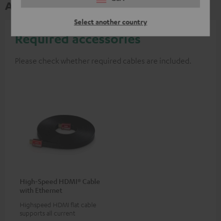
Accessories
Select another country
Required accessories
Please check whether required cables are included.
High-Speed HDMI® Cable
with Ethernet
Highspeed HDMI flat cable
supports all current