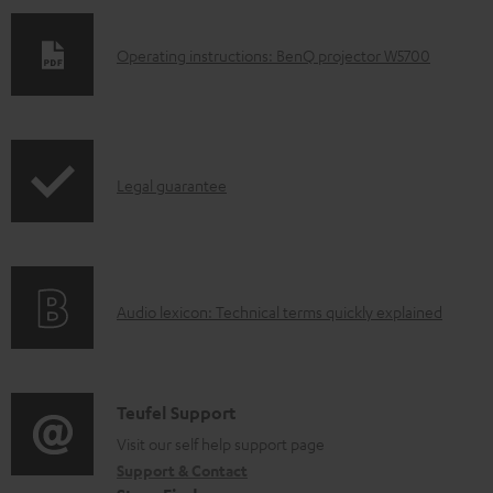
D
Operating instructions: BenQ projector W5700
o
w
n
I
l
Legal guarantee
n
o
f
a
o
d
A
Audio lexicon: Technical terms quickly explained
r
a
u
m
b
d
a
l
i
C
Teufel Support
t
e
o
o
Visit our self help support page
i
d
Support & Contact
g
n
o
o