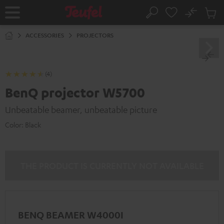
KIP TO
No
ONTENT
Sub
Home
Search
Cart
items
ACCESSORIES
PROJECTORS
(4)
BenQ projector W5700
Unbeatable beamer, unbeatable picture
Color:
Black
THE PRODUCT IS CURRENTLY NOT AVAILABLE
BENQ BEAMER W4000I