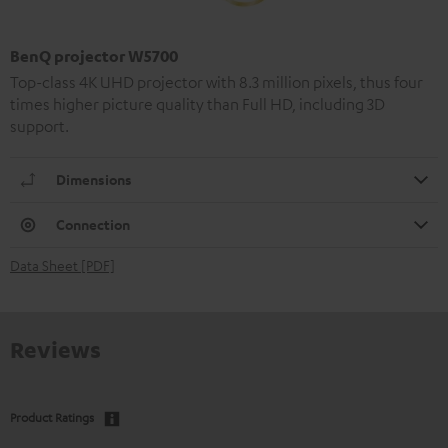
BenQ projector W5700
Top-class 4K UHD projector with 8.3 million pixels, thus four
times higher picture quality than Full HD, including 3D
support.
Dimensions
Connection
Data Sheet [PDF]
Reviews
Product Ratings