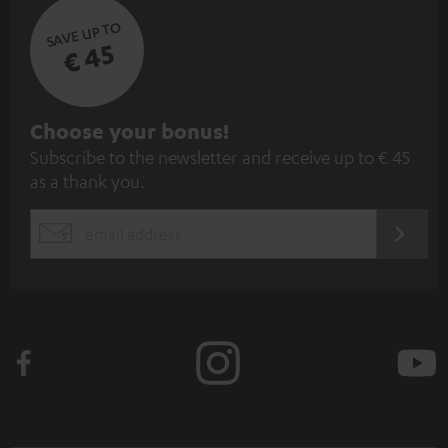
SAVE UP TO
€ 45
S
Choose your bonus!
Subscribe to the newsletter and receive up to € 45
u
as a thank you.
b
s
REGIST
EMAIL
c
WIDGET
r
i
b
e
t
o