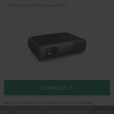
Check out a similar product now
TO PRODUCT
The ceiling bracket is not included in the scope of delivery.
VIEWS
ACCESSORIES
INCLUDED COMPONENTS
SUPPORT