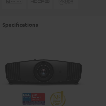
Specifications