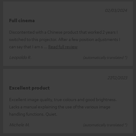
02/03/2024
Full cinema
Discontented with a Chinese product that worked 2 years I
switched to this projector. After a few position adjustments I
can say that I am s
Read full review
Leopoldo R.
(automatically translated *)
27/12/2023
Excellent product
Excellent image quality, true colours and good brightness.
Lacks a manual explaining the use of the various image
handling functions. Quiet.
Michele M.
(automatically translated *)