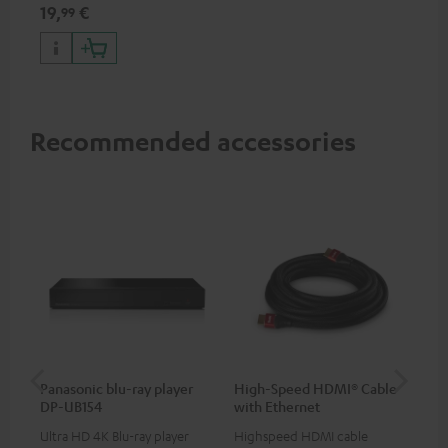
specifications such as 4K
19,
€
99
50/60p and 4K 3D
Recommended accessories
Panasonic blu-ray player
High-Speed HDMI® Cable
ce
DP-UB154
with Ethernet
uni
Ultra HD 4K Blu-ray player
Highspeed HDMI cable
Uni