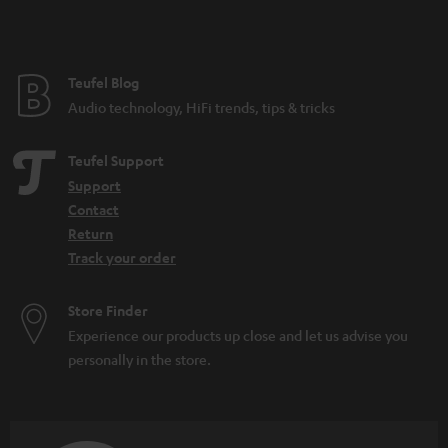
t
e
e
Teufel Blog
Audio technology, HiFi trends, tips & tricks
Teufel Support
Support
Contact
Return
Track your order
Store Finder
Experience our products up close and let us advise you
personally in the store.