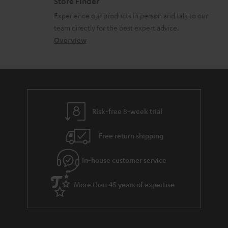
Store Finder
l
t
n
c
Experience our products in person and talk to our
o
a
a
u
team directly for the best expert advice.
s
c
b
Overview
m
s
t
o
e
a
d
u
n
r
e
t
t
y
t
t
s
Risk-free 8-week trial
a
h
i
e
Free return shipping
l
g
In-house customer service
s
u
a
More than 45 years of expertise
r
a
n