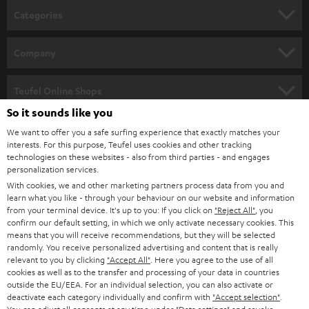
n
Categories
e
HOME CINEMA
w
Company
s
SPEAKER PACKAGES
SUPPORT
l
Teufel Online Shops
SOUNDBARS
e
So it sounds like you
CAREER
GERMANY
t
We want to offer you a safe surfing experience that exactly matches your
STEREO
interests. For this purpose, Teufel uses cookies and other tracking
PRESS
t
technologies on these websites - also from third parties - and engages
AUSTRIA
SMART HOME
personalization services.
e
B2B
With cookies, we and other marketing partners process data from you and
r
learn what you like - through your behaviour on our website and information
SWITZERLAND
BLUETOOTH
BLOG
from your terminal device. It's up to you: If you click on
"Reject All"
, you
confirm our default setting, in which we only activate necessary cookies. This
HEADPHONES
means that you will receive recommendations, but they will be selected
NETHERLANDS
STORES
randomly. You receive personalized advertising and content that is really
BLUETOOTH HEADPHONES
relevant to you by clicking
"Accept All"
. Here you agree to the use of all
ADVANTAGES
cookies as well as to the transfer and processing of your data in countries
BELGIUM
outside the EU/EEA. For an individual selection, you can also activate or
STEREO COMPLETE SYSTEMS
TEUFEL STORY
deactivate each category individually and confirm with
"Accept selection"
.