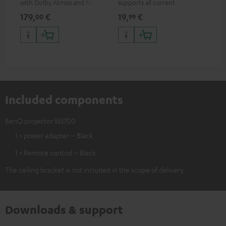
with Dolby Atmos and Multi
supports all current
mou
HDR support including
specifications such as 4K
co
179,
€
19,
€
10
00
99
HDR10+ for superior picture
50/60p and 4K 3D
quality with lifelike contrast
and colour
Included components
BenQ projector W5700
1 × power adapter – Black
1 × Remote control – Black
The ceiling bracket is not included in the scope of delivery.
Downloads & support