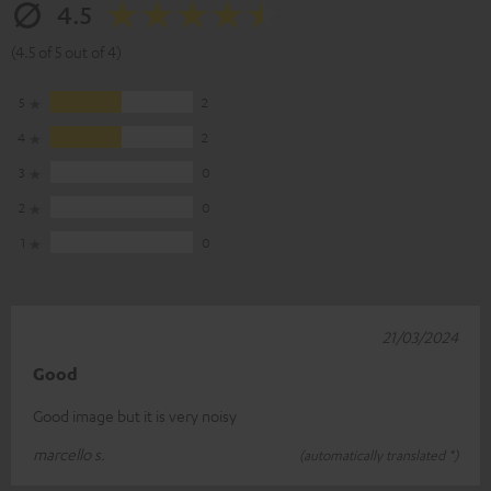
4.5
(4.5 of 5 out of 4)
5
2
4
2
3
0
2
0
1
0
21/03/2024
Good
Good image but it is very noisy
marcello s.
(automatically translated *)