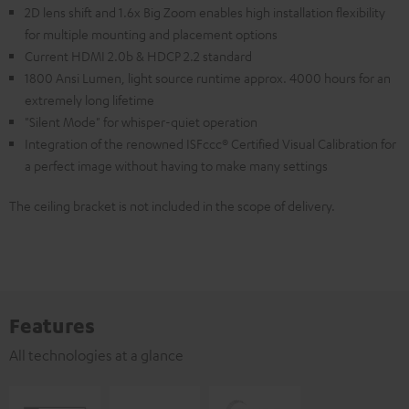
2D lens shift and 1.6x Big Zoom enables high installation flexibility
for multiple mounting and placement options
Current HDMI 2.0b & HDCP 2.2 standard
1800 Ansi Lumen, light source runtime approx. 4000 hours for an
extremely long lifetime
"Silent Mode" for whisper-quiet operation
Integration of the renowned ISFccc® Certified Visual Calibration for
a perfect image without having to make many settings
The ceiling bracket is not included in the scope of delivery.
Features
All technologies at a glance