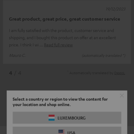
19/12/2023
Great product, great price, great customer service
I am fully satisfied with the product, customer service and
shipping, and I bought this product on offer at an excellent
price. I think I wi
Read full review
Mauro C.
(automatically translated *)
*
4
/ 4
Automatically translated by
DeepL
Select a country or region to view the content for
your location and shop online.
LUXEMBOURG
USA