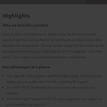
Highlights
Why we love this product
High quality is important to us, which is why Teufel recommends
selected partners such as BenQ, for technically excellent interaction
between all components. The top-of-the-range W5700 model can do
just about everything you could hope for from a projector - and then
some. This is where your professional home cinema starts.
Key advantages at a glance
Top-class 4K UHD projector with 8.3 million pixels, thus four times
higher picture quality than Full HD, including 3D support.
True HDR PRO™ technology for even more colour depth and
contrast
CinematicColor™ achieves DCI-P3 colour space for true colours as
envisioned by the director