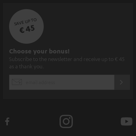
SAVE UP TO
€ 45
S
Choose your bonus!
Subscribe to the newsletter and receive up to € 45
u
as a thank you.
b
s
REGIST
EMAIL
c
WIDGET
r
i
b
e
t