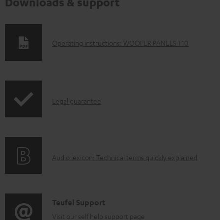
Downloads & support
D
Operating instructions: WOOFER PANELS T10
o
w
n
I
l
Legal guarantee
n
o
f
a
o
d
A
Audio lexicon: Technical terms quickly explained
r
a
u
m
b
d
a
l
i
C
Teufel Support
t
e
o
o
Visit our self help support page
i