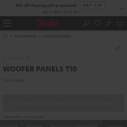
KIP TO
50% off shipping with promocode
VKF-72F
ONTENT
06
D
:
07
H
:
15
M
:
13
S
No
Sub
Home
Search
Cart
items
ACCESSORIES
SPEAKER STANDS
(7)
WOOFER PANELS T10
Color:
white
THE PRODUCT IS CURRENTLY NOT AVAILABLE
Subwoofer not included.
FICATIONS
REVIEWS
INCLUDED COMPONENTS
SUPPORT