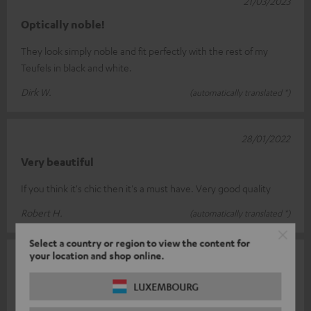
21/03/2023
Optically noble!
They look simply noble and fit perfectly with the rest of my
Teufels in black and white.
Dirk W.
(automatically translated *)
28/01/2022
Very beautiful
If you think it's chic then it's a must have. Very good quality
Robert H.
(automatically translated *)
Select a country or region to view the content for
your location and shop online.
30/07/2021
Modern yet elegant
LUXEMBOURG
Fulfils its purpose very elegantly 👍🏻