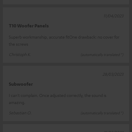
11/04/2023
T10 Woofer Panels
Superb workmanship, accurate fitOne drawback: no cover for
the screws
Christoph K.
(automatically translated *)
28/03/2023
Subwoofer
I can't complain. Once adjusted correctly, the sound is
amazing.
Sebastian O.
(automatically translated *)