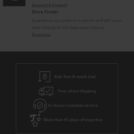
d
Support & Contact
g
n
o
o
Store Finder
l
t
n
c
Experience our products in person and talk to our
o
a
a
u
team directly for the best expert advice.
s
c
b
Overview
m
s
t
o
e
a
d
u
n
r
e
t
t
y
t
t
s
Risk-free 8-week trial
a
h
i
e
Free return shipping
l
g
In-house customer service
s
u
a
More than 45 years of expertise
r