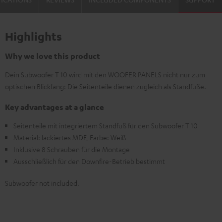
Highlights
Why we love this product
Dein Subwoofer T 10 wird mit den WOOFER PANELS nicht nur zum
optischen Blickfang: Die Seitenteile dienen zugleich als Standfüße.
Key advantages at a glance
Seitenteile mit integriertem Standfuß für den Subwoofer T 10
Material: lackiertes MDF, Farbe: Weiß
Inklusive 8 Schrauben für die Montage
Ausschließlich für den Downfire-Betrieb bestimmt
Subwoofer not included.