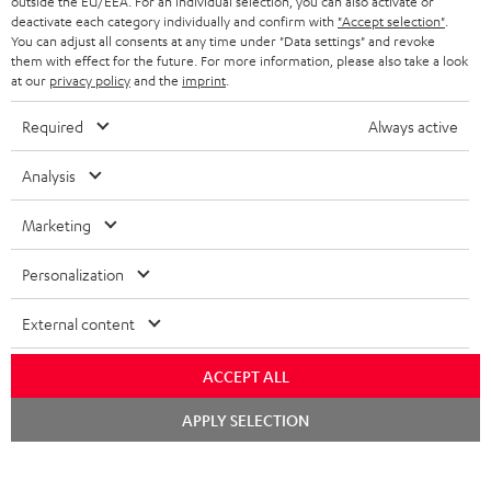
outside the EU/EEA. For an individual selection, you can also activate or
STEREO COMPLETE SYSTEMS
TEUFEL STORY
deactivate each category individually and confirm with
"Accept selection"
.
You can adjust all consents at any time under "Data settings" and revoke
FRANCE
SPEAKERS
them with effect for the future. For more information, please also take a look
MANAGEMENT
at our
privacy policy
and the
imprint
.
POLAND
ULTIMA
SUSTAINABILITY
Required
Always active
IN-EAR
SPAIN
VALUES
Analysis
All information on this website is subject to change without notice including
FANSHOP
technical changes, errors and omissions. Pictured accessories are not
Marketing
ITALY
necessarily included. Any disposal fees for batteries are included in the price.
NEW RELEASES
Personalization
USA
©2026 Lautsprecher Teufel GmbH - All rights reserved.
External content
Imprint
Conditions
Privacy policy
Privacy settings
EU Data Act
OTHER COUNTRIES
withdraw from contract here
ACCEPT ALL
Chat
APPLY SELECTION
starten