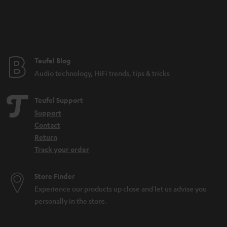
a
n
t
e
e
Teufel Blog
Audio technology, HiFi trends, tips & tricks
Teufel Support
Support
Contact
Return
Track your order
Store Finder
Experience our products up close and let us advise you
personally in the store.