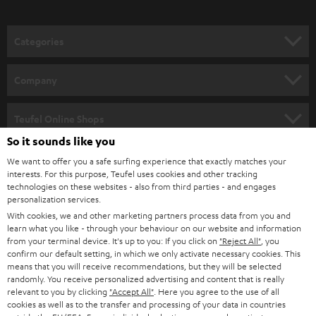
o
n
Categories
e
HOME CINEMA
w
Company
s
SPEAKER PACKAGES
SUPPORT
l
Teufel Online Shops
SOUNDBARS
e
So it sounds like you
CAREER
GERMANY
t
We want to offer you a safe surfing experience that exactly matches your
STEREO
interests. For this purpose, Teufel uses cookies and other tracking
PRESS
t
technologies on these websites - also from third parties - and engages
AUSTRIA
SMART HOME
personalization services.
e
B2B
With cookies, we and other marketing partners process data from you and
r
learn what you like - through your behaviour on our website and information
SWITZERLAND
BLUETOOTH
BLOG
from your terminal device. It's up to you: If you click on
"Reject All"
, you
confirm our default setting, in which we only activate necessary cookies. This
HEADPHONES
means that you will receive recommendations, but they will be selected
NETHERLANDS
STORES
randomly. You receive personalized advertising and content that is really
BLUETOOTH HEADPHONES
relevant to you by clicking
"Accept All"
. Here you agree to the use of all
ADVANTAGES
cookies as well as to the transfer and processing of your data in countries
BELGIUM