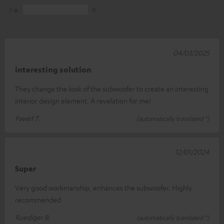
1
0
04/03/2025
interesting solution
They change the look of the subwoofer to create an interesting
interior design element. A revelation for me!
Paweł T.
(automatically translated *)
12/01/2024
Super
Very good workmanship, enhances the subwoofer. Highly
recommended
Ruediger B.
(automatically translated *)