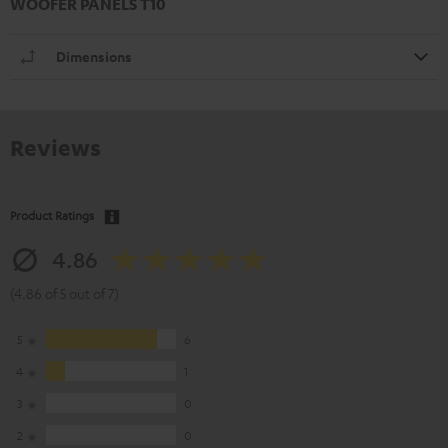
WOOFER PANELS T10
Dimensions
Reviews
Product Ratings
4.86
(4.86 of 5 out of 7)
5
6
4
1
3
0
2
0