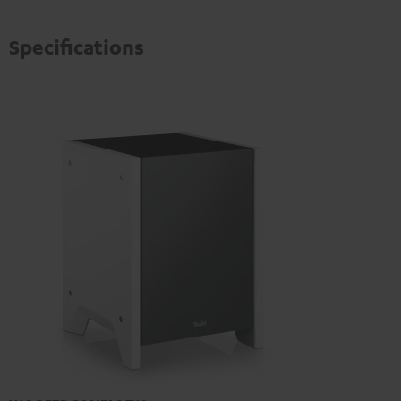
Specifications