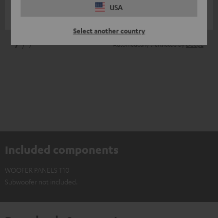
USA
Sebastian D.
(automatically translated *)
Select another country
*
7
/ 7
Automatically translated by
DeepL
Included components
WOOFER PANELS T10
Subwoofer not included.