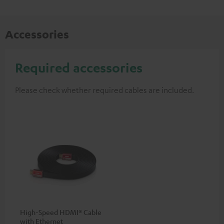
Accessories
Required accessories
Please check whether required cables are included.
High-Speed HDMI® Cable
with Ethernet