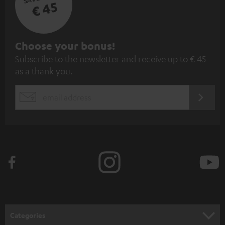
€ 45
S
Choose your bonus!
Subscribe to the newsletter and receive up to € 45
u
as a thank you.
b
s
REGIST
EMAIL
c
WIDGET
r
i
b
e
t
o
n
Categories