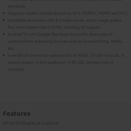
standards
Supports modern standards such as 16:9, HDR10+, HDR10 and HLG
Incredible sharpness: with 8.3 million pixels, enjoy image quality
four times better than Full HD, including 3D support
Android TV with Google Play Store Access for direct play of
contents from streaming services such as Amazon Prime, Netflix,
etc.
A wealth of connection options with 3x HDMI, 2x USB-A inputs, 1x
optical output, 1x AUX audio out, 1x RS-232, remote control
included
Features
All technologies at a glance