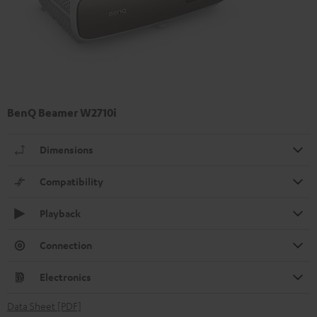
BenQ Beamer W2710i
Dimensions
Compatibility
Playback
Connection
Electronics
Data Sheet [PDF]