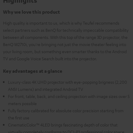
Highlights
Why we love this product
High quality is important to us, which is why Teufel recommends
select partners such as BenQ for technically impeccable compatibility
between all components. With this top of the range 3D projector, the
BenQ W2710i, you're bringing not just the movie theater feeling into
your living room, but something even smarter thanks to the Android
TV and Google Voice Search built into the projector.
Key advantages at a glance
Luxury-class 4K UHD projector with eye-popping brigness (2,200
ANSI Lumens) and integrated Android TV
For front, table, back, and ceiling projection with image sizes over 5
meters possible
Fully factory calibrated for absolute color precision starting from
the first use
CinematicColor™ 4LED brings fascinating depth of color that
virtually completely conforms to DCI-P3 professional color space