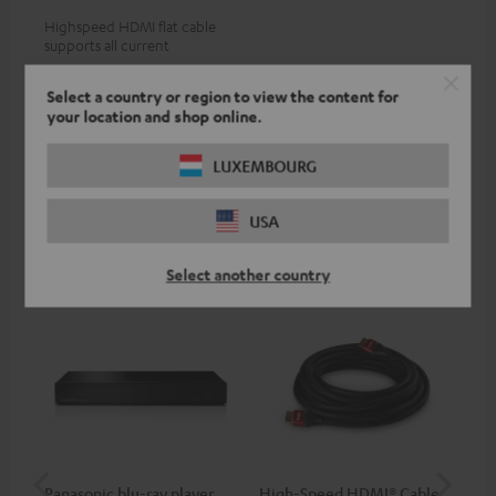
Highspeed HDMI flat cable
supports all current
specifications such as 4K
19,
€
99
50/60p and 4K 3D
Select a country or region to view the content for
your location and shop online.
LUXEMBOURG
Recommended accessories
USA
Select another country
Panasonic blu-ray player
High-Speed HDMI® Cable
ce