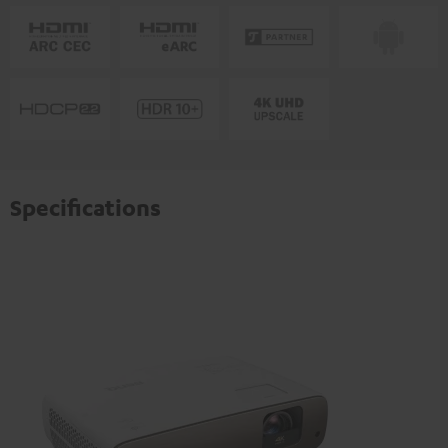
Specifications