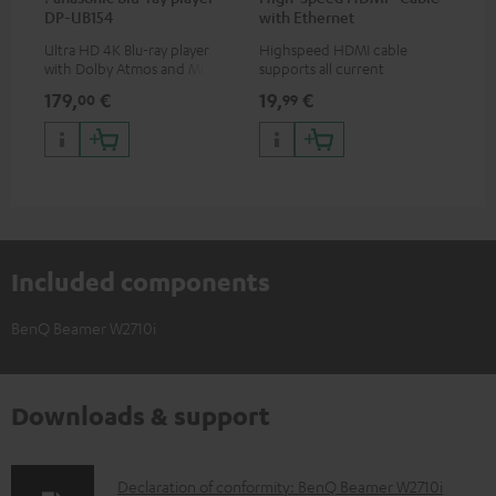
DP-UB154
with Ethernet
uni
Ultra HD 4K Blu-ray player
Highspeed HDMI cable
Uni
with Dolby Atmos and Multi
supports all current
mou
HDR support including
specifications such as 4K
co
179,
€
19,
€
10
00
99
HDR10+ for superior picture
50/60p and 4K 3D
quality with lifelike contrast
and colour
Included components
BenQ Beamer W2710i
Downloads & support
D
Declaration of conformity: BenQ Beamer W2710i