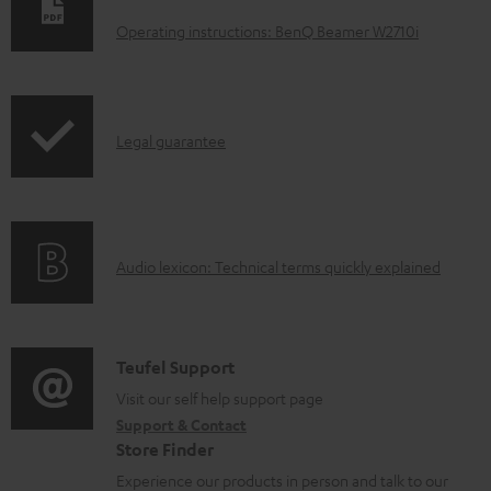
o
Operating instructions: BenQ Beamer W2710i
w
n
l
I
Legal guarantee
o
n
a
f
d
o
a
A
Audio lexicon: Technical terms quickly explained
r
b
u
m
l
d
a
e
i
C
Teufel Support
t
d
o
o
Visit our self help support page
i
o
Support & Contact
g
n
o
c
Store Finder
l
t
n
u
Experience our products in person and talk to our