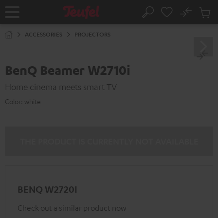
KIP TO
No
ONTENT
Sub
Home
Search
Cart
items
ACCESSORIES
PROJECTORS
BenQ Beamer W2710i
Home cinema meets smart TV
Color:
white
THE PRODUCT IS CURRENTLY NOT AVAILABLE
BENQ W2720I
Check out a similar product now