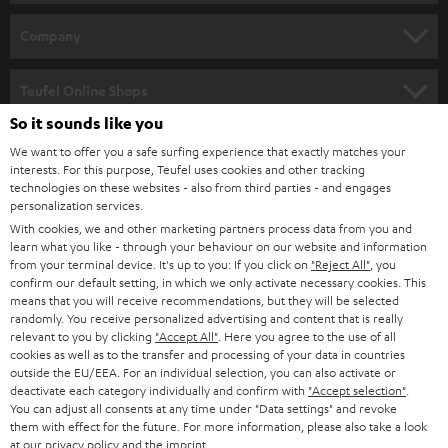
e
HOME CINEMA
w
Company
s
SPEAKER PACKAGES
SUPPORT
l
Teufel Online Shops
SOUNDBARS
e
So it sounds like you
CAREER
GERMANY
t
We want to offer you a safe surfing experience that exactly matches your
STEREO
PRESS
interests. For this purpose, Teufel uses cookies and other tracking
t
technologies on these websites - also from third parties - and engages
AUSTRIA
SMART HOME
personalization services.
e
B2B
With cookies, we and other marketing partners process data from you and
r
SWITZERLAND
BLUETOOTH
learn what you like - through your behaviour on our website and information
BLOG
from your terminal device. It's up to you: If you click on
"Reject All"
, you
confirm our default setting, in which we only activate necessary cookies. This
HEADPHONES
means that you will receive recommendations, but they will be selected
NETHERLANDS
STORES
randomly. You receive personalized advertising and content that is really
BLUETOOTH HEADPHONES
relevant to you by clicking
"Accept All"
. Here you agree to the use of all
ADVANTAGES
cookies as well as to the transfer and processing of your data in countries
BELGIUM
outside the EU/EEA. For an individual selection, you can also activate or
STEREO COMPLETE SYSTEMS
TEUFEL STORY
deactivate each category individually and confirm with
"Accept selection"
.
You can adjust all consents at any time under "Data settings" and revoke
FRANCE
SPEAKERS
them with effect for the future. For more information, please also take a look
MANAGEMENT
at our
privacy policy
and the
imprint
.