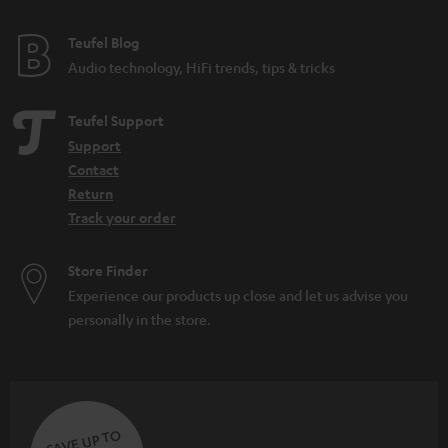
e
e
Teufel Blog
Audio technology, HiFi trends, tips & tricks
Teufel Support
Support
Contact
Return
Track your order
Store Finder
Experience our products up close and let us advise you
personally in the store.
SAVE UP TO