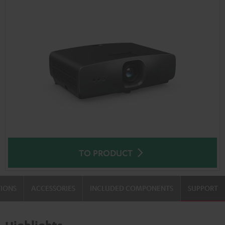
TO PRODUCT
TIONS
ACCESSORIES
INCLUDED COMPONENTS
SUPPORT