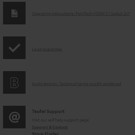
D
Operating instructions: FeinTech HDMI 2.1 Switch 2x1
o
w
n
I
l
Legal guarantee
n
o
f
a
o
d
A
Audio lexicon: Technical terms quickly explained
r
a
u
m
b
d
a
l
i
C
Teufel Support
t
e
o
o
Visit our self help support page
i
d
Support & Contact
g
n
o
o
Store Finder