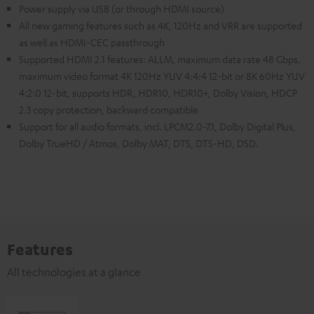
Power supply via USB (or through HDMI source)
All new gaming features such as 4K, 120Hz and VRR are supported
as well as HDMI-CEC passthrough
Supported HDMI 2.1 features: ALLM, maximum data rate 48 Gbps,
maximum video format 4K 120Hz YUV 4:4:4 12-bit or 8K 60Hz YUV
4:2:0 12-bit, supports HDR, HDR10, HDR10+, Dolby Vision, HDCP
2.3 copy protection, backward compatible
Support for all audio formats, incl. LPCM2.0-7.1, Dolby Digital Plus,
Dolby TrueHD / Atmos, Dolby MAT, DTS, DTS-HD, DSD.
Features
All technologies at a glance