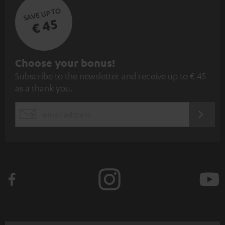
SAVE UP TO
€ 45
S
Choose your bonus!
Subscribe to the newsletter and receive up to € 45
u
as a thank you.
b
s
REGIST
EMAIL
c
WIDGET
r
i
b
e
t
o