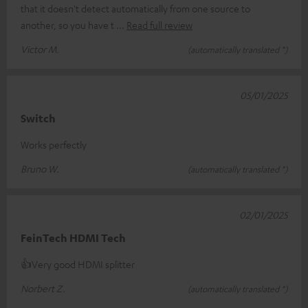
that it doesn't detect automatically from one source to
another, so you have t
Read full review
Victor M.
(automatically translated *)
05/01/2025
Switch
Works perfectly
Bruno W.
(automatically translated *)
02/01/2025
FeinTech HDMI Tech
👍Very good HDMI splitter
Norbert Z.
(automatically translated *)