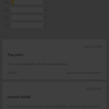
4
1
3
0
2
0
1
0
04/02/2025
Top part.
I am very satisfied with the workmanship.
Mario T.
(automatically translated *)
31/01/2025
Switch HDMI
Very well made product, works perfectly, the only downside is