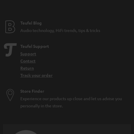
t
e
e
Teufel Blog
Audio technology, HiFi trends, tips & tricks
Teufel Support
Support
Contact
Return
Track your order
Store Finder
Experience our products up close and let us advise you
personally in the store.