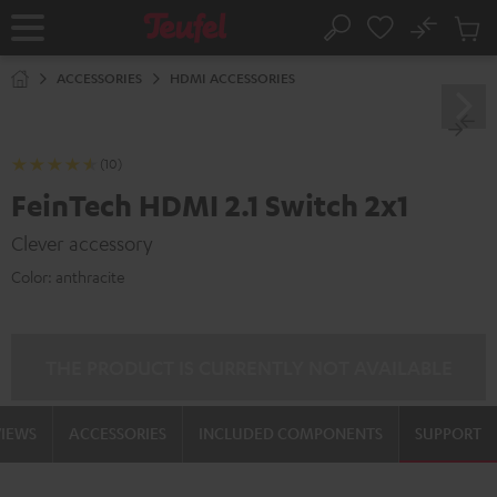
KIP TO
No
ONTENT
Sub
Home
Search
Cart
items
ACCESSORIES
HDMI ACCESSORIES
(10)
FeinTech HDMI 2.1 Switch 2x1
Clever accessory
Color:
anthracite
THE PRODUCT IS CURRENTLY NOT AVAILABLE
VIEWS
ACCESSORIES
INCLUDED COMPONENTS
SUPPORT