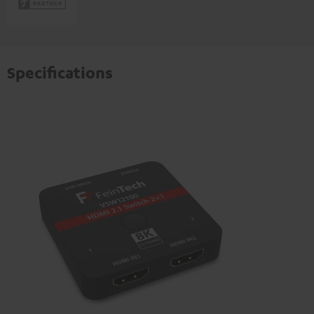
Specifications