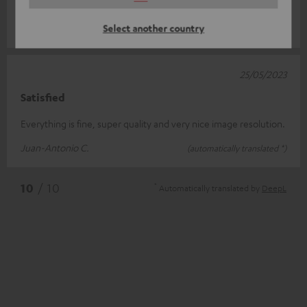
supply is ma
Read full review
Select another country
Marcel D.
(automatically translated *)
25/05/2023
Satisfied
Everything is fine, super quality and very nice image resolution.
Juan-Antonio C.
(automatically translated *)
*
10
/ 10
Automatically translated by
DeepL