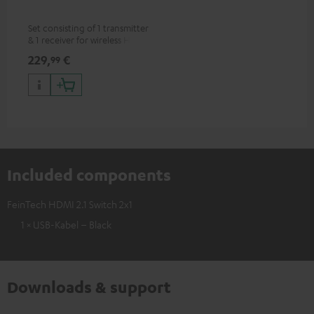
Set consisting of 1 transmitter
& 1 receiver for wireless HDMI
signal transmission
229,
€
99
(audio/video) up to 30 meters
(line of sight)
Included components
FeinTech HDMI 2.1 Switch 2x1
1 × USB-Kabel – Black
Downloads & support