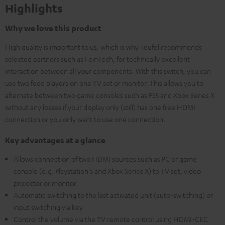
Highlights
Why we love this product
High quality is important to us, which is why Teufel recommends
selected partners such as FeinTech, for technically excellent
interaction between all your components. With this switch, you can
use two feed players on one TV set or monitor. This allows you to
alternate between two game consoles such as PS5 and Xbox Series X
without any losses if your display only (still) has one free HDMI
connection or you only want to use one connection.
Key advantages at a glance
Allows connection of two HDMI sources such as PC or game
console (e.g. Playstation 5 and Xbox Series X) to TV set, video
projector or monitor
Automatic switching to the last activated unit (auto-switching) or
input switching via key
Control the volume via the TV remote control using HDMI-CEC