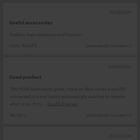
01/10/2024
Useful accessories
Problem-free installation and function
Hans-Rudolf S.
(automatically translated *)
20/08/2024
Goed product
This HDMI swith works great. I have an Xbox Series X and PS5
connected to it and Switch automatically switches to console
which is on. Pictu
Read full review
Martijn J.
(automatically translated *)
22/07/2024