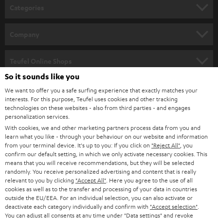
n
Categories
e
HOME CINEMA
w
Company
s
SPEAKER PACKAGES
SUPPORT
l
Teufel Online Shops
SOUNDBARS
e
So it sounds like you
CAREER
GERMANY
t
We want to offer you a safe surfing experience that exactly matches your
STEREO
interests. For this purpose, Teufel uses cookies and other tracking
PRESS
t
technologies on these websites - also from third parties - and engages
AUSTRIA
SMART HOME
personalization services.
e
B2B
With cookies, we and other marketing partners process data from you and
r
learn what you like - through your behaviour on our website and information
SWITZERLAND
BLUETOOTH
BLOG
from your terminal device. It's up to you: If you click on
"Reject All"
, you
confirm our default setting, in which we only activate necessary cookies. This
HEADPHONES
means that you will receive recommendations, but they will be selected
NETHERLANDS
STORES
randomly. You receive personalized advertising and content that is really
BLUETOOTH HEADPHONES
relevant to you by clicking
"Accept All"
. Here you agree to the use of all
ADVANTAGES
cookies as well as to the transfer and processing of your data in countries
BELGIUM
outside the EU/EEA. For an individual selection, you can also activate or
STEREO COMPLETE SYSTEMS
TEUFEL STORY
deactivate each category individually and confirm with
"Accept selection"
.
You can adjust all consents at any time under "Data settings" and revoke
FRANCE