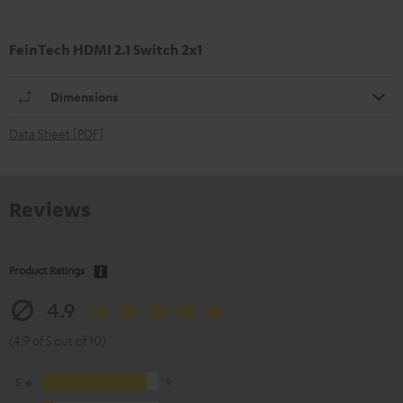
FeinTech HDMI 2.1 Switch 2x1
Dimensions
Data Sheet [PDF]
Reviews
Product Ratings
4.9
(4.9 of 5 out of 10)
5
9