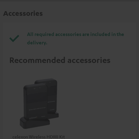
Accessories
All required accessories are included in the
delivery.
Recommended accessories
celexon Wireless HDMI Kit