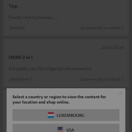
Top
Exactly what it promises.....
Sascha E.
(automatically translated *)
26/06/2024
HDMI 2 in 1
Pro quality, very fast shipping! I recommend it!
Dominique P.
(automatically translated *)
Select a country or region to view the content for
01/05/2024
your location and shop online.
Class
LUXEMBOURG
Finally a switch that also describes the description ! However, if
both HDMI inputs are used, the included USB cable for power
USA