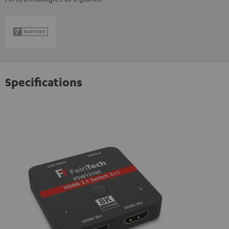
Specifications