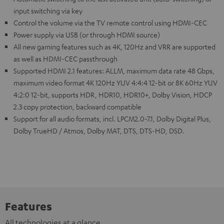
input switching via key
Control the volume via the TV remote control using HDMI-CEC
Power supply via USB (or through HDMI source)
All new gaming features such as 4K, 120Hz and VRR are supported
as well as HDMI-CEC passthrough
Supported HDMI 2.1 features: ALLM, maximum data rate 48 Gbps,
maximum video format 4K 120Hz YUV 4:4:4 12-bit or 8K 60Hz YUV
4:2:0 12-bit, supports HDR, HDR10, HDR10+, Dolby Vision, HDCP
2.3 copy protection, backward compatible
Support for all audio formats, incl. LPCM2.0-7.1, Dolby Digital Plus,
Dolby TrueHD / Atmos, Dolby MAT, DTS, DTS-HD, DSD.
Features
All technologies at a glance