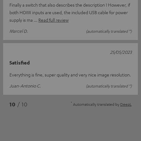
Finally a switch that also describes the description ! However, if
both HDMI inputs are used, the included USB cable for power
supply is ma
Read full review
Marcel D.
(automatically translated *)
25/05/2023
Satisfied
Everything is fine, super quality and very nice image resolution.
Juan-Antonio C.
(automatically translated *)
*
10
/ 10
Automatically translated by
DeepL