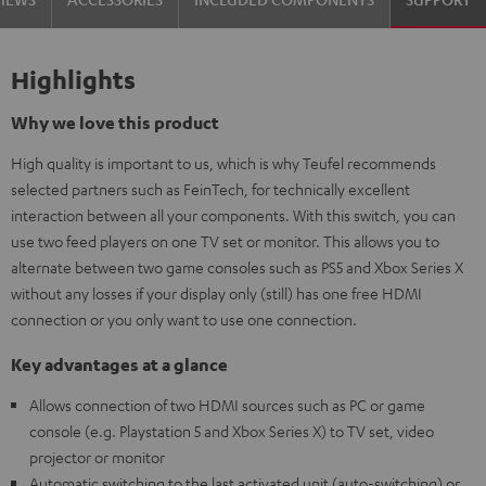
Highlights
Why we love this product
High quality is important to us, which is why Teufel recommends
selected partners such as FeinTech, for technically excellent
interaction between all your components. With this switch, you can
use two feed players on one TV set or monitor. This allows you to
alternate between two game consoles such as PS5 and Xbox Series X
without any losses if your display only (still) has one free HDMI
connection or you only want to use one connection.
Key advantages at a glance
Allows connection of two HDMI sources such as PC or game
console (e.g. Playstation 5 and Xbox Series X) to TV set, video
projector or monitor
Automatic switching to the last activated unit (auto-switching) or