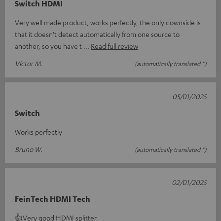
Switch HDMI
Very well made product, works perfectly, the only downside is
that it doesn't detect automatically from one source to
another, so you have t
Read full review
Victor M.
(automatically translated *)
05/01/2025
Switch
Works perfectly
Bruno W.
(automatically translated *)
02/01/2025
FeinTech HDMI Tech
👍Very good HDMI splitter