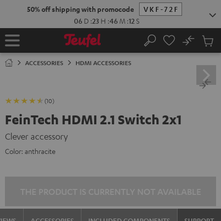
KIP TO
50% off shipping with promocode
VKF-72F
ONTENT
06
D
:
23
H
:
46
M
:
11
S
No
Sub
Home
Search
Cart
items
ACCESSORIES
HDMI ACCESSORIES
(10)
FeinTech HDMI 2.1 Switch 2x1
Clever accessory
Color:
anthracite
THE PRODUCT IS CURRENTLY NOT AVAILABLE
VIEWS
ACCESSORIES
INCLUDED COMPONENTS
SUPPORT