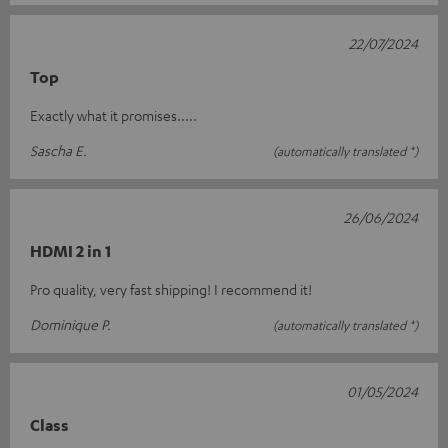
22/07/2024
Top
Exactly what it promises.....
Sascha E.
(automatically translated *)
26/06/2024
HDMI 2 in 1
Pro quality, very fast shipping! I recommend it!
Dominique P.
(automatically translated *)
01/05/2024
Class