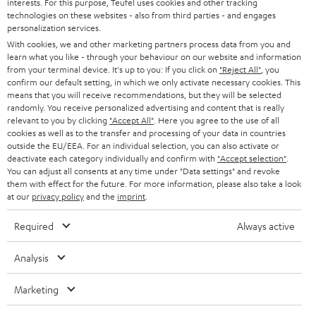
interests. For this purpose, Teufel uses cookies and other tracking
PRESS
t
technologies on these websites - also from third parties - and engages
AUSTRIA
SMART HOME
personalization services.
e
B2B
With cookies, we and other marketing partners process data from you and
r
learn what you like - through your behaviour on our website and information
SWITZERLAND
BLUETOOTH
BLOG
from your terminal device. It's up to you: If you click on
"Reject All"
, you
confirm our default setting, in which we only activate necessary cookies. This
HEADPHONES
means that you will receive recommendations, but they will be selected
NETHERLANDS
STORES
randomly. You receive personalized advertising and content that is really
BLUETOOTH HEADPHONES
relevant to you by clicking
"Accept All"
. Here you agree to the use of all
ADVANTAGES
cookies as well as to the transfer and processing of your data in countries
BELGIUM
outside the EU/EEA. For an individual selection, you can also activate or
STEREO COMPLETE SYSTEMS
TEUFEL STORY
deactivate each category individually and confirm with
"Accept selection"
.
You can adjust all consents at any time under "Data settings" and revoke
FRANCE
SPEAKERS
them with effect for the future. For more information, please also take a look
MANAGEMENT
at our
privacy policy
and the
imprint
.
POLAND
ULTIMA
SUSTAINABILITY
Required
Always active
IN-EAR
SPAIN
VALUES
Analysis
All information on this website is subject to change without notice including
FANSHOP
technical changes, errors and omissions. Pictured accessories are not
Marketing
ITALY
necessarily included. Any disposal fees for batteries are included in the price.
NEW RELEASES