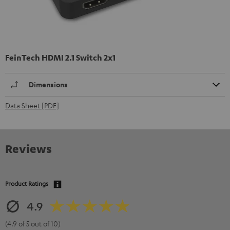
FeinTech HDMI 2.1 Switch 2x1
Dimensions
Data Sheet [PDF]
Reviews
Product Ratings
4.9
(4.9 of 5 out of 10)