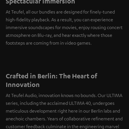
Spectacular immersion
At Teufel, all our bundles are designed for finely-tuned
high-fidelity playback. As a result, you can experience
immersive soundscapes for movies, enjoy rousing concert
atmosphere on Blu-ray, and hear exactly where those
footsteps are coming from in video games.
Crafted in Berlin: The Heart of
Innovation
At Teufel Audio, innovation knows no bounds. Our ULTIMA
series, including the acclaimed ULTIMA 40, undergoes
meticulous development right here in our Berlin labs and
anechoic chambers. Years of collaborative refinement and
customer feedback culminate in the engineering marvel