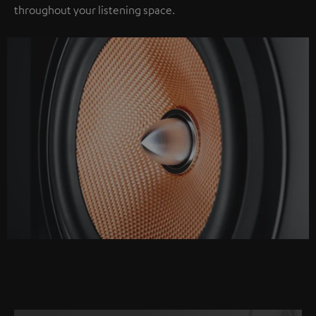
throughout your listening space.