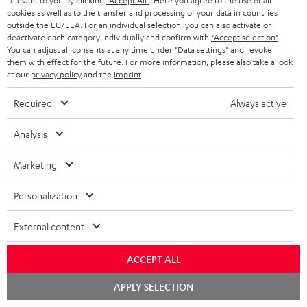
relevant to you by clicking
"Accept All"
. Here you agree to the use of all
cookies as well as to the transfer and processing of your data in countries
outside the EU/EEA. For an individual selection, you can also activate or
deactivate each category individually and confirm with
"Accept selection"
.
You can adjust all consents at any time under "Data settings" and revoke
them with effect for the future. For more information, please also take a look
at our
privacy policy
and the
imprint
.
Required
Always active
Analysis
"...this is a pair of sublime tower speakers, up there with
[many] popular consumer audio brands."
Marketing
Outer Audio
05/2019
Personalization
More...
External content
ACCEPT ALL
Chat
APPLY SELECTION
starten