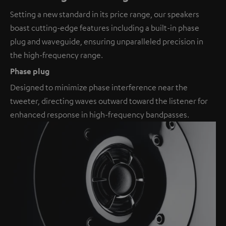
Setting a new standard in its price range, our speakers
boast cutting-edge features including a built-in phase
plug and waveguide, ensuring unparalleled precision in
the high-frequency range.
Phase plug
Designed to minimize phase interference near the
tweeter, directing waves outward toward the listener for
enhanced response in high-frequency bandpasses.