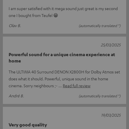
I am super satisfied with it mega sound just great is my second
one I bought from Teufel 😁
Olav B.
(automatically translated *)
25/03/2025
Powerful sound for a unique cinema experience at
home
The ULTIMA 40 Surround DENON X2800H for Dolby Atmos set
does what it should. Powerful, unique sound in the home
cinema. Sorry neighbours ;-
Read full review
André B.
(automatically translated *)
19/03/2025
Very good quality