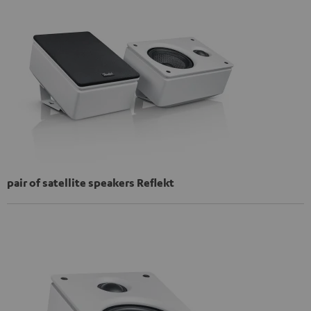
pair of satellite speakers Reflekt