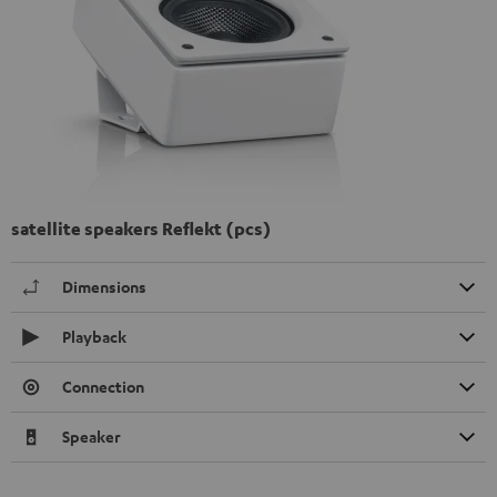
satellite speakers Reflekt (pcs)
Dimensions
Playback
Connection
Speaker