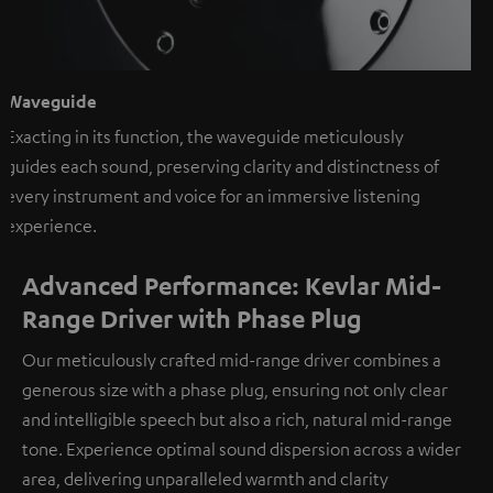
Waveguide
Exacting in its function, the waveguide meticulously
guides each sound, preserving clarity and distinctness of
every instrument and voice for an immersive listening
experience.
Advanced Performance: Kevlar Mid-
Range Driver with Phase Plug
Our meticulously crafted mid-range driver combines a
generous size with a phase plug, ensuring not only clear
and intelligible speech but also a rich, natural mid-range
tone. Experience optimal sound dispersion across a wider
area, delivering unparalleled warmth and clarity