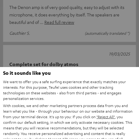
The Denon amp is of very good quality, easy to adjust with its
microphone, it does everything by itself. The speakers are
beautiful and of
Read full review
Gauthier S.
(automatically translated *)
19/03/2025
Complete set for dolby atmos
So it sounds like you
Super about satisfied qua price class nice sound one minus
We want to offer you a safe surfing experience that exactly matches your
point the delivery arrives in three times that should be much
interests. For this purpose, Teufel uses cookies and other tracking
better since how th
Read full review
technologies on these websites - also from third parties - and engages
personalization services.
Ad E.
(automatically translated *)
With cookies, we and other marketing partners process data from you and
learn what you like - through your behaviour on our website and information
from your terminal device. It's up to you: If you click on
"Reject All"
, you
*
10
/ 51
Automatically translated by
DeepL
confirm our default setting, in which we only activate necessary cookies. This
means that you will receive recommendations, but they will be selected
SHOW MORE
randomly. You receive personalized advertising and content that is really