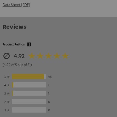
Data Sheet [PDF]
Reviews
Product Ratings
4.92
(4.92 of 5 out of 51)
5
48
4
2
3
1
2
0
1
0