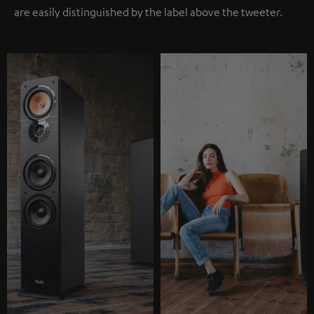
are easily distinguished by the label above the tweeter.