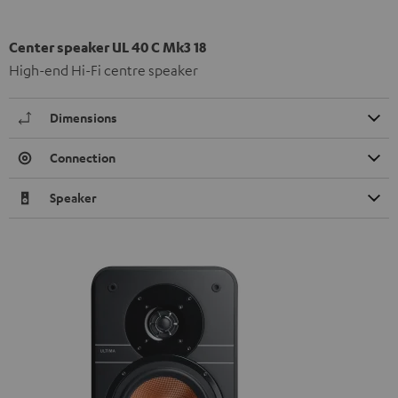
Center speaker UL 40 C Mk3 18
High-end Hi-Fi centre speaker
Dimensions
Connection
Speaker