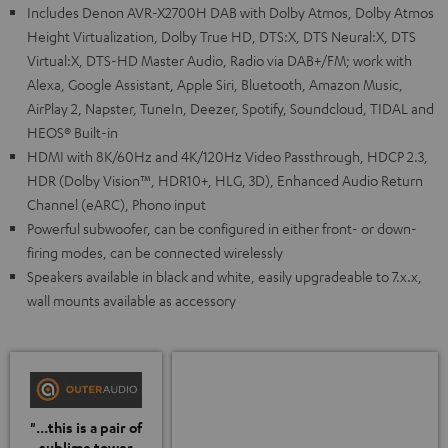
Includes Denon AVR-X2700H DAB with Dolby Atmos, Dolby Atmos
Height Virtualization, Dolby True HD, DTS:X, DTS Neural:X, DTS
Virtual:X, DTS-HD Master Audio, Radio via DAB+/FM; work with
Alexa, Google Assistant, Apple Siri, Bluetooth, Amazon Music,
AirPlay 2, Napster, TuneIn, Deezer, Spotify, Soundcloud, TIDAL and
HEOS® Built-in
HDMI with 8K/60Hz and 4K/120Hz Video Passthrough, HDCP 2.3,
HDR (Dolby Vision™, HDR10+, HLG, 3D), Enhanced Audio Return
Channel (eARC), Phono input
Powerful subwoofer, can be configured in either front- or down-
firing modes, can be connected wirelessly
Speakers available in black and white, easily upgradeable to 7.x.x,
wall mounts available as accessory
"...this is a pair of
sublime tower