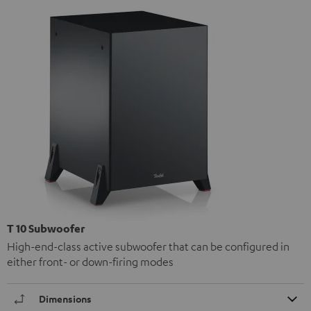
T 10 Subwoofer
High-end-class active subwoofer that can be configured in
either front- or down-firing modes
Dimensions