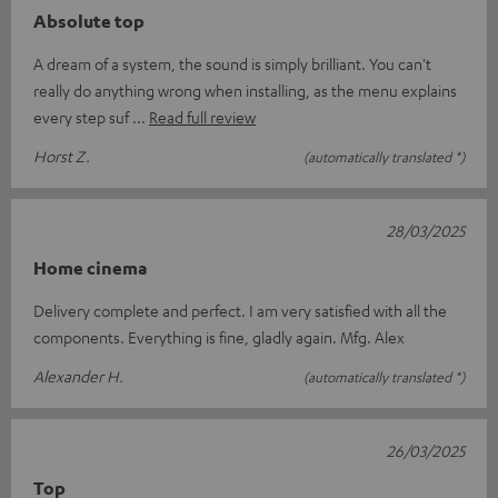
Absolute top
A dream of a system, the sound is simply brilliant. You can't
really do anything wrong when installing, as the menu explains
every step suf
Read full review
Horst Z.
(automatically translated *)
28/03/2025
Home cinema
Delivery complete and perfect. I am very satisfied with all the
components. Everything is fine, gladly again. Mfg. Alex
Alexander H.
(automatically translated *)
26/03/2025
Top