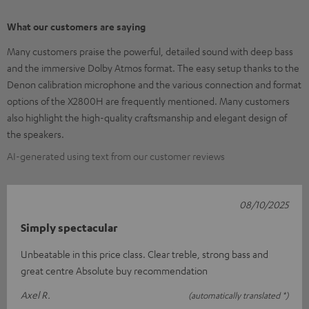
What our customers are saying
Many customers praise the powerful, detailed sound with deep bass
and the immersive Dolby Atmos format. The easy setup thanks to the
Denon calibration microphone and the various connection and format
options of the X2800H are frequently mentioned. Many customers
also highlight the high-quality craftsmanship and elegant design of
the speakers.
AI-generated using text from our customer reviews
08/10/2025
Simply spectacular
Unbeatable in this price class. Clear treble, strong bass and
great centre Absolute buy recommendation
Axel R.
(automatically translated *)