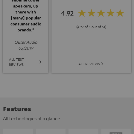
speakers, up
4.92
there with
[many] popular
consumer audio
(4.92 of 5 out of 51)
brands."
Outer Audio
05/2019
ALL TEST
ALL REVIEWS
REVIEWS
Features
All technologies at a glance