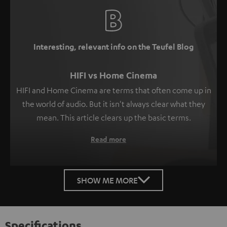
Interesting, relevant info on the Teufel Blog
HIFI vs Home Cinema
HIFI and Home Cinema are terms that often come up in
the world of audio. But it isn't always clear what they
mean. This article clears up the basic terms.
Read more
SHOW ME MORE
Specifications