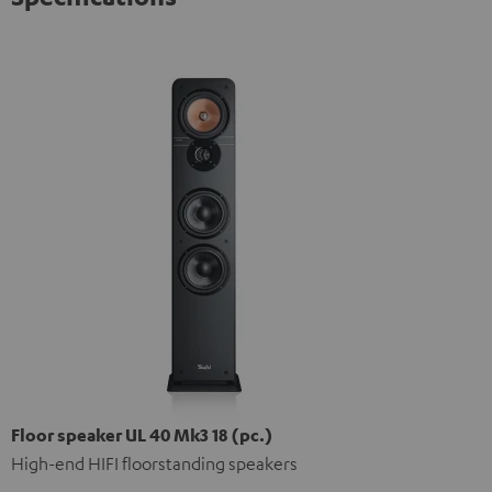
Floor speaker UL 40 Mk3 18 (pc.)
High-end HIFI floorstanding speakers