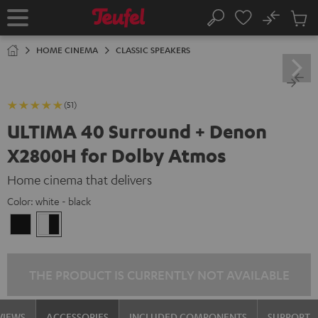
KIP TO
No
ONTENT
Sub
Home
Search
Cart
items
HOME CINEMA
CLASSIC SPEAKERS
(51)
ULTIMA 40 Surround + Denon
X2800H for Dolby Atmos
Home cinema that delivers
Color:
white - black
black
white
/
-
black
black
THE PRODUCT IS CURRENTLY NOT AVAILABLE
VIEWS
ACCESSORIES
INCLUDED COMPONENTS
SUPPORT