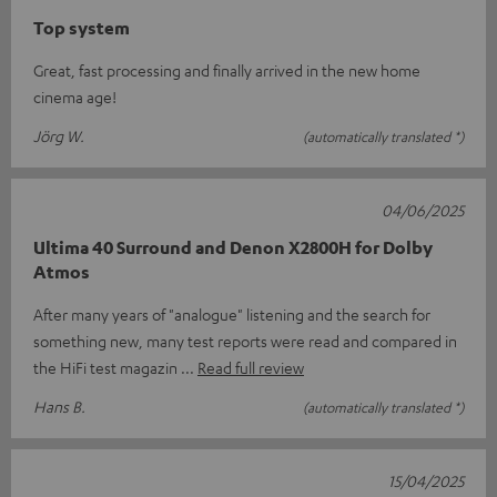
Top system
Great, fast processing and finally arrived in the new home
cinema age!
Jörg W.
(automatically translated *)
04/06/2025
Ultima 40 Surround and Denon X2800H for Dolby
Atmos
After many years of "analogue" listening and the search for
something new, many test reports were read and compared in
the HiFi test magazin
Read full review
Hans B.
(automatically translated *)
15/04/2025