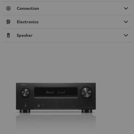
Connection
Electronics
Speaker