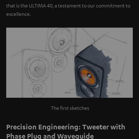
that is the ULTIMA 40, a testament to our commitment to
excellence.
The first sketches
Precision Engineering: Tweeter with
Phase Plug and Waveguide