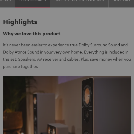
Highlights
Why we love this product
It's never been easier to experience true Dolby Surround Sound and
Dolby Atmos Sound in your very own home. Everything is included in
this set: Speakers, AV receiver and cables. Plus, save money when you
purchase together.