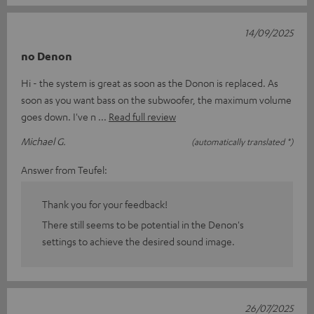
14/09/2025
no Denon
Hi - the system is great as soon as the Donon is replaced. As
soon as you want bass on the subwoofer, the maximum volume
goes down. I've n
Read full review
Michael G.
(automatically translated *)
Answer from Teufel:
Thank you for your feedback!
There still seems to be potential in the Denon's
settings to achieve the desired sound image.
26/07/2025