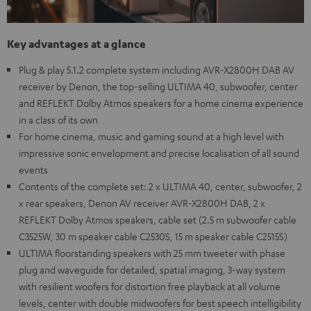
Key advantages at a glance
Plug & play 5.1.2 complete system including AVR-X2800H DAB AV
receiver by Denon, the top-selling ULTIMA 40, subwoofer, center
and REFLEKT Dolby Atmos speakers for a home cinema experience
in a class of its own
For home cinema, music and gaming sound at a high level with
impressive sonic envelopment and precise localisation of all sound
events
Contents of the complete set: 2 x ULTIMA 40, center, subwoofer, 2
x rear speakers, Denon AV receiver AVR-X2800H DAB, 2 x
REFLEKT Dolby Atmos speakers, cable set (2.5 m subwoofer cable
C3525W, 30 m speaker cable C2530S, 15 m speaker cable C2515S)
ULTIMA floorstanding speakers with 25 mm tweeter with phase
plug and waveguide for detailed, spatial imaging, 3-way system
with resilient woofers for distortion free playback at all volume
levels, center with double midwoofers for best speech intelligibility