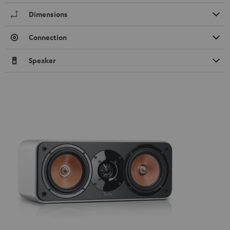
Dimensions
Connection
Speaker