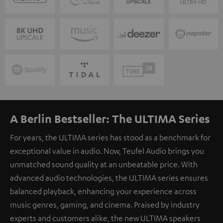
A Berlin Bestseller: The ULTIMA Series
For years, the ULTIMA series has stood as a benchmark for
exceptional value in audio. Now, Teufel Audio brings you
unmatched sound quality at an unbeatable price. With
advanced audio technologies, the ULTIMA series ensures
balanced playback, enhancing your experience across
music genres, gaming, and cinema. Praised by industry
experts and customers alike, the new ULTIMA speakers