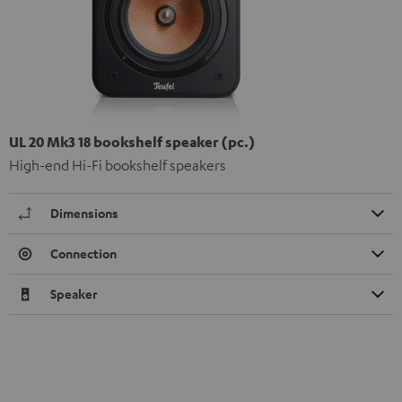
UL 20 Mk3 18 bookshelf speaker (pc.)
High-end Hi-Fi bookshelf speakers
Dimensions
Connection
Speaker