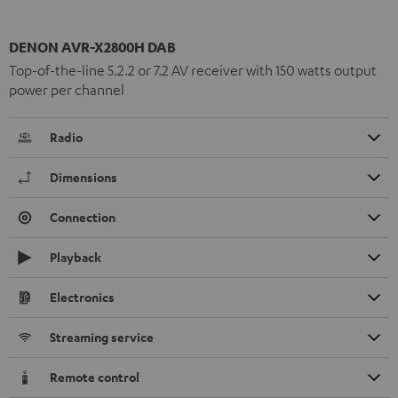
DENON AVR-X2800H DAB
Top-of-the-line 5.2.2 or 7.2 AV receiver with 150 watts output
power per channel
Radio
Dimensions
Connection
Playback
Electronics
Streaming service
Remote control