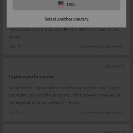
USA
03/05/2025
Great sound
Select another country
Very good workmanship, fast delivery, clear and clean sound.
Super.
Dirk P.
(automatically translated *)
29/04/2025
1a price performance
Super facility. Upper middle class for a very good price. Super
packaging; actually the goods should have been damaged; as
damaged as DHL de
Read full review
Andreas v.
(automatically translated *)
08/04/2025