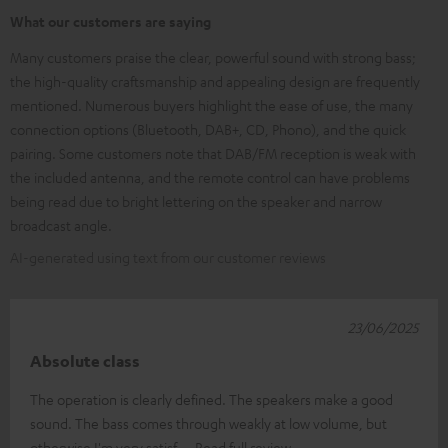
What our customers are saying
Many customers praise the clear, powerful sound with strong bass;
the high-quality craftsmanship and appealing design are frequently
mentioned. Numerous buyers highlight the ease of use, the many
connection options (Bluetooth, DAB+, CD, Phono), and the quick
pairing. Some customers note that DAB/FM reception is weak with
the included antenna, and the remote control can have problems
being read due to bright lettering on the speaker and narrow
broadcast angle.
AI-generated using text from our customer reviews
23/06/2025
Absolute class
The operation is clearly defined. The speakers make a good
sound. The bass comes through weakly at low volume, but
otherwise I'm very satisf
Read full review