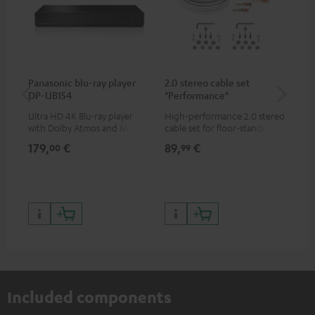
Panasonic blu-ray player
2.0 stereo cable set
30
DP-UB154
"Performance"
- 
Ultra HD 4K Blu-ray player
High-performance 2.0 stereo
Spe
with Dolby Atmos and Multi
cable set for floor-standing
HDR support including
stereo speakers
179,
€
89,
€
99
00
99
HDR10+ for superior picture
quality with lifelike contrast
and colour
Included components