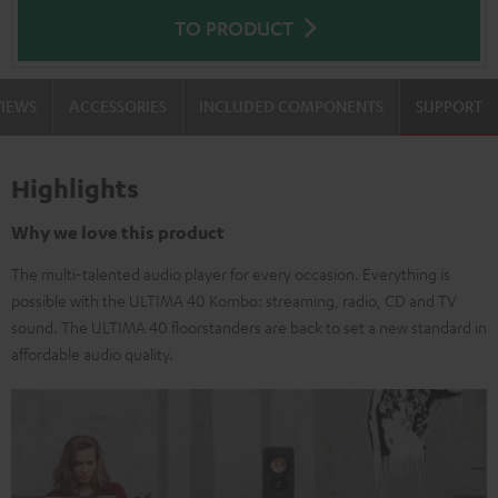
TO PRODUCT
VIEWS
ACCESSORIES
INCLUDED COMPONENTS
SUPPORT
Highlights
Why we love this product
The multi-talented audio player for every occasion. Everything is
possible with the ULTIMA 40 Kombo: streaming, radio, CD and TV
sound. The ULTIMA 40 floorstanders are back to set a new standard in
affordable audio quality.