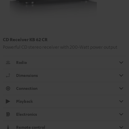
CD Receiver KB 62 CR
Powerful CD stereo receiver with 200-Watt power output
Radio
Dimensions
Connection
Playback
Electronics
Remote control