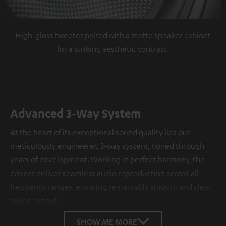
High-gloss tweeter paired with a matte speaker cabinet
for a striking aesthetic contrast.
Advanced 3-Way System
At the heart of its exceptional sound quality lies our
meticulously engineered 3-way system, honed through
years of development. Working in perfect harmony, the
drivers deliver seamless audio reproduction across all
frequency ranges, ensuring remarkably smooth and clear
sound output.
SHOW ME MORE