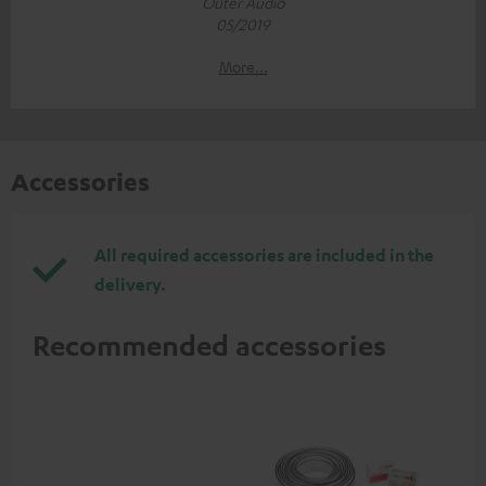
Outer Audio
05/2019
More...
Accessories
All required accessories are included in the
delivery.
Recommended accessories