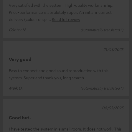
Very satisfied with the system. High-quality workmanship.
Price-performance is absolutely super. An initial incorrect
delivery (colour of sp
Read full review
Günter N.
(automatically translated *)
21/03/2025
Very good
Easy to connect and good sound reproduction with this
system. Super and thank you, long search
Meik D.
(automatically translated *)
06/03/2025
Good but.
I have tested the system in a small room. It does not work. This