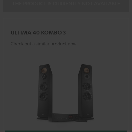
THE PRODUCT IS CURRENTLY NOT AVAILABLE
ULTIMA 40 KOMBO 3
Check out a similar product now