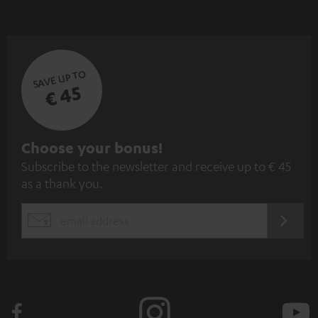
SAVE UP TO
€ 45
S
Choose your bonus!
Subscribe to the newsletter and receive up to € 45
u
as a thank you.
b
s
REGIST
EMAIL
c
WIDGET
r
i
b
e