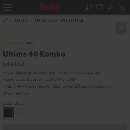
KIP TO
No
ONTENT
Sub
Home
Search
Cart
items
STEREO
STEREO-COMPLETE-SYSTEMS
(387)
Ultima 40 Kombo
Let it beat
Complete stereo system for music, TV, radio, games
200 watts, Bluetooth, aptX, NFC, DAB+
ULTIMA 40 speakers, for clear, powerful bass reproduction
Show me more
Color:
Black
Black
white