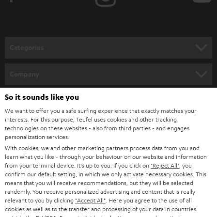
t
o
n
Categories
e
HOME CINEMA
w
Company
s
SPEAKER PACKAGES
SUPPORT
So it sounds like you
l
Teufel Online Shops
We want to offer you a safe surfing experience that exactly matches your
SOUNDBARS
e
CAREER
interests. For this purpose, Teufel uses cookies and other tracking
GERMANY
t
technologies on these websites - also from third parties - and engages
STEREO
personalization services.
PRESS
t
With cookies, we and other marketing partners process data from you and
AUSTRIA
SMART HOME
learn what you like - through your behaviour on our website and information
e
B2B
from your terminal device. It's up to you: If you click on
"Reject All"
, you
r
confirm our default setting, in which we only activate necessary cookies. This
SWITZERLAND
BLUETOOTH
BLOG
means that you will receive recommendations, but they will be selected
randomly. You receive personalized advertising and content that is really
HEADPHONES
relevant to you by clicking
"Accept All"
. Here you agree to the use of all
NETHERLANDS
STORES
cookies as well as to the transfer and processing of your data in countries