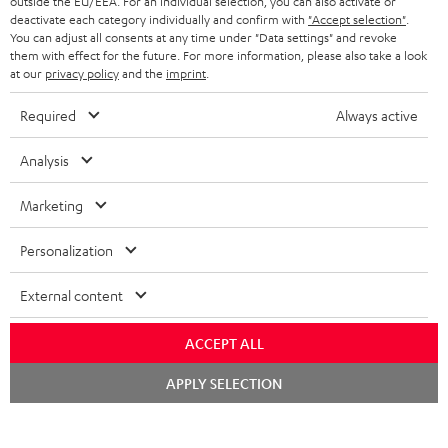
outside the EU/EEA. For an individual selection, you can also activate or
BLUETOOTH HEADPHONES
ADVANTAGES
deactivate each category individually and confirm with
"Accept selection"
.
BELGIUM
You can adjust all consents at any time under "Data settings" and revoke
STEREO COMPLETE SYSTEMS
them with effect for the future. For more information, please also take a look
TEUFEL STORY
at our
privacy policy
and the
imprint
.
FRANCE
SPEAKERS
MANAGEMENT
Required
Always active
POLAND
ULTIMA
SUSTAINABILITY
Analysis
IN-EAR
SPAIN
VALUES
Marketing
All information on this website is subject to change without notice including
FANSHOP
technical changes, errors and omissions. Pictured accessories are not
ITALY
Personalization
necessarily included. Any disposal fees for batteries are included in the price.
NEW RELEASES
External content
USA
©2026 Lautsprecher Teufel GmbH - All rights reserved.
ACCEPT ALL
Imprint
Conditions
Privacy policy
Privacy settings
EU Data Act
OTHER COUNTRIES
withdraw from contract here
Chat
APPLY SELECTION
starten