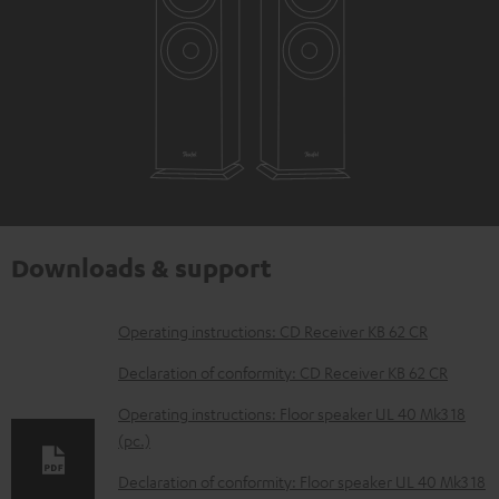
Downloads & support
D
Operating instructions: CD Receiver KB 62 CR
o
Declaration of conformity: CD Receiver KB 62 CR
w
Operating instructions: Floor speaker UL 40 Mk3 18
n
(pc.)
l
Declaration of conformity: Floor speaker UL 40 Mk3 18