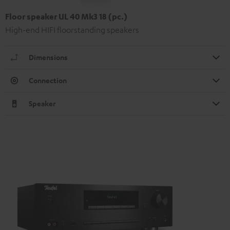
Floor speaker UL 40 Mk3 18 (pc.)
High-end HIFI floorstanding speakers
Dimensions
Connection
Speaker