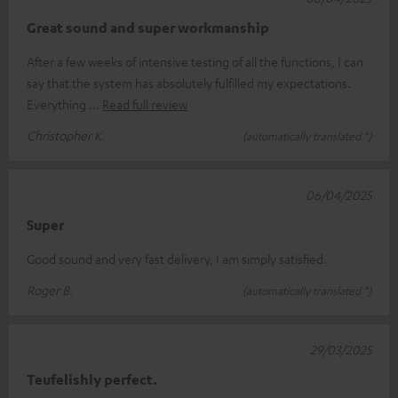
Great sound and super workmanship
After a few weeks of intensive testing of all the functions, I can
say that the system has absolutely fulfilled my expectations.
Everything
Read full review
Christopher K.
(automatically translated *)
06/04/2025
Super
Good sound and very fast delivery, I am simply satisfied.
Roger B.
(automatically translated *)
29/03/2025
Teufelishly perfect.