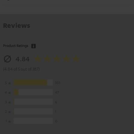
Reviews
Product Ratings
4.84
(4.84 of 5 out of 387)
5
333
4
47
3
6
2
1
1
0