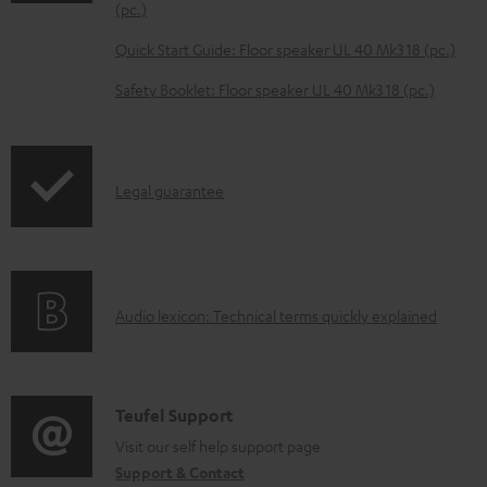
o
(pc.)
a
Quick Start Guide: Floor speaker UL 40 Mk3 18 (pc.)
d
Safety Booklet: Floor speaker UL 40 Mk3 18 (pc.)
a
b
l
I
Legal guarantee
e
n
d
f
o
o
c
A
Audio lexicon: Technical terms quickly explained
r
u
u
m
m
d
a
e
i
C
Teufel Support
t
n
o
o
Visit our self help support page
i
t
Support & Contact
g
n
o