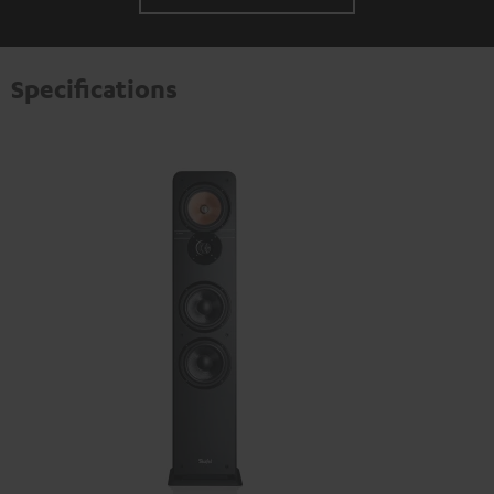
Specifications