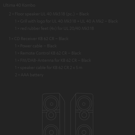
Ultima 40 Kombo
2 × Floor speaker UL 40 Mk3 18 (pc.) – Black
1 × Grill with logo for UL 40 Mk3 18 + UL 40 A Mk2 – Black
1 × red rubber feet (4x) for UL 20/40 Mk3 18
1 × CD Receiver KB 62 CR – Black
1 × Power cable – Black
1 × Remote Control KB 62 CR – Black
1 × FM/DAB-Antenna for KB 62 CR – Black
1 × speaker cable for KB 62 CR 2 x 5 m
2 × AAA battery