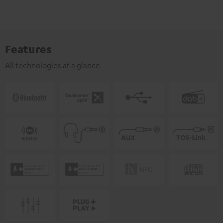
Features
All technologies at a glance