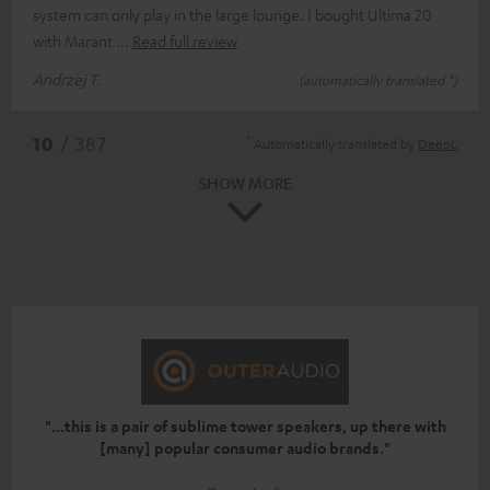
system can only play in the large lounge. I bought Ultima 20
with Marant
Read full review
Andrzej T.
(automatically translated *)
*
10
/ 387
Automatically translated by
DeepL
SHOW MORE
"...this is a pair of sublime tower speakers, up there with
[many] popular consumer audio brands."