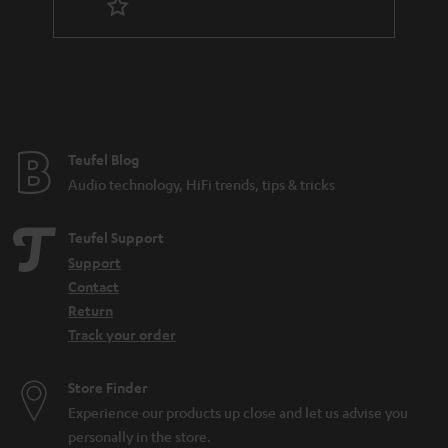
n
t
e
e
Teufel Blog
Audio technology, HiFi trends, tips & tricks
Teufel Support
Support
Contact
Return
Track your order
Store Finder
Experience our products up close and let us advise you
personally in the store.