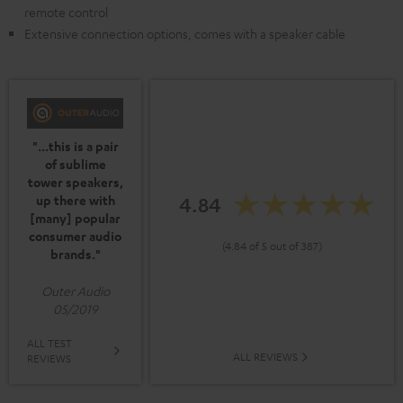
remote control
Extensive connection options, comes with a speaker cable
"...this is a pair
of sublime
tower speakers,
up there with
4.84
[many] popular
consumer audio
(4.84 of 5 out of 387)
brands."
Outer Audio
05/2019
ALL TEST
ALL REVIEWS
REVIEWS