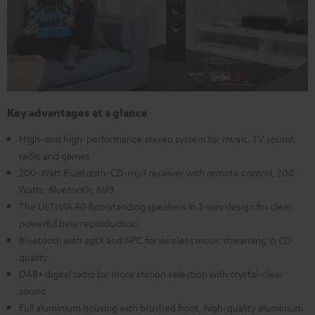
Key advantages at a glance
High-end high-performance stereo system for music, TV sound,
radio and games
200-Watt Bluetooth-CD-mp3 receiver with remote control, 200
Watts, Bluetooth, MP3
The ULTIMA 40 floorstanding speakers in 3-way design for clear,
powerful bass reproduction
Bluetooth with aptX and NFC for wireless music streaming in CD
quality
DAB+ digital radio for more station selection with crystal-clear
sound
Full aluminium housing with brushed front, high-quality aluminium