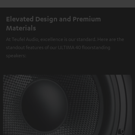
Elevated Design and Premium
Materials
At Teufel Audio, excellence is our standard. Here are the
standout features of our ULTIMA 40 floorstanding
speakers: