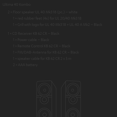
Ultima 40 Kombo
2 × Floor speaker UL 40 Mk3 18 (pc.) – white
1 × red rubber feet (4x) for UL 20/40 Mk3 18
1 × Grill with logo for UL 40 Mk3 18 + UL 40 A Mk2 – Black
1 × CD Receiver KB 62 CR – Black
1 × Power cable – Black
1 × Remote Control KB 62 CR – Black
1 × FM/DAB-Antenna for KB 62 CR – Black
1 × speaker cable for KB 62 CR 2 x 5 m
2 × AAA battery