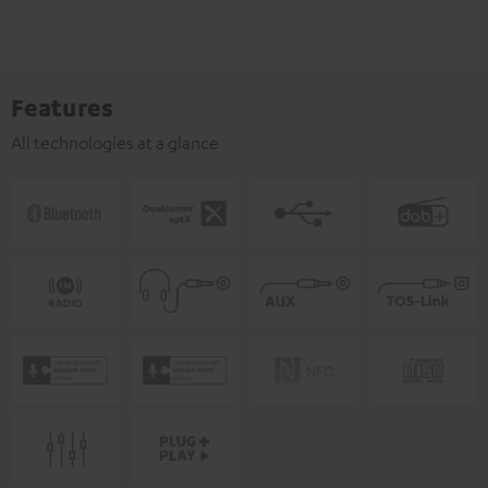
Features
All technologies at a glance