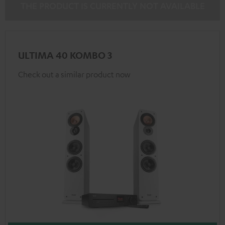
THE PRODUCT IS CURRENTLY NOT AVAILABLE
ULTIMA 40 KOMBO 3
Check out a similar product now