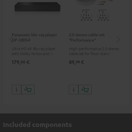
Panasonic blu-ray player
2.0 stereo cable set
30
DP-UB154
"Performance"
- 
Ultra HD 4K Blu-ray player
High-performance 2.0 stereo
Spe
with Dolby Atmos and Multi
cable set for floor-standing
HDR support including
stereo speakers
179,
€
89,
€
99
00
99
HDR10+ for superior picture
quality with lifelike contrast
and colour
Included components