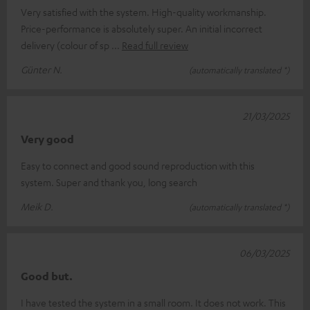
Very satisfied with the system. High-quality workmanship.
Price-performance is absolutely super. An initial incorrect
delivery (colour of sp
Read full review
Günter N.
(automatically translated *)
21/03/2025
Very good
Easy to connect and good sound reproduction with this
system. Super and thank you, long search
Meik D.
(automatically translated *)
06/03/2025
Good but.
I have tested the system in a small room. It does not work. This