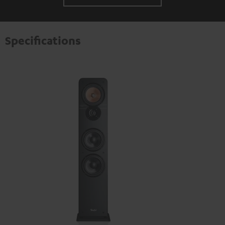
Specifications