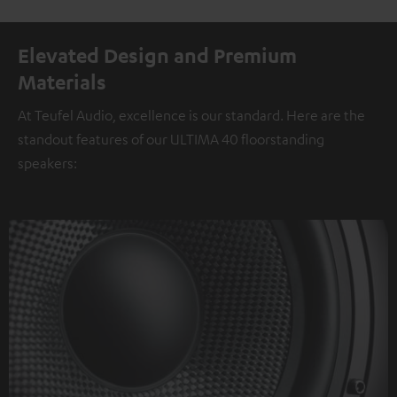
Elevated Design and Premium
Materials
At Teufel Audio, excellence is our standard. Here are the
standout features of our ULTIMA 40 floorstanding
speakers: