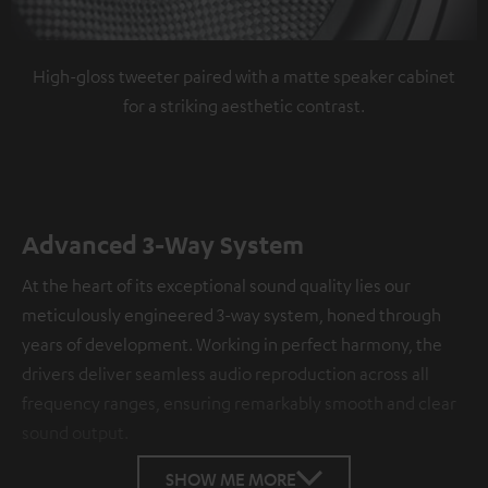
High-gloss tweeter paired with a matte speaker cabinet
for a striking aesthetic contrast.
Advanced 3-Way System
At the heart of its exceptional sound quality lies our
meticulously engineered 3-way system, honed through
years of development. Working in perfect harmony, the
drivers deliver seamless audio reproduction across all
frequency ranges, ensuring remarkably smooth and clear
sound output.
SHOW ME MORE