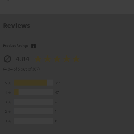
Reviews
Product Ratings
4.84
(4.84 of 5 out of 387)
5
333
4
47
3
6
2
1
1
0