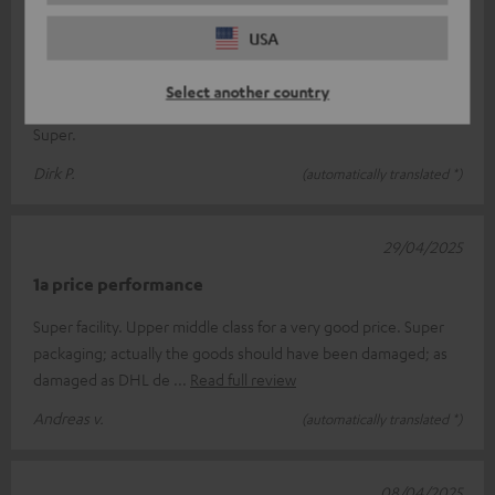
03/05/2025
USA
Great sound
Select another country
Very good workmanship, fast delivery, clear and clean sound.
Super.
Dirk P.
(automatically translated *)
29/04/2025
1a price performance
Super facility. Upper middle class for a very good price. Super
packaging; actually the goods should have been damaged; as
damaged as DHL de
Read full review
Andreas v.
(automatically translated *)
08/04/2025