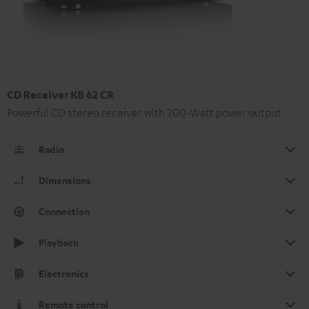
CD Receiver KB 62 CR
Powerful CD stereo receiver with 200-Watt power output
Radio
Dimensions
Connection
Playback
Electronics
Remote control