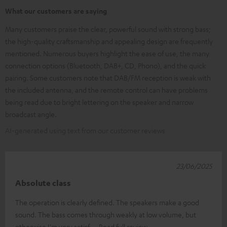
What our customers are saying
Many customers praise the clear, powerful sound with strong bass;
the high-quality craftsmanship and appealing design are frequently
mentioned. Numerous buyers highlight the ease of use, the many
connection options (Bluetooth, DAB+, CD, Phono), and the quick
pairing. Some customers note that DAB/FM reception is weak with
the included antenna, and the remote control can have problems
being read due to bright lettering on the speaker and narrow
broadcast angle.
AI-generated using text from our customer reviews
23/06/2025
Absolute class
The operation is clearly defined. The speakers make a good
sound. The bass comes through weakly at low volume, but
otherwise I'm very satisf
Read full review