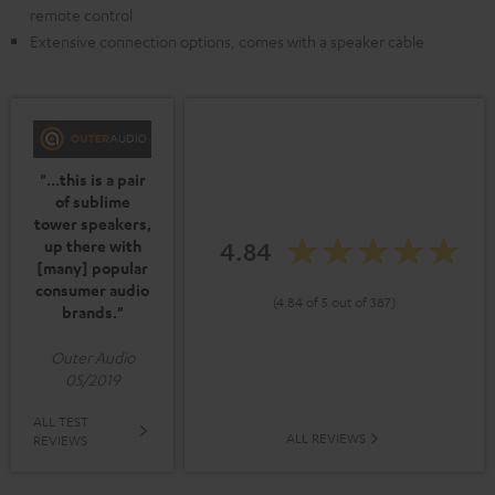
remote control
Extensive connection options, comes with a speaker cable
"...this is a pair
of sublime
tower speakers,
up there with
4.84
[many] popular
consumer audio
(4.84 of 5 out of 387)
brands."
Outer Audio
05/2019
ALL TEST
ALL REVIEWS
REVIEWS