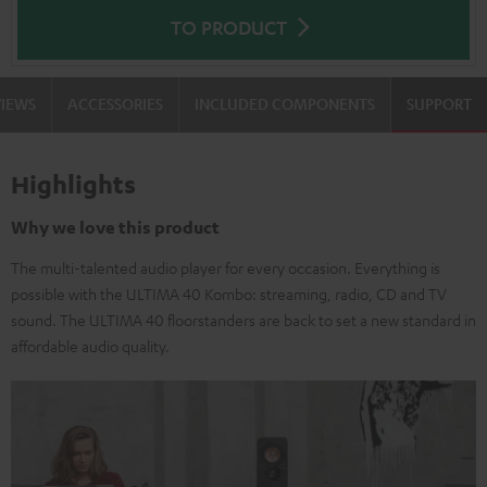
TO PRODUCT
VIEWS
ACCESSORIES
INCLUDED COMPONENTS
SUPPORT
Highlights
Why we love this product
The multi-talented audio player for every occasion. Everything is
possible with the ULTIMA 40 Kombo: streaming, radio, CD and TV
sound. The ULTIMA 40 floorstanders are back to set a new standard in
affordable audio quality.