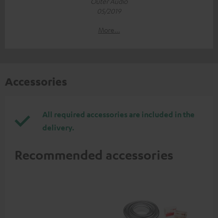
Outer Audio
05/2019
More...
Accessories
All required accessories are included in the
delivery.
Recommended accessories