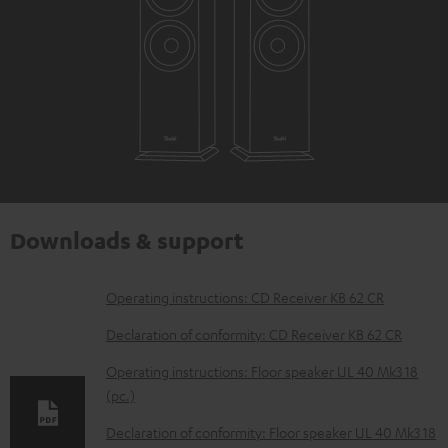
Downloads & support
D
Operating instructions: CD Receiver KB 62 CR
o
Declaration of conformity: CD Receiver KB 62 CR
w
Operating instructions: Floor speaker UL 40 Mk3 18
n
(pc.)
l
Declaration of conformity: Floor speaker UL 40 Mk3 18