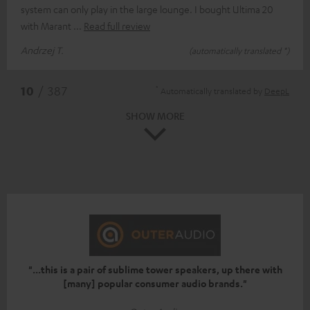
system can only play in the large lounge. I bought Ultima 20
with Marant
Read full review
Andrzej T.
(automatically translated *)
*
10
/ 387
Automatically translated by
DeepL
SHOW MORE
"...this is a pair of sublime tower speakers, up there with
[many] popular consumer audio brands."