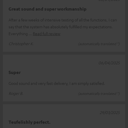
Great sound and super workmanship
After a few weeks of intensive testing of all the functions, I can
say that the system has absolutely fulfilled my expectations.
Everything
Read full review
Christopher K.
(automatically translated *)
06/04/2025
Super
Good sound and very fast delivery, I am simply satisfied.
Roger B.
(automatically translated *)
29/03/2025
Teufelishly perfect.