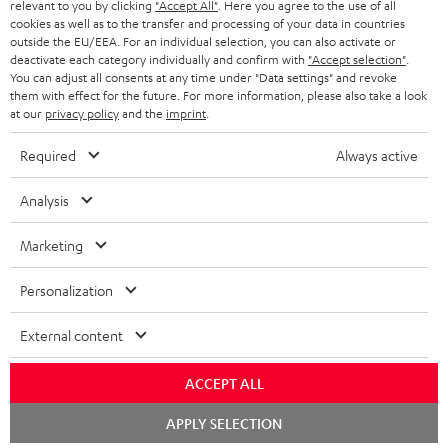
BLUETOOTH HEADPHONES
relevant to you by clicking
"Accept All"
. Here you agree to the use of all
ADVANTAGES
cookies as well as to the transfer and processing of your data in countries
BELGIUM
outside the EU/EEA. For an individual selection, you can also activate or
STEREO COMPLETE SYSTEMS
TEUFEL STORY
deactivate each category individually and confirm with
"Accept selection"
.
You can adjust all consents at any time under "Data settings" and revoke
FRANCE
SPEAKERS
them with effect for the future. For more information, please also take a look
MANAGEMENT
at our
privacy policy
and the
imprint
.
POLAND
ULTIMA
SUSTAINABILITY
Required
Always active
IN-EAR
SPAIN
VALUES
Analysis
All information on this website is subject to change without notice including
FANSHOP
technical changes, errors and omissions. Pictured accessories are not
Marketing
ITALY
necessarily included. Any disposal fees for batteries are included in the price.
NEW RELEASES
Personalization
USA
©2026 Lautsprecher Teufel GmbH - All rights reserved.
External content
Imprint
Conditions
Privacy policy
Privacy settings
EU Data Act
OTHER COUNTRIES
withdraw from contract here
ACCEPT ALL
Chat
APPLY SELECTION
starten