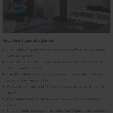
Key advantages at a glance
High-end high-performance stereo system for music, TV sound,
radio and games
200-Watt Bluetooth-CD-mp3 receiver with remote control, 200
Watts, Bluetooth, MP3
The ULTIMA 40 floorstanding speakers in 3-way design for clear,
powerful bass reproduction
Bluetooth with aptX and NFC for wireless music streaming in CD
quality
DAB+ digital radio for more station selection with crystal-clear
sound
Full aluminium housing with brushed front, high-quality aluminium