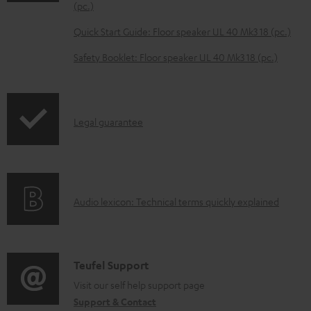
o
(pc.)
a
Quick Start Guide: Floor speaker UL 40 Mk3 18 (pc.)
d
Safety Booklet: Floor speaker UL 40 Mk3 18 (pc.)
a
b
l
I
Legal guarantee
e
n
d
f
o
o
c
A
Audio lexicon: Technical terms quickly explained
r
u
u
m
m
d
a
e
i
C
Teufel Support
t
n
o
o
Visit our self help support page
i
t
Support & Contact
g
n
o