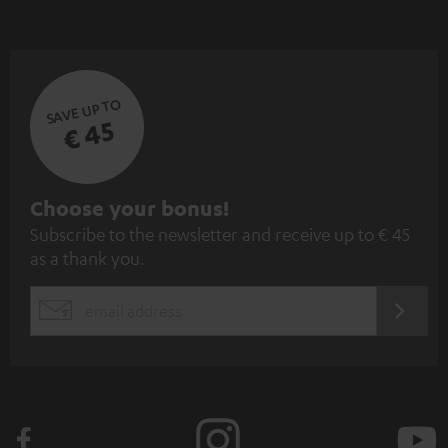
SAVE UP TO
€ 45
S
Choose your bonus!
Subscribe to the newsletter and receive up to € 45
u
as a thank you.
b
s
REGIST
EMAIL
c
WIDGET
r
i
b
e