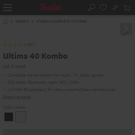
KIP TO
No
ONTENT
Sub
Home
Search
Cart
items
STEREO
STEREO-COMPLETE-SYSTEMS
(387)
Ultima 40 Kombo
Let it beat
Complete stereo system for music, TV, radio, games
200 watts, Bluetooth, aptX, NFC, DAB+
ULTIMA 40 speakers, for clear, powerful bass reproduction
Show me more
Color:
white
Black
white