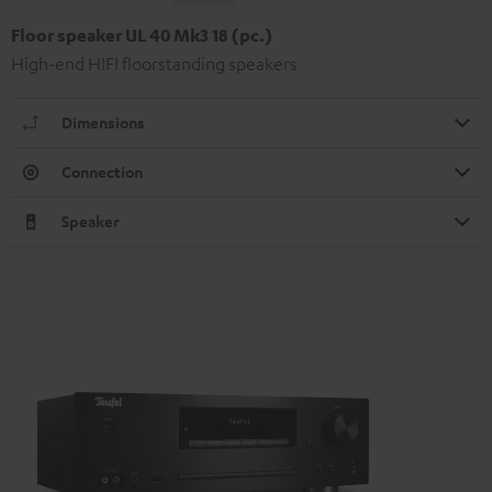
Floor speaker UL 40 Mk3 18 (pc.)
High-end HIFI floorstanding speakers
Dimensions
Connection
Speaker