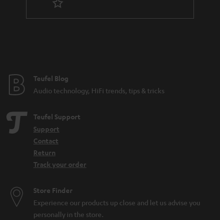
n
t
e
e
Teufel Blog
Audio technology, HiFi trends, tips & tricks
Teufel Support
Support
Contact
Return
Track your order
Store Finder
Experience our products up close and let us advise you
personally in the store.