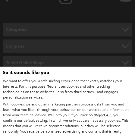
t
o
n
Categories
e
HOME CINEMA
w
Company
s
SPEAKER PACKAGES
SUPPORT
l
Teufel Online Shops
SOUNDBARS
e
So it sounds like you
CAREER
GERMANY
t
We want to offer you a safe surfing experience that exactly matches your
STEREO
PRESS
interests. For this purpose, Teufel uses cookies and other tracking
t
technologies on these websites - also from third parties - and engages
AUSTRIA
SMART HOME
personalization services.
e
B2B
With cookies, we and other marketing partners process data from you and
r
SWITZERLAND
BLUETOOTH
learn what you like - through your behaviour on our website and information
BLOG
from your terminal device. It's up to you: If you click on
"Reject All"
, you
confirm our default setting, in which we only activate necessary cookies. This
HEADPHONES
means that you will receive recommendations, but they will be selected
NETHERLANDS
STORES
randomly. You receive personalized advertising and content that is really