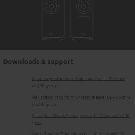
Downloads & support
D
Operating instructions: Floor speaker UL 40 Active
Mk2 18 (pcs.)
o
w
Declaration of conformity: Floor speaker UL 40 Active
Mk2 18 (pcs.)
n
l
Quick Start Guide: Floor speaker UL 40 Active Mk2 18
(pcs.)
o
a
Safety Booklet: Floor speaker UL 40 Active Mk2 18