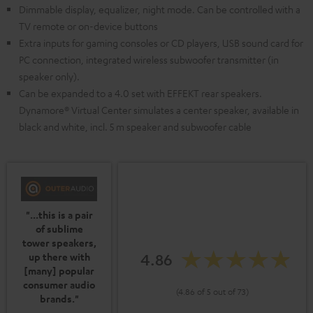
Dimmable display, equalizer, night mode. Can be controlled with a
TV remote or on-device buttons
Extra inputs for gaming consoles or CD players, USB sound card for
PC connection, integrated wireless subwoofer transmitter (in
speaker only).
Can be expanded to a 4.0 set with EFFEKT rear speakers.
Dynamore® Virtual Center simulates a center speaker, available in
black and white, incl. 5 m speaker and subwoofer cable
"...this is a pair
of sublime
tower speakers,
4.86
up there with
[many] popular
consumer audio
(4.86 of 5 out of 73)
brands."