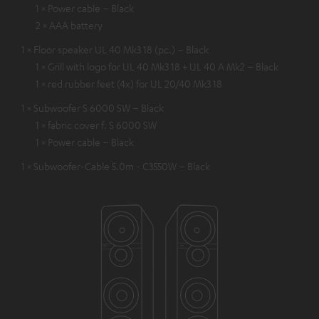
1 × Power cable – Black
2 × AAA battery
1 × Floor speaker UL 40 Mk3 18 (pc.) – Black
1 × Grill with logo for UL 40 Mk3 18 + UL 40 A Mk2 – Black
1 × red rubber feet (4x) for UL 20/40 Mk3 18
1 × Subwoofer S 6000 SW – Black
1 × fabric cover f. S 6000 SW
1 × Power cable – Black
1 × Subwoofer-Cable 5.0m - C3550W – Black