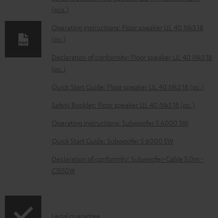
d
(pcs.)
a
Operating instructions: Floor speaker UL 40 Mk3 18
b
(pc.)
l
Declaration of conformity: Floor speaker UL 40 Mk3 18
e
(pc.)
d
Quick Start Guide: Floor speaker UL 40 Mk3 18 (pc.)
o
Safety Booklet: Floor speaker UL 40 Mk3 18 (pc.)
c
Operating instructions: Subwoofer S 6000 SW
u
m
Quick Start Guide: Subwoofer S 6000 SW
e
Declaration of conformity: Subwoofer-Cable 5.0m -
n
C3550W
t
s
I
Legal guarantee