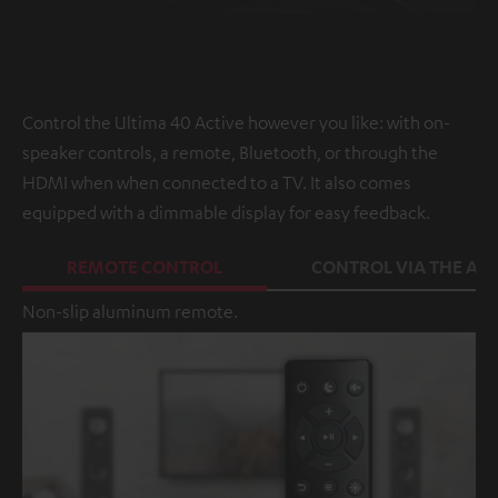
Control the Ultima 40 Active however you like: with on-
speaker controls, a remote, Bluetooth, or through the
HDMI when when connected to a TV. It also comes
equipped with a dimmable display for easy feedback.
REMOTE CONTROL
CONTROL VIA THE APP
Non-slip aluminum remote.