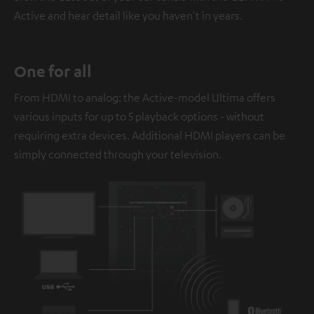
Active and hear detail like you haven't in years.
One for all
From HDMI to analog: the Active-model Ultima offers
various inputs for up to 5 playback options - without
requiring extra devices. Additional HDMI players can be
simply connected through your television.