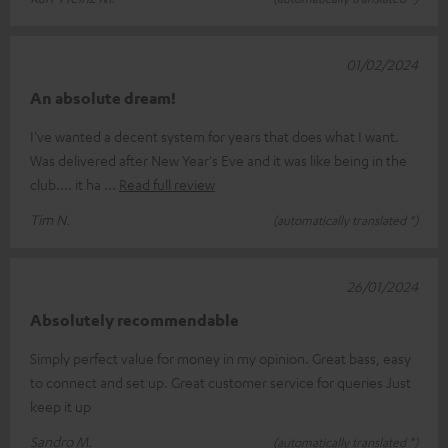
01/02/2024
An absolute dream!
I've wanted a decent system for years that does what I want.
Was delivered after New Year's Eve and it was like being in the
club.... it ha
Read full review
Tim N.
(automatically translated *)
26/01/2024
Absolutely recommendable
Simply perfect value for money in my opinion. Great bass, easy
to connect and set up. Great customer service for queries Just
keep it up
Sandro M.
(automatically translated *)