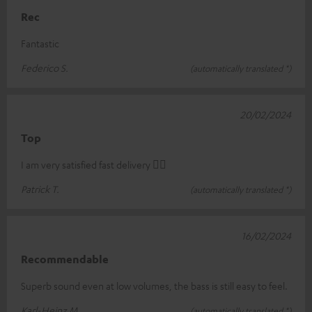
Rec
Fantastic
Federico S.
(automatically translated *)
20/02/2024
Top
I am very satisfied fast delivery 👍🏻
Patrick T.
(automatically translated *)
16/02/2024
Recommendable
Superb sound even at low volumes, the bass is still easy to feel.
Karl-Heinz M.
(automatically translated *)