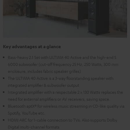
Key advantages at a glance
Bass-heavy 2.1 Set with ULTIMA 40 Active and the high-end S
6000 subwoofer (cut-off frequency 25 Hz, 250 Watts, 300 mm
enclosure, includes fabric speaker grilles)
The ULTIMA 40 Active is a 3-way floorstanding speaker with
integrated amplifier & subwoofer output
Integrated amplifier with a respectable 2 x 130 Watts replaces the
need for external amplifiers or AV receivers, saving space.
Bluetooth aptX® for wireless music streaming in CD-like quality via
Spotify, YouTube etc.
HDMI ARC for 1-cable connection to TVs. Also supports Dolby
Digital multi-channel formats