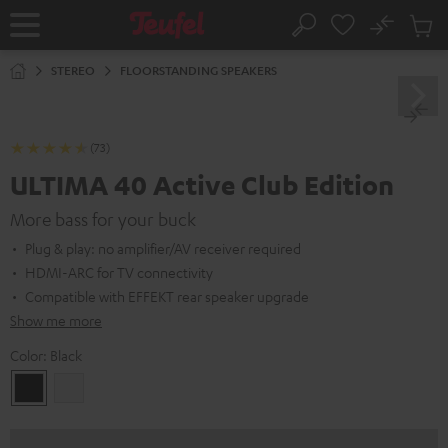
KIP TO
No
ONTENT
Sub
Home
Search
Cart
items
STEREO
FLOORSTANDING SPEAKERS
(73)
ULTIMA 40 Active Club Edition
More bass for your buck
Plug & play: no amplifier/AV receiver required
HDMI-ARC for TV connectivity
Compatible with EFFEKT rear speaker upgrade
Show me more
Color:
Black
Black
white