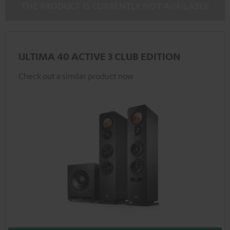
THE PRODUCT IS CURRENTLY NOT AVAILABLE
ULTIMA 40 ACTIVE 3 CLUB EDITION
Check out a similar product now