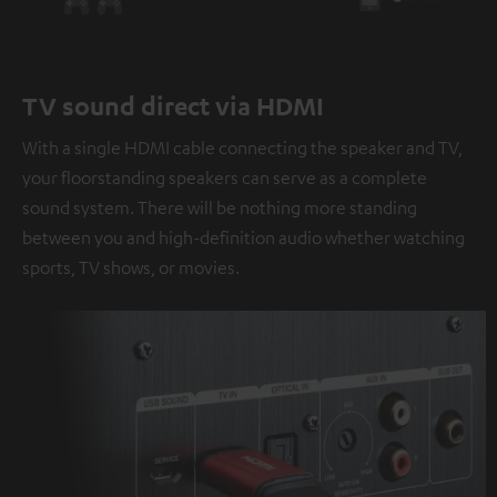
TV sound direct via HDMI
With a single HDMI cable connecting the speaker and TV,
your floorstanding speakers can serve as a complete
sound system. There will be nothing more standing
between you and high-definition audio whether watching
sports, TV shows, or movies.