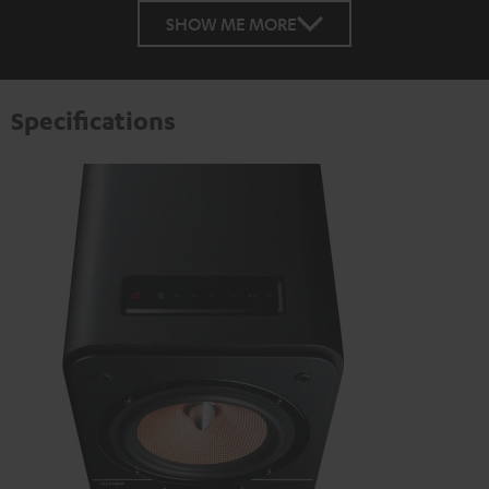
SHOW ME MORE
Specifications