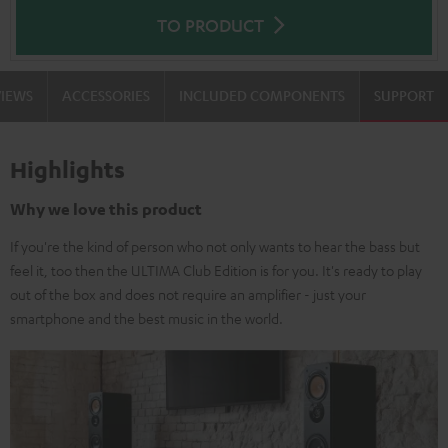
TO PRODUCT
VIEWS
ACCESSORIES
INCLUDED COMPONENTS
SUPPORT
Highlights
Why we love this product
If you're the kind of person who not only wants to hear the bass but
feel it, too then the ULTIMA Club Edition is for you. It's ready to play
out of the box and does not require an amplifier - just your
smartphone and the best music in the world.