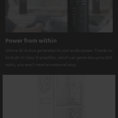
Power from within
Ultima 40 Active generates its own audio power. Thanks to
its built-in Class-D amplifier, which can generate up to 260
watts, you won't need an external amp.