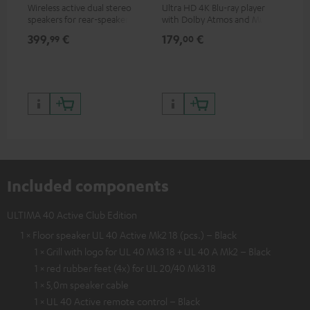
Wireless active dual stereo
Ultra HD 4K Blu-ray player
Hi
speakers for rear-speaker
with Dolby Atmos and Multi
sup
expansion of compatible
HDR support including
spe
399,
€
179,
€
16
99
00
Teufel systems
HDR10+ for superior picture
50/
quality with lifelike contrast
and colour
Included components
ULTIMA 40 Active Club Edition
1 × Floor speaker UL 40 Active Mk2 18 (pcs.) – Black
1 × Grill with logo for UL 40 Mk3 18 + UL 40 A Mk2 – Black
1 × red rubber feet (4x) for UL 20/40 Mk3 18
1 × 5,0m speaker cable
1 × UL 40 Active remote control – Black