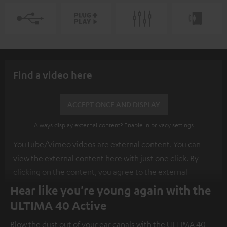
Find a video here
ACCEPT ONCE AND DISPLAY
Always display external content? Enable in privacy settings
YouTube/Vimeo videos are external content. You can
view the external content here with just one click. By
clicking on the content, you agree to the external
content being displayed to you. This may result in
Hear like you're young again with the
personal data being transmitted to third-party
ULTIMA 40 Active
platforms. You can find more information on this in our
Blow the dust out of your ear canals with the ULTIMA 40
privacy policy
.