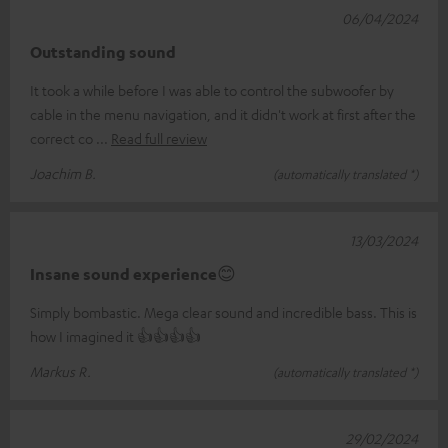
06/04/2024
Outstanding sound
It took a while before I was able to control the subwoofer by
cable in the menu navigation, and it didn't work at first after the
correct co
Read full review
Joachim B.
(automatically translated *)
13/03/2024
Insane sound experience😊
Simply bombastic. Mega clear sound and incredible bass. This is
how I imagined it 👍👍👍👍
Markus R.
(automatically translated *)
29/02/2024