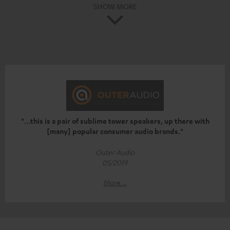
SHOW MORE
"...this is a pair of sublime tower speakers, up there with
[many] popular consumer audio brands."
Outer Audio
05/2019
More...