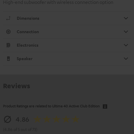
High-end subwoofer with wireless connection option
Dimensions
Connection
Electronics
Speaker
Reviews
Product Ratings are related to
Ultima 40 Active Club Edition
4.86
(4.86 of 5 out of 73)