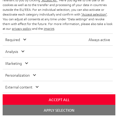
relevant to you by clicking
"Accept All"
. Here you agree to the use of all
y
cookies as well as to the transfer and processing of your data in countries
t
t
outside the EU/EEA. For an individual selection, you can also activate or
Risk-free 8-week trial
a
h
deactivate each category individually and confirm with
"Accept selection"
.
You can adjust all consents at any time under "Data settings" and revoke
i
e
them with effect for the future. For more information, please also take a look
Free return shipping
at our
privacy policy
and the
imprint
.
l
g
In-house customer service
s
u
Required
Always active
a
More than 45 years of expertise
Analysis
r
a
Marketing
n
Personalization
t
e
External content
e
Teufel Blog
ACCEPT ALL
Audio technology, HiFi trends, tips & tricks
Chat
APPLY SELECTION
starten
Teufel Support