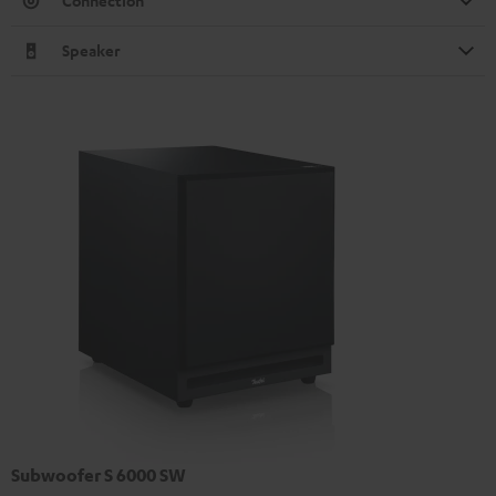
Connection
Speaker
Subwoofer S 6000 SW