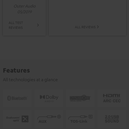
Outer Audio
05/2019
ALL TEST
ALL REVIEWS
REVIEWS
Features
All technologies at a glance