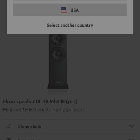
USA
Select another country
Floor speaker UL 40 Mk3 18 (pc.)
High-end HIFI floorstanding speakers
Dimensions