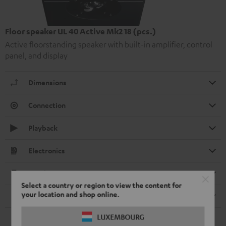
Floor speaker UL 40 Active Mk2 18 (pcs.)
Active floorstanding speaker with built-in amplifier, control
panel, and display
Dimensions
Connection
Playback
Electronics
Speaker
Select a country or region to view the content for
your location and shop online.
Remote control
LUXEMBOURG