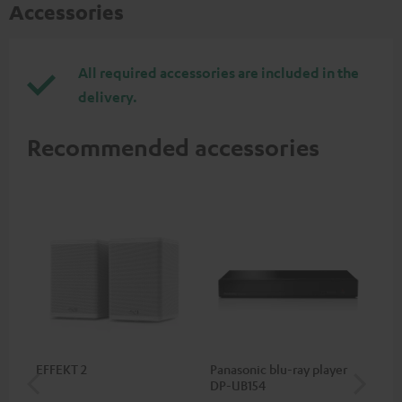
Accessories
All required accessories are included in the
delivery.
Recommended accessories
EFFEKT 2
Panasonic blu-ray player
Hi
DP-UB154
wit