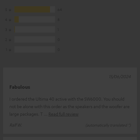
5
64
4
8
3
1
2
0
1
0
15/06/2024
Fabulous
I ordered the Ultima 40 active with the SW6000. You should
not be alone with this order as the speakers and the woofer are
large packages. T
Read full review
Ralf W.
(automatically translated *)