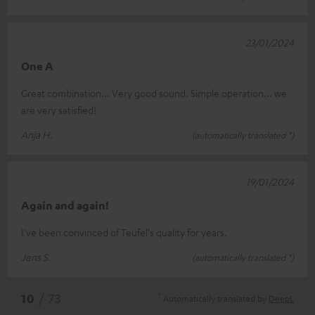
23/01/2024
One A
Great combination... Very good sound. Simple operation... we
are very satisfied!
Anja H.
(automatically translated *)
19/01/2024
Again and again!
I've been convinced of Teufel's quality for years.
Jens S.
(automatically translated *)
*
10
/ 73
Automatically translated by
DeepL