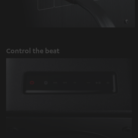
Control the beat