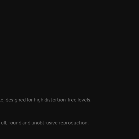
 designed for high distortion-free levels.
full, round and unobtrusive reproduction.