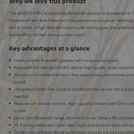
Why we love this product
The BAMSTER PRO is a portable Bluetooth speaker and powerful at
Dynamore® and Bass Boost technologies ensure a superior listenin
and at home. A high-end aluminium outer casing gives the system a
home office, kitchen or at your next picnic.
Key advantages at a glance
Handy mobile Bluetooth speaker with exceptional sound
Bluetooth 4.0 with aptX & NFC deliver high-quality music stream
Aluminium broadband drivers + two passive bass membranes prod
sound
Integrated hands-free function transforms the device into a pra
needed
Features on-device controls, high-capacity battery with 10hr ru
cradle
Up to 20m Bluetooth range, aluminium body, battery life indicato
Hi-fi tuning balances crystal-clear highs and dynamic bass with ex
Teufel’s virtual Stereo Boost technology ensures a broad soundst