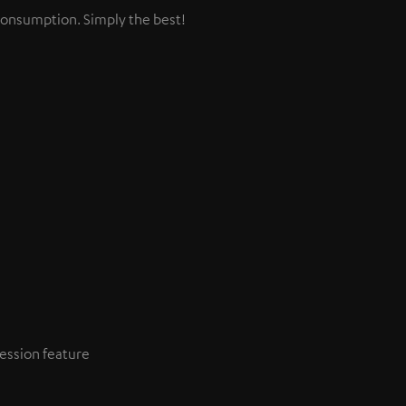
consumption. Simply the best!
ession feature