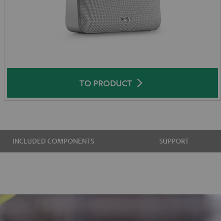
TO PRODUCT
INCLUDED COMPONENTS
SUPPORT