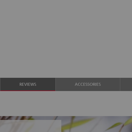
REVIEWS
ACCESSORIES