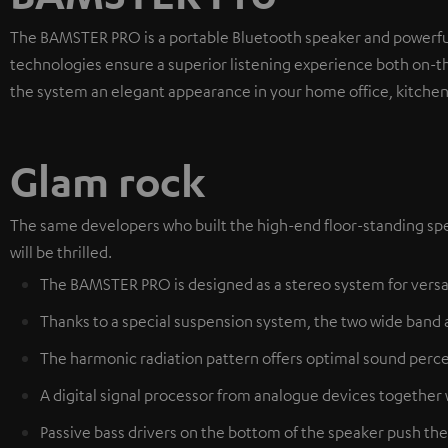
The BAMSTER PRO is a portable Bluetooth speaker and powerf
technologies ensure a superior listening experience both on-
the system an elegant appearance in your home office, kitchen 
Glam rock
The same developers who built the high-end floor-standing spe
will be thrilled.
The BAMSTER PRO is designed as a stereo system for versa
Thanks to a special suspension system, the two wide band 
The harmonic radiation pattern offers optimal sound perce
A digital signal processor from analogue devices together
Passive bass drivers on the bottom of the speaker push the 