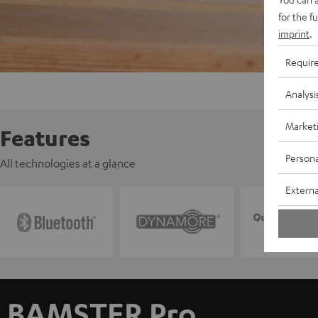
for the f
imprint
.
Requir
Analysi
Market
Features
Persona
All technologies at a glance
Externa
BAMSTER Pro