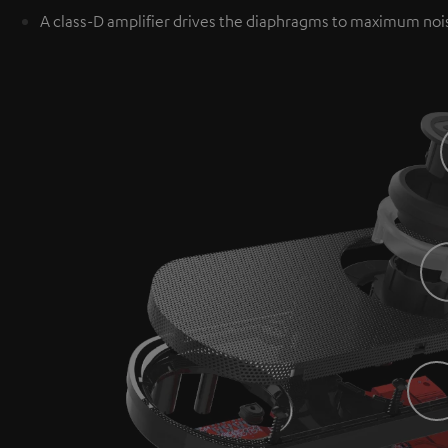
A class-D amplifier drives the diaphragms to maximum noi