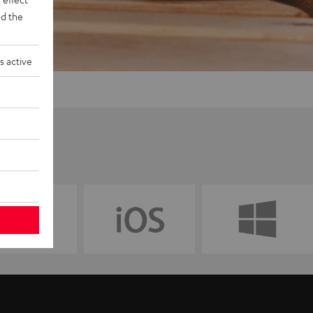
d the
s active