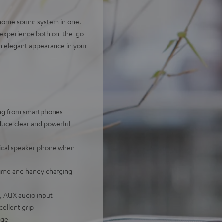
-home sound system in one.
g experience both on-the-go
n elegant appearance in your
ing from smartphones
uce clear and powerful
ctical speaker phone when
ntime and handy charging
r, AUX audio input
cellent grip
age