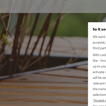
So it s
We want t
purpose, 
third par
With coo
like - th
up to you
activate
will be s
relevant 
the trans
selection
"Accept 
You can a