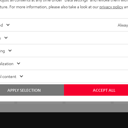
uture. For more information, please also take a look at our
privacy policy
an
ed
Alway
s
ing
lization
l content
APPLY SELECTION
ACCEPT ALL