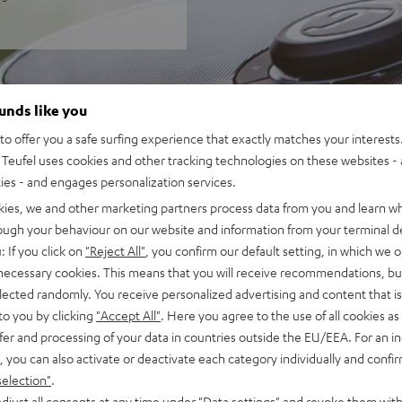
ounds like you
o offer you a safe surfing experience that exactly matches your interests.
Teufel uses cookies and other tracking technologies on these websites - 
ties - and engages personalization services.
kies, we and other marketing partners process data from you and learn w
rough your behaviour on our website and information from your terminal de
: If you click on
"Reject All"
, you confirm our default setting, in which we o
 necessary cookies. This means that you will receive recommendations, bu
elected randomly. You receive personalized advertising and content that is 
to you by clicking
"Accept All"
. Here you agree to the use of all cookies as 
fer and processing of your data in countries outside the EU/EEA. For an in
, you can also activate or deactivate each category individually and confi
selection"
.
djust all consents at any time under "Data settings" and revoke them with