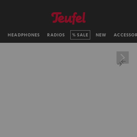
H
HEADPHONES
RADIOS
SALE
NEW
ACCESSOR