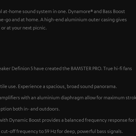
ul at-home sound system in one. Dynamore® and Bass Boost
the-go and at home. A high-end aluminium outer casing gives
or at your next picnic.
aker Definion 5 have created the BAMSTER PRO. True hi-fi fans
tile use. Experience a spacious, broad sound panorama.
amplifiers with an aluminium diaphragm allow for maximum stroke,
ption both in- and outdoors.
 with Dynamic Boost provides a balanced frequency response for 
cut-off frequency to 59 Hz for deep, powerful bass signals.