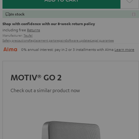
In stock
Shop with confidence with our 8-week return policy
including free
Returns
Manufacturer:
Teufel
Safety precautions
Replacement parts
repairs
Software updates
Legal guarantee
0% annual interest: pay in 2 or 3 installments with Alma
Learn more
MOTIV® GO 2
Check out a similar product now