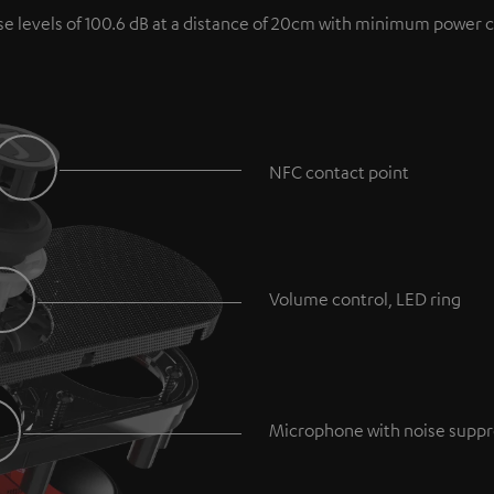
se levels of 100.6 dB at a distance of 20cm with minimum power 
NFC contact point
Volume control, LED ring
Microphone with noise suppr