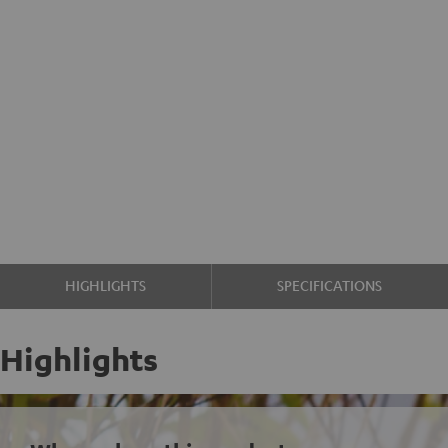
HIGHLIGHTS
SPECIFICATIONS
Highlights