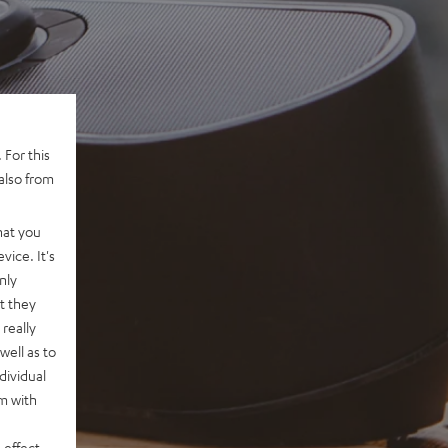
 For this
also from
hat you
vice. It's
nly
t they
really
well as to
dividual
rm with
 effect