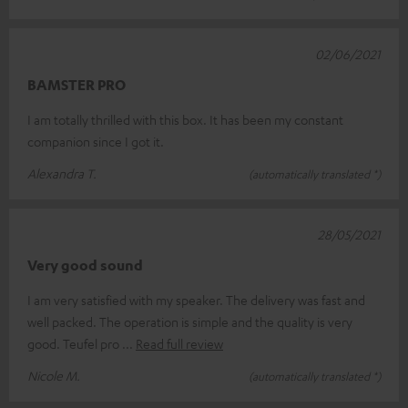
02/06/2021
BAMSTER PRO
I am totally thrilled with this box. It has been my constant
companion since I got it.
Alexandra T.
(automatically translated *)
28/05/2021
Very good sound
I am very satisfied with my speaker. The delivery was fast and
well packed. The operation is simple and the quality is very
good. Teufel pro
Read full review
Nicole M.
(automatically translated *)