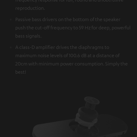
reproduction.
Passive bass drivers on the bottom of the speaker
push the cut-off frequency to 59 Hz for deep, powerful
bass signals.
A class-D amplifier drives the diaphragms to
maximum noise levels of 100.6 dB at a distance of
20cm with minimum power consumption. Simply the
best!