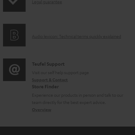
I
Legal guarantee
p
b
n
i
l
f
n
e
o
g
d
A
Audio lexicon: Technical terms quickly explained
r
i
o
u
m
n
c
d
a
f
u
i
C
Teufel Support
t
o
m
o
o
Visit our self help support page
i
r
e
Support & Contact
g
n
o
m
Store Finder
n
l
t
n
a
Experience our products in person and talk to our
t
o
a
a
t
team directly for the best expert advice.
s
s
c
b
Overview
i
s
t
o
o
a
d
u
n