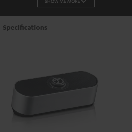
SHOW ME MORE
Specifications