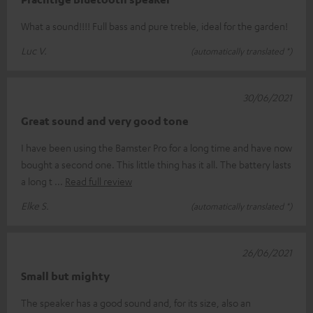
What a sound!!!! Full bass and pure treble, ideal for the garden!
Luc V.
(automatically translated *)
30/06/2021
Great sound and very good tone
I have been using the Bamster Pro for a long time and have now
bought a second one. This little thing has it all. The battery lasts
a long t
Read full review
Elke S.
(automatically translated *)
26/06/2021
Small but mighty
The speaker has a good sound and, for its size, also an