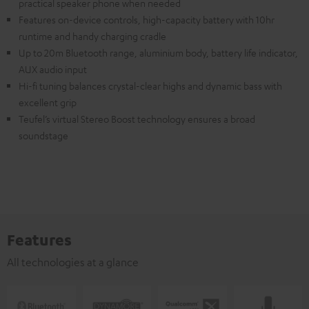
practical speaker phone when needed
Features on-device controls, high-capacity battery with 10hr
runtime and handy charging cradle
Up to 20m Bluetooth range, aluminium body, battery life indicator,
AUX audio input
Hi-fi tuning balances crystal-clear highs and dynamic bass with
excellent grip
Teufel’s virtual Stereo Boost technology ensures a broad
soundstage
Features
All technologies at a glance