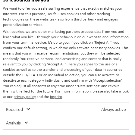
CAREER
GERMANY
t
We want to offer you a safe surfing experience that exactly matches your
STEREO
interests. For this purpose, Teufel uses cookies and other tracking
PRESS
t
technologies on these websites - also from third parties - and engages
AUSTRIA
SMART HOME
personalization services.
e
B2B
With cookies, we and other marketing partners process data from you and
r
learn what you like - through your behaviour on our website and information
SWITZERLAND
BLUETOOTH
BLOG
from your terminal device. It's up to you: If you click on
"Reject All"
, you
confirm our default setting, in which we only activate necessary cookies. This
HEADPHONES
means that you will receive recommendations, but they will be selected
NETHERLANDS
STORES
randomly. You receive personalized advertising and content that is really
BLUETOOTH HEADPHONES
relevant to you by clicking
"Accept All"
. Here you agree to the use of all
ADVANTAGES
cookies as well as to the transfer and processing of your data in countries
BELGIUM
outside the EU/EEA. For an individual selection, you can also activate or
STEREO COMPLETE SYSTEMS
TEUFEL STORY
deactivate each category individually and confirm with
"Accept selection"
.
You can adjust all consents at any time under "Data settings" and revoke
FRANCE
SPEAKERS
them with effect for the future. For more information, please also take a look
MANAGEMENT
at our
privacy policy
and the
imprint
.
POLAND
ULTIMA
SUSTAINABILITY
Required
Always active
IN-EAR
SPAIN
VALUES
Analysis
All information on this website is subject to change without notice including
FANSHOP
technical changes, errors and omissions. Pictured accessories are not