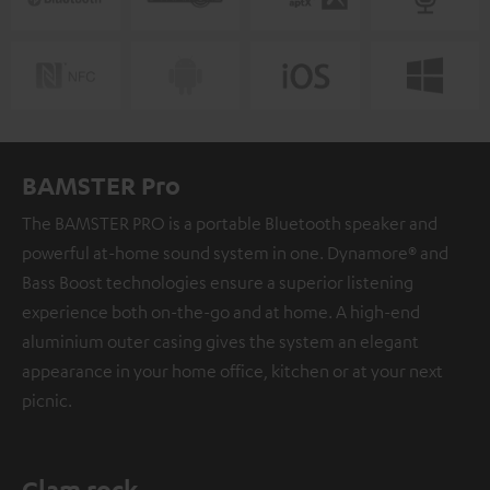
BAMSTER Pro
The BAMSTER PRO is a portable Bluetooth speaker and
powerful at-home sound system in one. Dynamore® and
Bass Boost technologies ensure a superior listening
experience both on-the-go and at home. A high-end
aluminium outer casing gives the system an elegant
appearance in your home office, kitchen or at your next
picnic.
Glam rock