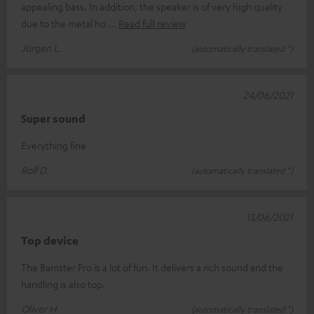
appealing bass. In addition, the speaker is of very high quality
due to the metal ho
Read full review
Jürgen L.
(automatically translated *)
24/06/2021
Super sound
Everything fine
Rolf D.
(automatically translated *)
13/06/2021
Top device
The Bamster Pro is a lot of fun. It delivers a rich sound and the
handling is also top.
Oliver H.
(automatically translated *)