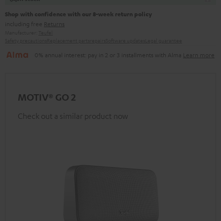
Shop with confidence with our 8-week return policy
including free
Returns
Manufacturer:
Teufel
Safety precautions
Replacement parts
repairs
Software updates
Legal guarantee
0% annual interest: pay in 2 or 3 installments with Alma
Learn more
MOTIV® GO 2
Check out a similar product now