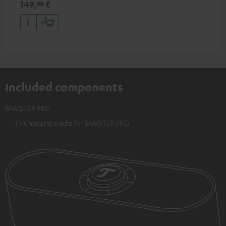
149,
€
99
Included components
BAMSTER PRO
1 × Charging cradle for BAMSTER PRO