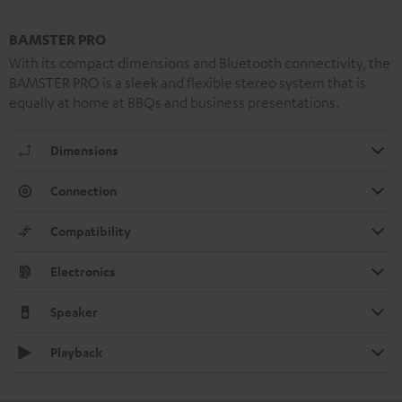
BAMSTER PRO
With its compact dimensions and Bluetooth connectivity, the
BAMSTER PRO is a sleek and flexible stereo system that is
equally at home at BBQs and business presentations.
Dimensions
Connection
Compatibility
Electronics
Speaker
Playback