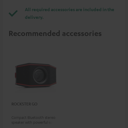
All required accessories are included in the
delivery.
Recommended accessories
ROCKSTER GO
Compact Bluetooth stereo
speaker with powerful sound
for all occasions