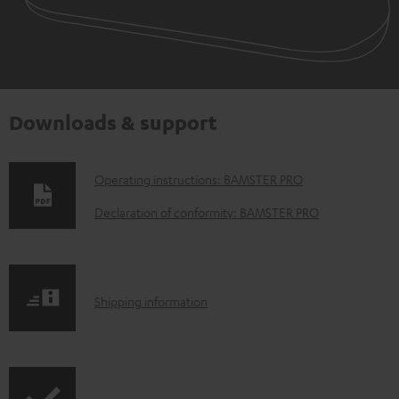
Downloads & support
D
Operating instructions: BAMSTER PRO
o
Declaration of conformity: BAMSTER PRO
w
n
l
S
Shipping information
o
h
a
i
d
p
a