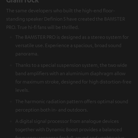
The same developers who built the high-end floor-
standing speaker Definion 5 have created the BAMSTER
PRO. True hi-fi fans will be thrilled.
The BAMSTER PRO is designed as a stereo system for
versatile use. Experience a spacious, broad sound
panorama.
Thanks to a special suspension system, the two wide
band amplifiers with an aluminium diaphragm allow
for maximum stroke, designed for high distortion-free
levels.
The harmonic radiation pattern offers optimal sound
perception both in- and outdoors.
A digital signal processor from analogue devices
together with Dynamic Boost provides a balanced
frequency response for full, round and unobtrusive