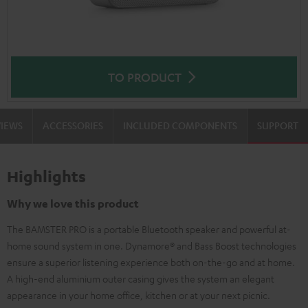
TO PRODUCT
VIEWS
ACCESSORIES
INCLUDED COMPONENTS
SUPPORT
Highlights
Why we love this product
The BAMSTER PRO is a portable Bluetooth speaker and powerful at-
home sound system in one. Dynamore® and Bass Boost technologies
ensure a superior listening experience both on-the-go and at home.
A high-end aluminium outer casing gives the system an elegant
appearance in your home office, kitchen or at your next picnic.