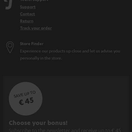
Support
Contact
Return
Track your order
Store Finder
Experience our products up close and let us advise you
personally in the store.
SAVE UP TO
€ 45
S
Choose your bonus!
Subscribe to the newsletter and receive up to € 45
u