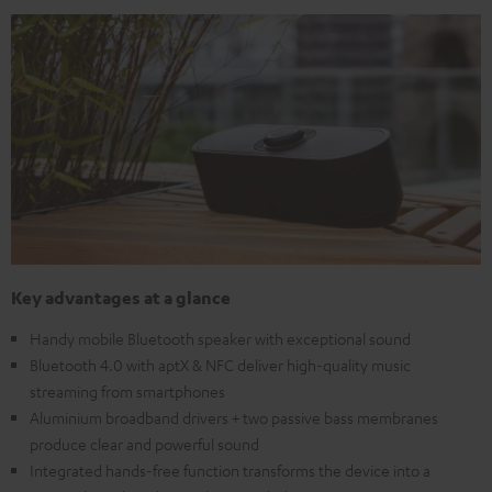
Key advantages at a glance
Handy mobile Bluetooth speaker with exceptional sound
Bluetooth 4.0 with aptX & NFC deliver high-quality music
streaming from smartphones
Aluminium broadband drivers + two passive bass membranes
produce clear and powerful sound
Integrated hands-free function transforms the device into a