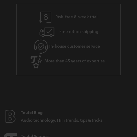
r
e
t
y
t
t
Risk-free 8-week trial
a
h
i
e
Free return shipping
l
g
In-house customer service
s
u
a
More than 45 years of expertise
r
a
n
t
e
e
Teufel Blog
Audio technology, HiFi trends, tips & tricks
Teufel Support