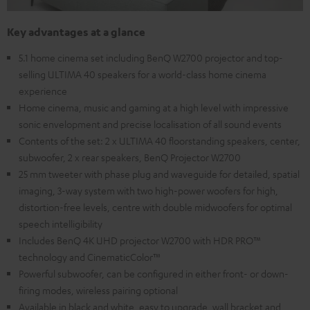
Key advantages at a glance
5.1 home cinema set including BenQ W2700 projector and top-
selling ULTIMA 40 speakers for a world-class home cinema
experience
Home cinema, music and gaming at a high level with impressive
sonic envelopment and precise localisation of all sound events
Contents of the set: 2 x ULTIMA 40 floorstanding speakers, center,
subwoofer, 2 x rear speakers, BenQ Projector W2700
25 mm tweeter with phase plug and waveguide for detailed, spatial
imaging, 3-way system with two high-power woofers for high,
distortion-free levels, centre with double midwoofers for optimal
speech intelligibility
Includes BenQ 4K UHD projector W2700 with HDR PRO™
technology and CinematicColor™
Powerful subwoofer, can be configured in either front- or down-
firing modes, wireless pairing optional
Available in black and white, easy to upgrade, wall bracket and