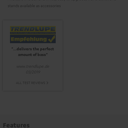
stands available as accessories
"...delivers the perfect
amount of bass"
www.trendlupe.de
03/2019
ALL TEST REVIEWS
Features