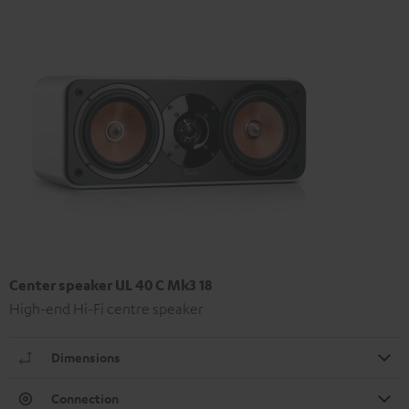
Center speaker UL 40 C Mk3 18
High-end Hi-Fi centre speaker
Dimensions
Connection