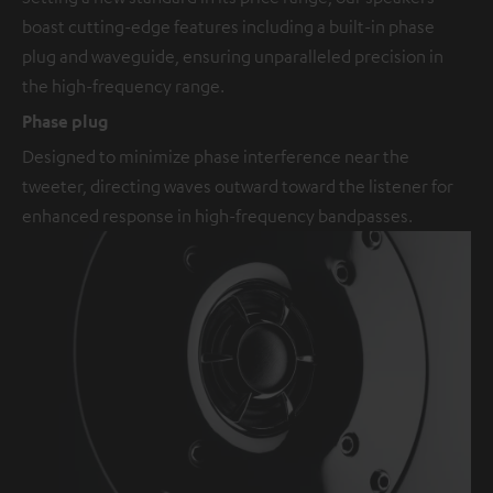
boast cutting-edge features including a built-in phase
plug and waveguide, ensuring unparalleled precision in
the high-frequency range.
Phase plug
Designed to minimize phase interference near the
tweeter, directing waves outward toward the listener for
enhanced response in high-frequency bandpasses.