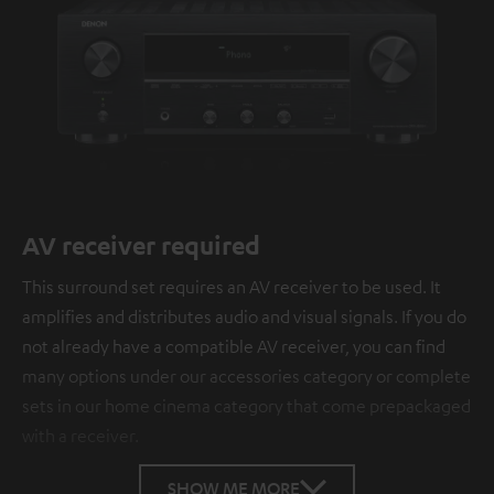
AV receiver required
This surround set requires an AV receiver to be used. It
amplifies and distributes audio and visual signals. If you do
not already have a compatible AV receiver, you can find
many options under our accessories category or complete
sets in our home cinema category that come prepackaged
with a receiver.
SHOW ME MORE