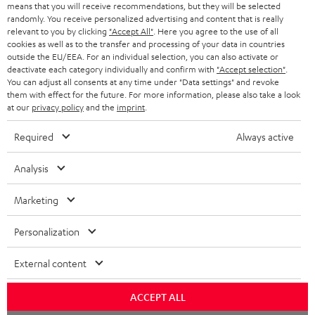
o
means that you will receive recommendations, but they will be selected
a
d
u
randomly. You receive personalized advertising and content that is really
relevant to you by clicking
"Accept All"
. Here you agree to the use of all
r
e
t
cookies as well as to the transfer and processing of your data in countries
outside the EU/EEA. For an individual selection, you can also activate or
y
t
t
deactivate each category individually and confirm with
"Accept selection"
.
Risk-free 8-week trial
a
h
You can adjust all consents at any time under "Data settings" and revoke
them with effect for the future. For more information, please also take a look
i
e
at our
privacy policy
and the
imprint
.
Free return shipping
l
g
Required
Always active
In-house customer service
s
u
a
Analysis
More than 45 years of expertise
r
Marketing
a
n
Personalization
t
External content
e
e
Teufel Blog
ACCEPT ALL
Audio technology, HiFi trends, tips & tricks