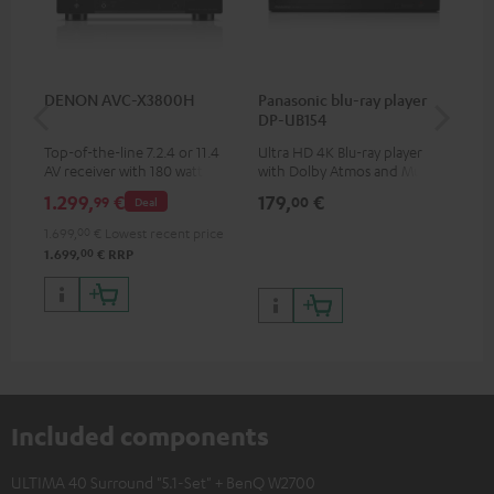
DENON AVC-X3800H
Panasonic blu-ray player
Hi
DP-UB154
wit
Top-of-the-line 7.2.4 or 11.4
Ultra HD 4K Blu-ray player
Hig
AV receiver with 180 watts of
with Dolby Atmos and Multi
sup
output power per channel
HDR support including
spe
1.299,
€
179,
€
16
99
00
Deal
HDR10+ for superior picture
50/
quality with lifelike contrast
1.699,
00
€
Lowest recent price
and colour
00
1.699,
€
RRP
Included components
ULTIMA 40 Surround "5.1-Set" + BenQ W2700