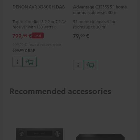
DENON AVR-X2800H DAB
Advantage C3535S 5.1 home
cinema cable-set 30 m²
Top-of-the-line 5.2.2 or 7.2 AV
5.1 home cinema set for
receiver with 150 watts output
rooms up to 30 m²
power per channel
799,
€
79,
€
99
99
Deal
999,
00
€
Lowest recent price
00
999,
€
RRP
Recommended accessories