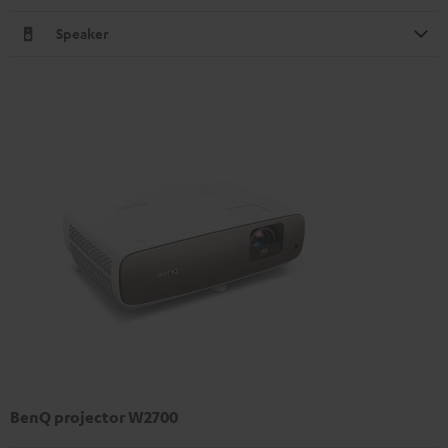
Speaker
BenQ projector W2700