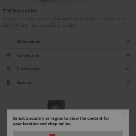
T 10 Subwoofer
High-end-class active subwoofer that can be configured in
either front- or down-firing modes
Dimensions
Connection
Electronics
Speaker
Select a country or region to view the content for
your location and shop online.