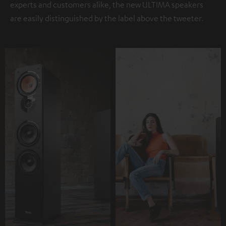
experts and customers alike, the new ULTIMA speakers
are easily distinguished by the label above the tweeter.