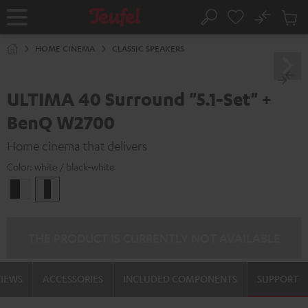
KIP TO
No
ONTENT
Sub
Home
Search
Cart
items
HOME CINEMA
CLASSIC SPEAKERS
ULTIMA 40 Surround "5.1-Set" +
BenQ W2700
Home cinema that delivers
Color:
white / black-white
black
white
-
/
white
black-
white
THE PRODUCT IS CURRENTLY NOT AVAILABLE
VIEWS
ACCESSORIES
INCLUDED COMPONENTS
SUPPORT