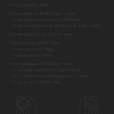
1 × T 10 Subwoofer – Black
2 × Floor speaker UL 40 Mk3 18 (pc.) – white
1 × red rubber feet (4x) for UL 20/40 Mk3 18
1 × Grill with logo for UL 40 Mk3 18 + UL 40 A Mk2 – Black
1 × Center speaker UL 40 C Mk3 18 – white
1 × BenQ projector W2700 – white
1 × Remote control – Black
1 × power adapter – Black
1 × Pair Shelf speaker UL 20 Mk3 18 – white
2 × red rubber feet (4x) for UL 20/40 Mk3 18
2 × UL 20 Mk3 18 bookshelf speaker (pc.) – white
2 × grill for UL 20 Mk3 18 – Black