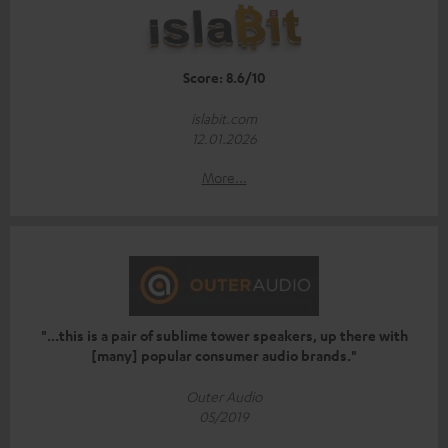
Score: 8.6/10
islabit.com
12.01.2026
More...
"...this is a pair of sublime tower speakers, up there with
[many] popular consumer audio brands."
Outer Audio
05/2019