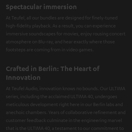
Spectacular immersion
At Teufel, all our bundles are designed for finely-tuned
high-fidelity playback. As a result, you can experience
immersive soundscapes for movies, enjoy rousing concert
atmosphere on Blu-ray, and hear exactly where those
footsteps are coming from in video games.
Crafted in Berlin: The Heart of
Innovation
At Teufel Audio, innovation knows no bounds. Our ULTIMA
series, including the acclaimed ULTIMA 40, undergoes
meticulous development right here in our Berlin labs and
anechoic chambers. Years of collaborative refinement and
customer feedback culminate in the engineering marvel
that is the ULTIMA 40, a testament to our commitment to