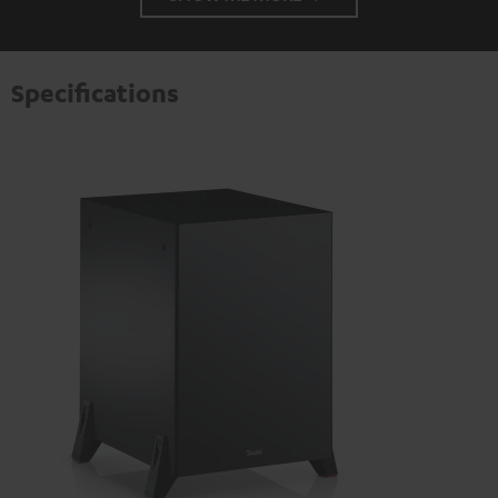
Specifications