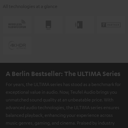
All technologies at a glance
A Berlin Bestseller: The ULTIMA Series
For years, the ULTIMA series has stood as a benchmark for
exceptional value in audio. Now, Teufel Audio brings you
unmatched sound quality at an unbeatable price. With
advanced audio technologies, the ULTIMA series ensures
balanced playback, enhancing your experience across
music genres, gaming, and cinema. Praised by industry