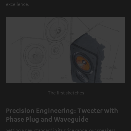
excellence.
The first sketches
Precision Engineering: Tweeter with
Phase Plug and Waveguide
Setting a new standard in its price range, our speakers