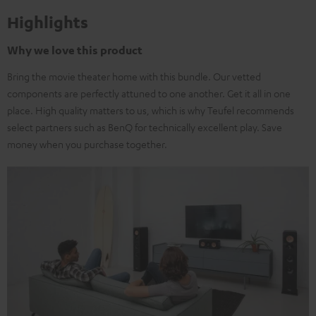
Highlights
Why we love this product
Bring the movie theater home with this bundle. Our vetted
components are perfectly attuned to one another. Get it all in one
place. High quality matters to us, which is why Teufel recommends
select partners such as BenQ for technically excellent play. Save
money when you purchase together.