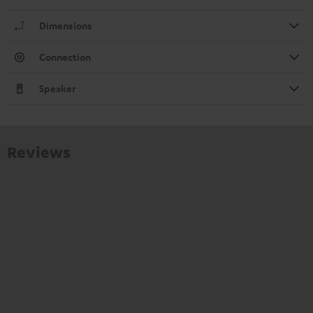
Dimensions
Connection
Speaker
Reviews