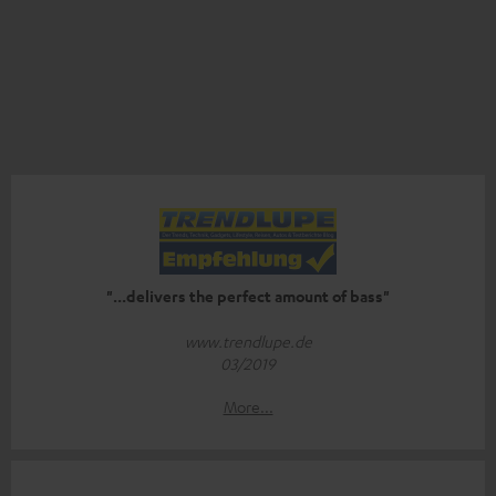
"...delivers the perfect amount of bass"
www.trendlupe.de
03/2019
More...