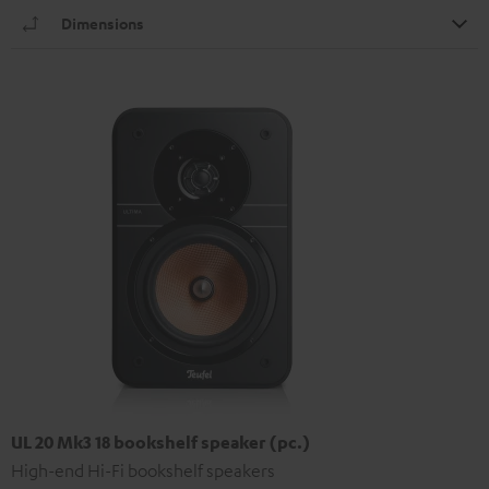
Dimensions
UL 20 Mk3 18 bookshelf speaker (pc.)
High-end Hi-Fi bookshelf speakers