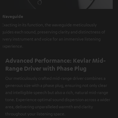
Waveguide
Exacting in its function, the waveguide meticulously
guides each sound, preserving clarity and distinctness of
every instrument and voice for an immersive listening
experience.
Advanced Performance: Kevlar Mid-
Range Driver with Phase Plug
Our meticulously crafted mid-range driver combines a
generous size with a phase plug, ensuring not only clear
and intelligible speech but also a rich, natural mid-range
tone. Experience optimal sound dispersion across a wider
area, delivering unparalleled warmth and clarity
throughout your listening space.