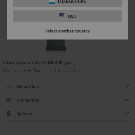
LUXEMBOURG
USA
Select another country
Floor speaker UL 40 Mk3 18 (pc.)
High-end HIFI floorstanding speakers
Dimensions
Connection
Speaker