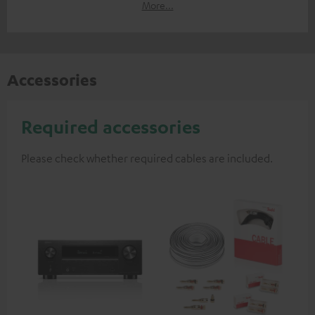
More...
Accessories
Required accessories
Please check whether required cables are included.