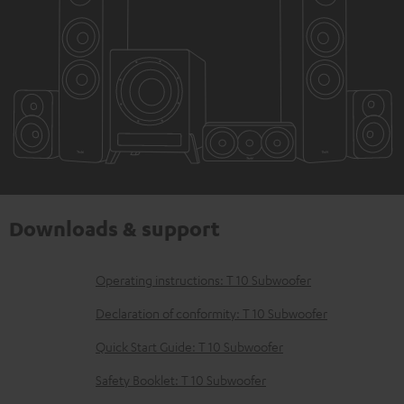
Downloads & support
D
Operating instructions: T 10 Subwoofer
o
Declaration of conformity: T 10 Subwoofer
w
Quick Start Guide: T 10 Subwoofer
n
Safety Booklet: T 10 Subwoofer
l