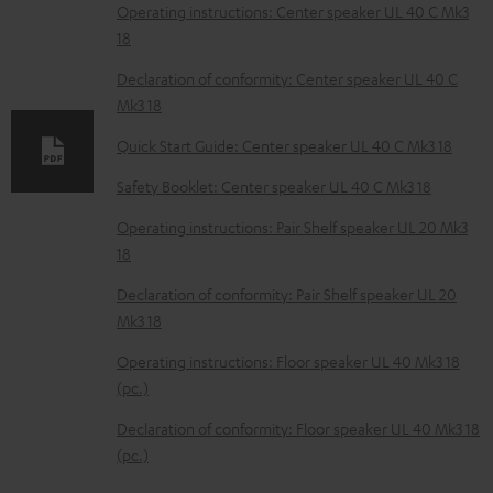
o
Operating instructions: Center speaker UL 40 C Mk3
18
a
d
Declaration of conformity: Center speaker UL 40 C
Mk3 18
a
b
Quick Start Guide: Center speaker UL 40 C Mk3 18
l
Safety Booklet: Center speaker UL 40 C Mk3 18
e
Operating instructions: Pair Shelf speaker UL 20 Mk3
d
18
o
Declaration of conformity: Pair Shelf speaker UL 20
c
Mk3 18
u
Operating instructions: Floor speaker UL 40 Mk3 18
m
(pc.)
e
Declaration of conformity: Floor speaker UL 40 Mk3 18
n
(pc.)
t