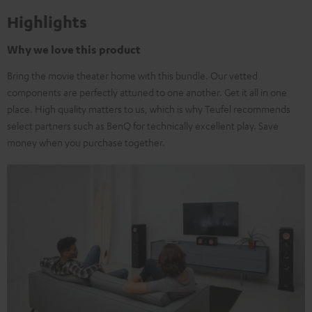
Highlights
Why we love this product
Bring the movie theater home with this bundle. Our vetted
components are perfectly attuned to one another. Get it all in one
place. High quality matters to us, which is why Teufel recommends
select partners such as BenQ for technically excellent play. Save
money when you purchase together.