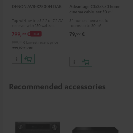
DENON AVR-X2800H DAB
Advantage C3535S 5.1 home
cinema cable-set 30 m²
Top-of-the-line 5.2.2 or 7.2 AV
5.1 home cinema set for
receiver with 150 watts output
rooms up to 30 m²
power per channel
799,
€
79,
€
99
99
Deal
999,
00
€
Lowest recent price
00
999,
€
RRP
Recommended accessories