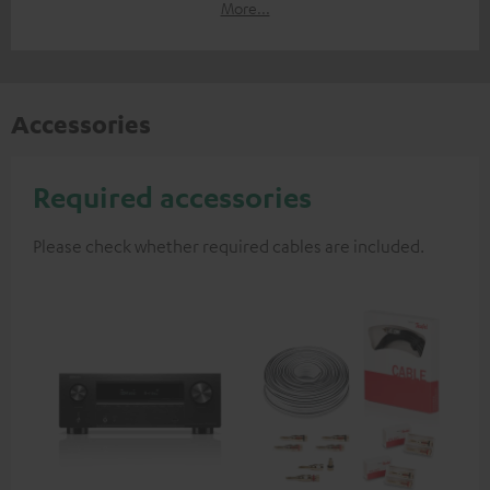
More...
Accessories
Required accessories
Please check whether required cables are included.