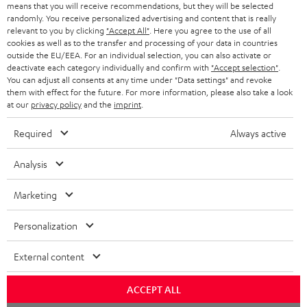
o
means that you will receive recommendations, but they will be selected
a
d
u
randomly. You receive personalized advertising and content that is really
relevant to you by clicking
"Accept All"
. Here you agree to the use of all
r
e
t
cookies as well as to the transfer and processing of your data in countries
outside the EU/EEA. For an individual selection, you can also activate or
y
t
t
deactivate each category individually and confirm with
"Accept selection"
.
Risk-free 8-week trial
a
h
You can adjust all consents at any time under "Data settings" and revoke
them with effect for the future. For more information, please also take a look
i
e
at our
privacy policy
and the
imprint
.
Free return shipping
l
g
Required
Always active
In-house customer service
s
u
a
Analysis
More than 45 years of expertise
r
Marketing
a
n
Personalization
t
External content
e
e
Teufel Blog
ACCEPT ALL
Audio technology, HiFi trends, tips & tricks