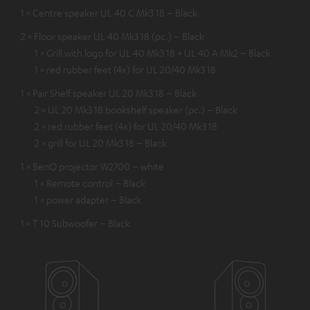
1 × Centre speaker UL 40 C Mk3 18 – Black
2 × Floor speaker UL 40 Mk3 18 (pc.) – Black
1 × Grill with logo for UL 40 Mk3 18 + UL 40 A Mk2 – Black
1 × red rubber feet (4x) for UL 20/40 Mk3 18
1 × Pair Shelf speaker UL 20 Mk3 18 – Black
2 × UL 20 Mk3 18 bookshelf speaker (pc.) – Black
2 × red rubber feet (4x) for UL 20/40 Mk3 18
2 × grill for UL 20 Mk3 18 – Black
1 × BenQ projector W2700 – white
1 × Remote control – Black
1 × power adapter – Black
1 × T 10 Subwoofer – Black