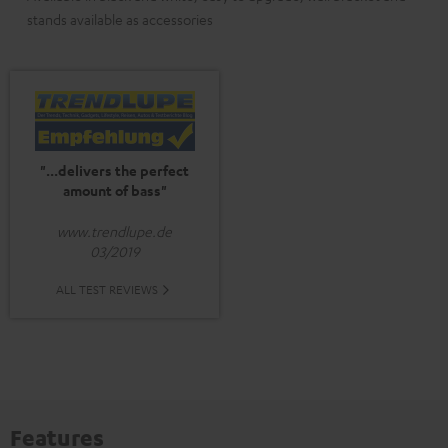
stands available as accessories
"...delivers the perfect
amount of bass"
www.trendlupe.de
03/2019
ALL TEST REVIEWS
Features