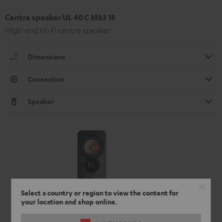
Centre speaker UL 40 C Mk3 18
High-end Hi-Fi centre speaker
Dimensions
Connection
Speaker
Select a country or region to view the content for
your location and shop online.