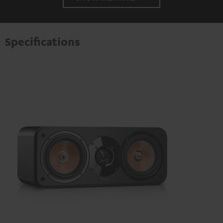
Specifications