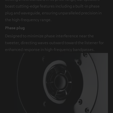
boast cutting-edge features including a built-in phase
plug and waveguide, ensuring unparalleled precision in
the high-frequency range.
Phase plug
Designed to minimize phase interference near the
tweeter, directing waves outward toward the listener for
enhanced response in high-frequency bandpasses.