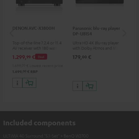
DENON AVC-X3800H
Panasonic blu-ray player
Hi
DP-UB154
wit
Top-of-the-line 7.2.4 or 11.4
Ultra HD 4K Blu-ray player
Hig
AV receiver with 180 watts of
with Dolby Atmos and Multi
sup
output power per channel
HDR support including
spe
1.299,
€
179,
€
16
99
00
Deal
HDR10+ for superior picture
50/
quality with lifelike contrast
1.699,
00
€
Lowest recent price
and colour
00
1.699,
€
RRP
Included components
ULTIMA 40 Surround "5.1-Set" + BenQ W2700