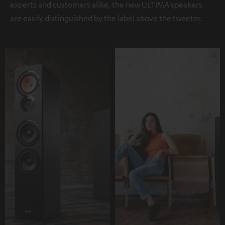
experts and customers alike, the new ULTIMA speakers
are easily distinguished by the label above the tweeter.