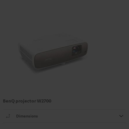
BenQ projector W2700
Dimensions