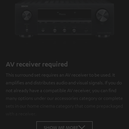
AV receiver required
This surround set requires an AV receiver to be used. It
amplifies and distributes audio and visual signals. If you do
not already have a compatible AV receiver, you can find
many options under our accessories category or complete
sets in our home cinema category that come prepackaged
with a receiver.
SHOW ME MORE