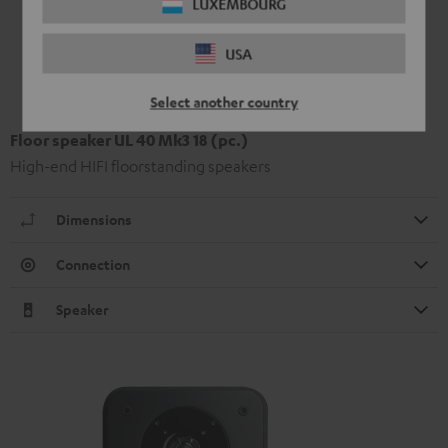
LUXEMBOURG
USA
Select another country
Floor speaker UL 40 Mk3 18 (pc.)
High-end HIFI floorstanding speakers
Dimensions
Connection
Speaker