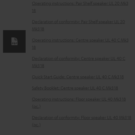
o
Operating instructions: Pair Shelf speaker UL 20 Mk3
18
a
d
Declaration of conformity: Pair Shelf speaker UL 20
Mk3 18
a
b
Operating instructions: Centre speaker UL 40 C Mk3
18
l
e
Declaration of conformity: Centre speaker UL 40 C
Mk3 18
d
o
Quick Start Guide: Centre speaker UL 40 C Mk3 18
c
Safety Booklet: Centre speaker UL 40 C Mk3 18
u
Operating instructions: Floor speaker UL 40 Mk3 18
m
(pc.)
e
Declaration of conformity: Floor speaker UL 40 Mk3 18
n
(pc.)
t