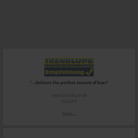
"...delivers the perfect amount of bass"
www.trendlupe.de
03/2019
More...