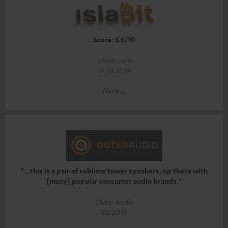
Score: 8.6/10
islabit.com
12.01.2026
More...
"...this is a pair of sublime tower speakers, up there with
[many] popular consumer audio brands."
Outer Audio
05/2019