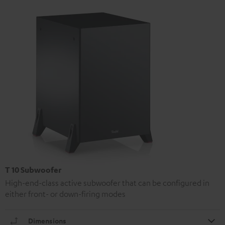
T 10 Subwoofer
High-end-class active subwoofer that can be configured in
either front- or down-firing modes
Dimensions