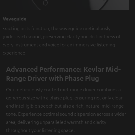
Waveguide
Exacting in its function, the waveguide meticulously
guides each sound, preserving clarity and distinctness of
every instrument and voice for an immersive listening
experience.
Advanced Performance: Kevlar Mid-
Range Driver with Phase Plug
Our meticulously crafted mid-range driver combines a
generous size with a phase plug, ensuring not only clear
and intelligible speech but also a rich, natural mid-range
tone. Experience optimal sound dispersion across a wider
area, delivering unparalleled warmth and clarity
throughout your listening space.