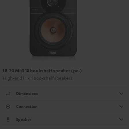
UL 20 Mk3 18 bookshelf speaker (pc.)
High-end Hi-Fi bookshelf speakers
Dimensions
Connection
Speaker