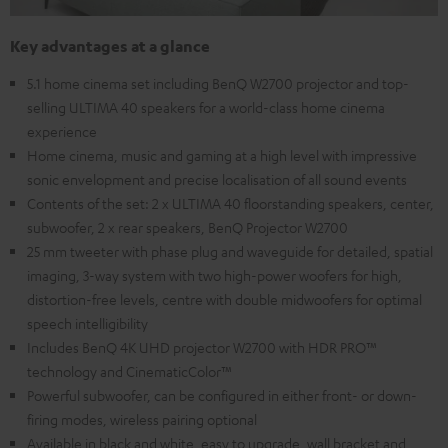
Key advantages at a glance
5.1 home cinema set including BenQ W2700 projector and top-
selling ULTIMA 40 speakers for a world-class home cinema
experience
Home cinema, music and gaming at a high level with impressive
sonic envelopment and precise localisation of all sound events
Contents of the set: 2 x ULTIMA 40 floorstanding speakers, center,
subwoofer, 2 x rear speakers, BenQ Projector W2700
25 mm tweeter with phase plug and waveguide for detailed, spatial
imaging, 3-way system with two high-power woofers for high,
distortion-free levels, centre with double midwoofers for optimal
speech intelligibility
Includes BenQ 4K UHD projector W2700 with HDR PRO™
technology and CinematicColor™
Powerful subwoofer, can be configured in either front- or down-
firing modes, wireless pairing optional
Available in black and white, easy to upgrade, wall bracket and