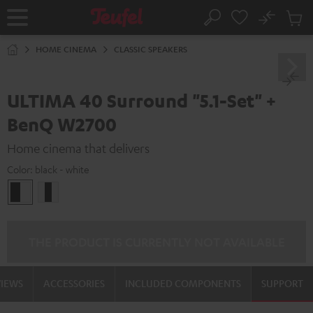
KIP TO
No
ONTENT
Sub
Home
Search
Cart
items
HOME CINEMA
CLASSIC SPEAKERS
ULTIMA 40 Surround "5.1-Set" +
BenQ W2700
Home cinema that delivers
Color:
black - white
black
white
-
/
white
black-
white
THE PRODUCT IS CURRENTLY NOT AVAILABLE
VIEWS
ACCESSORIES
INCLUDED COMPONENTS
SUPPORT