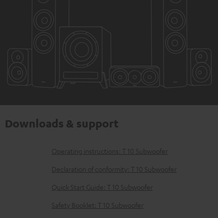
Downloads & support
D
Operating instructions: T 10 Subwoofer
o
Declaration of conformity: T 10 Subwoofer
w
Quick Start Guide: T 10 Subwoofer
n
Safety Booklet: T 10 Subwoofer
l