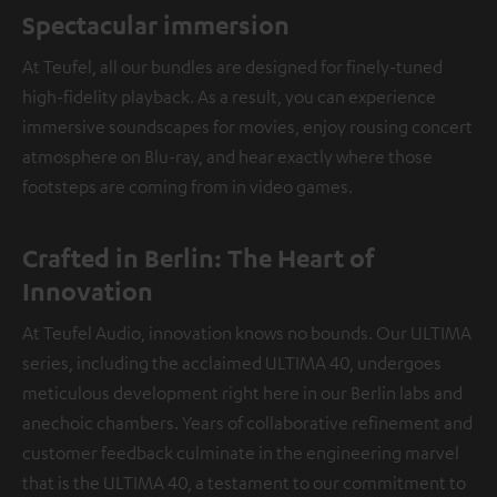
Spectacular immersion
At Teufel, all our bundles are designed for finely-tuned
high-fidelity playback. As a result, you can experience
immersive soundscapes for movies, enjoy rousing concert
atmosphere on Blu-ray, and hear exactly where those
footsteps are coming from in video games.
Crafted in Berlin: The Heart of
Innovation
At Teufel Audio, innovation knows no bounds. Our ULTIMA
series, including the acclaimed ULTIMA 40, undergoes
meticulous development right here in our Berlin labs and
anechoic chambers. Years of collaborative refinement and
customer feedback culminate in the engineering marvel
that is the ULTIMA 40, a testament to our commitment to