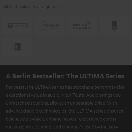
All technologies at a glance
A Berlin Bestseller: The ULTIMA Series
For years, the ULTIMA series has stood as a benchmark for
exceptional value in audio. Now, Teufel Audio brings you
unmatched sound quality at an unbeatable price. With
advanced audio technologies, the ULTIMA series ensures
balanced playback, enhancing your experience across
music genres, gaming, and cinema. Praised by industry