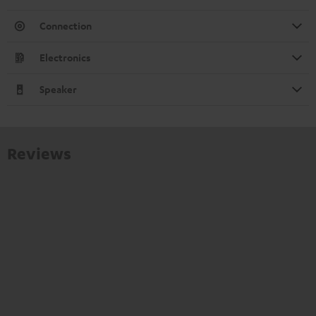
Connection
Electronics
Speaker
Reviews