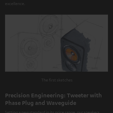
excellence.
The first sketches
Precision Engineering: Tweeter with
Phase Plug and Waveguide
Setting a new standard in its price range, our speakers