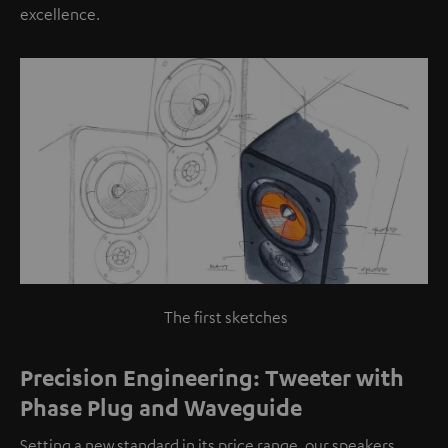
excellence.
The first sketches
Precision Engineering: Tweeter with
Phase Plug and Waveguide
Setting a new standard in its price range, our speakers