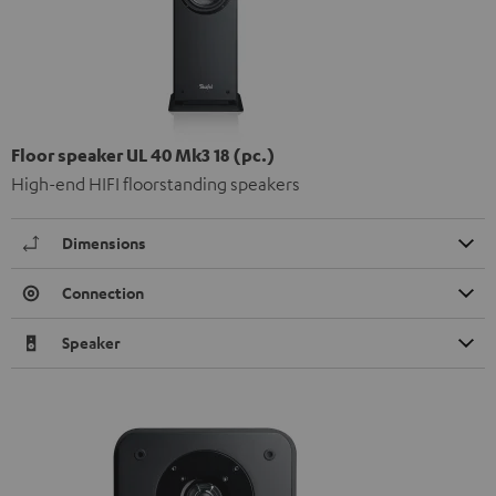
Floor speaker UL 40 Mk3 18 (pc.)
High-end HIFI floorstanding speakers
Dimensions
Connection
Speaker