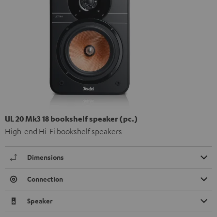
UL 20 Mk3 18 bookshelf speaker (pc.)
High-end Hi-Fi bookshelf speakers
Dimensions
Connection
Speaker