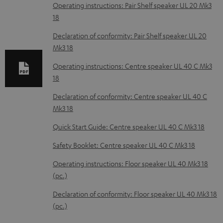
o
Operating instructions: Pair Shelf speaker UL 20 Mk3
18
a
d
Declaration of conformity: Pair Shelf speaker UL 20
Mk3 18
a
b
Operating instructions: Centre speaker UL 40 C Mk3
18
l
e
Declaration of conformity: Centre speaker UL 40 C
Mk3 18
d
o
Quick Start Guide: Centre speaker UL 40 C Mk3 18
c
Safety Booklet: Centre speaker UL 40 C Mk3 18
u
Operating instructions: Floor speaker UL 40 Mk3 18
m
(pc.)
e
Declaration of conformity: Floor speaker UL 40 Mk3 18
n
(pc.)
t