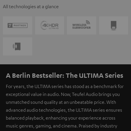
All technologies at a glance
A Berlin Bestseller: The ULTIMA Series
For years, the ULTIMA series has stood as a benchmark for
exceptional value in audio. Now, Teufel Audio brings you
unmatched sound quality at an unbeatable price. With
advanced audio technologies, the ULTIMA series ensures
balanced playback, enhancing your experience across
music genres, gaming, and cinema. Praised by industry