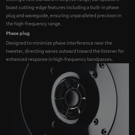
boast cutting-edge features including a built-in phase
plug and waveguide, ensuring unparalleled precision in
the high-frequency range.
Phase plug
Designed to minimize phase interference near the
tweeter, directing waves outward toward the listener for
enhanced response in high-frequency bandpasses.