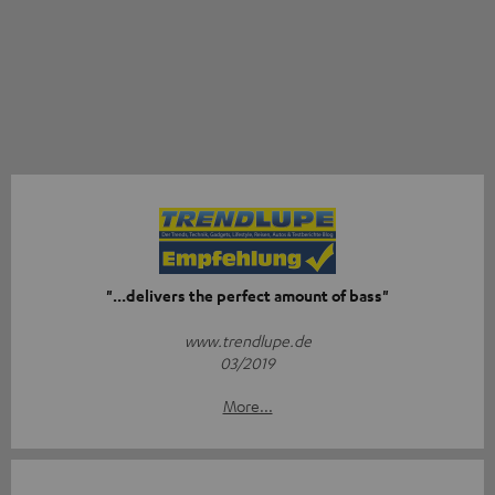
"...delivers the perfect amount of bass"
www.trendlupe.de
03/2019
More...