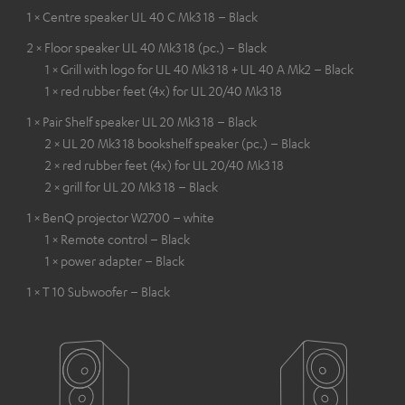
1 × Centre speaker UL 40 C Mk3 18 – Black
2 × Floor speaker UL 40 Mk3 18 (pc.) – Black
1 × Grill with logo for UL 40 Mk3 18 + UL 40 A Mk2 – Black
1 × red rubber feet (4x) for UL 20/40 Mk3 18
1 × Pair Shelf speaker UL 20 Mk3 18 – Black
2 × UL 20 Mk3 18 bookshelf speaker (pc.) – Black
2 × red rubber feet (4x) for UL 20/40 Mk3 18
2 × grill for UL 20 Mk3 18 – Black
1 × BenQ projector W2700 – white
1 × Remote control – Black
1 × power adapter – Black
1 × T 10 Subwoofer – Black