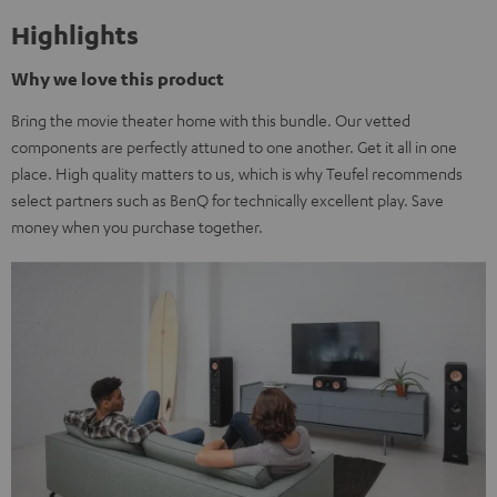
Highlights
Why we love this product
Bring the movie theater home with this bundle. Our vetted
components are perfectly attuned to one another. Get it all in one
place. High quality matters to us, which is why Teufel recommends
select partners such as BenQ for technically excellent play. Save
money when you purchase together.