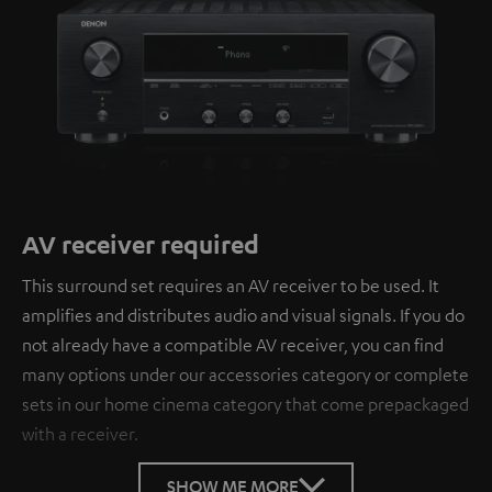
AV receiver required
This surround set requires an AV receiver to be used. It
amplifies and distributes audio and visual signals. If you do
not already have a compatible AV receiver, you can find
many options under our accessories category or complete
sets in our home cinema category that come prepackaged
with a receiver.
SHOW ME MORE