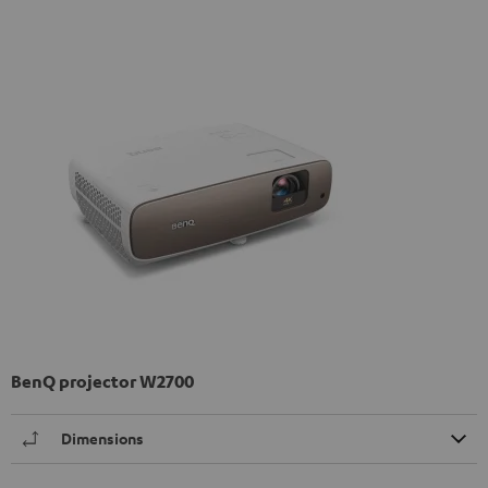
BenQ projector W2700
Dimensions