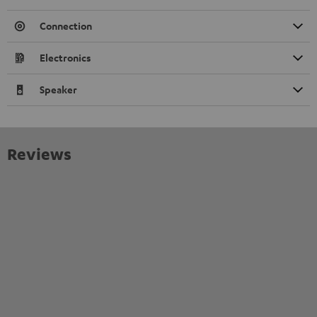
Connection
Electronics
Speaker
Reviews