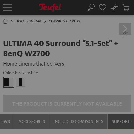
KIP TO
No
ONTENT
Sub
Home
Search
Cart
items
HOME CINEMA
CLASSIC SPEAKERS
ULTIMA 40 Surround "5.1-Set" +
BenQ W2700
Home cinema that delivers
Color:
black - white
black
white
-
/
white
black-
white
THE PRODUCT IS CURRENTLY NOT AVAILABLE
VIEWS
ACCESSORIES
INCLUDED COMPONENTS
SUPPORT