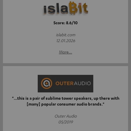
Score: 8.6/10
islabit.com
12.01.2026
More...
"...this is a pair of sublime tower speakers, up there with
[many] popular consumer audio brands."
Outer Audio
05/2019