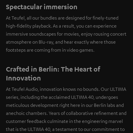
Spectacular immersion
At Teufel, all our bundles are designed for finely-tuned
high-fidelity playback. As a result, you can experience
immersive soundscapes for movies, enjoy rousing concert
atmosphere on Blu-ray, and hear exactly where those
footsteps are coming from in video games.
Crafted in Berlin: The Heart of
Innovation
At Teufel Audio, innovation knows no bounds. Our ULTIMA
series, including the acclaimed ULTIMA 40, undergoes
meticulous development right here in our Berlin labs and
anechoic chambers. Years of collaborative refinement and
customer feedback culminate in the engineering marvel
that is the ULTIMA 40, a testament to our commitment to