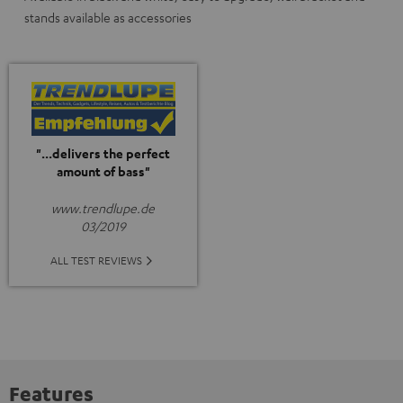
stands available as accessories
"...delivers the perfect
amount of bass"
www.trendlupe.de
03/2019
ALL TEST REVIEWS
Features