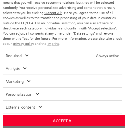
o
means that you will receive recommendations, but they will be selected
a
d
u
randomly. You receive personalized advertising and content that is really
relevant to you by clicking
"Accept All"
. Here you agree to the use of all
r
e
t
cookies as well as to the transfer and processing of your data in countries
outside the EU/EEA. For an individual selection, you can also activate or
y
t
t
deactivate each category individually and confirm with
"Accept selection"
.
Risk-free 8-week trial
a
h
You can adjust all consents at any time under "Data settings" and revoke
them with effect for the future. For more information, please also take a look
i
e
at our
privacy policy
and the
imprint
.
Free return shipping
l
g
Required
Always active
In-house customer service
s
u
a
Analysis
More than 45 years of expertise
r
Marketing
a
n
Personalization
t
External content
e
e
Teufel Blog
ACCEPT ALL
Audio technology, HiFi trends, tips & tricks