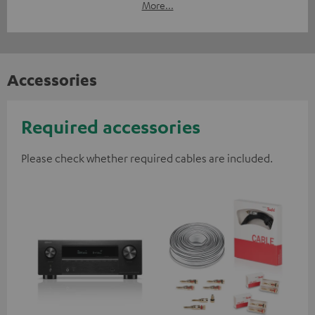
More...
Accessories
Required accessories
Please check whether required cables are included.