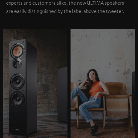
experts and customers alike, the new ULTIMA speakers
are easily distinguished by the label above the tweeter.