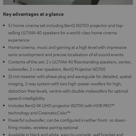
Key advantages at a glance
5.1 home cinema set including BenQ W2700 projector and top-
selling ULTIMA 40 speakers for a world-class home cinema
experience
Home cinema, music and gaming at a high level with impressive
sonic envelopment and precise localisation of all sound events
Contents of the set: 2 x ULTIMA 40 floorstanding speakers, center,
subwoofer, 2 x rear speakers, BenQ Projector W2700
25 mm tweeter with phase plug and waveguide for detailed, spatial
imaging, 3-way system with two high-power woofers for high,
distortion-free levels, centre with double midwoofers for optimal
speech intelligibility
Includes BenQ 4K UHD projector W2700 with HDR PRO™
technology and CinematicColor™
Powerful subwoofer, can be configured in either front- or down-
firing modes, wireless pairing optional
Available in black and white, easy to upgrade, wall bracket and