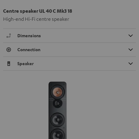
Centre speaker UL 40 C Mk3 18
High-end Hi-Fi centre speaker
Dimensions
Connection
Speaker