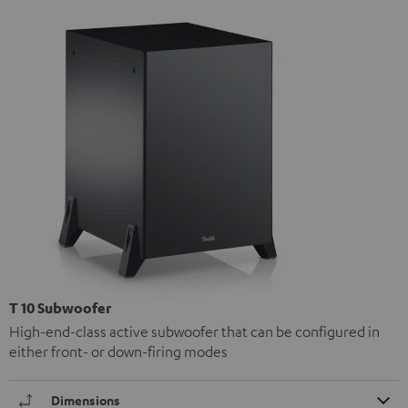
T 10 Subwoofer
High-end-class active subwoofer that can be configured in
either front- or down-firing modes
Dimensions