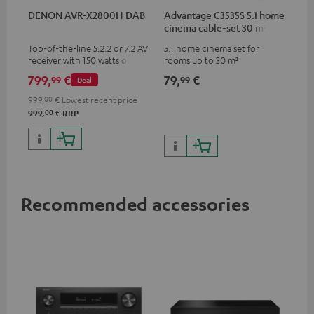
DENON AVR-X2800H DAB
Advantage C3535S 5.1 home
cinema cable-set 30 m²
Top-of-the-line 5.2.2 or 7.2 AV
5.1 home cinema set for
receiver with 150 watts output
rooms up to 30 m²
power per channel
799,
€
79,
€
99
99
Deal
999,
00
€
Lowest recent price
00
999,
€
RRP
Recommended accessories