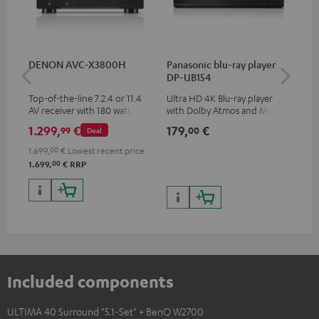
DENON AVC-X3800H
Panasonic blu-ray player
Hi
DP-UB154
wit
Top-of-the-line 7.2.4 or 11.4
Ultra HD 4K Blu-ray player
Hi
AV receiver with 180 watts of
with Dolby Atmos and Multi
sup
output power per channel
HDR support including
spe
1.299,
€
179,
€
19
99
00
Deal
HDR10+ for superior picture
50/
quality with lifelike contrast
1.699,
00
€
Lowest recent price
and colour
00
1.699,
€
RRP
Included components
ULTIMA 40 Surround "5.1-Set" + BenQ W2700