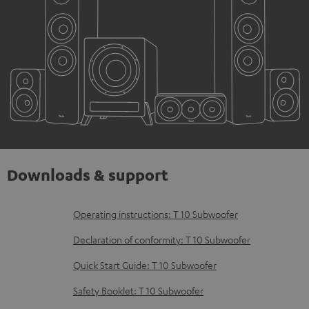
Downloads & support
D
Operating instructions: T 10 Subwoofer
o
Declaration of conformity: T 10 Subwoofer
w
Quick Start Guide: T 10 Subwoofer
n
Safety Booklet: T 10 Subwoofer
l