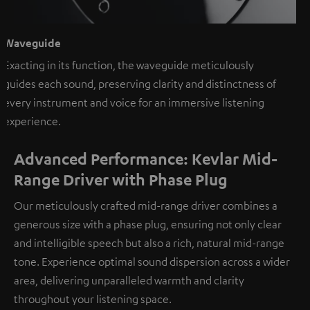
Waveguide
Exacting in its function, the waveguide meticulously
guides each sound, preserving clarity and distinctness of
every instrument and voice for an immersive listening
experience.
Advanced Performance: Kevlar Mid-
Range Driver with Phase Plug
Our meticulously crafted mid-range driver combines a
generous size with a phase plug, ensuring not only clear
and intelligible speech but also a rich, natural mid-range
tone. Experience optimal sound dispersion across a wider
area, delivering unparalleled warmth and clarity
throughout your listening space.