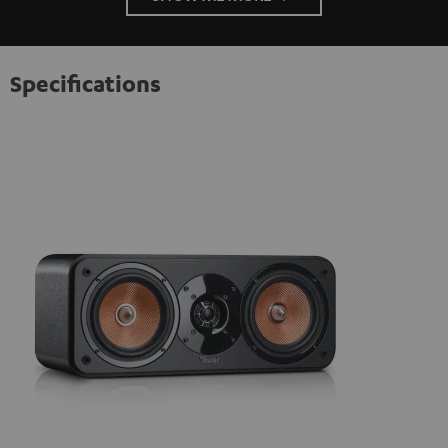
Specifications