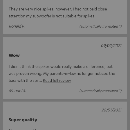
They are very nice spikes, however, I had not paid close
attention my subwoofer is not suitable for spikes
Ronald v.
(automatically translated *)
09/02/2021
Wow
I didn't think the spikes would really make a difference, but I
was proven wrong. My parents-in-law no longer noticed the
bass with the spi
Read full review
Manuel S.
(automatically translated *)
26/01/2021
Super quality