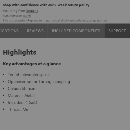
Shop with confidence with our 8-week return policy
including free
Returns
Manufacturer:
Teufel
Safety precautions
Replacement parts
repairs
Software updates
Legal guarantee
FICATIONS
REVIEWS
INCLUDED COMPONENTS
SUPPORT
Highlights
Key advantages at a glance
Teufel subwoofer spikes
Optimised sound through coupling
Colour: titanium
Material: Metal
Included: 4 (set)
Thread: M6