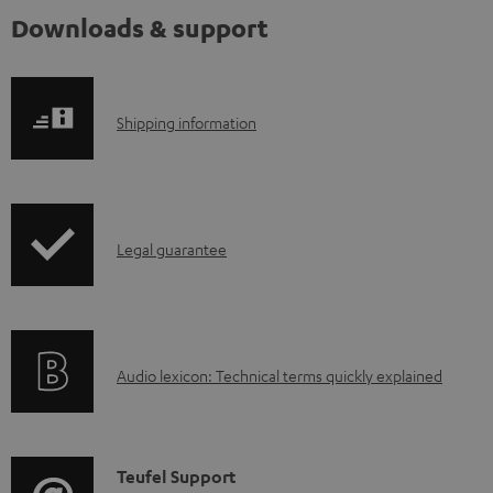
Downloads & support
S
Shipping information
h
i
p
I
Legal guarantee
p
n
i
f
n
o
g
A
Audio lexicon: Technical terms quickly explained
r
i
u
m
n
d
a
f
i
C
Teufel Support
t
o