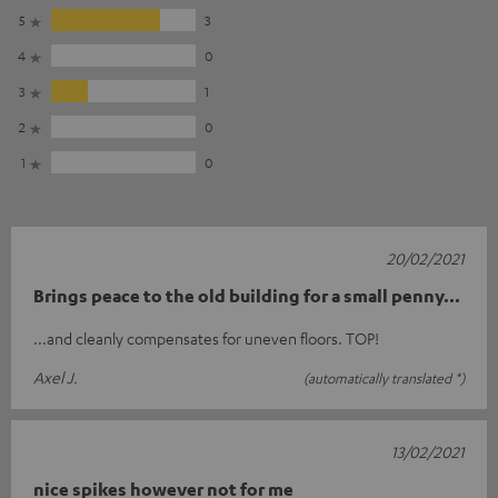
5
3
4
0
3
1
2
0
1
0
20/02/2021
Brings peace to the old building for a small penny...
...and cleanly compensates for uneven floors. TOP!
Axel J.
(automatically translated *)
13/02/2021
nice spikes however not for me