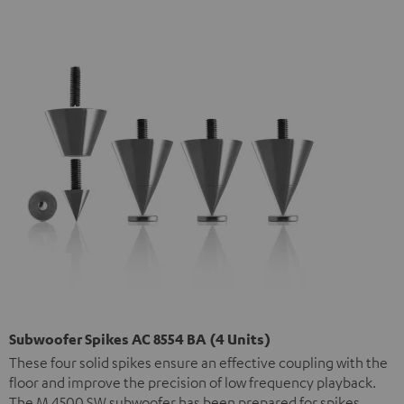
Subwoofer Spikes AC 8554 BA (4 Units)
These four solid spikes ensure an effective coupling with the
floor and improve the precision of low frequency playback.
The M 4500 SW subwoofer has been prepared for spikes