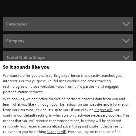
t
o
n
Categories
e
HOME CINEMA
w
Company
s
SPEAKER PACKAGES
SUPPORT
l
Teufel Online Shops
SOUNDBARS
e
So it sounds like you
CAREER
GERMANY
t
We want to offer you a safe surfing experience that exactly matches your
STEREO
interests. For this purpose, Teufel uses cookies and other tracking
PRESS
t
technologies on these websites - also from third parties - and engages
AUSTRIA
SMART HOME
personalization services.
e
B2B
With cookies, we and other marketing partners process data from you and
r
learn what you like - through your behaviour on our website and information
SWITZERLAND
BLUETOOTH
BLOG
from your terminal device. It's up to you: If you click on
"Reject All"
, you
confirm our default setting, in which we only activate necessary cookies. This
HEADPHONES
means that you will receive recommendations, but they will be selected
NETHERLANDS
STORES
randomly. You receive personalized advertising and content that is really
BLUETOOTH HEADPHONES
relevant to you by clicking
"Accept All"
. Here you agree to the use of all
ADVANTAGES