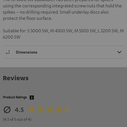
using the corresponding integrated screw nuts that hold the
spikes – no drilling required. Small underlay discs also
protect the floor surface.
Suitable for: S 5000 SW, M 4500 SW, M 5500 SW, L 5200 SW, M
6200 SW
Dimensions
Reviews
Product Ratings
4.5
(4.5 of 5 out of 4)