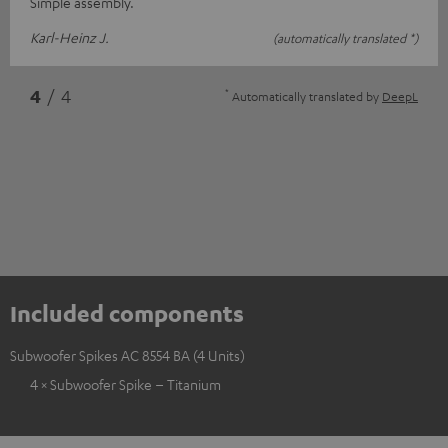
Simple assembly.
Karl-Heinz J.
(automatically translated *)
*
4
/ 4
Automatically translated by
DeepL
Included components
Subwoofer Spikes AC 8554 BA (4 Units)
4 × Subwoofer Spike – Titanium