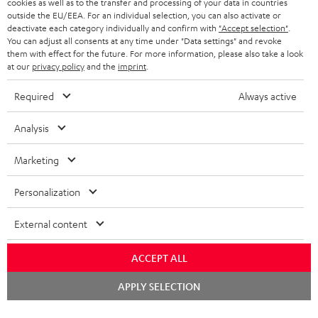
cookies as well as to the transfer and processing of your data in countries
BELGIUM
outside the EU/EEA. For an individual selection, you can also activate or
STEREO COMPLETE SYSTEMS
TEUFEL STORY
deactivate each category individually and confirm with
"Accept selection"
.
You can adjust all consents at any time under "Data settings" and revoke
FRANCE
SPEAKERS
them with effect for the future. For more information, please also take a look
MANAGEMENT
at our
privacy policy
and the
imprint
.
POLAND
ULTIMA
SUSTAINABILITY
Required
Always active
IN-EAR
SPAIN
VALUES
Analysis
All information on this website is subject to change without notice including
FANSHOP
technical changes, errors and omissions. Pictured accessories are not
Marketing
ITALY
necessarily included. Any disposal fees for batteries are included in the price.
NEW RELEASES
Personalization
USA
©2026 Lautsprecher Teufel GmbH - All rights reserved.
External content
Imprint
Conditions
Privacy policy
Privacy settings
EU Data Act
OTHER COUNTRIES
withdraw from contract here
ACCEPT ALL
Chat
APPLY SELECTION
starten