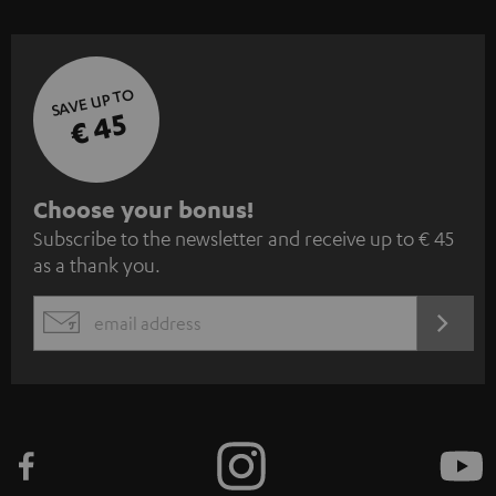
SAVE UP TO
€ 45
S
Choose your bonus!
Subscribe to the newsletter and receive up to € 45
u
as a thank you.
b
s
REGIST
EMAIL
c
WIDGET
r
i
b
e