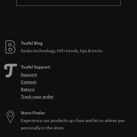
a
n
t
e
e
Teufel Blog
Audio technology, HiFi trends, tips & tricks
Teufel Support
Support
Contact
Return
Track your order
Store Finder
Experience our products up close and let us advise you
personally in the store.