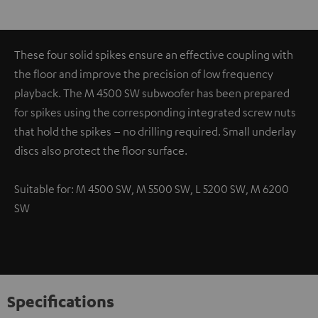
These four solid spikes ensure an effective coupling with
the floor and improve the precision of low frequency
playback. The M 4500 SW subwoofer has been prepared
for spikes using the corresponding integrated screw nuts
that hold the spikes – no drilling required. Small underlay
discs also protect the floor surface.
Suitable for: M 4500 SW, M 5500 SW, L 5200 SW, M 6200
SW
Specifications