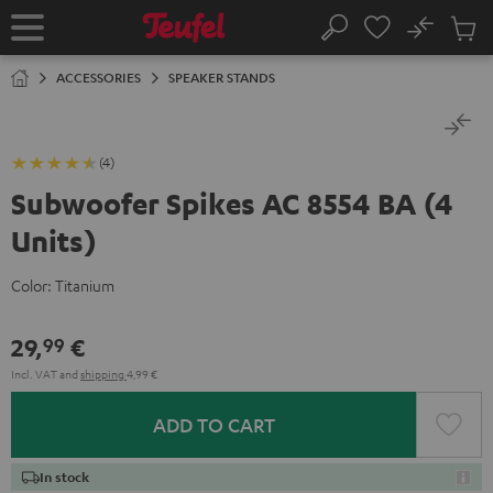
KIP TO
No
ONTENT
Sub
Home
Search
Cart
items
ACCESSORIES
SPEAKER STANDS
(4)
Subwoofer Spikes AC 8554 BA (4
Units)
Color:
Titanium
29,
€
99
Incl. VAT
and
shipping
4,99 €
ADD TO CART
In stock