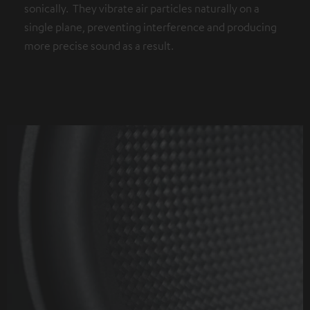
sonically. They vibrate air particles naturally on a
single plane, preventing interference and producing
more precise sound as a result.