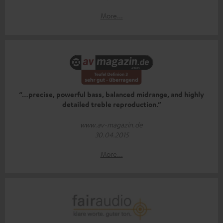
More...
“…precise, powerful bass, balanced midrange, and highly
detailed treble reproduction.”
www.av-magazin.de
30.04.2015
More...