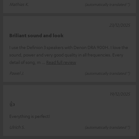
Mathias K.
(automatically translated *)
23/12/2025
Briliant sound and look
I use the Definion 3 speakers with Denon DRA 900H. I love the
sound, power and very good quality in all frequencies. Every
detail of song, m
Read full review
Pawel J.
(automatically translated *)
19/12/2025
👍
Everything is perfect!
Ulrich S.
(automatically translated *)