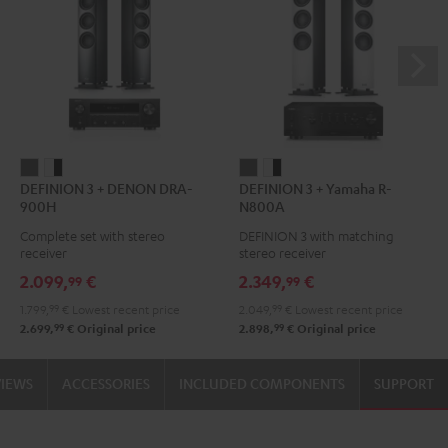
DEFINION
DEFINION
DEFINION
DEFINION
DEFINION 3 + DENON DRA-
DEFINION 3 + Yamaha R-
3
3
3
3
900H
N800A
+
+
+
+
Complete set with stereo
DEFINION 3 with matching
DENON
DENON
Yamaha
Yamaha
receiver
stereo receiver
DRA-
DRA-
R-
R-
2.099,
€
2.349,
€
99
99
900H
900H
N800A
N800A
1.799,
99
€
Lowest recent price
2.049,
99
€
Lowest recent price
anthracite
white
anthracite
white
99
99
2.699,
€
Original price
2.898,
€
Original price
-
-
black
black
VIEWS
ACCESSORIES
INCLUDED COMPONENTS
SUPPORT