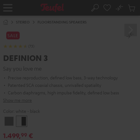
KIP TO
No
ONTENT
Sub
Home
Search
Cart
items
STEREO
FLOORSTANDING SPEAKERS
SALE
(73)
DEFINION 3
Say you love me
Precise reproduction, defined low bass, 3-way technology
Patented SCA coaxial chassis, unrivalled spatiality
Carbon diaphragms, high impulse fidelity, defined low bass
Show me more
Color:
white - black
anthracite
white
-
1.499,
€
99
black