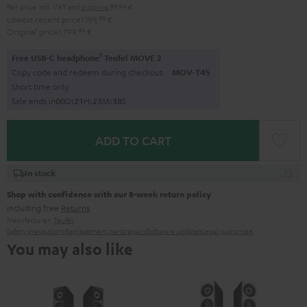
Pair price incl. VAT
and
shipping
99,99 €
Lowest recent price
1.199,
99
€
Original price
1.799,
99
€
1
Free USB-C headphone
Teufel MOVE 2
Copy code and redeem during checkout.
MOV-T4S
Short time only
Sale ends in
0
0
D
:
2
1
H
:
2
3
M
:
3
7
S
ADD TO CART
In stock
Shop with confidence with our 8-week return policy
including free
Returns
Manufacturer:
Teufel
Safety precautions
Replacement parts
repairs
Software updates
Legal guarantee
You may also like