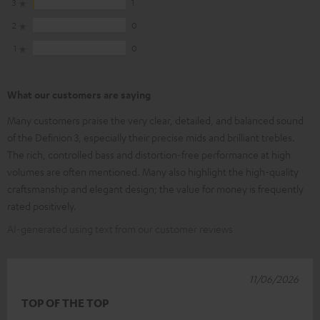
3
1
2
0
1
0
What our customers are saying
Many customers praise the very clear, detailed, and balanced sound
of the Definion 3, especially their precise mids and brilliant trebles.
The rich, controlled bass and distortion-free performance at high
volumes are often mentioned. Many also highlight the high-quality
craftsmanship and elegant design; the value for money is frequently
rated positively.
AI-generated using text from our customer reviews
11/06/2026
TOP OF THE TOP