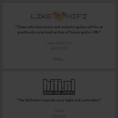
"Those who love piano and acoustic guitar will be as
positively surprised as fans of heavy guitar riffs“
www.likehifi.de
08.07.2015
More...
“The Definion 3 sounds very tight and controlled.”
hifi.nl
06/2015