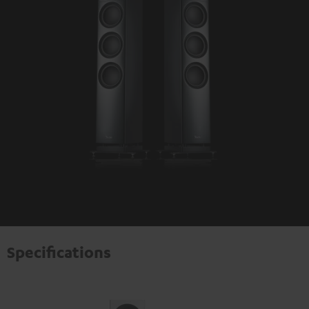
Specifications