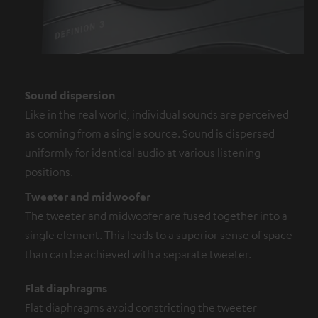
Sound dispersion
Like in the real world, individual sounds are perceived
as coming from a single source. Sound is dispersed
uniformly for identical audio at various listening
positions.
Tweeter and midwoofer
The tweeter and midwoofer are fused together into a
single element. This leads to a superior sense of space
than can be achieved with a separate tweeter.
Flat diaphragms
Flat diaphragms avoid constricting the tweeter