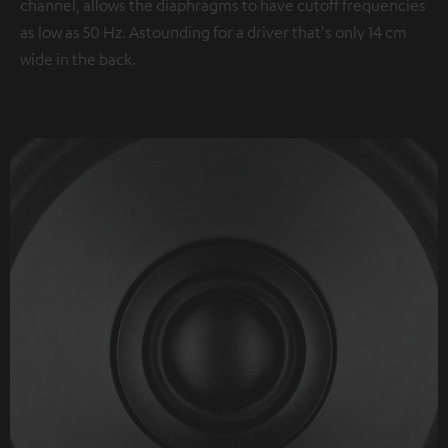
channel, allows the diaphragms to have cutoff frequencies
as low as 50 Hz. Astounding for a driver that's only 14 cm
wide in the back.