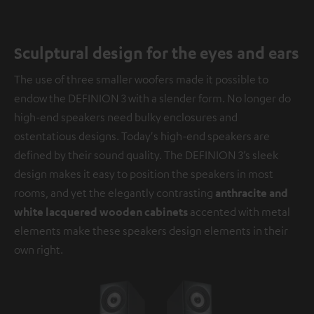
Sculptural design for the eyes and ears
The use of three smaller woofers made it possible to
endow the DEFINION 3 with a slender form. No longer do
high-end speakers need bulky enclosures and
ostentatious designs. Today's high-end speakers are
defined by their sound quality. The DEFINION 3’s sleek
design makes it easy to position the speakers in most
rooms, and yet the elegantly contrasting
anthracite and
white lacquered wooden cabinets
accented with metal
elements make these speakers design elements in their
own right.