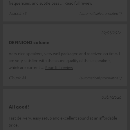
frequencies, and subtle bass
Read full review
Joachim S.
(automatically translated *)
29/01/2026
DEFINION3 column
Very nice speakers, very well packaged and received on time. I
am very satisfied with the sound quality of these speakers,
which are current
Read full review
Claude M.
(automatically translated *)
07/01/2026
All good!
Fast delivery, easy setup and excellent sound at an affordable
price.