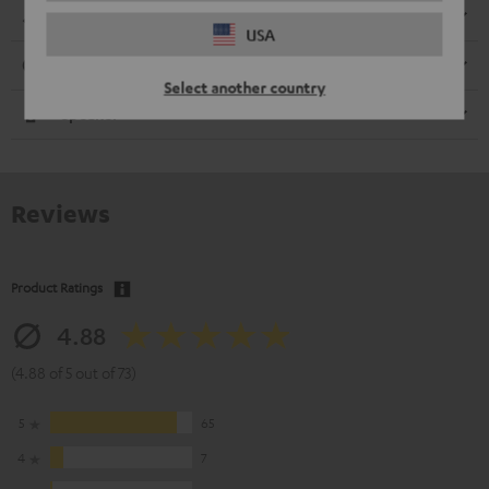
Dimensions
USA
Connection
Select another country
Speaker
Reviews
Product Ratings
4.88
(4.88 of 5 out of 73)
5
65
4
7