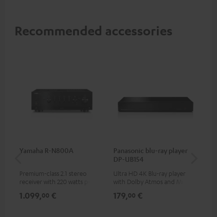
Recommended accessories
Yamaha R-N800A
Panasonic blu-ray player
DU
DP-UB154
Premium-class 2.1 stereo
Ultra HD 4K Blu-ray player
Rea
receiver with 220 watts per
with Dolby Atmos and Multi
wit
channel into 4 ohms (at 1kHz,
HDR support including
LPs
1.099,
€
179,
€
39
00
00
0.7% THD)
HDR10+ for superior picture
quality with lifelike contrast
and colour