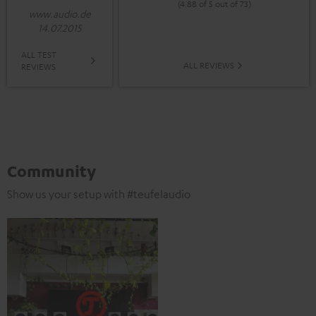
(4.88 of 5 out of 73)
www.audio.de
14.07.2015
ALL TEST
ALL REVIEWS
REVIEWS
Community
Show us your setup with #teufelaudio