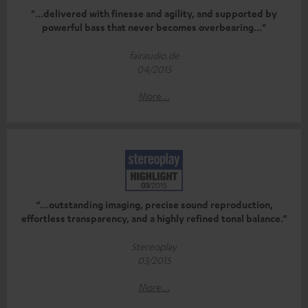
"...delivered with finesse and agility, and supported by
powerful bass that never becomes overbearing..."
fairaudio.de
04/2015
More...
“…outstanding imaging, precise sound reproduction,
effortless transparency, and a highly refined tonal balance.”
Stereoplay
03/2015
More...