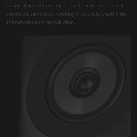
Nearly all output frequencies reach the listener's ear at
exactly the same time, resulting in particularly authentic
and natural sound reproduction.