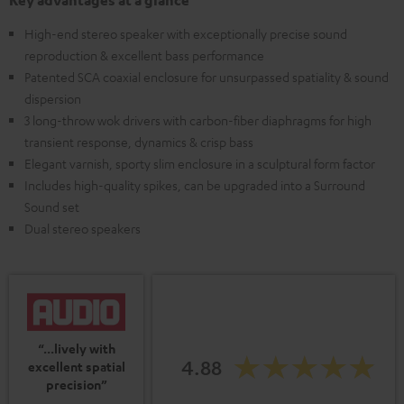
Key advantages at a glance
High-end stereo speaker with exceptionally precise sound
reproduction & excellent bass performance
Patented SCA coaxial enclosure for unsurpassed spatiality & sound
dispersion
3 long-throw wok drivers with carbon-fiber diaphragms for high
transient response, dynamics & crisp bass
Elegant varnish, sporty slim enclosure in a sculptural form factor
Includes high-quality spikes, can be upgraded into a Surround
Sound set
Dual stereo speakers
“...lively with
4.88
excellent spatial
precision”