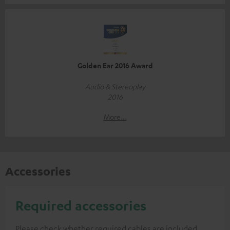
Golden Ear 2016 Award
Audio & Stereoplay
2016
More...
Accessories
Required accessories
Please check whether required cables are included.