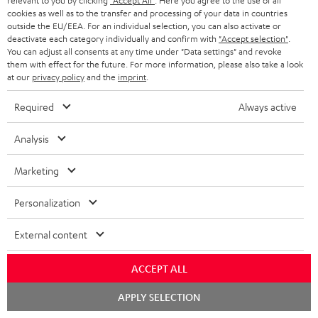
relevant to you by clicking
"Accept All"
. Here you agree to the use of all
cookies as well as to the transfer and processing of your data in countries
outside the EU/EEA. For an individual selection, you can also activate or
deactivate each category individually and confirm with
"Accept selection"
.
You can adjust all consents at any time under "Data settings" and revoke
them with effect for the future. For more information, please also take a look
at our
privacy policy
and the
imprint
.
Required
Always active
Analysis
Marketing
Personalization
Downloads & support
External content
ACCEPT ALL
D
Declaration of conformity: Floor Speaker DEF 3 F
Chat
o
APPLY SELECTION
Operating instructions: Floor Speaker DEF 3 F
starten