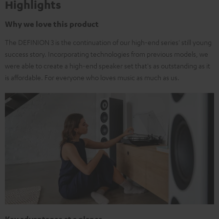
Highlights
Why we love this product
The DEFINION 3 is the continuation of our high-end series' still young
success story. Incorporating technologies from previous models, we
were able to create a high-end speaker set that's as outstanding as it
is affordable. For everyone who loves music as much as us.