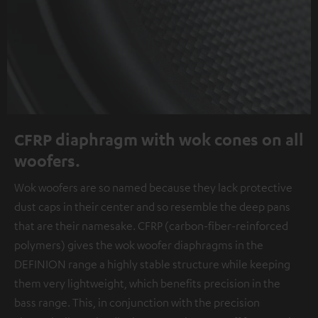
CFRP diaphragm with wok cones on all
woofers.
Wok woofers are so named because they lack protective
dust caps in their center and so resemble the deep pans
that are their namesake. CFRP (carbon-fiber-reinforced
polymers) gives the wok woofer diaphragms in the
DEFINION range a highly stable structure while keeping
them very lightweight, which benefits precision in the
bass range. This, in conjunction with the precision