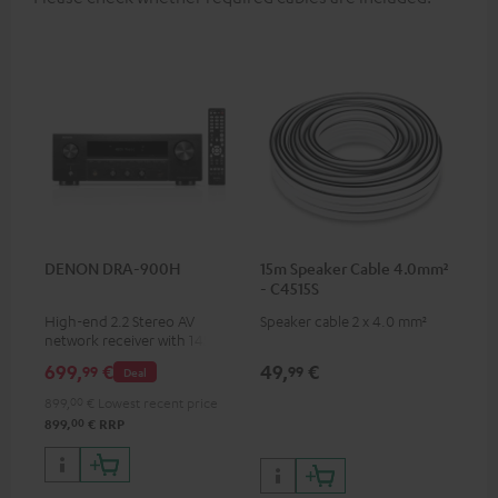
DENON DRA-900H
15m Speaker Cable 4.0mm²
- C4515S
High-end 2.2 Stereo AV
Speaker cable 2 x 4.0 mm²
network receiver with 145
Watts per channel into 6
699,
€
49,
€
99
99
Deal
Ohms, USB playback and
additional analogue and
899,
00
€
Lowest recent price
digital inputs, 6 HDMI inputs,
00
899,
€
RRP
and 1 HDMI output
supporting 8K, 3D, HDCP 2.3,
HDR10+, ARC/eARC and Dolby
Vision