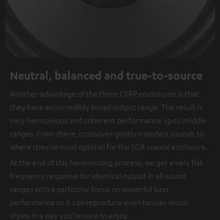
Neutral, balanced and true-to-source
Another advantage of the three CFRP enclosures is that
they have an incredibly broad output range. The result is
very harmonious and coherent performance up to middle
ranges. From there, crossover gently transfers sounds to
where they're most optimal for the SCA coaxial enclosure.
At the end of this harmonizing process, we get a very flat
frequency response for identical output in all sound
ranges with a particular focus on powerful bass
performance so it can reproduce even bassier music
styles in a way you're sure to enjoy.