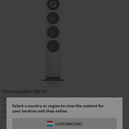
Floor Speaker DEF 3 F
High-end stereo loudspeaker with extraordinarily precise
playback and strong bass performance. The Definion 3 offers
Select a country or region to view the content for
your location and shop online.
the same advanced audio technology as Teufel’s premier
high-end model, the Definion 5, at a markedly lower price.
LUXEMBOURG