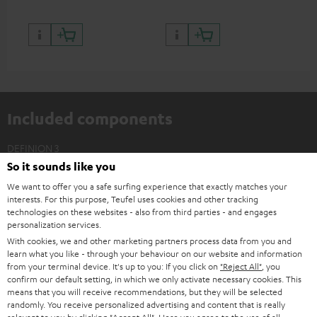
Included components
DEFINION 3
So it sounds like you
2 × Floor Speaker DEF 3 F – white - black
We want to offer you a safe surfing experience that exactly matches your
2 × Satellite Spikes AC 8544 BA – Titanium
interests. For this purpose, Teufel uses cookies and other tracking
4 × Satellite Spike – Titanium
technologies on these websites - also from third parties - and engages
personalization services.
With cookies, we and other marketing partners process data from you and
learn what you like - through your behaviour on our website and information
from your terminal device. It's up to you: If you click on
"Reject All"
, you
confirm our default setting, in which we only activate necessary cookies. This
means that you will receive recommendations, but they will be selected
randomly. You receive personalized advertising and content that is really