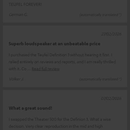
TEUFEL FOREVER!
German G.
(automatically translated *)
27/02/2026
Superb loudspeaker at an unbeatable price
I purchased the Teufel Definition 3 without hearing it first. I
relied entirely on reviews and reports, and I am really thrilled
with it. Co
Read full review
Volker J.
(automatically translated *)
07/02/2026
What a great sound!
I swapped the Theater 500 for the Definion 3. What a wise
decision. Very clear reproduction in the mid and high