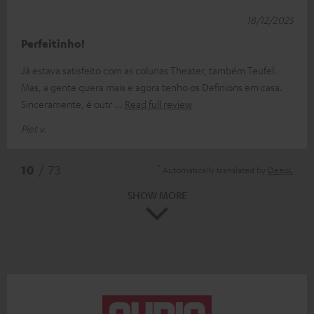
18/12/2025
Perfeitinho!
Já estava satisfeito com as colunas Theater, também Teufel.
Mas, a gente quera mais e agora tenho os Definions em casa.
Sinceramente, é outr
Read full review
Piet v.
*
10
/ 73
Automatically translated by
DeepL
SHOW MORE