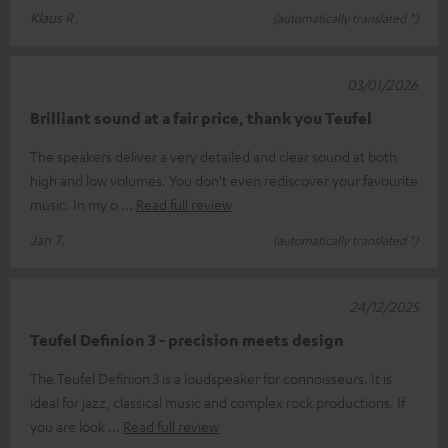
Klaus R.
(automatically translated *)
03/01/2026
Brilliant sound at a fair price, thank you Teufel
The speakers deliver a very detailed and clear sound at both
high and low volumes. You don't even rediscover your favourite
music. In my o
Read full review
Jan T.
(automatically translated *)
24/12/2025
Teufel Definion 3 - precision meets design
The Teufel Definion 3 is a loudspeaker for connoisseurs. It is
ideal for jazz, classical music and complex rock productions. If
you are look
Read full review