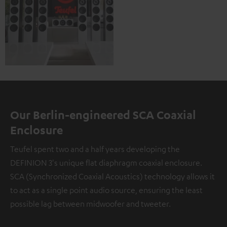
Our Berlin-engineered SCA Coaxial
Enclosure
Teufel spent two and a half years developing the
DEFINION 3's unique flat diaphragm coaxial enclosure.
SCA (Synchronized Coaxial Acoustics) technology allows it
to act as a single point audio source, ensuring the least
possible lag between midwoofer and tweeter.