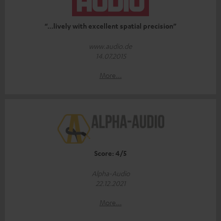
“...lively with excellent spatial precision”
www.audio.de
14.07.2015
More...
Score: 4/5
Alpha-Audio
22.12.2021
More...