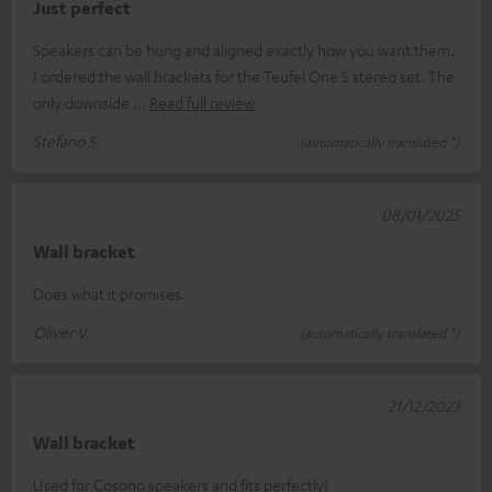
Just perfect
Speakers can be hung and aligned exactly how you want them.
I ordered the wall brackets for the Teufel One S stereo set. The
only downside
Read full review
Stefano S.
(automatically translated *)
08/01/2025
Wall bracket
Does what it promises.
Oliver V.
(automatically translated *)
21/12/2023
Wall bracket
Used for Cosono speakers and fits perfectly!