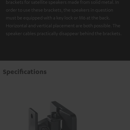
brackets for satellite speakers made from solid metal. In
order to use these brackets, the speakers in question
must be equipped with a key lock or M6 at the back.
Horizontal and vertical placement are both possible. The
speaker cables practically disappear behind the brackets.
Specifications