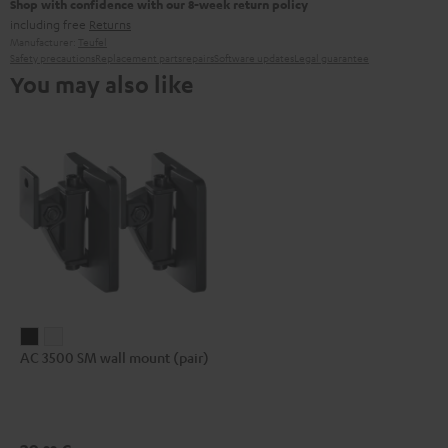
Shop with confidence with our 8-week return policy
including free
Returns
Manufacturer:
Teufel
Safety precautions
Replacement parts
repairs
Software updates
Legal guarantee
You may also like
AC
AC
AC 3500 SM wall mount (pair)
3500
3500
SM
SM
wall
wall
mount
mount