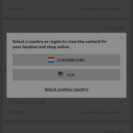
Markus P.
(automatically translated *)
13/12/2023
Top product
Select a country or region to view the content for
your location and shop online.
Easy to assemble, very stable
LUXEMBOURG
Sascha H.
(automatically translated *)
USA
03/06/2023
Select another country
Simply super
Simple and practical
Christos L.
(automatically translated *)
26/04/2023