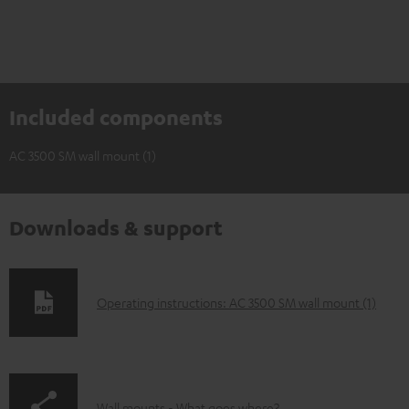
Included components
AC 3500 SM wall mount (1)
Downloads & support
D
Operating instructions: AC 3500 SM wall mount (1)
o
w
n
Wall mounts - What goes where?