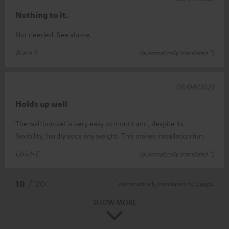
Nothing to it.
Not needed. See above.
Bram S.
(automatically translated *)
08/04/2023
Holds up well
The wall bracket is very easy to mount and, despite its
flexibility, hardly adds any weight. This makes installation fun.
Ulrich E.
(automatically translated *)
*
10
/ 20
Automatically translated by
DeepL
SHOW MORE