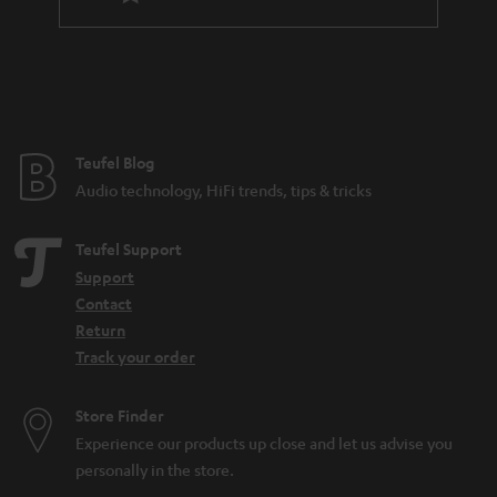
l
a
e
n
_
t
h
e
i
e
Teufel Blog
d
Audio technology, HiFi trends, tips & tricks
d
e
Teufel Support
n
Support
Contact
Return
Track your order
Store Finder
Experience our products up close and let us advise you
personally in the store.