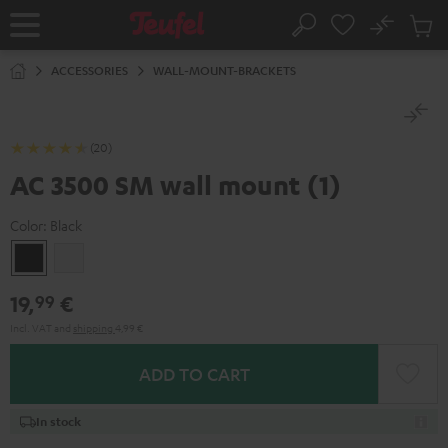
KIP TO
No
ONTENT
Sub
Home
Search
Cart
items
ACCESSORIES
WALL-MOUNT-BRACKETS
(20)
AC 3500 SM wall mount (1)
Color:
Black
Black
white
19,
€
99
Incl. VAT
and
shipping
4,99 €
ADD TO CART
In stock