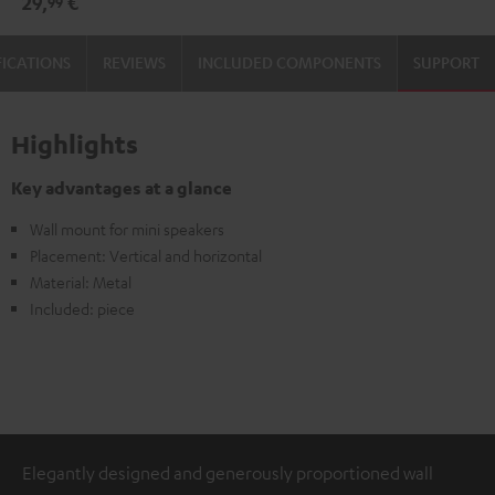
29,
€
99
(pair)
(pair)
Black
white
FICATIONS
REVIEWS
INCLUDED COMPONENTS
SUPPORT
Highlights
Key advantages at a glance
Wall mount for mini speakers
Placement: Vertical and horizontal
Material: Metal
Included: piece
Elegantly designed and generously proportioned wall