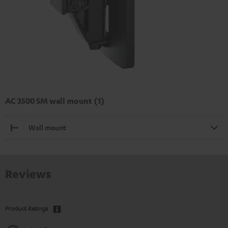
AC 3500 SM wall mount (1)
Wall mount
Reviews
Product Ratings