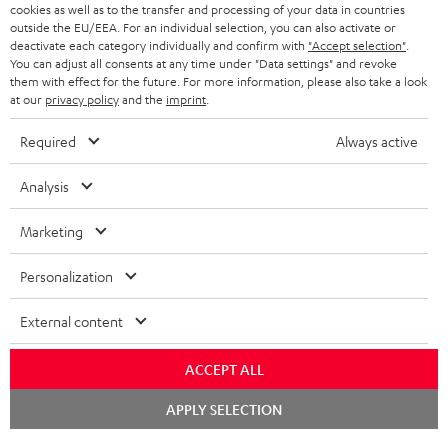
ADVANTAGES
cookies as well as to the transfer and processing of your data in countries
BELGIUM
outside the EU/EEA. For an individual selection, you can also activate or
STEREO COMPLETE SYSTEMS
TEUFEL STORY
deactivate each category individually and confirm with
"Accept selection"
.
You can adjust all consents at any time under "Data settings" and revoke
FRANCE
SPEAKERS
them with effect for the future. For more information, please also take a look
MANAGEMENT
at our
privacy policy
and the
imprint
.
POLAND
ULTIMA
SUSTAINABILITY
Required
Always active
IN-EAR
SPAIN
VALUES
Analysis
All information on this website is subject to change without notice including
FANSHOP
technical changes, errors and omissions. Pictured accessories are not
Marketing
ITALY
necessarily included. Any disposal fees for batteries are included in the price.
NEW RELEASES
Personalization
USA
©2026 Lautsprecher Teufel GmbH - All rights reserved.
External content
Imprint
Conditions
Privacy policy
Privacy settings
EU Data Act
OTHER COUNTRIES
withdraw from contract here
ACCEPT ALL
Chat
APPLY SELECTION
starten