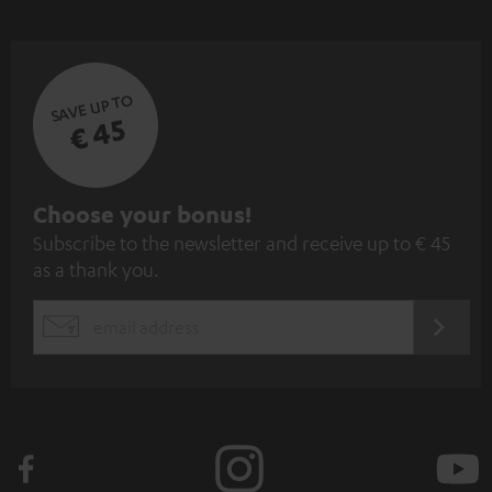
SAVE UP TO
€ 45
S
Choose your bonus!
Subscribe to the newsletter and receive up to € 45
u
as a thank you.
b
s
REGIST
EMAIL
c
WIDGET
r
i
b
e