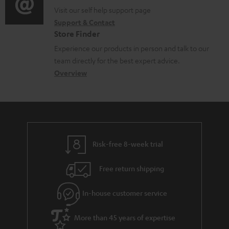
o
p
t
o
o
Visit our self help support page
i
r
p
s
Support & Contact
g
n
o
m
o
Store Finder
l
t
n
a
r
Experience our products in person and talk to our
o
a
a
t
t
team directly for the best expert advice.
s
c
b
Overview
i
.
s
t
o
o
l
a
d
u
n
i
r
e
t
n
y
t
t
k
Risk-free 8-week trial
a
h
s
i
e
.
Free return shipping
l
g
t
In-house customer service
s
u
i
a
t
More than 45 years of expertise
r