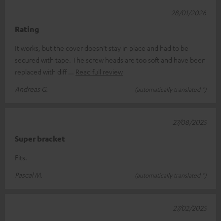
28/01/2026
Rating
It works, but the cover doesn’t stay in place and had to be
secured with tape. The screw heads are too soft and have been
replaced with diff
Read full review
Andreas G.
(automatically translated *)
27/08/2025
Super bracket
Fits.
Pascal M.
(automatically translated *)
27/02/2025