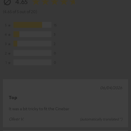
4.65
(4.65 of 5 out of 20)
5
15
4
3
3
2
2
0
1
0
06/04/2026
Top
It was a bit tricky to fit the Cinebar
Oliver V.
(automatically translated *)