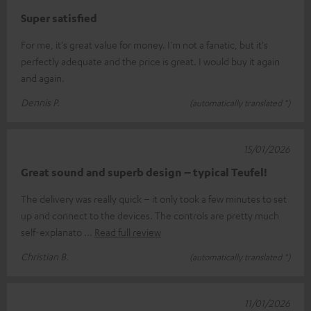
Super satisfied
For me, it's great value for money. I'm not a fanatic, but it's
perfectly adequate and the price is great. I would buy it again
and again.
Dennis P.
(automatically translated *)
15/01/2026
Great sound and superb design – typical Teufel!
The delivery was really quick – it only took a few minutes to set
up and connect to the devices. The controls are pretty much
self-explanato
Read full review
Christian B.
(automatically translated *)
11/01/2026