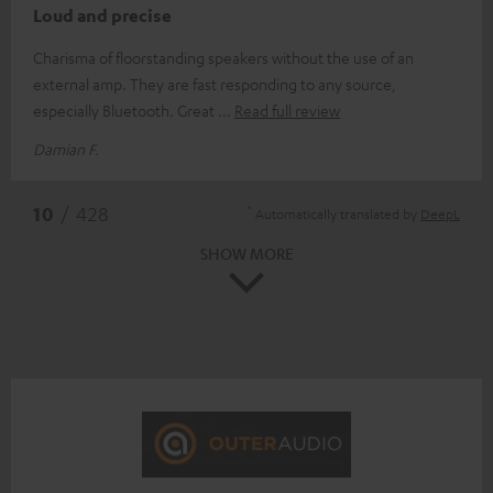
Loud and precise
Charisma of floorstanding speakers without the use of an
external amp. They are fast responding to any source,
especially Bluetooth. Great
Read full review
Damian F.
*
10
/ 428
Automatically translated by
DeepL
SHOW MORE