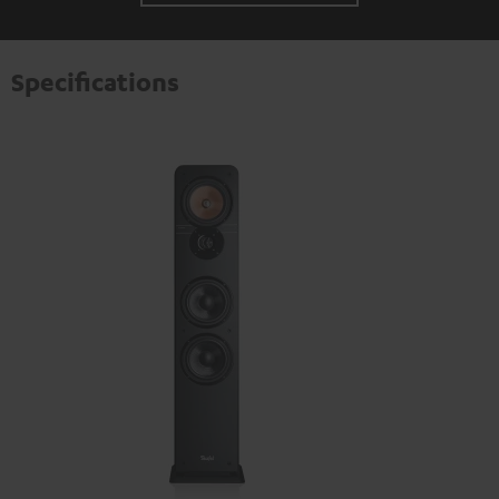
Specifications