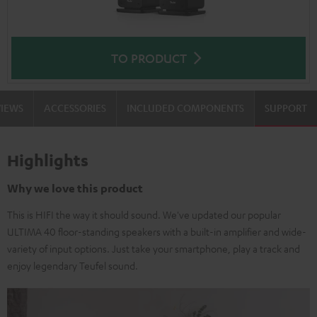
TO PRODUCT
VIEWS
ACCESSORIES
INCLUDED COMPONENTS
SUPPORT
Highlights
Why we love this product
This is HIFI the way it should sound. We've updated our popular
ULTIMA 40 floor-standing speakers with a built-in amplifier and wide-
variety of input options. Just take your smartphone, play a track and
enjoy legendary Teufel sound.