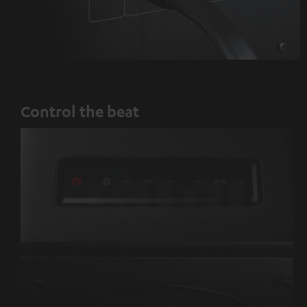
Control the beat