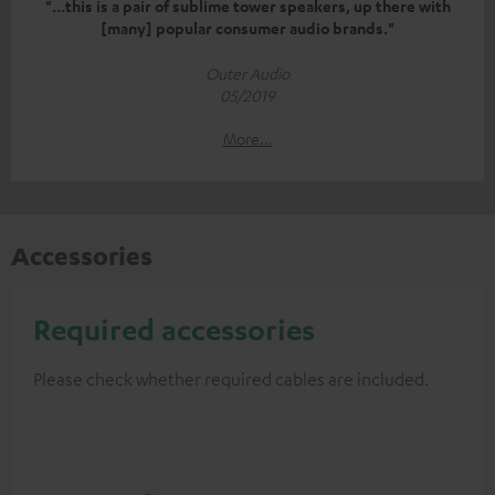
"...this is a pair of sublime tower speakers, up there with
[many] popular consumer audio brands."
Outer Audio
05/2019
More...
Accessories
Required accessories
Please check whether required cables are included.