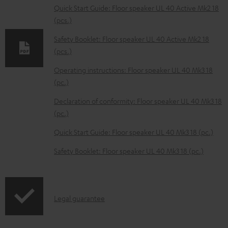
l
Quick Start Guide: Floor speaker UL 40 Active Mk2 18
(pcs.)
o
a
Safety Booklet: Floor speaker UL 40 Active Mk2 18
d
(pcs.)
a
Operating instructions: Floor speaker UL 40 Mk3 18
b
(pc.)
l
Declaration of conformity: Floor speaker UL 40 Mk3 18
e
(pc.)
d
Quick Start Guide: Floor speaker UL 40 Mk3 18 (pc.)
o
Safety Booklet: Floor speaker UL 40 Mk3 18 (pc.)
c
u
m
I
Legal guarantee
e
n
n