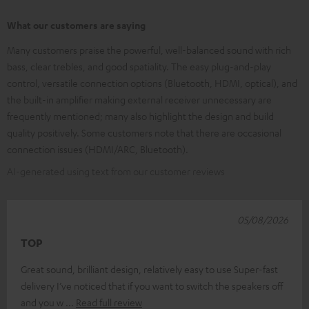
What our customers are saying
Many customers praise the powerful, well-balanced sound with rich
bass, clear trebles, and good spatiality. The easy plug-and-play
control, versatile connection options (Bluetooth, HDMI, optical), and
the built-in amplifier making external receiver unnecessary are
frequently mentioned; many also highlight the design and build
quality positively. Some customers note that there are occasional
connection issues (HDMI/ARC, Bluetooth).
AI-generated using text from our customer reviews
05/08/2026
TOP
Great sound, brilliant design, relatively easy to use Super-fast
delivery I’ve noticed that if you want to switch the speakers off
and you w
Read full review