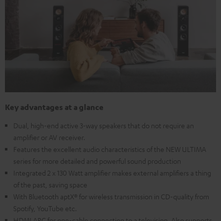
Key advantages at a glance
Dual, high-end active 3-way speakers that do not require an
amplifier or AV receiver.
Features the excellent audio characteristics of the NEW ULTIMA
series for more detailed and powerful sound production
Integrated 2 x 130 Watt amplifier makes external amplifiers a thing
of the past, saving space
With Bluetooth aptX® for wireless transmission in CD-quality from
Spotify, YouTube etc.
HDMI ARC for one-cable connection to a television. Also supports