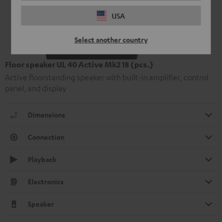
USA
Select another country
Floor speaker UL 40 Active Mk2 18 (pcs.)
Active floorstanding speaker with built-in amplifier, control
panel, and display
Dimensions
Connection
Playback
Electronics
Speaker