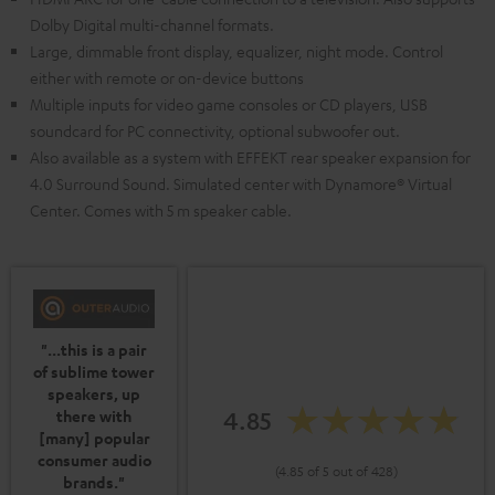
Dolby Digital multi-channel formats.
Large, dimmable front display, equalizer, night mode. Control
either with remote or on-device buttons
Multiple inputs for video game consoles or CD players, USB
soundcard for PC connectivity, optional subwoofer out.
Also available as a system with EFFEKT rear speaker expansion for
4.0 Surround Sound. Simulated center with Dynamore® Virtual
Center. Comes with 5 m speaker cable.
"...this is a pair
of sublime tower
speakers, up
4.85
there with
[many] popular
consumer audio
(4.85 of 5 out of 428)
brands."