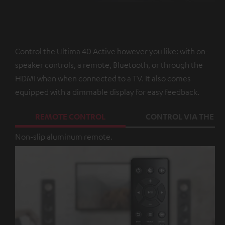
Control the Ultima 40 Active however you like: with on-
speaker controls, a remote, Bluetooth, or through the
HDMI when when connected to a TV. It also comes
equipped with a dimmable display for easy feedback.
REMOTE CONTROL
CONTROL VIA THE A
Non-slip aluminum remote.