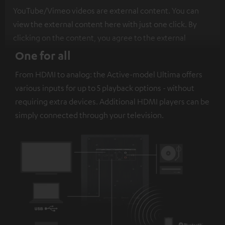
YouTube/Vimeo videos are external content. You can
view the external content here with just one click. By
clicking on the content, you agree to the external
content being displayed to you. This may result in
One for all
personal data being transmitted to third-party
From HDMI to analog: the Active-model Ultima offers
platforms. You can find more information on this in our
various inputs for up to 5 playback options - without
privacy policy
.
requiring extra devices. Additional HDMI players can be
simply connected through your television.