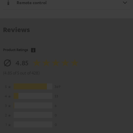
Remote control
Reviews
Product Ratings
4.85
(4.85 of 5 out of 428)
5
369
4
53
3
6
2
0
1
0