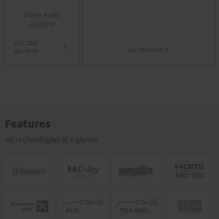
Outer Audio
05/2019
ALL TEST
ALL REVIEWS
REVIEWS
Features
All technologies at a glance