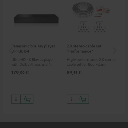
Panasonic blu-ray player
2.0 stereo cable set
Hi
DP-UB154
"Performance"
wit
Ultra HD 4K Blu-ray player
High-performance 2.0 stereo
Hig
with Dolby Atmos and Multi
cable set for floor-standing
sup
HDR support including
stereo speakers
spe
179,
€
89,
€
16
00
99
HDR10+ for superior picture
50/
quality with lifelike contrast
and colour