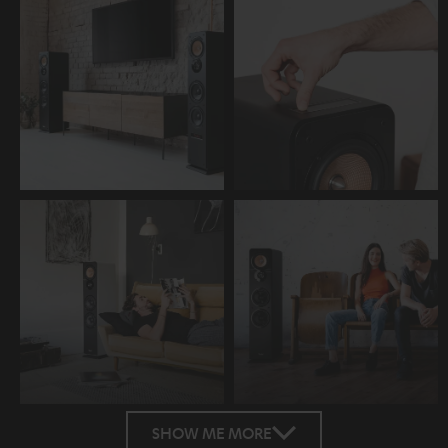
SHOW ME MORE