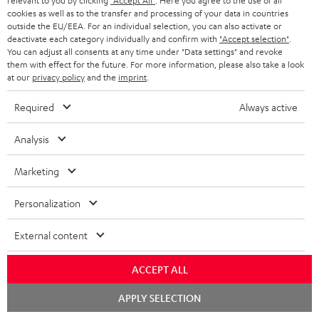
a
h
relevant to you by clicking
"Accept All"
. Here you agree to the use of all
that have already been placed. The resale of a voucher is prohibited and it
cookies as well as to the transfer and processing of your data in countries
i
e
will lose its value in the case of being resold. You can learn more about the
outside the EU/EEA. For an individual selection, you can also activate or
terms and conditions in the
.
General Business Conditions
deactivate each category individually and confirm with
"Accept selection"
.
l
g
You can adjust all consents at any time under "Data settings" and revoke
s
u
them with effect for the future. For more information, please also take a look
at our
privacy policy
and the
imprint
.
a
r
Required
Always active
a
Risk-free 8-week trial
Analysis
n
Free return shipping
t
Marketing
e
In-house customer service
Personalization
e
More than 45 years of expertise
External content
ACCEPT ALL
Chat
APPLY SELECTION
starten