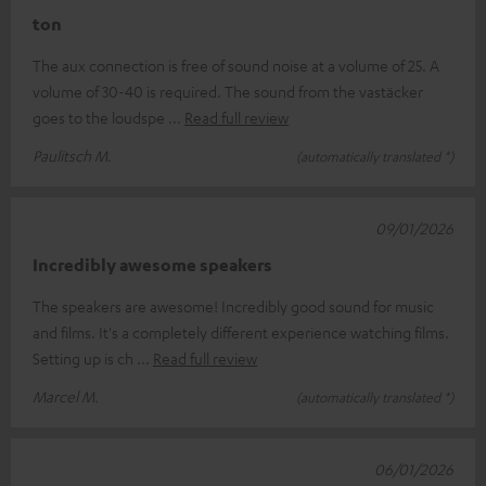
ton
The aux connection is free of sound noise at a volume of 25. A
volume of 30-40 is required. The sound from the vastäcker
goes to the loudspe
Read full review
Paulitsch M.
(automatically translated *)
09/01/2026
Incredibly awesome speakers
The speakers are awesome! Incredibly good sound for music
and films. It's a completely different experience watching films.
Setting up is ch
Read full review
Marcel M.
(automatically translated *)
06/01/2026