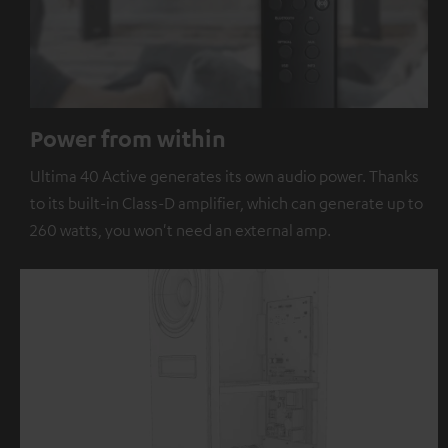
Power from within
Ultima 40 Active generates its own audio power. Thanks
to its built-in Class-D amplifier, which can generate up to
260 watts, you won't need an external amp.