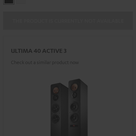
THE PRODUCT IS CURRENTLY NOT AVAILABLE
ULTIMA 40 ACTIVE 3
Check out a similar product now