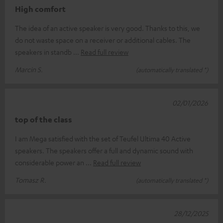
High comfort
The idea of an active speaker is very good. Thanks to this, we
do not waste space on a receiver or additional cables. The
speakers in standb
Read full review
Marcin S.
(automatically translated *)
02/01/2026
top of the class
I am Mega satisfied with the set of Teufel Ultima 40 Active
speakers. The speakers offer a full and dynamic sound with
considerable power an
Read full review
Tomasz R.
(automatically translated *)
28/12/2025