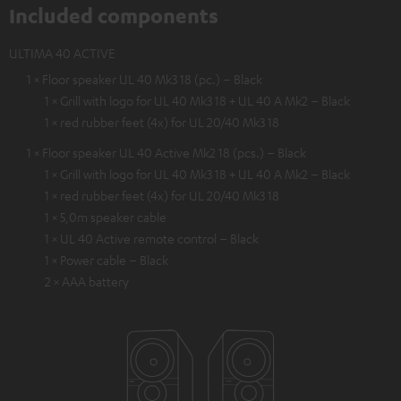
Included components
ULTIMA 40 ACTIVE
1 × Floor speaker UL 40 Mk3 18 (pc.) – Black
1 × Grill with logo for UL 40 Mk3 18 + UL 40 A Mk2 – Black
1 × red rubber feet (4x) for UL 20/40 Mk3 18
1 × Floor speaker UL 40 Active Mk2 18 (pcs.) – Black
1 × Grill with logo for UL 40 Mk3 18 + UL 40 A Mk2 – Black
1 × red rubber feet (4x) for UL 20/40 Mk3 18
1 × 5,0m speaker cable
1 × UL 40 Active remote control – Black
1 × Power cable – Black
2 × AAA battery