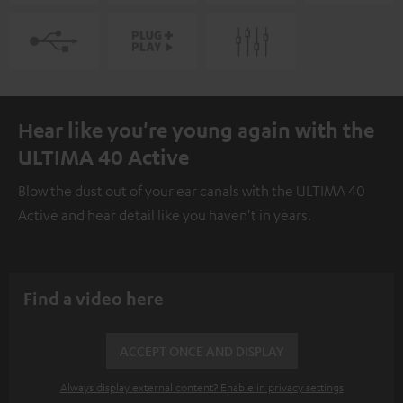
Hear like you're young again with the
ULTIMA 40 Active
Blow the dust out of your ear canals with the ULTIMA 40
Active and hear detail like you haven't in years.
Find a video here
ACCEPT ONCE AND DISPLAY
Always display external content? Enable in privacy settings