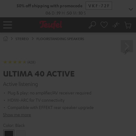
KIP TO
50% off shipping with promocode
VKF-72F
ONTENT
06
D
:
19
H
:
50
M
:
09
S
No
Sub
Home
Search
Cart
items
STEREO
FLOORSTANDING SPEAKERS
(428)
ULTIMA 40 ACTIVE
Active listening
Plug & play: no amplifier/AV receiver required
HDMI-ARC for TV connectivity
Compatible with EFFEKT rear speaker upgrade
Show me more
Color:
Black
Black
white