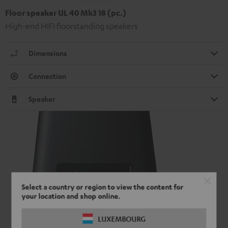
Floor speaker UL 40 Mk3 18 (pc.)
High-end HIFI floorstanding speakers
Dimensions
Connection
Speaker
Select a country or region to view the content for
your location and shop online.
LUXEMBOURG