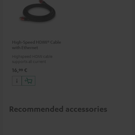
High-Speed HDMI® Cable
with Ethernet
Highspeed HDMI cable
supports all current
specifications such as 4K
16,
€
99
50/60p and 4K 3D
Recommended accessories