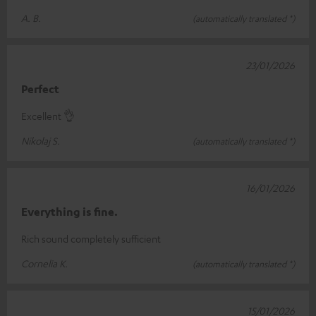
A. B.
(automatically translated *)
23/01/2026
Perfect
Excellent 👌
Nikolaj S.
(automatically translated *)
16/01/2026
Everything is fine.
Rich sound completely sufficient
Cornelia K.
(automatically translated *)
15/01/2026