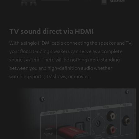
TV sound direct via HDMI
With a single HDMI cable connecting the speaker and TV,
your floorstanding speakers can serve as a complete
sound system. There will be nothing more standing
between you and high-definition audio whether
watching sports, TV shows, or movies.