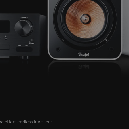
d offers endless functions.