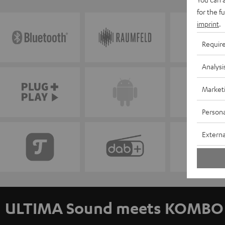
for the f
imprint
.
Requir
Analysi
Market
Persona
Externa
ULTIMA Sound meets KOMBO 