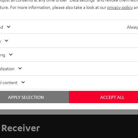
uture. For more information, please also take a look at our
privacy policy
an
ed
Alway
s
ing
lization
l content
APPLY SELECTION
ACCEPT ALL
Receiver