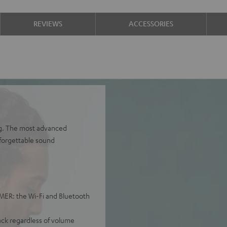
REVIEWS
ACCESSORIES
ng. The most advanced
nforgettable sound
ER: the Wi-Fi and Bluetooth
ack regardless of volume