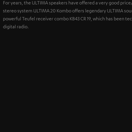
For years, the ULTIMA speakers have offered a very good price/
stereo system ULTIMA 20 Kombo offers legendary ULTIMA sound
powerful Teufel receiver combo KB43 CR 19, which has been tec
digital radio.