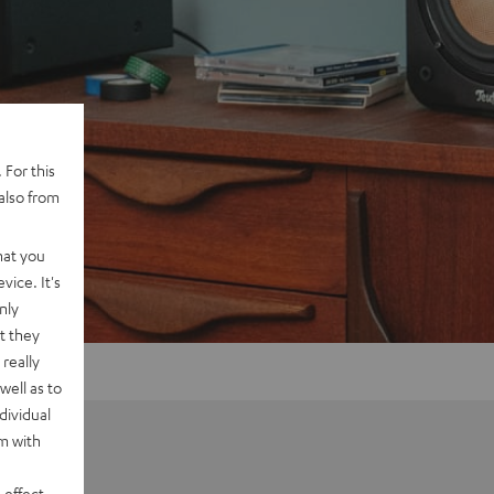
 For this
also from
hat you
vice. It's
nly
t they
really
well as to
dividual
rm with
 effect