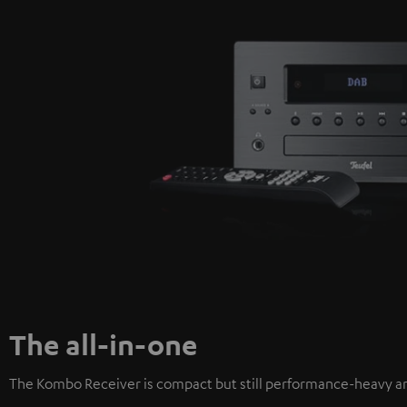
The all-in-one
The Kombo Receiver is compact but still performance-heavy an