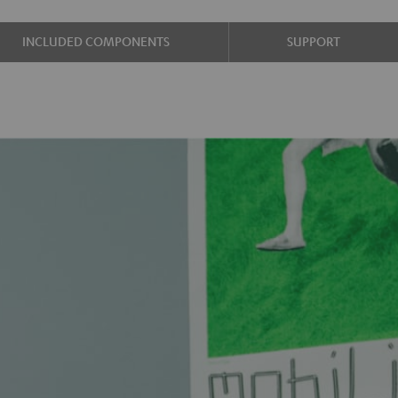
INCLUDED COMPONENTS
SUPPORT