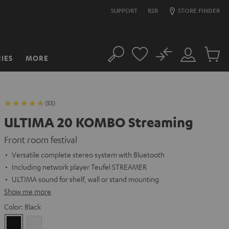
SUPPORT
B2B
STORE FINDER
No
IES
MORE
Search
Customer
Cart
Account
items
(53)
ULTIMA 20 KOMBO Streaming
Front room festival
Versatile complete stereo system with Bluetooth
Including network player Teufel STREAMER
ULTIMA sound for shelf, wall or stand mounting
Show me more
Color:
Black
Black
white