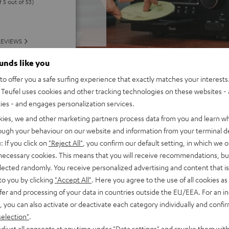
f 5 out of 53)
REVIEWS
ounds like you
o offer you a safe surfing experience that exactly matches your interests.
Teufel uses cookies and other tracking technologies on these websites - 
ties - and engages personalization services.
kies, we and other marketing partners process data from you and learn w
rough your behaviour on our website and information from your terminal de
: If you click on
"Reject All"
, you confirm our default setting, in which we o
 necessary cookies. This means that you will receive recommendations, bu
elected randomly. You receive personalized advertising and content that is 
to you by clicking
"Accept All"
. Here you agree to the use of all cookies as 
fer and processing of your data in countries outside the EU/EEA. For an in
, you can also activate or deactivate each category individually and confi
selection"
.
djust all consents at any time under "Data settings" and revoke them with