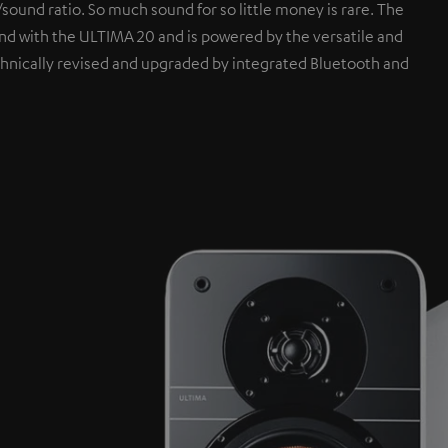
sound ratio. So much sound for so little money is rare. The
 with the ULTIMA 20 and is powered by the versatile and
hnically revised and upgraded by integrated Bluetooth and