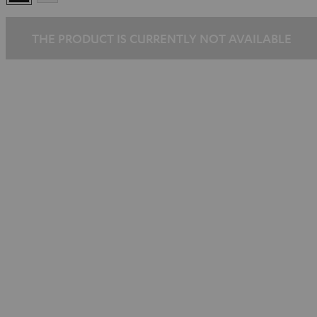
THE PRODUCT IS CURRENTLY NOT AVAILABLE