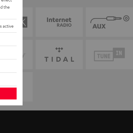
d the
s active