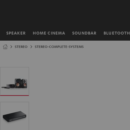
KIP TO
ONTENT
SPEAKER
HOME CINEMA
SOUNDBAR
BLUETOOT
Home
STEREO
STEREO-COMPLETE-SYSTEMS