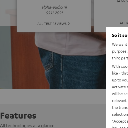
(4.66 o
alpha-audio.nl
05.11.2021
ALL 
ALL TEST REVIEWS
So it s
We want t
purpose, 
third par
With coo
like - th
up to you
activate
will be s
relevant 
the trans
Features
selection
"Accept 
All technologies at a glance
You can a