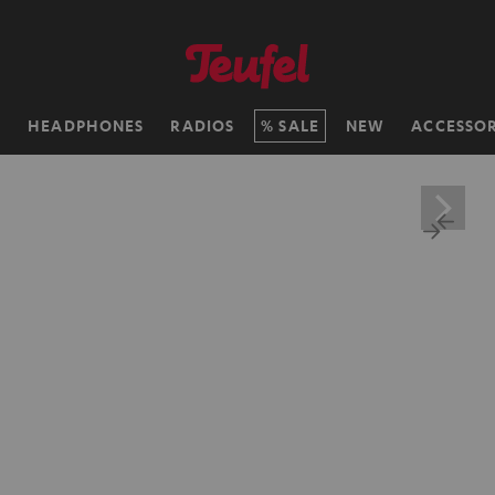
H
HEADPHONES
RADIOS
SALE
NEW
ACCESSOR