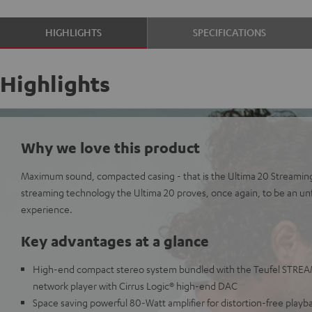
HIGHLIGHTS
SPECIFICATIONS
Highlights
Why we love this product
Maximum sound, compacted casing - that is the Ultima 20 Streami
streaming technology the Ultima 20 proves, once again, to be an u
experience.
Key advantages at a glance
High-end compact stereo system bundled with the Teufel STREAM
network player with Cirrus Logic® high-end DAC
Space saving powerful 80-Watt amplifier for distortion-free playb