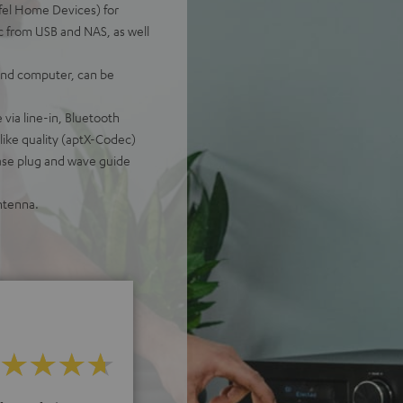
fel Home Devices) for
c from USB and NAS, as well
 and computer, can be
 via line-in, Bluetooth
like quality (aptX-Codec)
ase plug and wave guide
ntenna.