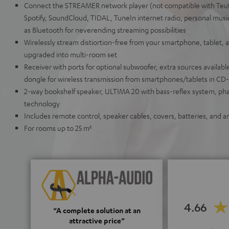
Connect the STREAMER network player (not compatible with Teu
Spotify, SoundCloud, TIDAL, TuneIn internet radio, personal musi
as Bluetooth for neverending streaming possibilities
Wirelessly stream distiortion-free from your smartphone, tablet,
upgraded into multi-room set
Receiver with ports for optional subwoofer, extra sources available
dongle for wireless transmission from smartphones/tablets in CD-
2-way bookshelf speaker, ULTIMA 20 with bass-reflex system, ph
technology
Includes remote control, speaker cables, covers, batteries, and a
For rooms up to 25 m²
4.66
“A complete solution at an
attractive price”