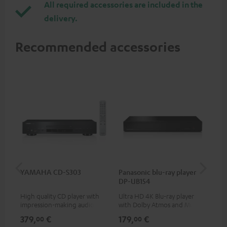
All required accessories are included in the
delivery.
Recommended accessories
YAMAHA CD-S303
Panasonic blu-ray player
Dig
DP-UB154
C7
High quality CD player with
Ultra HD 4K Blu-ray player
Dig
impression-making audio and
with Dolby Atmos and Multi
cab
excellent workmanship
HDR support including
min
379,
€
179,
€
19
00
00
HDR10+ for superior picture