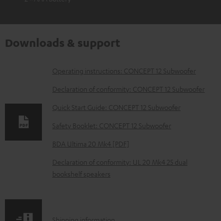
Downloads & support
D
Operating instructions: CONCEPT 12 Subwoofer
o
Declaration of conformity: CONCEPT 12 Subwoofer
w
Quick Start Guide: CONCEPT 12 Subwoofer
n
Safety Booklet: CONCEPT 12 Subwoofer
l
o
BDA Ultima 20 Mk4 [PDF]
a
Declaration of conformity: UL 20 Mk4 25 dual
d
bookshelf speakers
a
b
l
S
Shipping information