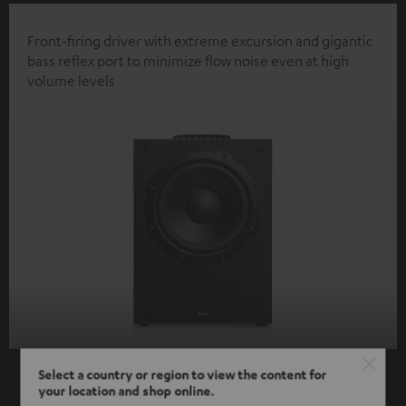
Front-firing driver with extreme excursion and gigantic
bass reflex port to minimize flow noise even at high
volume levels
Select a country or region to view the content for
your location and shop online.
SHOW ME MORE