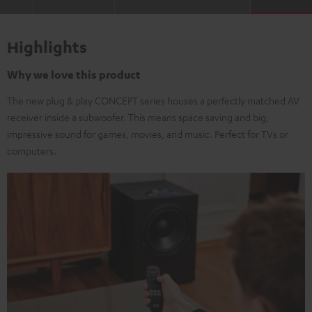
Highlights
Why we love this product
The new plug & play CONCEPT series houses a perfectly matched AV
receiver inside a subwoofer. This means space saving and big,
impressive sound for games, movies, and music. Perfect for TVs or
computers.