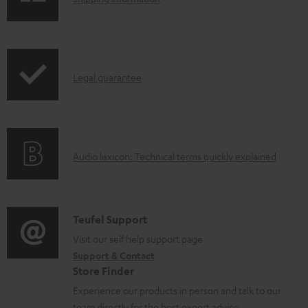
e
h
d
i
o
p
I
c
Legal guarantee
p
n
u
i
f
m
n
o
e
g
A
Audio lexicon: Technical terms quickly explained
r
n
i
u
m
t
n
d
a
s
f
i
C
Teufel Support
t
o
o
o
Visit our self help support page
i
r
Support & Contact
g
n
o
m
Store Finder
l
t
n
a
Experience our products in person and talk to our
o
a
a
team directly for the best expert advice.