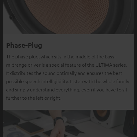
Phase-Plug
The phase plug, which sits in the middle of the bass-
midrange driver is a special feature of the ULTIMA series.
It distributes the sound optimally and ensures the best
possible speech intelligibility. Listen with the whole family
and simply understand everything, even if you have to sit
further to the left or right.