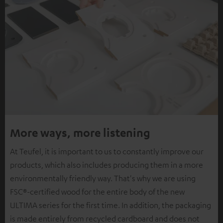
More ways, more listening
At Teufel, it is important to us to constantly improve our
products, which also includes producing them in a more
environmentally friendly way. That's why we are using
FSC®-certified wood for the entire body of the new
ULTIMA series for the first time. In addition, the packaging
is made entirely from recycled cardboard and does not