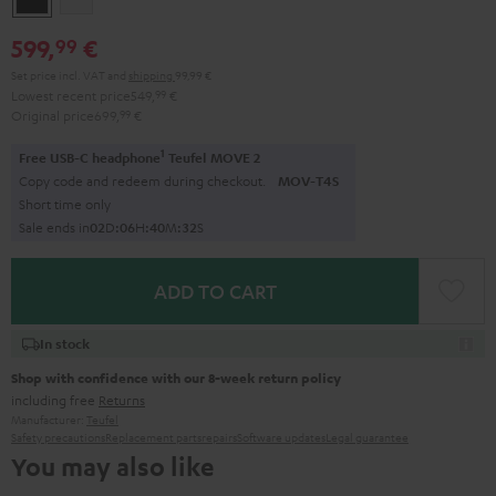
599,
€
99
Set price incl. VAT
and
shipping
99,99 €
Lowest recent price
549,
99
€
Original price
699,
99
€
1
Free USB-C headphone
Teufel MOVE 2
Copy code and redeem during checkout.
MOV-T4S
Short time only
Sale ends in
0
2
D
:
0
6
H
:
4
0
M
:
3
1
S
ADD TO CART
In stock
Shop with confidence with our 8-week return policy
including free
Returns
Manufacturer:
Teufel
Safety precautions
Replacement parts
repairs
Software updates
Legal guarantee
You may also like