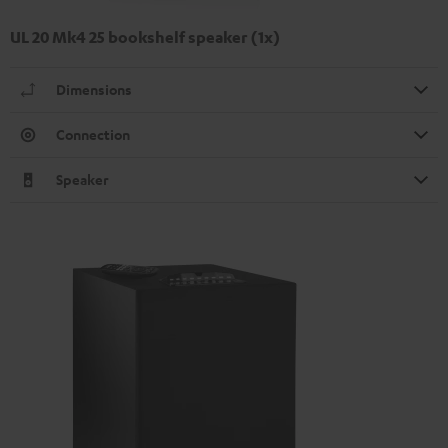
UL 20 Mk4 25 bookshelf speaker (1x)
Dimensions
Connection
Speaker