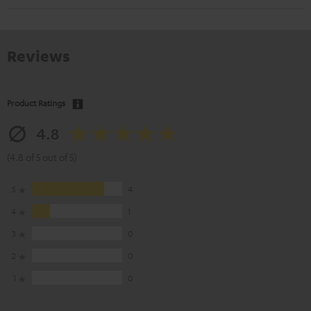
Reviews
Product Ratings
4.8
(4.8 of 5 out of 5)
5
4
4
1
3
0
2
0
1
0