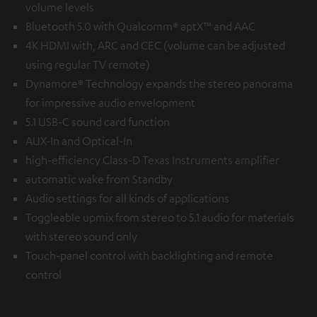
volume levels
Bluetooth 5.0 with Qualcomm® aptX™ and AAC
4K HDMI with, ARC and CEC (volume can be adjusted
using regular TV remote)
Dynamore® Technology expands the stereo panorama
for impressive audio envelopment
5.1 USB-C sound card function
AUX-In and Optical-In
high-efficiency Class-D Texas Instruments amplifier
automatic wake from Standby
Audio settings for all kinds of applications
Toggleable upmix from stereo to 5.1 audio for materials
with stereo sound only
Touch-panel control with backlighting and remote
control