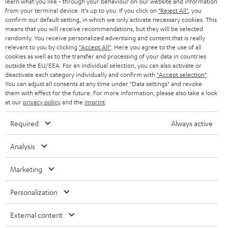
learn what you like - through your behaviour on our website and information
from your terminal device. It's up to you: If you click on
"Reject All"
, you
confirm our default setting, in which we only activate necessary cookies. This
means that you will receive recommendations, but they will be selected
randomly. You receive personalized advertising and content that is really
relevant to you by clicking
"Accept All"
. Here you agree to the use of all
cookies as well as to the transfer and processing of your data in countries
outside the EU/EEA. For an individual selection, you can also activate or
Teufel Blog
deactivate each category individually and confirm with
"Accept selection"
.
Audio technology, HiFi trends, tips & tricks
You can adjust all consents at any time under "Data settings" and revoke
them with effect for the future. For more information, please also take a look
at our
privacy policy
and the
imprint
.
Teufel Support
Support
Required
Always active
Contact
Return
Analysis
Track your order
Marketing
Store Finder
Personalization
Experience our products up close and let us advise you
personally in the store.
External content