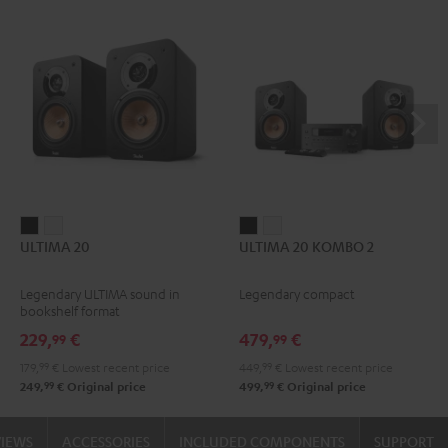
ULTIMA
ULTIMA
ULTIMA
ULTIMA
ULTIMA 20
ULTIMA 20 KOMBO 2
20
20
20
20
Black
white
KOMBO
KOMBO
Legendary ULTIMA sound in
Legendary compact
2
2
bookshelf format
Black
white
229,
€
479,
€
99
99
179,
99
€
Lowest recent price
449,
99
€
Lowest recent price
99
99
249,
€
Original price
499,
€
Original price
VIEWS
ACCESSORIES
INCLUDED COMPONENTS
SUPPORT