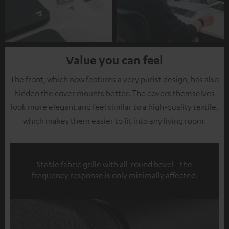
Value you can feel
The front, which now features a very purist design, has also
hidden the cover mounts better. The covers themselves
look more elegant and feel similar to a high-quality textile,
which makes them easier to fit into any living room.
Stable fabric grille with all-round bevel - the
frequency response is only minimally affected.