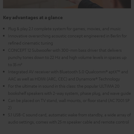
Key advantages at a glance
Plug & play 2.1 complete system for games, movies, and music
Innovative overarching acoustic concept engineered in Berlin for
refined cinematic tuning
CONCEPT 12 Subwoofer with 300-mm bass driver that delivers
punchy tones down to 22 Hz and high volume levels in spaces up
to 35 m²
Integrated AV receiver with Bluetooth 5.0 Qualcomm® aptX™ and
AAC as well as HDMI (ARC, CEC) and Dynamore® Technology
For the ultimate in sound in this class: the popular ULTIMA 20
bookshelf speakers with 2-way system, phase plug, and wave guide
Can be placed on TV stand, wall mounts, or floor stand (AC 7001 SP
2)
5.1 USB-C sound card, automatic wake from standby, a wide array of
audio settings, comes with 25 m speaker cable and remote control