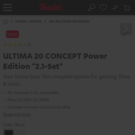
KIP TO
No
ONTENT
Sub
Home
Search
Cart
items
HOME CINEMA
MICRO/MINI SPEAKERS
SALE
(5)
ULTIMA 20 CONCEPT Power
Edition "2.1-Set"
Your home bass: the complete system for gaming, films
& music
AV receiver in XL subwoofer
New ULTIMA 20 (Mk4)
Includes remote control and cable
Show me more
Color:
Black
Black
white