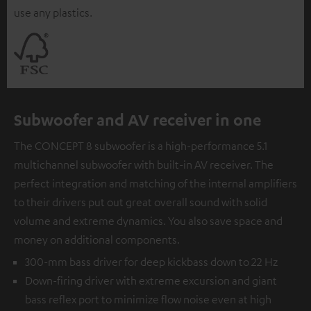
use any plastics.
Subwoofer and AV receiver in one
The CONCEPT 8 subwoofer is a high-performance 5.1
multichannel subwoofer with built-in AV receiver. The
perfect integration and matching of the internal amplifiers
to their drivers put out great overall sound with solid
volume and extreme dynamics. You also save space and
money on additional components.
300-mm bass driver for deep kickbass down to 22 Hz
Down-firing driver with extreme excursion and giant
bass reflex port to minimize flow noise even at high