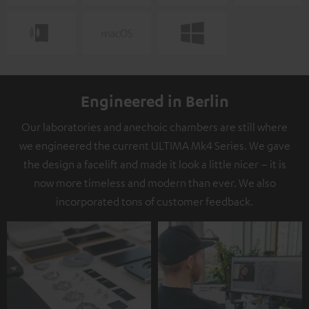
Engineered in Berlin
Our laboratories and anechoic chambers are still where
we engineered the current ULTIMA Mk4 Series. We gave
the design a facelift and made it look a little nicer – it is
now more timeless and modern than ever. We also
incorporated tons of customer feedback.