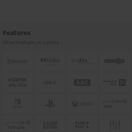
Features
All technologies at a glance