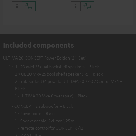
quality with lifelike contrast
and colour
Included components
ULTIMA 20 CONCEPT Power Edition "2.1-Set"
1 × UL 20 Mk4 25 dual bookshelf speakers – Black
2 × UL 20 Mk4 25 bookshelf speaker (1x) – Black
2 × rubber feet (4 pcs.) for ULTIMA 20 / 40 / Center Mk4 –
Black
1 × ULTIMA 20 Mk4 Cover (pair) – Black
1 × CONCEPT 12 Subwoofer – Black
1 × Power cord – Black
1 × Speaker cable, 2x1 mm², 25 m
1 × remote control for CONCEPT 8/12
2 × AAA battery