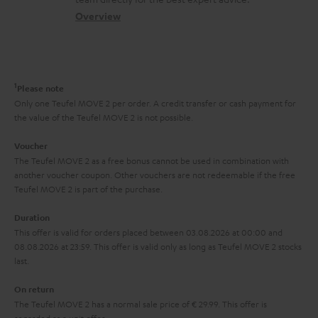
t
s
c
b
Overview
i
s
t
o
o
a
d
u
n
r
e
t
1
Please note
y
t
t
Only one Teufel MOVE 2 per order. A credit transfer or cash payment for
the value of the Teufel MOVE 2 is not possible.
a
h
i
e
Voucher
The Teufel MOVE 2 as a free bonus cannot be used in combination with
l
g
another voucher coupon. Other vouchers are not redeemable if the free
s
u
Teufel MOVE 2 is part of the purchase.
a
Duration
r
This offer is valid for orders placed between 03.08.2026 at 00:00 and
08.08.2026 at 23:59. This offer is valid only as long as Teufel MOVE 2 stocks
a
last.
n
On return
t
The Teufel MOVE 2 has a normal sale price of € 29.99. This offer is
e
regarded as a unit offer.