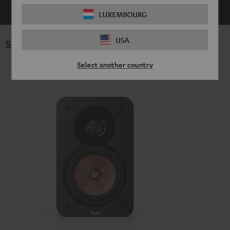
LUXEMBOURG
USA
Specifications
Select another country