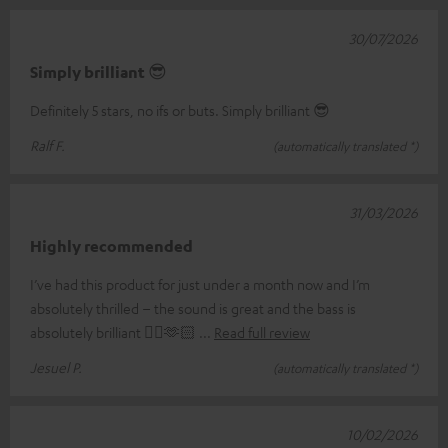
30/07/2026
Simply brilliant 😎
Definitely 5 stars, no ifs or buts. Simply brilliant 😎
Ralf F.
(automatically translated *)
31/03/2026
Highly recommended
I’ve had this product for just under a month now and I’m
absolutely thrilled – the sound is great and the bass is
absolutely brilliant 👌🏼🫶🏻
Read full review
Jesuel P.
(automatically translated *)
10/02/2026