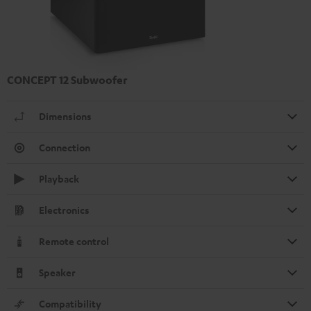
CONCEPT 12 Subwoofer
Dimensions
Connection
Playback
Electronics
Remote control
Speaker
Compatibility