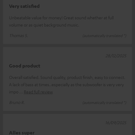
Very satisfied
Unbeatable value for money! Great sound whether at full
volume or as quiet background music.
Thomas S.
(automatically translated *)
28/12/2025
Good product
Overall satisfied. Sound quality, product finish, easy to connect.
A lack of bass at times..especially as the subwoofer is very very
impo
Read full review
Bruno R.
(automatically translated *)
16/09/2025
Alles super