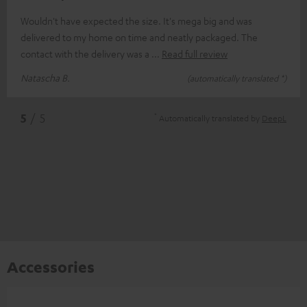
Wouldn't have expected the size. It's mega big and was
delivered to my home on time and neatly packaged. The
contact with the delivery was a
Read full review
Natascha B.
(automatically translated *)
*
5
/ 5
Automatically translated by
DeepL
Accessories