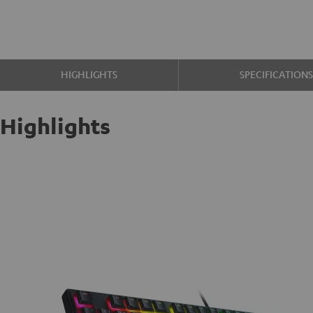
HIGHLIGHTS
SPECIFICATION
Highlights