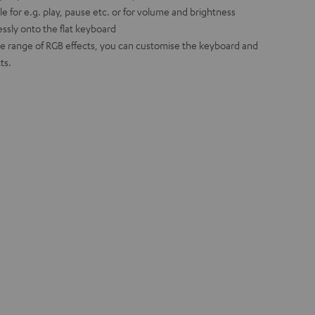
e for e.g. play, pause etc. or for volume and brightness
ssly onto the flat keyboard
ide range of RGB effects, you can customise the keyboard and
ts.