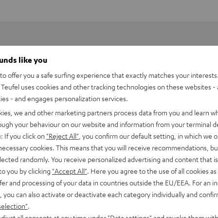
ounds like you
o offer you a safe surfing experience that exactly matches your interests.
Teufel uses cookies and other tracking technologies on these websites - 
ties - and engages personalization services.
kies, we and other marketing partners process data from you and learn w
rough your behaviour on our website and information from your terminal de
: If you click on
"Reject All"
, you confirm our default setting, in which we o
 necessary cookies. This means that you will receive recommendations, bu
elected randomly. You receive personalized advertising and content that is 
to you by clicking
"Accept All"
. Here you agree to the use of all cookies as 
fer and processing of your data in countries outside the EU/EEA. For an in
rnata V3
, you can also activate or deactivate each category individually and confi
selection"
.
imensions
djust all consents at any time under "Data settings" and revoke them with