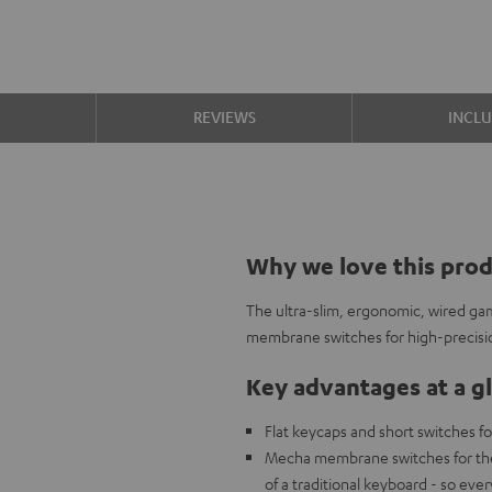
S
REVIEWS
INCL
Why we love this pro
The ultra-slim, ergonomic, wired g
membrane switches for high-precisi
Key advantages at a g
Flat keycaps and short switches fo
Mecha membrane switches for the c
of a traditional keyboard - so eve