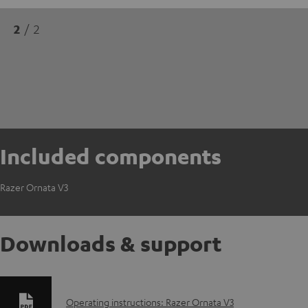
2
/ 2
Included components
Razer Ornata V3
Downloads & support
D
Operating instructions: Razer Ornata V3