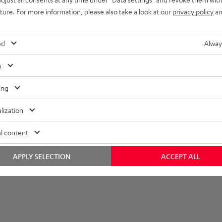
uture. For more information, please also take a look at our
privacy policy
an
ed
Alway
s
ing
lization
l content
APPLY SELECTION
ACCEPT ALL