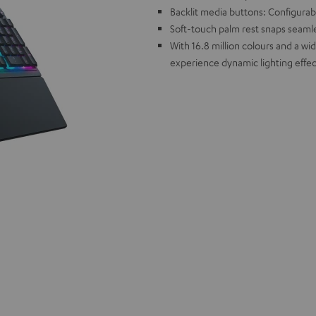
Backlit media buttons: Configurabl
Soft-touch palm rest snaps seamle
With 16.8 million colours and a w
experience dynamic lighting effec