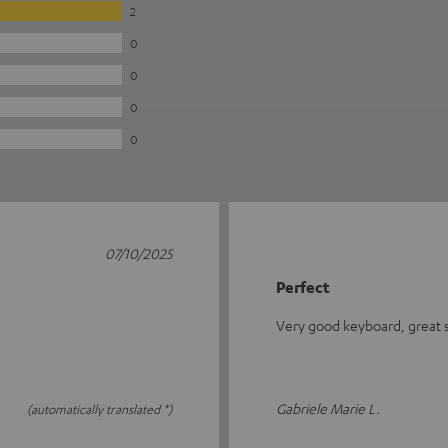
2
0
0
0
0
07/10/2025
Perfect
Very good keyboard, great se
Gabriele Marie L.
(automatically translated *)