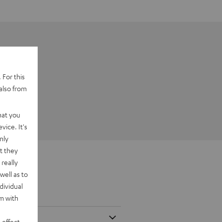
 For this
also from
hat you
vice. It's
nly
t they
really
well as to
dividual
rm with
 effect