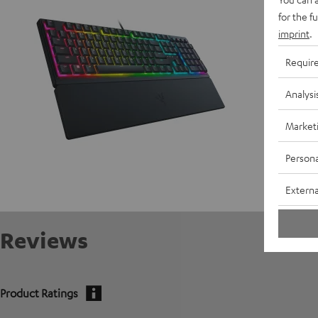
for the f
imprint
.
Requir
Analysi
Market
Persona
Externa
Reviews
Product Ratings