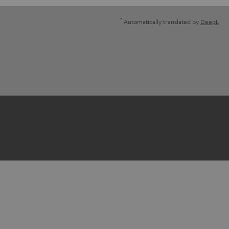
*
Automatically translated by
DeepL