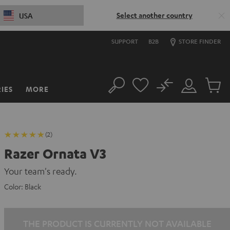
Select another country
USA
SUPPORT
B2B
STORE FINDER
No
IES
MORE
Search
Customer
Cart
Account
items
(2)
Razer Ornata V3
Your team's ready.
Color:
Black
THE PRODUCT IS CURRENTLY NOT AVAILABLE