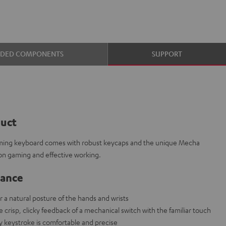
UDED COMPONENTS
SUPPORT
duct
aming keyboard comes with robust keycaps and the unique Mecha
on gaming and effective working.
lance
r a natural posture of the hands and wrists
risp, clicky feedback of a mechanical switch with the familiar touch
ry keystroke is comfortable and precise