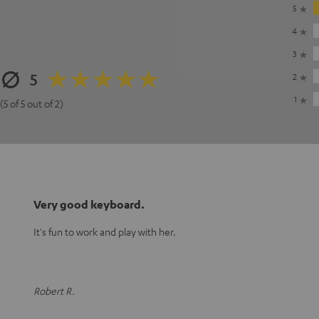
5
4
3
5
2
1
(5 of 5 out of 2)
Very good keyboard.
It's fun to work and play with her.
Robert R.