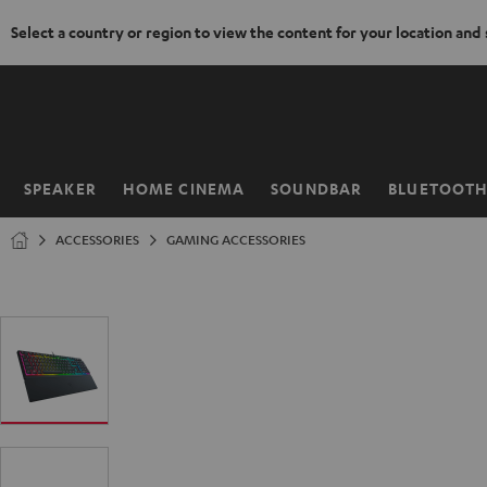
Select a country or region to view the content for your location and
KIP TO
ONTENT
SPEAKER
HOME CINEMA
SOUNDBAR
BLUETOOT
Home
ACCESSORIES
GAMING ACCESSORIES