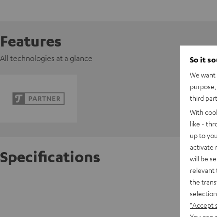
Features
All technologies at a glance
So it s
We want t
purpose, 
third par
With coo
like - th
up to you
activate
Specifications
will be s
relevant 
the trans
Razer O
selection
"Accept 
D
You can a