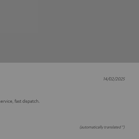
14/02/2025
rvice, fast dispatch.
(automatically translated *)