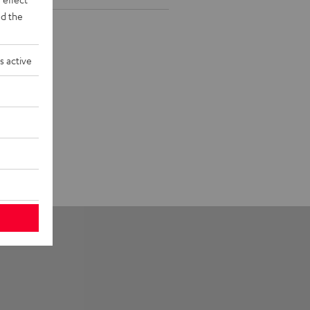
d the
s active