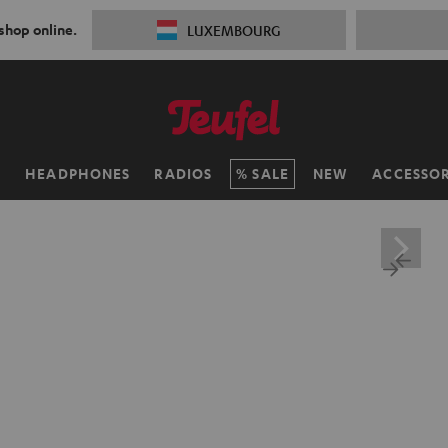
 shop online.
LUXEMBOURG
H
HEADPHONES
RADIOS
SALE
NEW
ACCESSOR