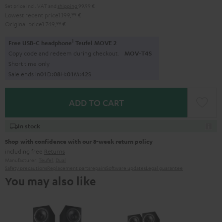
Set price incl. VAT
and
shipping
99,99 €
Lowest recent price
1.199,
99
€
Original price
1.749,
99
€
1
Free USB-C headphone
Teufel MOVE 2
Copy code and redeem during checkout.
MOV-T4S
Short time only
Sale ends in
0
1
D
:
0
8
H
:
0
1
M
:
4
1
S
ADD TO CART
In stock
Shop with confidence with our 8-week return policy
including free
Returns
Manufacturer:
Teufel
,
Dual
Safety precautions
Replacement parts
repairs
Software updates
Legal guarantee
You may also like