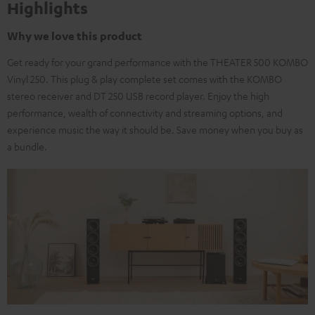
Highlights
Why we love this product
Get ready for your grand performance with the THEATER 500 KOMBO
Vinyl 250. This plug & play complete set comes with the KOMBO
stereo receiver and DT 250 USB record player. Enjoy the high
performance, wealth of connectivity and streaming options, and
experience music the way it should be. Save money when you buy as
a bundle.