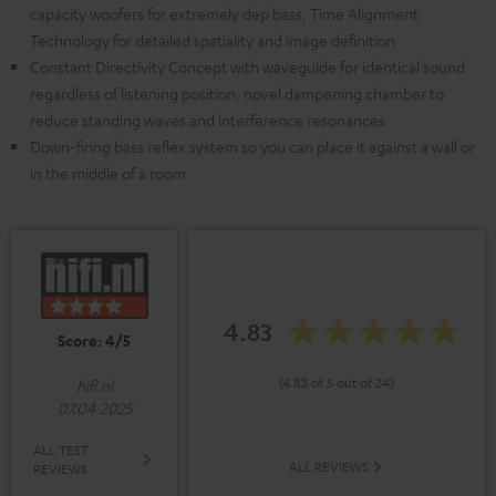
capacity woofers for extremely dep bass, Time Alignment
Technology for detailed spatiality and image definition
Constant Directivity Concept with waveguide for identical sound
regardless of listening position, novel dampening chamber to
reduce standing waves and interference resonances
Down-firing bass reflex system so you can place it against a wall or
in the middle of a room
4.83
Score: 4/5
(4.83 of 5 out of 24)
hifi.nl
07.04.2025
ALL TEST
ALL REVIEWS
REVIEWS