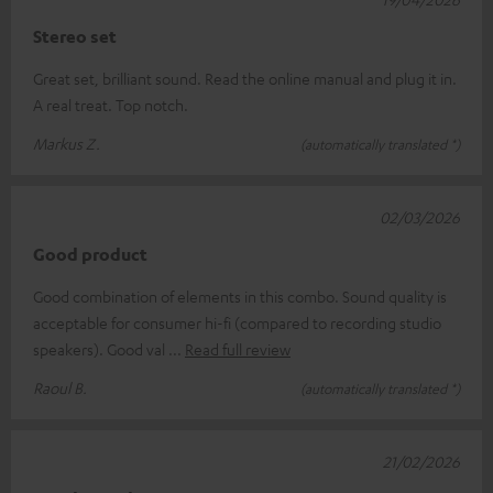
Stereo set
Great set, brilliant sound. Read the online manual and plug it in.
A real treat. Top notch.
Markus Z.
(automatically translated *)
02/03/2026
Good product
Good combination of elements in this combo. Sound quality is
acceptable for consumer hi-fi (compared to recording studio
speakers). Good val
Read full review
Raoul B.
(automatically translated *)
21/02/2026