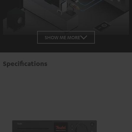
SHOW ME MORE
Specifications