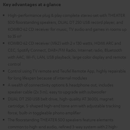
Key advantages at a glance
High-performance plug & play complete stereo set with THEATER
500 floorstanding speakers, DUAL DT 250 USB record player, and
KOMBO 62 CD receiver for music, TV audio and games in rooms up
to 35 m²
KOMBO 62 CD receiver (Mk2) with 2 x 130 watts, HDMI ARC and
CEC, Spotify Connect, DAB+/FM Radio, Internet radio, Bluetooth
with AAC, Wi-Fi, LAN, USB playback, large color display and remote
control
Control using TV remote and Teufel Remote App, highly repairable
for long lifespan because of internal modules
A wealth of connectivity options & headphone out, includes
speaker cable (2x 3 m), easy to upgrade with subwoofer
DUAL DT 250 USB belt drive, high-quality AT 3600L magnet
cartridge, S-shaped high-end tone arm with adjustable tracking
force, built-in toggleable phono amplifier
The floorstanding THEATER 500 speakers feature elements
common to high-end audio, refined 3-way system with 2 high-