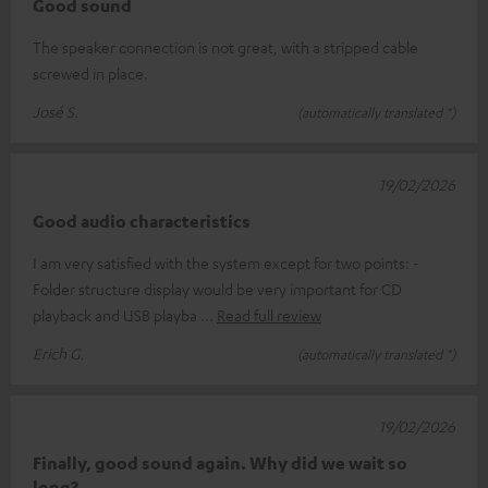
Good sound
The speaker connection is not great, with a stripped cable
screwed in place.
José S.
(automatically translated *)
19/02/2026
Good audio characteristics
I am very satisfied with the system except for two points: -
Folder structure display would be very important for CD
playback and USB playba
Read full review
Erich G.
(automatically translated *)
19/02/2026
Finally, good sound again. Why did we wait so
long?