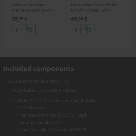
Exclusive premium
Replacement stylus for the
The
maintenance kit by Pro-Ject
Ortofon 2M Red Cartridge
mov
for records and record
cle
39,
€
69,
€
99
99
00
players, available only from
a w
the Teufel Webshop
Included components
THEATER 500 KOMBO 2 VINYL 250
1 × RCA-Cable 3.0 m C7030A – Black
1 × KOMBO 62 Mk2 CD-Receiver – Night Black
2 × AAA battery
1 × Remote control for KB 62 CR – Black
1 × Antenna for KB 62 CR
1 × Speaker cable (2 x 3 m) for KB 62 CR