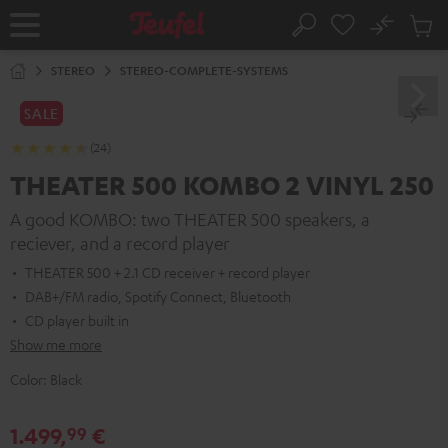
KIP TO
No
ONTENT
Sub
Home
Search
Cart
items
STEREO
STEREO-COMPLETE-SYSTEMS
SALE
(24)
THEATER 500 KOMBO 2 VINYL 250
A good KOMBO: two THEATER 500 speakers, a
reciever, and a record player
THEATER 500 + 2.1 CD receiver + record player
DAB+/FM radio, Spotify Connect, Bluetooth
CD player built in
Show me more
Color:
Black
1.499,
€
99