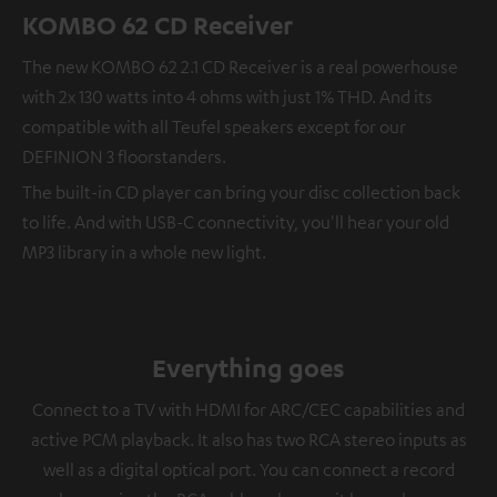
KOMBO 62 CD Receiver
The new KOMBO 62 2.1 CD Receiver is a real powerhouse
with 2x 130 watts into 4 ohms with just 1% THD. And its
compatible with all Teufel speakers except for our
DEFINION 3 floorstanders.
The built-in CD player can bring your disc collection back
to life. And with USB-C connectivity, you'll hear your old
MP3 library in a whole new light.
Everything goes
Connect to a TV with HDMI for ARC/CEC capabilities and
active PCM playback. It also has two RCA stereo inputs as
well as a digital optical port. You can connect a record