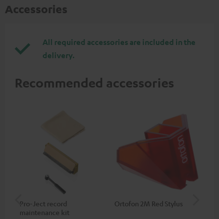
Accessories
All required accessories are included in the
delivery.
Recommended accessories
Pro-Ject record
Ortofon 2M Red Stylus
Or
maintenance kit
To