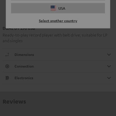
USA
Select another country
DUAL DT 250 USB
Ready-to-play record player with belt drive, suitable for LP
and singles
Dimensions
Connection
Electronics
Reviews