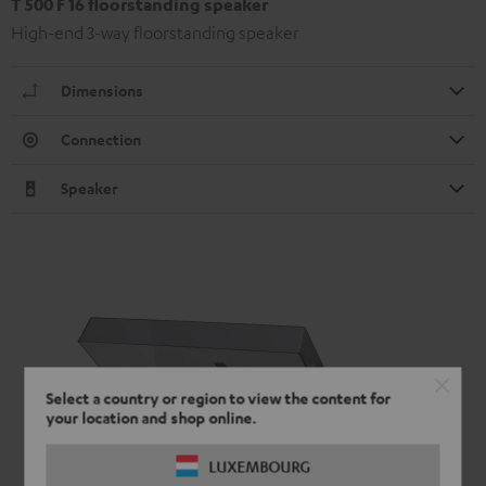
T 500 F 16 floorstanding speaker
High-end 3-way floorstanding speaker
Dimensions
Connection
Speaker
Select a country or region to view the content for
your location and shop online.
LUXEMBOURG