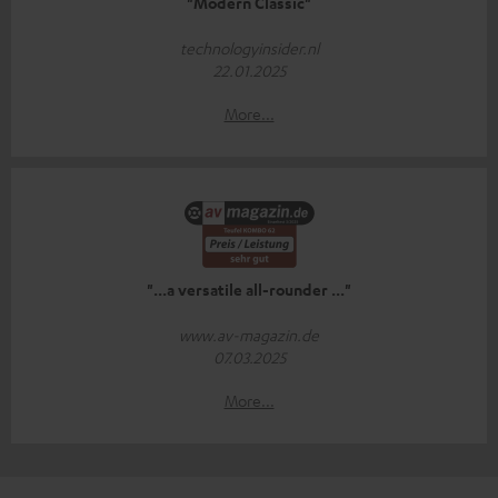
"Modern Classic"
technologyinsider.nl
22.01.2025
More...
"...a versatile all-rounder ..."
www.av-magazin.de
07.03.2025
More...