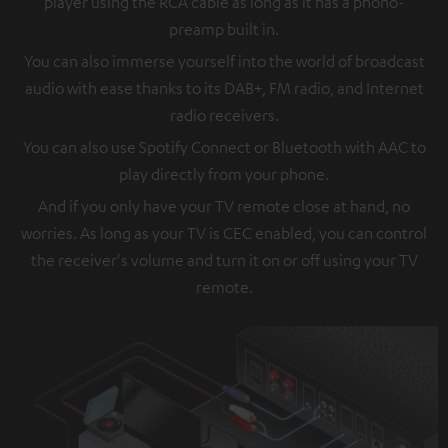
player using the RCA cable as long as it has a phono-
preamp built in.
You can also immerse yourself into the world of broadcast
audio with ease thanks to its DAB+, FM radio, and Internet
radio receivers.
You can also use Spotify Connect or Bluetooth with AAC to
play directly from your phone.
And if you only have your TV remote close at hand, no
worries. As long as your TV is CEC enabled, you can control
the receiver's volume and turn it on or off using your TV
remote.