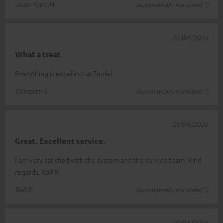
Jean-Yves M.
(automatically translated *)
22/04/2026
What a treat
Everything is excellent at Teufel
Giorgetti S.
(automatically translated *)
21/04/2026
Great. Excellent service.
I am very satisfied with the system and the service team. Kind
regards, Ralf R.
Ralf R.
(automatically translated *)
19/04/2026