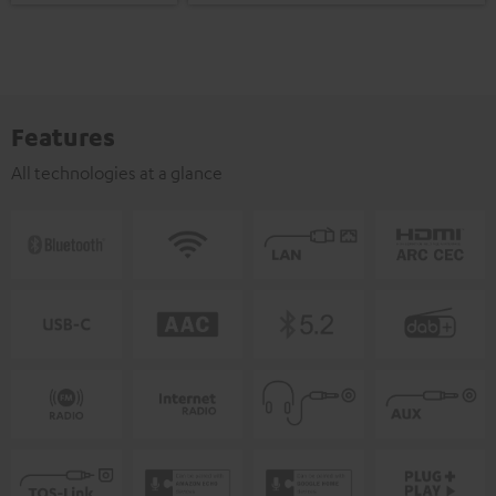
Features
All technologies at a glance