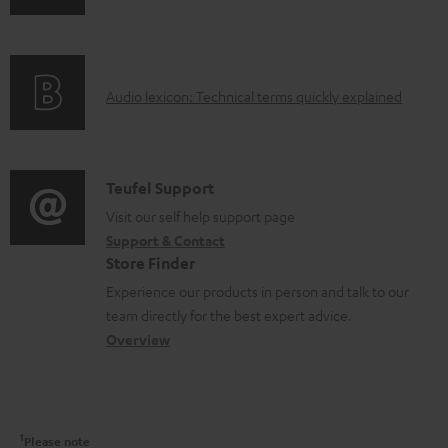
n
i
f
n
o
g
A
Audio lexicon: Technical terms quickly explained
r
i
u
m
n
d
a
f
i
C
Teufel Support
t
o
o
o
Visit our self help support page
i
r
Support & Contact
g
n
o
m
Store Finder
l
t
n
a
Experience our products in person and talk to our
o
a
a
t
team directly for the best expert advice.
s
c
b
Overview
i
s
t
o
o
a
d
u
n
r
e
t
1
Please note