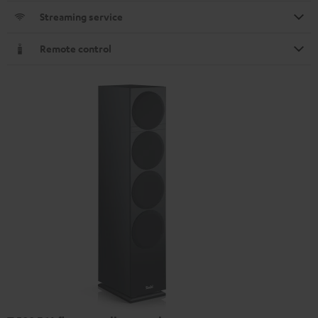
Streaming service
Remote control