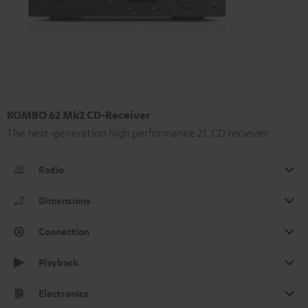
KOMBO 62 Mk2 CD-Receiver
The next-generation high performance 21. CD reciever
Radio
Dimensions
Connection
Playback
Electronics