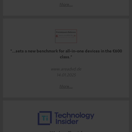
More...
"...sets a new benchmark for all-in-one devices in the €600
class."
www.areadvd.de
14.01.2025
More...