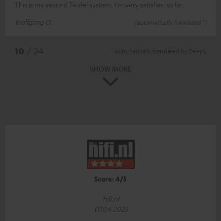
This is my second Teufel system. I'm very satisfied so far.
Wolfgang O.
(automatically translated *)
*
10
/ 24
Automatically translated by
DeepL
SHOW MORE
Score: 4/5
hifi.nl
07.04.2025