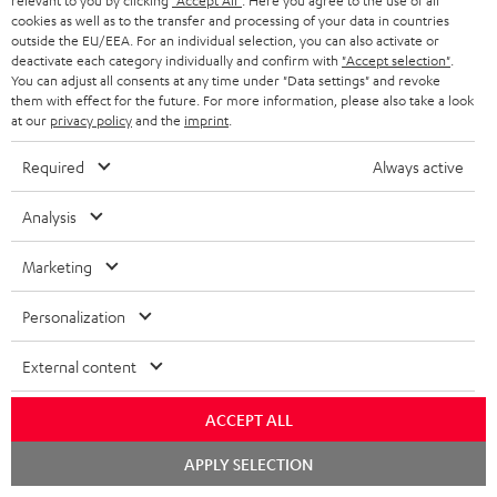
relevant to you by clicking
"Accept All"
. Here you agree to the use of all
The Teufel MOVE 2 may be delivered separately.
cookies as well as to the transfer and processing of your data in countries
outside the EU/EEA. For an individual selection, you can also activate or
deactivate each category individually and confirm with
"Accept selection"
.
You can adjust all consents at any time under "Data settings" and revoke
them with effect for the future. For more information, please also take a look
at our
privacy policy
and the
imprint
.
Risk-free 8-week trial
Required
Always active
Free return shipping
Analysis
In-house customer service
Marketing
More than 45 years of expertise
Personalization
External content
ACCEPT ALL
Chat
APPLY SELECTION
starten