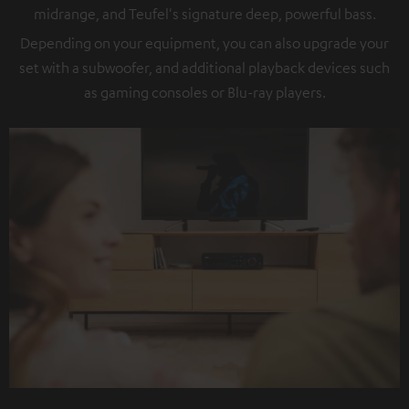
midrange, and Teufel's signature deep, powerful bass.
Depending on your equipment, you can also upgrade your
set with a subwoofer, and additional playback devices such
as gaming consoles or Blu-ray players.