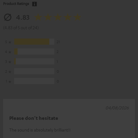
Product Ratings
4.83
(4.83 of 5 out of 24)
5
21
4
2
3
1
2
0
1
0
04/08/2026
Please don’t hesitate
The sound is absolutely brilliant!!