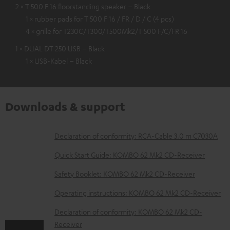
2 × T 500 F 16 floorstanding speaker – Black
1 × rubber pads for T 500 F 16 / FR / D / C (4 pcs)
4 × grille for T230C/T300/T500Mk2/T 500 F/C/FR 16
1 × DUAL DT 250 USB – Black
1 × USB-Kabel – Black
Downloads & support
D
Declaration of conformity: RCA-Cable 3.0 m C7030A
o
Quick Start Guide: KOMBO 62 Mk2 CD-Receiver
w
Safety Booklet: KOMBO 62 Mk2 CD-Receiver
n
Operating instructions: KOMBO 62 Mk2 CD-Receiver
l
o
Declaration of conformity: KOMBO 62 Mk2 CD-
Receiver
a