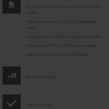
d
Declaration of conformity: T 500 F 16 floorstanding
speaker
a
b
Operating instructions: T 500 F 16 floorstanding
speaker
l
e
Quick Start Guide: T 500 F 16 floorstanding speaker
d
Safety Booklet: T 500 F 16 floorstanding speaker
o
Operating instructions: DUAL DT 250 USB
c
u
m
S
Shipping information
e
h
n
i
t
p
s
I
Legal guarantee
p