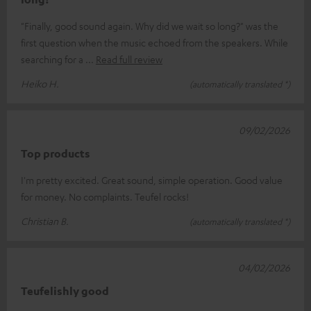
"Finally, good sound again. Why did we wait so long?" was the
first question when the music echoed from the speakers. While
searching for a
Read full review
Heiko H.
(automatically translated *)
09/02/2026
Top products
I'm pretty excited. Great sound, simple operation. Good value
for money. No complaints. Teufel rocks!
Christian B.
(automatically translated *)
04/02/2026
Teufelishly good