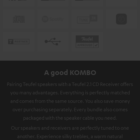
A good KOMBO
Pairing Teufel speakers with a Teufel 2.1 CD Receiver offers
you many advantages. Everything is perfectly matched
and comes from the same source. You also save money
over purchasing separately. Every bundle also comes
packaged with the speaker cable you need.
Our speakers and receivers are perfectly tuned to one
another. Experience silky trebles, a warm natural