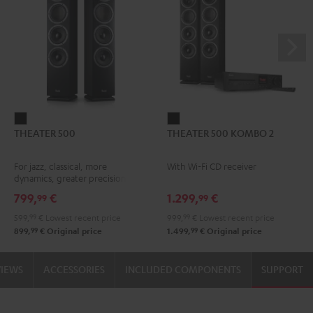
THEATER
THEATER
THEATER 500
THEATER 500 KOMBO 2
500
500
Black
KOMBO
For jazz, classical, more
With Wi-Fi CD receiver
2
dynamics, greater precision
Black
799,
€
1.299,
€
99
99
599,
99
€
Lowest recent price
999,
99
€
Lowest recent price
99
99
899,
€
Original price
1.499,
€
Original price
VIEWS
ACCESSORIES
INCLUDED COMPONENTS
SUPPORT