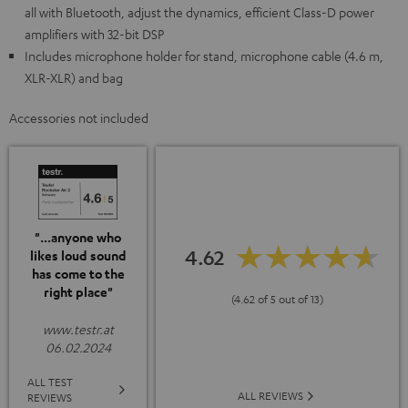
all with Bluetooth, adjust the dynamics, efficient Class-D power
amplifiers with 32-bit DSP
Includes microphone holder for stand, microphone cable (4.6 m,
XLR-XLR) and bag
Accessories not included
"...anyone who
4.62
likes loud sound
has come to the
right place"
(4.62 of 5 out of 13)
www.testr.at
06.02.2024
ALL TEST
ALL REVIEWS
REVIEWS