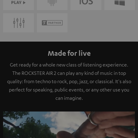
Made for live
Get ready for a whole new class of listening experience.
The ROCKSTER AIR 2 can play any kind of music in top
quality: from techno to rock, pop, jazz, or classical. It's also
perfect for speaking, public events, or any other use you
can imagine.