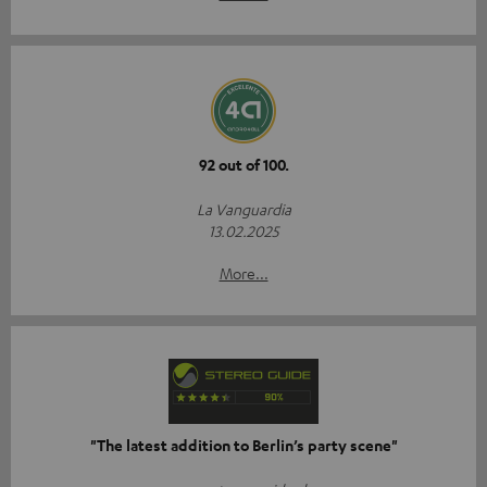
92 out of 100.
La Vanguardia
13.02.2025
More...
"The latest addition to Berlin’s party scene"