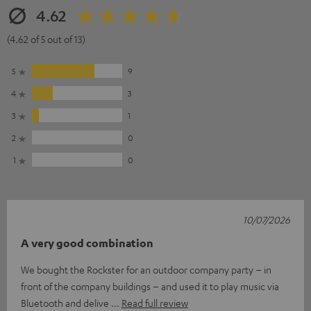
4.62
(4.62 of 5 out of 13)
5
9
4
3
3
1
2
0
1
0
10/07/2026
A very good combination
We bought the Rockster for an outdoor company party – in
front of the company buildings – and used it to play music via
Bluetooth and delive
Read full review