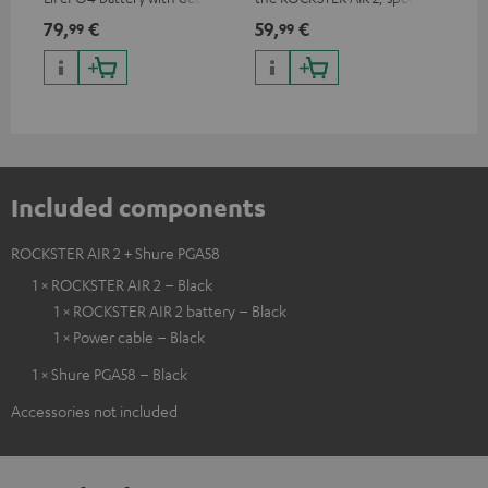
discharge protection for the
can be used with protector
79,
€
59,
€
12
99
99
ROCKSTER AIR 2
Included components
ROCKSTER AIR 2 + Shure PGA58
1 × ROCKSTER AIR 2 – Black
1 × ROCKSTER AIR 2 battery – Black
1 × Power cable – Black
1 × Shure PGA58 – Black
Accessories not included