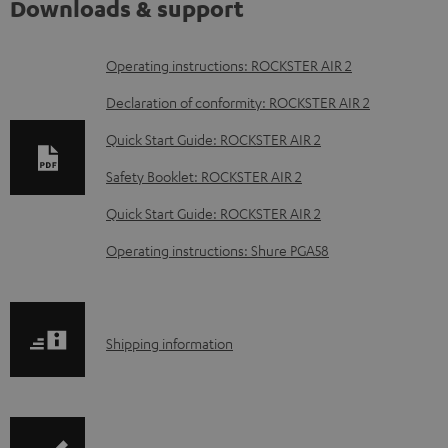
Downloads & support
D
Operating instructions: ROCKSTER AIR 2
o
Declaration of conformity: ROCKSTER AIR 2
w
Quick Start Guide: ROCKSTER AIR 2
n
Safety Booklet: ROCKSTER AIR 2
l
o
Quick Start Guide: ROCKSTER AIR 2
a
Operating instructions: Shure PGA58
d
a
b
S
Shipping information
l
h
e
i
d
p