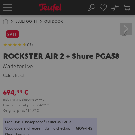
KIP TO
No
ONTENT
Sub
Home
Search
Cart
items
BLUETOOTH
OUTDOOR
SALE
(13)
ROCKSTER AIR 2 + Shure PGA58
Made for live
Color:
Black
694,
€
99
Incl. VAT
and
shipping
29,99 €
Lowest recent price
584,
99
€
Original price
784,
99
€
1
Free USB-C headphone
Teufel MOVE 2
Copy code and redeem during checkout.
MOV-T4S
Short time only