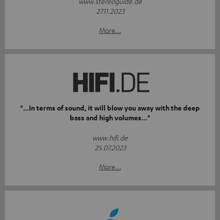
www.stereoguide.de
27.11.2023
More...
"...In terms of sound, it will blow you away with the deep
bass and high volumes..."
www.hifi.de
25.07.2023
More...