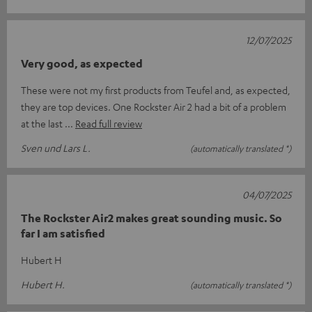
12/07/2025
Very good, as expected
These were not my first products from Teufel and, as expected,
they are top devices. One Rockster Air 2 had a bit of a problem
at the last
Read full review
Sven und Lars L.
(automatically translated *)
04/07/2025
The Rockster Air2 makes great sounding music. So
far I am satisfied
Hubert H
Hubert H.
(automatically translated *)