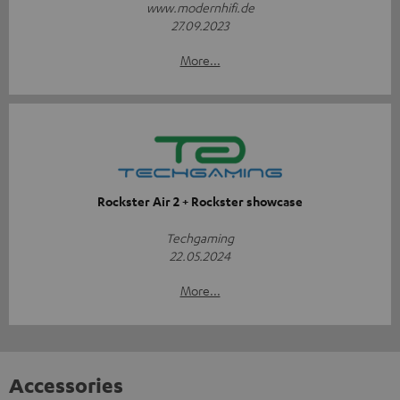
www.modernhifi.de
27.09.2023
More...
Rockster Air 2 + Rockster showcase
Techgaming
22.05.2024
More...
Accessories