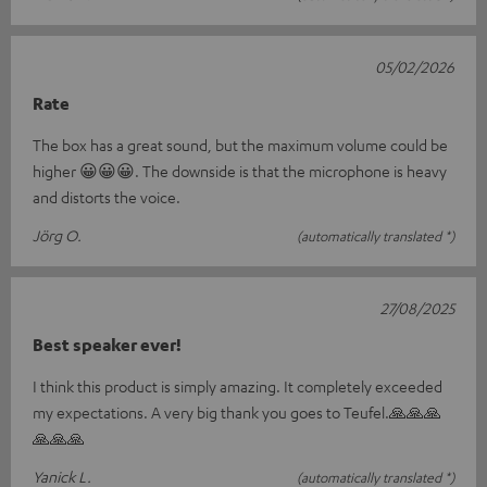
05/02/2026
Rate
The box has a great sound, but the maximum volume could be
higher 😀😀😀. The downside is that the microphone is heavy
and distorts the voice.
Jörg O.
(automatically translated *)
27/08/2025
Best speaker ever!
I think this product is simply amazing. It completely exceeded
my expectations. A very big thank you goes to Teufel.🙏🙏🙏
🙏🙏🙏
Yanick L.
(automatically translated *)