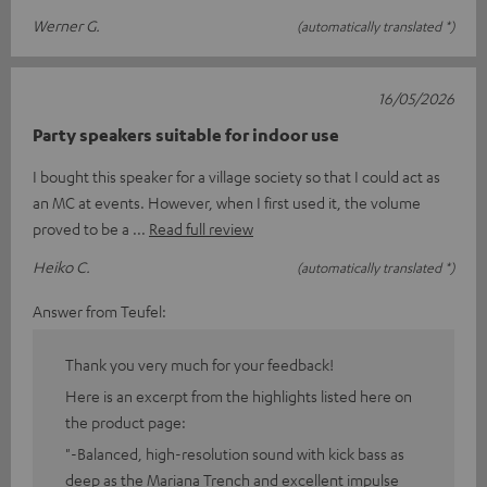
Werner G.
(automatically translated *)
16/05/2026
Party speakers suitable for indoor use
I bought this speaker for a village society so that I could act as
an MC at events. However, when I first used it, the volume
proved to be a
Read full review
Heiko C.
(automatically translated *)
Answer from Teufel:
Thank you very much for your feedback!
Here is an excerpt from the highlights listed here on
the product page:
"-Balanced, high-resolution sound with kick bass as
deep as the Mariana Trench and excellent impulse