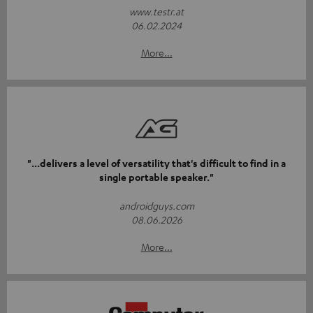
www.testr.at
06.02.2024
More...
"...delivers a level of versatility that's difficult to find in a
single portable speaker."
androidguys.com
08.06.2026
More...