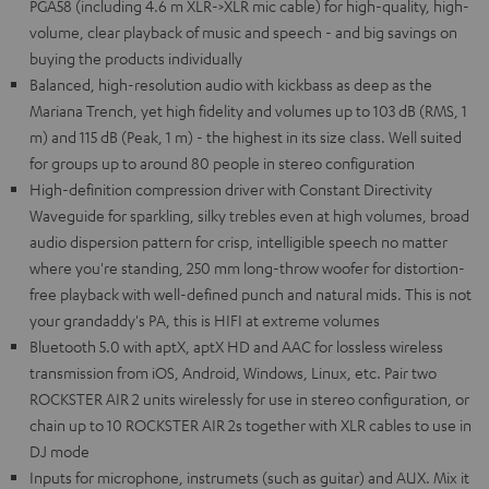
PGA58 (including 4.6 m XLR->XLR mic cable) for high-quality, high-
volume, clear playback of music and speech - and big savings on
buying the products individually
Balanced, high-resolution audio with kickbass as deep as the
Mariana Trench, yet high fidelity and volumes up to 103 dB (RMS, 1
m) and 115 dB (Peak, 1 m) - the highest in its size class. Well suited
for groups up to around 80 people in stereo configuration
High-definition compression driver with Constant Directivity
Waveguide for sparkling, silky trebles even at high volumes, broad
audio dispersion pattern for crisp, intelligible speech no matter
where you're standing, 250 mm long-throw woofer for distortion-
free playback with well-defined punch and natural mids. This is not
your grandaddy's PA, this is HIFI at extreme volumes
Bluetooth 5.0 with aptX, aptX HD and AAC for lossless wireless
transmission from iOS, Android, Windows, Linux, etc. Pair two
ROCKSTER AIR 2 units wirelessly for use in stereo configuration, or
chain up to 10 ROCKSTER AIR 2s together with XLR cables to use in
DJ mode
Inputs for microphone, instrumets (such as guitar) and AUX. Mix it