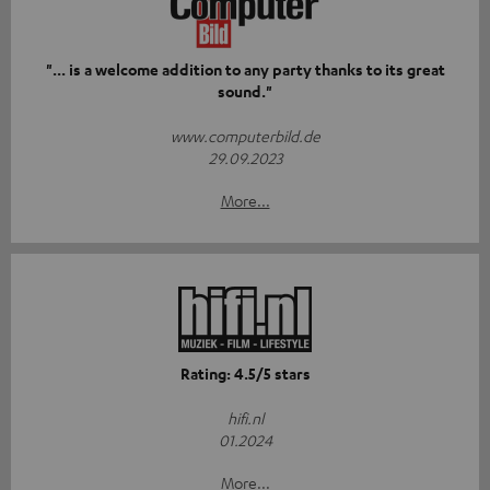
"... is a welcome addition to any party thanks to its great
sound."
www.computerbild.de
29.09.2023
More...
Rating: 4.5/5 stars
hifi.nl
01.2024
More...