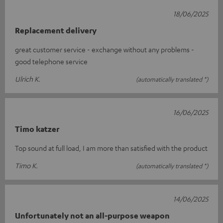
18/06/2025
Replacement delivery
great customer service - exchange without any problems -
good telephone service
Ulrich K.
(automatically translated *)
16/06/2025
Timo katzer
Top sound at full load, I am more than satisfied with the product
Timo K.
(automatically translated *)
14/06/2025
Unfortunately not an all-purpose weapon