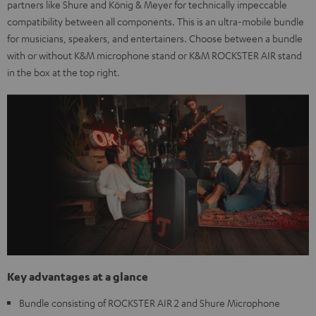
partners like Shure and König & Meyer for technically impeccable
compatibility between all components. This is an ultra-mobile bundle
for musicians, speakers, and entertainers. Choose between a bundle
with or without K&M microphone stand or K&M ROCKSTER AIR stand
in the box at the top right.
Key advantages at a glance
Bundle consisting of ROCKSTER AIR 2 and Shure Microphone