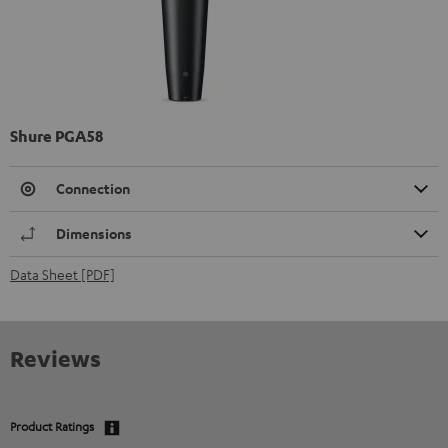
Shure PGA58
Connection
Dimensions
Data Sheet [PDF]
Reviews
Product Ratings