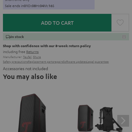
Sale ends in
0
1
D
:
0
8
H
:
0
4
M
:
1
5
S
ADD TO CART
In stock
Shop with confidence with our 8-week return policy
including free
Returns
Manufacturer:
Teufel
,
Shure
Safety precautions
Replacement parts
repairs
Software updates
Legal guarantee
Accessories not included
You may also like