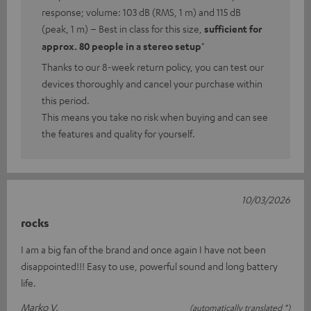
response; volume: 103 dB (RMS, 1 m) and 115 dB
(peak, 1 m) – Best in class for this size,
sufficient for
approx. 80 people in a stereo setup
"
Thanks to our 8-week return policy, you can test our
devices thoroughly and cancel your purchase within
this period.
This means you take no risk when buying and can see
the features and quality for yourself.
10/03/2026
rocks
I am a big fan of the brand and once again I have not been
disappointed!!! Easy to use, powerful sound and long battery
life.
Marko V.
(automatically translated *)