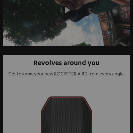
Play
Video
Revolves around you
Get to know your new ROCKSTER AIR 2 from every angle.