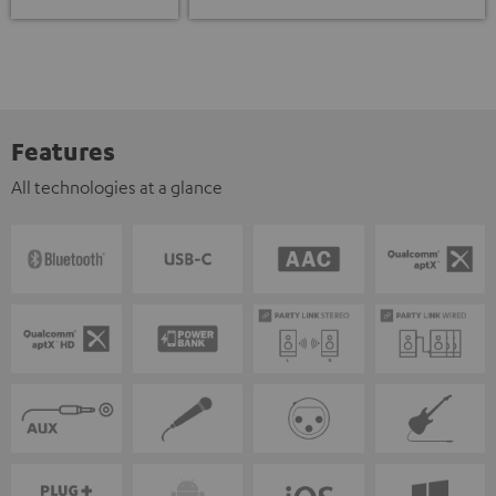
Features
All technologies at a glance