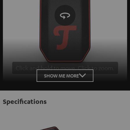
Click and hold to move. Click to zoom.
Tap to zoom
SHOW ME MORE
Specifications