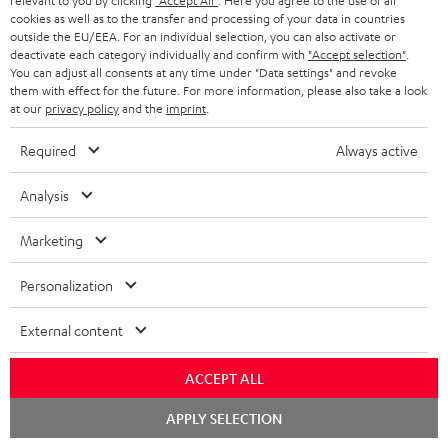
relevant to you by clicking
"Accept All"
. Here you agree to the use of all
r
e
t
cookies as well as to the transfer and processing of your data in countries
1
Please note
y
outside the EU/EEA. For an individual selection, you can also activate or
t
t
Only one Teufel MOVE 2 per order. A credit transfer or cash payment for
deactivate each category individually and confirm with
"Accept selection"
.
the value of the Teufel MOVE 2 is not possible.
a
h
You can adjust all consents at any time under "Data settings" and revoke
them with effect for the future. For more information, please also take a look
i
e
Voucher
at our
privacy policy
and the
imprint
.
The Teufel MOVE 2 as a free bonus cannot be used in combination with
l
g
another voucher coupon. Other vouchers are not redeemable if the free
Required
Always active
s
u
Teufel MOVE 2 is part of the purchase.
a
Analysis
Duration
r
This offer is valid for orders placed between 03.08.2026 at 00:00 and
Marketing
08.08.2026 at 23:59. This offer is valid only as long as Teufel MOVE 2 stocks
a
last.
n
Personalization
On return
t
The Teufel MOVE 2 has a normal sale price of € 29.99. This offer is
External content
e
regarded as a unit offer.
e
ACCEPT ALL
NB
As with all free promotional offers, neither the 2 year warranty are valid for
Chat
APPLY SELECTION
starten
this product.