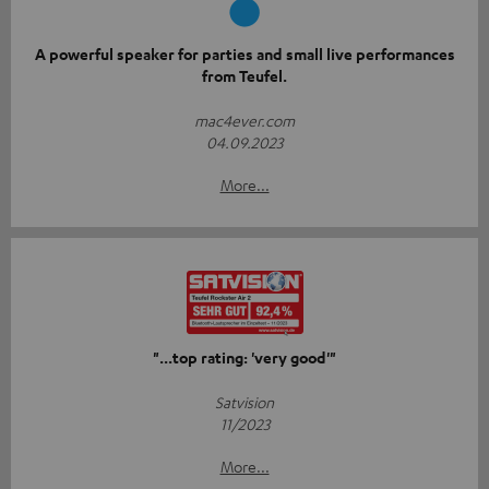
A powerful speaker for parties and small live performances
from Teufel.
mac4ever.com
04.09.2023
More...
"...top rating: 'very good'"
Satvision
11/2023
More...