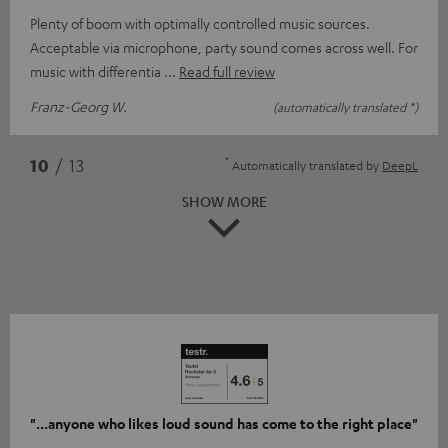
Plenty of boom with optimally controlled music sources.
Acceptable via microphone, party sound comes across well. For
music with differentia
Read full review
Franz-Georg W.
(automatically translated *)
*
10
/ 13
Automatically translated by
DeepL
SHOW MORE
"...anyone who likes loud sound has come to the right place"