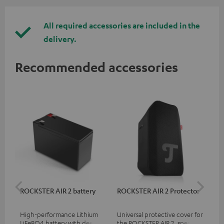
All required accessories are included in the
delivery.
Recommended accessories
ROCKSTER AIR 2 battery
ROCKSTER AIR 2 Protector
RC
High-performance Lithium
Universal protective cover for
0.5
LiFePO4 battery with deep
the ROCKSTER AIR 2, speaker
con