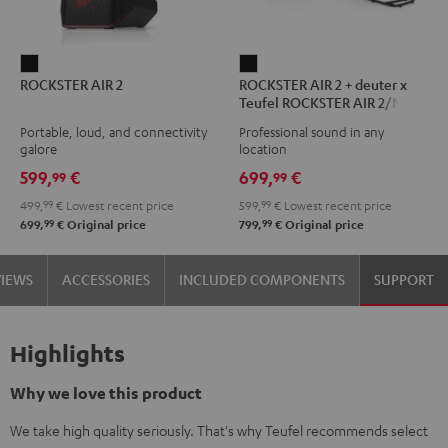
ROCKSTER
ROCKSTER
ROCKSTER AIR 2
ROCKSTER AIR 2 + deuter x
AIR
AIR
Teufel ROCKSTER AIR 2/NEO
2
2
Backpack
Portable, loud, and connectivity
Professional sound in any
Black
+
galore
location
deuter
599,
€
699,
€
99
99
x
499,
99
€
Lowest recent price
599,
99
€
Lowest recent price
Teufel
99
99
699,
€
Original price
799,
€
Original price
ROCKSTER
AIR
VIEWS
ACCESSORIES
INCLUDED COMPONENTS
SUPPORT
2/NEO
Backpack
Black
Highlights
Why we love this product
We take high quality seriously. That's why Teufel recommends select