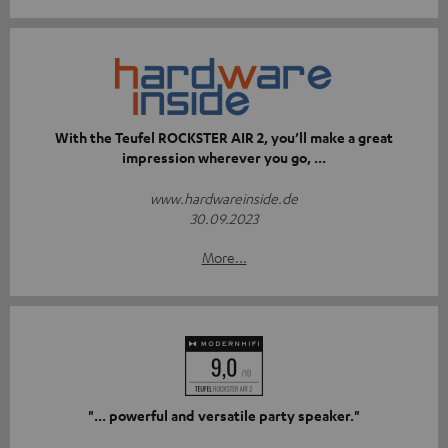
With the Teufel ROCKSTER AIR 2, you’ll make a great
impression wherever you go, ...
www.hardwareinside.de
30.09.2023
More...
"... powerful and versatile party speaker."