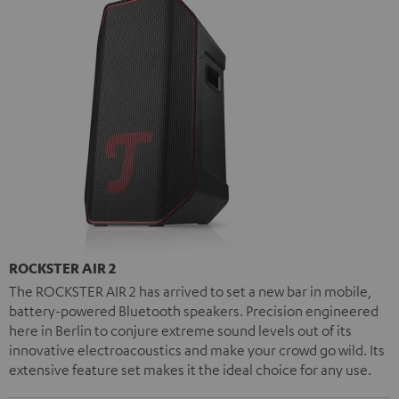
ROCKSTER AIR 2
The ROCKSTER AIR 2 has arrived to set a new bar in mobile,
battery-powered Bluetooth speakers. Precision engineered
here in Berlin to conjure extreme sound levels out of its
innovative electroacoustics and make your crowd go wild. Its
extensive feature set makes it the ideal choice for any use.