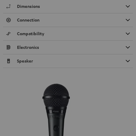
Dimensions
Connection
Compatibility
Electronics
Speaker