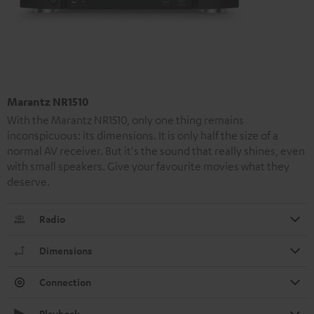
Marantz NR1510
With the Marantz NR1510, only one thing remains
inconspicuous: its dimensions. It is only half the size of a
normal AV receiver. But it's the sound that really shines, even
with small speakers. Give your favourite movies what they
deserve.
Radio
Dimensions
Connection
Playback