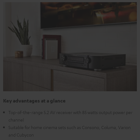
Key advantages at a glance
Top-of-the-range 5.2 AV receiver with 85 watts output power per
channel
Suitable for home cinema sets such as Consono, Columa, Varion
and Cubycon