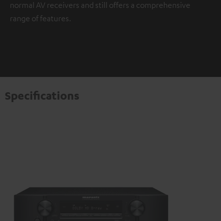
normal AV receivers and still offers a comprehensive
range of features.
Specifications