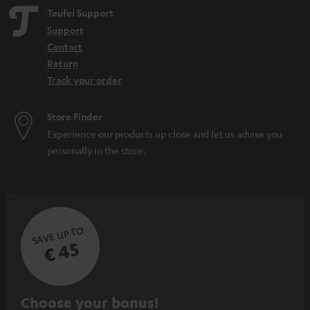
Teufel Support
Support
Contact
Return
Track your order
Store Finder
Experience our products up close and let us advise you
personally in the store.
SAVE UP TO
€ 45
S
Choose your bonus!