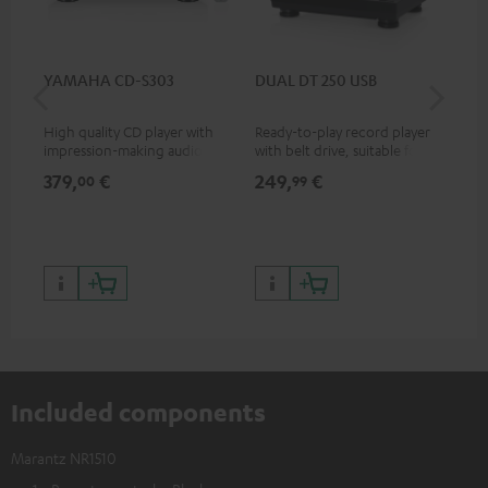
YAMAHA CD-S303
DUAL DT 250 USB
DU
High quality CD player with
Ready-to-play record player
Rea
impression-making audio and
with belt drive, suitable for LP
wit
excellent workmanship
and singles
LPs
379,
€
249,
€
39
00
99
Included components
Marantz NR1510