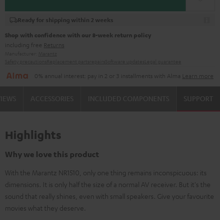
Ready for shipping within 2 weeks
Shop with confidence with our 8-week return policy
including free
Returns
Manufacturer:
Marantz
Safety precautions
Replacement parts
repairs
Software updates
Legal guarantee
0% annual interest: pay in 2 or 3 installments with Alma
Learn more
VIEWS
ACCESSORIES
INCLUDED COMPONENTS
SUPPORT
Highlights
Why we love this product
With the Marantz NR1510, only one thing remains inconspicuous: its
dimensions. It is only half the size of a normal AV receiver. But it's the
sound that really shines, even with small speakers. Give your favourite
movies what they deserve.