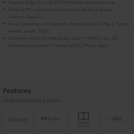
Supports Dolby True HD, DTS-HD Master Audio and more.
Radio via FM, voice control with Works with Alexa, Google
Assistant, Apple Siri
Music-Streaming with Bluetooth, Amazon Music, AirPlay 2, TuneIn,
Deezer, Spotify, TIDAL
HDMI with HDCP 2.3, HDR (Dolby Vision™, HDR10, HLG, 3D),
Enhanced Audio Return Channel (eARC), Phono-input
Features
All technologies at a glance