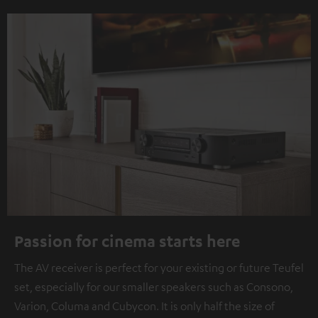
Passion for cinema starts here
The AV receiver is perfect for your existing or future Teufel
set, especially for our smaller speakers such as Consono,
Varion, Columa and Cubycon. It is only half the size of