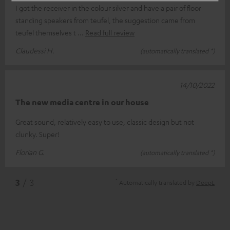
I got the receiver in the colour silver and have a pair of floor
standing speakers from teufel, the suggestion came from
teufel themselves t
Read full review
Claudessi H.
(automatically translated *)
14/10/2022
The new media centre in our house
Great sound, relatively easy to use, classic design but not
clunky. Super!
Florian G.
(automatically translated *)
*
3
/ 3
Automatically translated by
DeepL