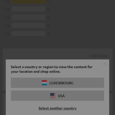
5
3
4
0
3
0
2
0
1
0
01/01/2026
Great product
Select a country or region to view the content for
your location and shop online.
Great product, exactly what I wanted. I am delighted.
LUXEMBOURG
Ingo W.
(automatically translated *)
USA
29/04/2023
Select another country
Cool part