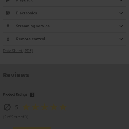
Electronics
Streaming service
Remote control
Data Sheet [PDF]
Reviews
Product Ratings
5
(5 of 5 out of 3)