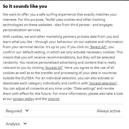
SOUNDBARS
e
So it sounds like you
CAREER
GERMANY
t
We want to offer you a safe surfing experience that exactly matches your
STEREO
interests. For this purpose, Teufel uses cookies and other tracking
PRESS
t
technologies on these websites - also from third parties - and engages
AUSTRIA
SMART HOME
personalization services.
e
B2B
With cookies, we and other marketing partners process data from you and
r
learn what you like - through your behaviour on our website and information
SWITZERLAND
BLUETOOTH
BLOG
from your terminal device. It's up to you: If you click on
"Reject All"
, you
confirm our default setting, in which we only activate necessary cookies. This
HEADPHONES
means that you will receive recommendations, but they will be selected
NETHERLANDS
STORES
randomly. You receive personalized advertising and content that is really
BLUETOOTH HEADPHONES
relevant to you by clicking
"Accept All"
. Here you agree to the use of all
ADVANTAGES
cookies as well as to the transfer and processing of your data in countries
BELGIUM
outside the EU/EEA. For an individual selection, you can also activate or
STEREO COMPLETE SYSTEMS
TEUFEL STORY
deactivate each category individually and confirm with
"Accept selection"
.
You can adjust all consents at any time under "Data settings" and revoke
FRANCE
SPEAKERS
them with effect for the future. For more information, please also take a look
MANAGEMENT
at our
privacy policy
and the
imprint
.
POLAND
ULTIMA
SUSTAINABILITY
Required
Always active
IN-EAR
SPAIN
VALUES
Analysis