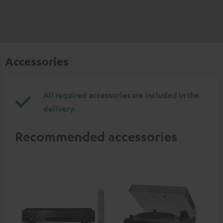
Accessories
All required accessories are included in the
delivery.
Recommended accessories