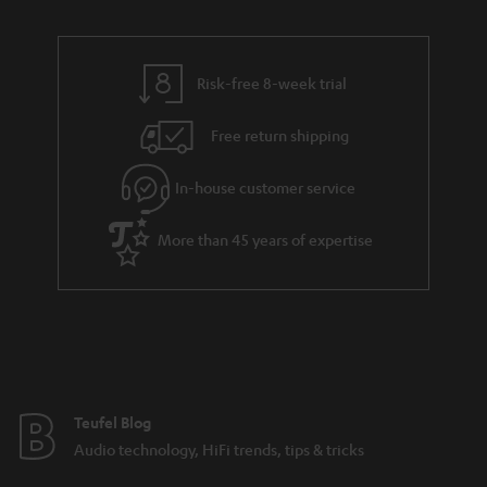
u
n
r
e
t
y
t
t
Risk-free 8-week trial
a
h
i
e
Free return shipping
l
g
In-house customer service
s
u
a
More than 45 years of expertise
r
a
n
t
e
e
Teufel Blog
Audio technology, HiFi trends, tips & tricks