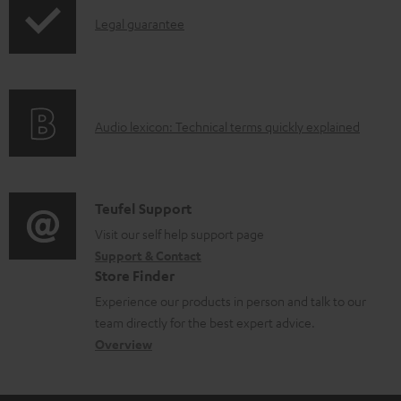
p
d
I
Legal guarantee
p
a
n
i
b
f
n
l
o
g
e
A
Audio lexicon: Technical terms quickly explained
r
i
d
u
m
n
o
d
a
f
c
i
C
Teufel Support
t
o
u
o
o
Visit our self help support page
i
r
m
Support & Contact
g
n
o
m
e
Store Finder
l
t
n
a
n
Experience our products in person and talk to our
o
a
a
t
t
team directly for the best expert advice.
s
c
b
Overview
i
s
s
t
o
o
a
d