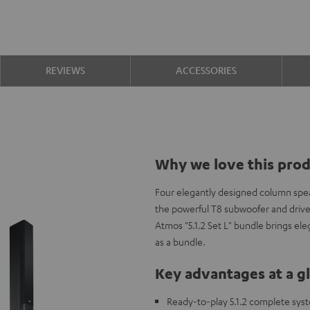
REVIEWS
ACCESSORIES
Why we love this pro
Four elegantly designed column spe
the powerful T8 subwoofer and driv
Atmos "5.1.2 Set L" bundle brings e
as a bundle.
Key advantages at a g
Ready-to-play 5.1.2 complete sys