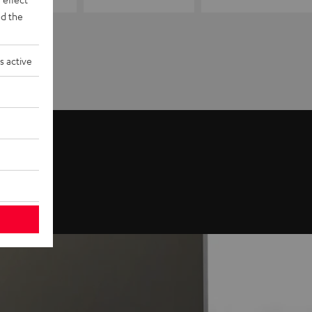
d the
s active