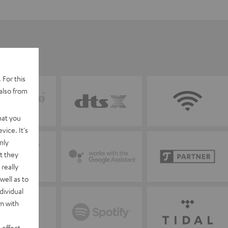
 For this
also from
hat you
vice. It's
nly
t they
really
well as to
dividual
rm with
 effect