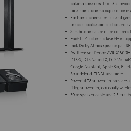
column speakers, the T8 subwoofe
for a home cinema experience in a 
For home cinema, music and gamin
precise localisation of all sound e
Slim brushed aluminium columns fo
Each LT 4 column is lavishly equi
Incl. Dolby Atmos speaker pair R
AV-Receiver Denon AVR-X1600H wi
DTS:X, DTS Neural:X, DTS Virtual
Google Assistant, Apple Siri, Blue
Soundcloud, TIDAL and more.
Powerful T8 subwoofer provides a 
firing subwoofer, optionally wirele
30 m speaker cable and 2.5 m subwo