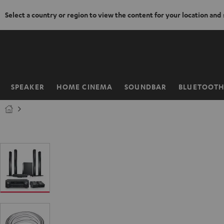
Select a country or region to view the content for your location and
KIP TO
ONTENT
SPEAKER
HOME CINEMA
SOUNDBAR
BLUETOOT
Home