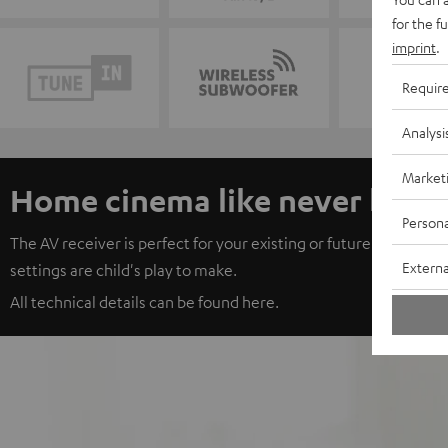
for the f
imprint
.
Requir
Analysi
Market
Home cinema like never befo
Persona
The AV receiver is perfect for your existing or future Teufel set.
Externa
settings are child's play to make.
All technical details can be found
her
e.