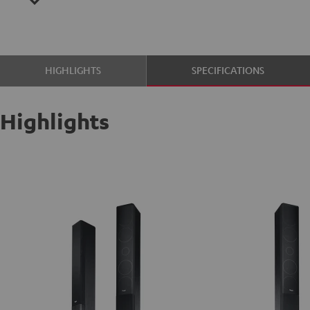
HIGHLIGHTS
SPECIFICATIONS
Highlights