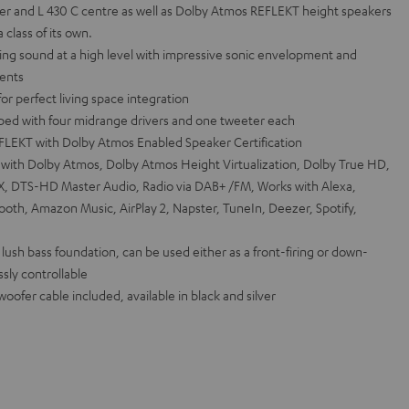
r and L 430 C centre as well as Dolby Atmos REFLEKT height speakers
class of its own.
g sound at a high level with impressive sonic envelopment and
vents
r perfect living space integration
pped with four midrange drivers and one tweeter each
EFLEKT with Dolby Atmos Enabled Speaker Certification
th Dolby Atmos, Dolby Atmos Height Virtualization, Dolby True HD,
:X, DTS-HD Master Audio, Radio via DAB+ /FM, Works with Alexa,
tooth, Amazon Music, AirPlay 2, Napster, TuneIn, Deezer, Spotify,
lush bass foundation, can be used either as a front-firing or down-
ssly controllable
ofer cable included, available in black and silver