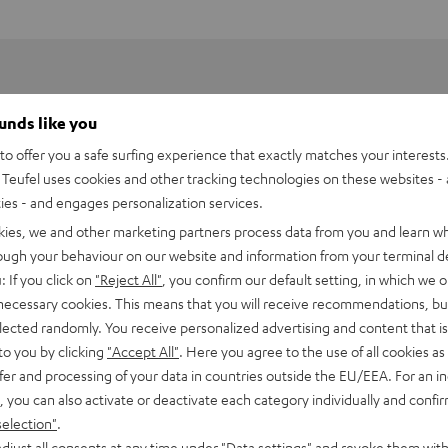
ounds like you
o offer you a safe surfing experience that exactly matches your interests.
Teufel uses cookies and other tracking technologies on these websites - 
ties - and engages personalization services.
kies, we and other marketing partners process data from you and learn w
rough your behaviour on our website and information from your terminal de
: If you click on
"Reject All"
, you confirm our default setting, in which we o
 necessary cookies. This means that you will receive recommendations, bu
elected randomly. You receive personalized advertising and content that is 
to you by clicking
"Accept All"
. Here you agree to the use of all cookies as 
fer and processing of your data in countries outside the EU/EEA. For an in
, you can also activate or deactivate each category individually and confi
selection"
.
djust all consents at any time under "Data settings" and revoke them with