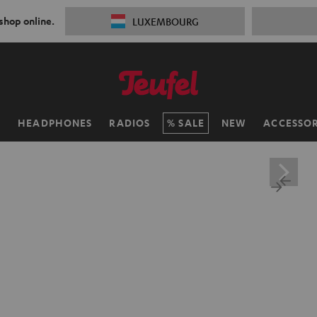
 shop online.
LUXEMBOURG
H
HEADPHONES
RADIOS
SALE
NEW
ACCESSOR