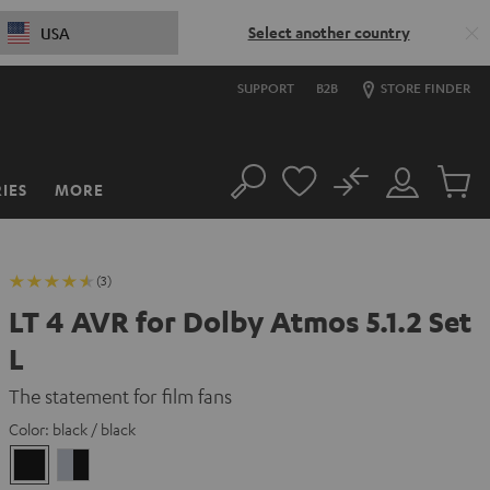
Select another country
USA
SUPPORT
B2B
STORE FINDER
No
IES
MORE
Search
Customer
Cart
Account
items
(3)
LT 4 AVR for Dolby Atmos 5.1.2 Set
L
The statement for film fans
Color:
black / black
black
silver
/
/