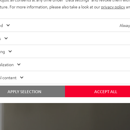
uture. For more information, please also take a look at our
privacy policy
an
ed
Alway
s
ing
re
lization
 It is slim but still extremely powerful and fully equipped. The
l content
APPLY SELECTION
ACCEPT ALL