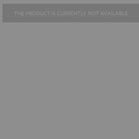
black
black
THE PRODUCT IS CURRENTLY NOT AVAILABLE