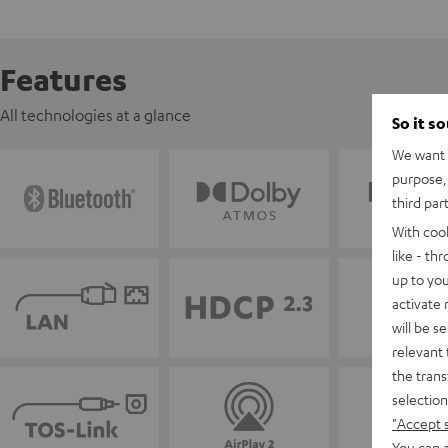
Features
All technologies at a glance
So it s
We want t
purpose, 
third par
With coo
like - th
up to you
activate
will be s
relevant 
the trans
selection
"Accept 
You can a