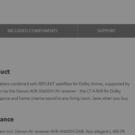
INCLUDED COMPONENTS
SUPPORT
duct
akers combined with REFLEKT satellites for Dolby Atmos, supported by
en by the Denon AVR-X1600H AV receiver - the LT 4 AVR for Dolby
legance and home cinema sound to any living room. Save when you buy
lance
tem incl. Denon AV receiver AVR-X1600H DAB, four elegant L 430 FR