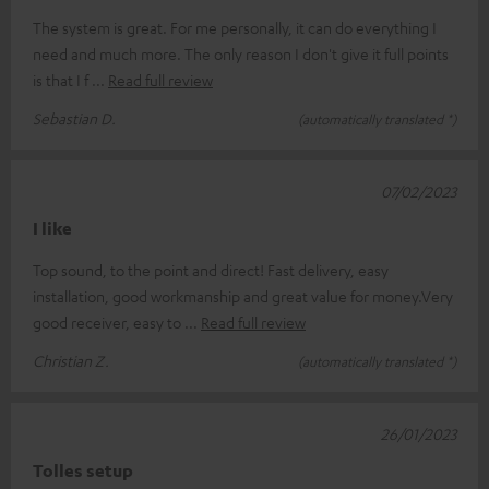
The system is great. For me personally, it can do everything I
need and much more. The only reason I don't give it full points
is that I f
Read full review
Sebastian D.
(automatically translated *)
07/02/2023
I like
Top sound, to the point and direct! Fast delivery, easy
installation, good workmanship and great value for money.Very
good receiver, easy to
Read full review
Christian Z.
(automatically translated *)
26/01/2023
Tolles setup