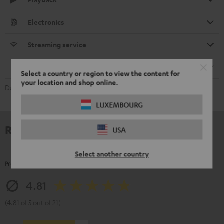
Electronics
Streaming service
Remote control
Select a country or region to view the content for
your location and shop online.
Data Sheet [PDF]
LUXEMBOURG
Reviews
USA
Select another country
Product Ratings
4.81
(4.81 of 5 out of 21)