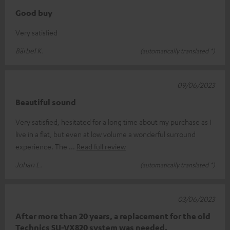
Good buy
Very satisfied
Bärbel K.
(automatically translated *)
09/06/2023
Beautiful sound
Very satisfied, hesitated for a long time about my purchase as I
live in a flat, but even at low volume a wonderful surround
experience. The
Read full review
Johan L.
(automatically translated *)
03/06/2023
After more than 20 years, a replacement for the old
Technics SU-VX820 system was needed.