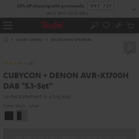
KIP TO
50% off shipping with promocode
VKF-72F
ONTENT
06
D
:
19
H
:
53
M
:
07
S
No
Sub
Home
Search
Cart
items
HOME CINEMA
MICRO/MINI SPEAKERS
(21)
CUBYCON + DENON AVR-X1700H
DAB "5.1-Set"
Understatement in a big way
Color:
black - silver
black
black
/
-
black
silver
THE PRODUCT IS CURRENTLY NOT AVAILABLE