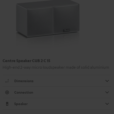
Centre Speaker CUB 2 C 15
High-end 2-way micro loudspeaker made of solid aluminium
Dimensions
Connection
Speaker