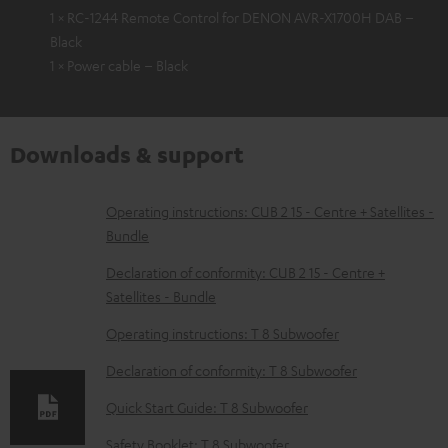
1 × RC-1244 Remote Control for DENON AVR-X1700H DAB –
Black
1 × Power cable – Black
Downloads & support
D
Operating instructions: CUB 2 15 - Centre + Satellites -
Bundle
o
w
Declaration of conformity: CUB 2 15 - Centre +
Satellites - Bundle
n
l
Operating instructions: T 8 Subwoofer
o
Declaration of conformity: T 8 Subwoofer
a
Quick Start Guide: T 8 Subwoofer
d
Safety Booklet: T 8 Subwoofer