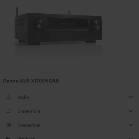
Denon AVR-X1700H DAB
Radio
Dimensions
Connection
Playback