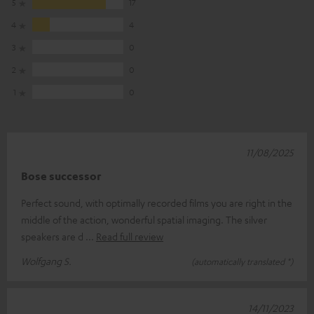
5
17
4
4
3
0
2
0
1
0
11/08/2025
Bose successor
Perfect sound, with optimally recorded films you are right in the
middle of the action, wonderful spatial imaging. The silver
speakers are d
Read full review
Wolfgang S.
(automatically translated *)
14/11/2023