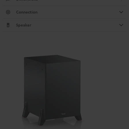
Connection
Speaker