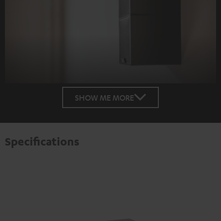
SHOW ME MORE
Specifications