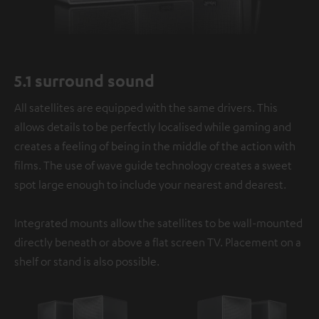
5.1 surround sound
All satellites are equipped with the same drivers. This
allows details to be perfectly localised while gaming and
creates a feeling of being in the middle of the action with
films. The use of wave guide technology creates a sweet
spot large enough to include your nearest and dearest.
Integrated mounts allow the satellites to be wall-mounted
directly beneath or above a flat screen TV. Placement on a
shelf or stand is also possible.