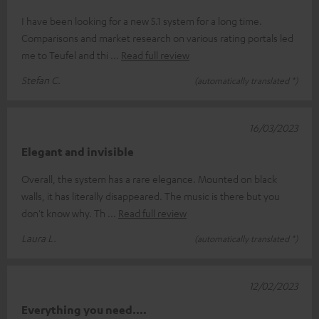
I have been looking for a new 5.1 system for a long time.
Comparisons and market research on various rating portals led
me to Teufel and thi
Read full review
Stefan C.
(automatically translated *)
16/03/2023
Elegant and invisible
Overall, the system has a rare elegance. Mounted on black
walls, it has literally disappeared. The music is there but you
don't know why. Th
Read full review
Laura L.
(automatically translated *)
12/02/2023
Everything you need....