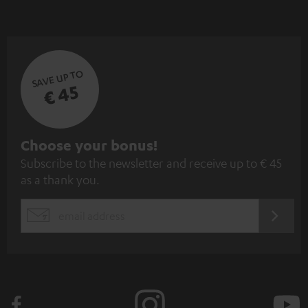
SAVE UP TO
€ 45
S
Choose your bonus!
Subscribe to the newsletter and receive up to € 45
u
as a thank you.
b
s
REGIST
EMAIL
c
WIDGET
r
i
b