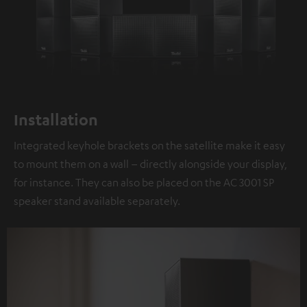
Installation
Integrated keyhole brackets on the satellite make it easy
to mount them on a wall – directly alongside your display,
for instance. They can also be placed on the AC 3001 SP
speaker stand available separately.