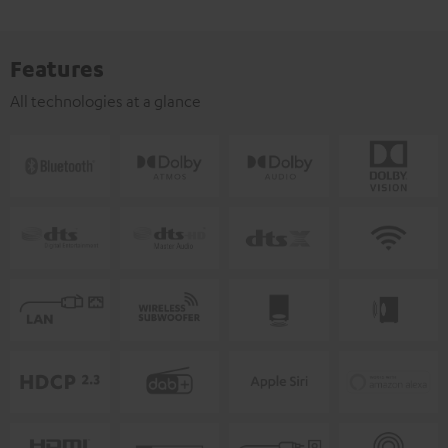
Features
All technologies at a glance