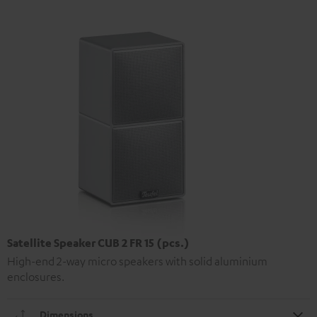
Satellite Speaker CUB 2 FR 15 (pcs.)
High-end 2-way micro speakers with solid aluminium
enclosures.
Dimensions