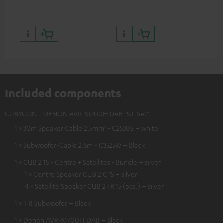
and colour
Included components
CUBYCON + DENON AVR-X1700H DAB "5.1-Set"
1 × 30m Speaker Cable 2.5mm² - C2530S – white
1 × Subwoofer-Cable 2.5m - C3525W – Black
1 × CUB 2 15 - Centre + Satellites - Bundle – silver
1 × Centre Speaker CUB 2 C 15 – silver
4 × Satellite Speaker CUB 2 FR 15 (pcs.) – silver
1 × T 8 Subwoofer – Black
1 × Denon AVR-X1700H DAB – Black