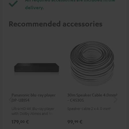
delivery.
Recommended accessories
Panasonic blu-ray player
30m Speaker Cable 4.0mm²
Hi
DP-UB154
- C4530S
wit
Ultra HD 4K Blu-ray player
Speaker cable 2 x 4.0 mm²
Hi
with Dolby Atmos and Multi
sup
HDR support including
spe
179,
€
99,
€
14
00
99
HDR10+ for superior picture
50/
quality with lifelike contrast