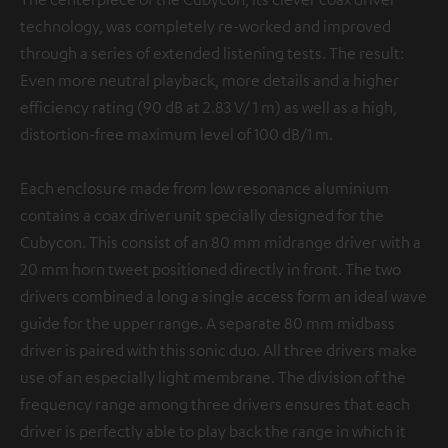
technology, was completely re-worked and improved
through a series of extended listening tests. The result:
Even more neutral playback, more details and a higher
efficiency rating (90 dB at 2.83 V/ 1 m) as well as a high,
distortion-free maximum level of 100 dB/1 m.
Each enclosure made from low resonance aluminium
contains a coax driver unit specially designed for the
Cubycon. This consist of an 80 mm midrange driver with a
20 mm horn tweet positioned directly in front. The two
drivers combined a long a single access form an ideal wave
guide for the upper range. A separate 80 mm midbass
driver is paired with this sonic duo. All three drivers make
use of an especially light membrane. The division of the
frequency range among three drivers ensures that each
driver is perfectly able to play back the range in which it