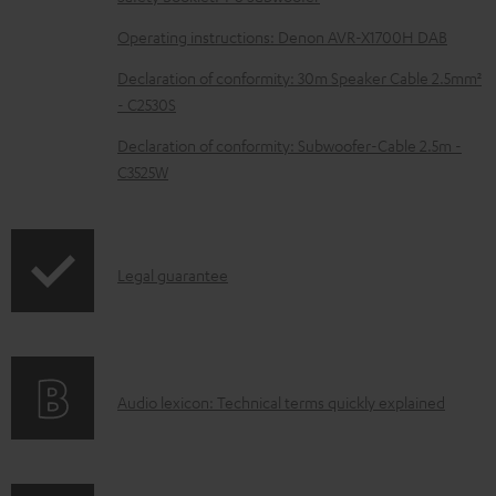
a
b
Operating instructions: Denon AVR-X1700H DAB
l
Declaration of conformity: 30m Speaker Cable 2.5mm²
e
- C2530S
d
Declaration of conformity: Subwoofer-Cable 2.5m -
o
C3525W
c
u
m
I
Legal guarantee
e
n
n
f
t
o
s
A
Audio lexicon: Technical terms quickly explained
r
u
m
d
a