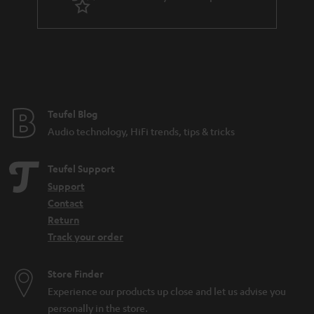
r
a
n
t
e
e
Teufel Blog
Audio technology, HiFi trends, tips & tricks
Teufel Support
Support
Contact
Return
Track your order
Store Finder
Experience our products up close and let us advise you
personally in the store.