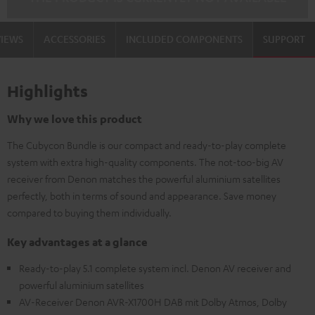
VIEWS
ACCESSORIES
INCLUDED COMPONENTS
SUPPORT
Highlights
Why we love this product
The Cubycon Bundle is our compact and ready-to-play complete
system with extra high-quality components. The not-too-big AV
receiver from Denon matches the powerful aluminium satellites
perfectly, both in terms of sound and appearance. Save money
compared to buying them individually.
Key advantages at a glance
Ready-to-play 5.1 complete system incl. Denon AV receiver and
powerful aluminium satellites
AV-Receiver Denon AVR-X1700H DAB mit Dolby Atmos, Dolby