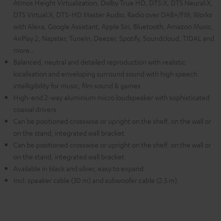
Atmos Height Virtualization, Dolby True HD, DTS:X, DTS Neural:X,
DTS Virtual:X, DTS-HD Master Audio, Radio over DAB+/FM, Works
with Alexa, Google Assistant, Apple Siri, Bluetooth, Amazon Music,
AirPlay 2, Napster, TuneIn, Deezer, Spotify, Soundcloud, TIDAL and
more..
Balanced, neutral and detailed reproduction with realistic
localisation and enveloping surround sound with high speech
intelligibility for music, film sound & games
High-end 2-way aluminium micro loudspeaker with sophisticated
coaxial drivers
Can be positioned crosswise or upright on the shelf, on the wall or
on the stand, integrated wall bracket
Can be positioned crosswise or upright on the shelf, on the wall or
on the stand, integrated wall bracket
Available in black and silver, easy to expand
Incl. speaker cable (30 m) and subwoofer cable (2.5 m)