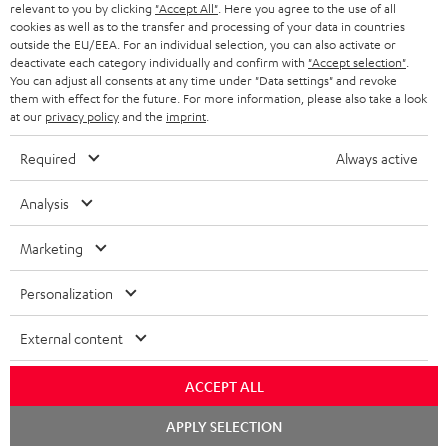
BLUETOOTH HEADPHONES
relevant to you by clicking
"Accept All"
. Here you agree to the use of all
ADVANTAGES
cookies as well as to the transfer and processing of your data in countries
BELGIUM
outside the EU/EEA. For an individual selection, you can also activate or
STEREO COMPLETE SYSTEMS
TEUFEL STORY
deactivate each category individually and confirm with
"Accept selection"
.
You can adjust all consents at any time under "Data settings" and revoke
FRANCE
SPEAKERS
them with effect for the future. For more information, please also take a look
MANAGEMENT
at our
privacy policy
and the
imprint
.
POLAND
ULTIMA
SUSTAINABILITY
Required
Always active
IN-EAR
SPAIN
VALUES
Analysis
All information on this website is subject to change without notice including
FANSHOP
technical changes, errors and omissions. Pictured accessories are not
Marketing
ITALY
necessarily included. Any disposal fees for batteries are included in the price.
NEW RELEASES
Personalization
USA
©2026 Lautsprecher Teufel GmbH - All rights reserved.
External content
Imprint
Conditions
Privacy policy
Privacy settings
EU Data Act
OTHER COUNTRIES
withdraw from contract here
ACCEPT ALL
Chat
APPLY SELECTION
starten