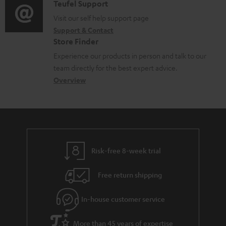
i
C
Teufel Support
t
o
o
Visit our self help support page
i
Support & Contact
g
n
o
Store Finder
l
t
n
Experience our products in person and talk to our
o
a
a
team directly for the best expert advice.
s
c
b
Overview
s
t
o
a
d
u
r
e
t
y
t
t
Risk-free 8-week trial
a
h
i
e
Free return shipping
l
g
In-house customer service
s
u
a
More than 45 years of expertise