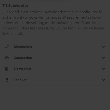
T 8 Subwoofer
High-end-class active subwoofer that can be configured in
either front- or down-firing modes. Measurements shown
below reflect downfiring mode including feet. Frontfiring
mode including feet measures 37.3 cm high, 31.1 cm wide and
36.0 cm tall.
Dimensions
Connection
Electronics
Speaker