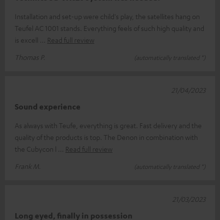
Installation and set-up were child's play, the satellites hang on
Teufel AC 1001 stands. Everything feels of such high quality and
is excell
Read full review
Thomas P.
(automatically translated *)
21/04/2023
Sound experience
As always with Teufe, everything is great. Fast delivery and the
quality of the products is top. The Denon in combination with
the Cubycon l
Read full review
Frank M.
(automatically translated *)
21/03/2023
Long eyed, finally in possession