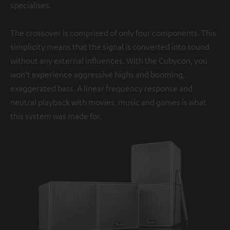
specialises.
The crossover is comprised of only four components. This
simplicity means that the signal is converted into sound
without any external influences. With the Cubycon, you
won’t experience aggressive highs and booming,
exaggerated bass. A linear frequency response and
neutral playback with movies, music and games is what
this system was made for.