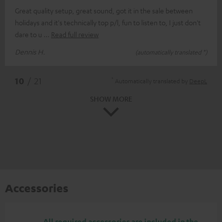
Great quality setup, great sound, got it in the sale between
holidays and it's technically top p/l, fun to listen to, I just don't
dare to u
Read full review
Dennis H.
(automatically translated *)
*
10
/ 21
Automatically translated by
DeepL
SHOW MORE
Accessories
All required accessories are included in the