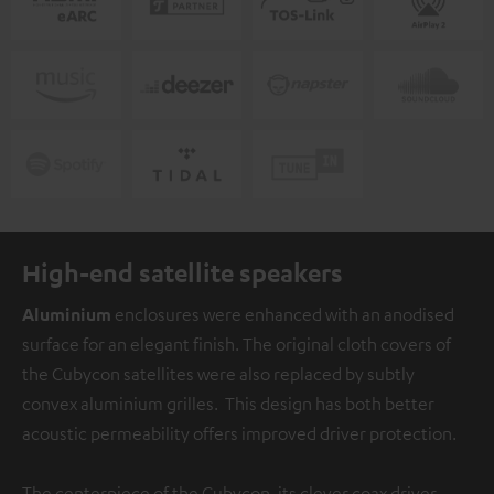
High-end satellite speakers
Aluminium
enclosures were enhanced with an anodised
surface for an elegant finish. The original cloth covers of
the Cubycon satellites were also replaced by subtly
convex aluminium grilles. This design has both better
acoustic permeability offers improved driver protection.
The centerpiece of the Cubycon, its clever coax driver