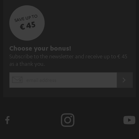
SAVE UP TO
€ 45
S
Choose your bonus!
Subscribe to the newsletter and receive up to € 45
u
as a thank you.
b
s
REGIST
EMAIL
c
WIDGET
r
i
b
e
t