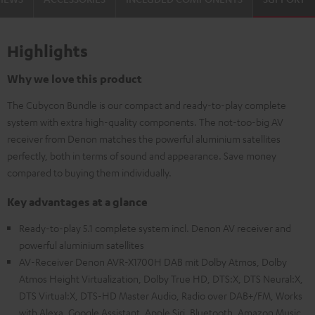
Highlights
Why we love this product
The Cubycon Bundle is our compact and ready-to-play complete
system with extra high-quality components. The not-too-big AV
receiver from Denon matches the powerful aluminium satellites
perfectly, both in terms of sound and appearance. Save money
compared to buying them individually.
Key advantages at a glance
Ready-to-play 5.1 complete system incl. Denon AV receiver and
powerful aluminium satellites
AV-Receiver Denon AVR-X1700H DAB mit Dolby Atmos, Dolby
Atmos Height Virtualization, Dolby True HD, DTS:X, DTS Neural:X,
DTS Virtual:X, DTS-HD Master Audio, Radio over DAB+/FM, Works
with Alexa, Google Assistant, Apple Siri, Bluetooth, Amazon Music,