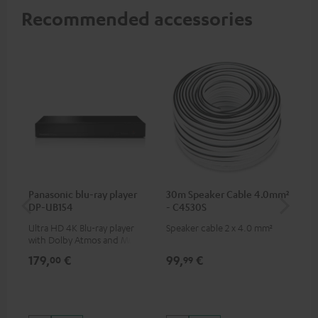
Recommended accessories
Panasonic blu-ray player
30m Speaker Cable 4.0mm²
Su
DP-UB154
- C4530S
C3
Ultra HD 4K Blu-ray player
Speaker cable 2 x 4.0 mm²
Hi
with Dolby Atmos and Multi
RCA
HDR support including
179,
€
99,
€
24
00
99
HDR10+ for superior picture
quality with lifelike contrast
and colour