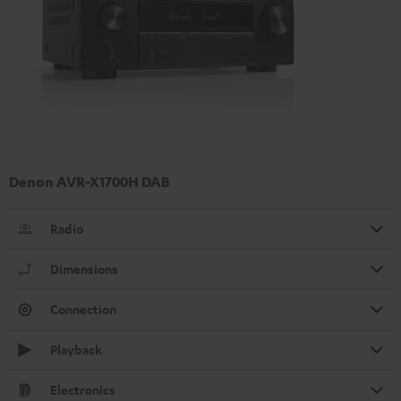
Denon AVR-X1700H DAB
Radio
Dimensions
Connection
Playback
Electronics