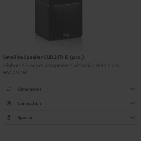
Satellite Speaker CUB 2 FR 15 (pcs.)
High-end 2-way micro speakers with solid aluminium
enclosures.
Dimensions
Connection
Speaker