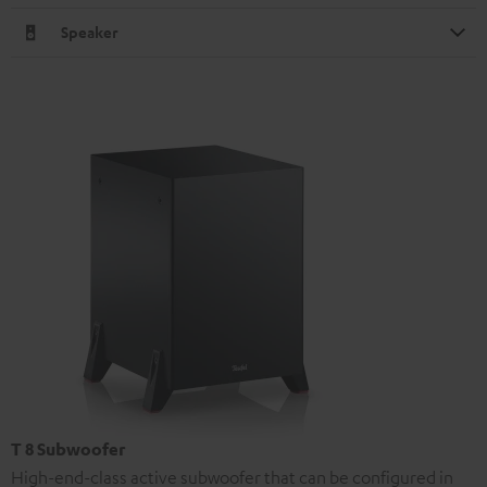
Speaker
T 8 Subwoofer
High-end-class active subwoofer that can be configured in