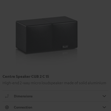
Centre Speaker CUB 2 C 15
High-end 2-way micro loudspeaker made of solid aluminium
Dimensions
Connection