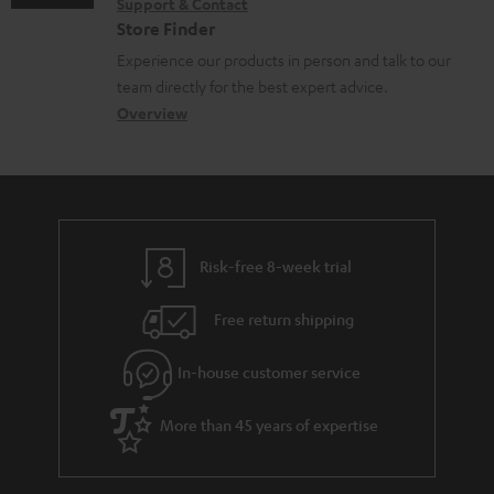
Support & Contact
g
n
o
Store Finder
l
t
n
Experience our products in person and talk to our
o
a
a
team directly for the best expert advice.
s
c
b
Overview
s
t
o
a
d
u
r
e
t
y
t
t
Risk-free 8-week trial
a
h
i
e
Free return shipping
l
g
In-house customer service
s
u
a
More than 45 years of expertise
r
a