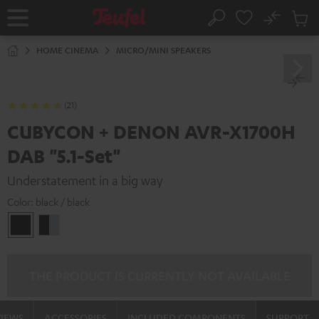
KIP TO
No
ONTENT
Sub
Home
Search
Cart
items
HOME CINEMA
MICRO/MINI SPEAKERS
(21)
CUBYCON + DENON AVR-X1700H
DAB "5.1-Set"
Understatement in a big way
Color:
black / black
black
black
/
-
black
silver
THE PRODUCT IS CURRENTLY NOT AVAILABLE
VIEWS
ACCESSORIES
INCLUDED COMPONENTS
SUPPORT