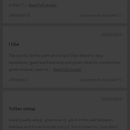
is that I f
Read full review
Sebastian D.
(automatically translated *)
07/02/2023
I like
Top sound, to the point and direct! Fast delivery, easy
installation, good workmanship and great value for money.Very
good receiver, easy to
Read full review
Christian Z.
(automatically translated *)
26/01/2023
Tolles setup
Great quality setup, great sound, got it in the sale between
holidays and it's technically top p/l, fun to listen to, I just don't