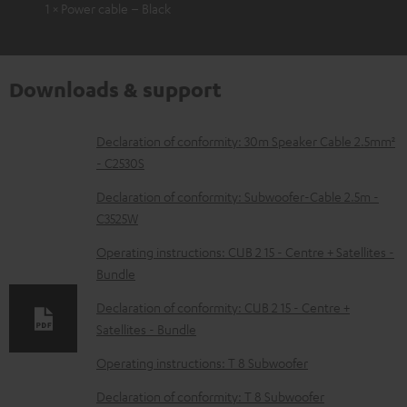
1 × Power cable – Black
Downloads & support
D
Declaration of conformity: 30m Speaker Cable 2.5mm²
- C2530S
o
w
Declaration of conformity: Subwoofer-Cable 2.5m -
C3525W
n
l
Operating instructions: CUB 2 15 - Centre + Satellites -
Bundle
o
a
Declaration of conformity: CUB 2 15 - Centre +
d
Satellites - Bundle
a
Operating instructions: T 8 Subwoofer
b
Declaration of conformity: T 8 Subwoofer