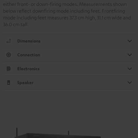
either front- or down-firing modes. Measurements shown
below reflect downfiring mode including feet. Frontfiring
mode including feet measures 37.3 cm high, 31.1 cm wide and
36.0 cm tall.
Dimensions
Connection
Electronics
Speaker