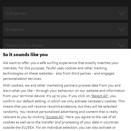
o
n
Categories
e
HOME CINEMA
w
Company
s
SPEAKER PACKAGES
SUPPORT
l
Teufel Online Shops
SOUNDBARS
e
So it sounds like you
CAREER
GERMANY
t
We want to offer you a safe surfing experience that exactly matches your
STEREO
interests. For this purpose, Teufel uses cookies and other tracking
PRESS
t
technologies on these websites - also from third parties - and engages
AUSTRIA
SMART HOME
personalization services.
e
B2B
With cookies, we and other marketing partners process data from you and
r
learn what you like - through your behaviour on our website and information
SWITZERLAND
BLUETOOTH
BLOG
from your terminal device. It's up to you: If you click on
"Reject All"
, you
confirm our default setting, in which we only activate necessary cookies. This
HEADPHONES
means that you will receive recommendations, but they will be selected
NETHERLANDS
STORES
randomly. You receive personalized advertising and content that is really
BLUETOOTH HEADPHONES
relevant to you by clicking
"Accept All"
. Here you agree to the use of all
ADVANTAGES
cookies as well as to the transfer and processing of your data in countries
BELGIUM
outside the EU/EEA. For an individual selection, you can also activate or
STEREO COMPLETE SYSTEMS