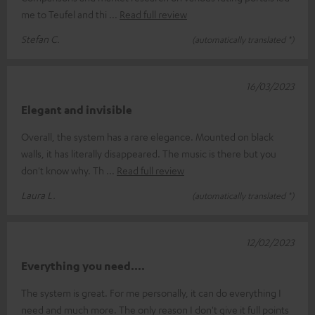
me to Teufel and thi
Read full review
Stefan C.
(automatically translated *)
16/03/2023
Elegant and invisible
Overall, the system has a rare elegance. Mounted on black
walls, it has literally disappeared. The music is there but you
don't know why. Th
Read full review
Laura L.
(automatically translated *)
12/02/2023
Everything you need....
The system is great. For me personally, it can do everything I
need and much more. The only reason I don't give it full points