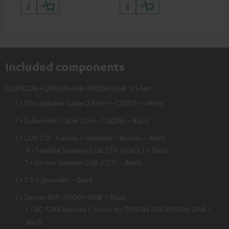
Included components
CUBYCON + DENON AVR-X1700H DAB "5.1-Set"
1 × 30m Speaker Cable 2.5mm² - C2530S – white
1 × Subwoofer-Cable 2.5m - C3525W – Black
1 × CUB 2 15 - Centre + Satellites - Bundle – Black
4 × Satellite Speaker CUB 2 FR 15 (pcs.) – Black
1 × Centre Speaker CUB 2 C 15 – Black
1 × T 8 Subwoofer – Black
1 × Denon AVR-X1700H DAB – Black
1 × RC-1244 Remote Control for DENON AVR-X1700H DAB –
Black