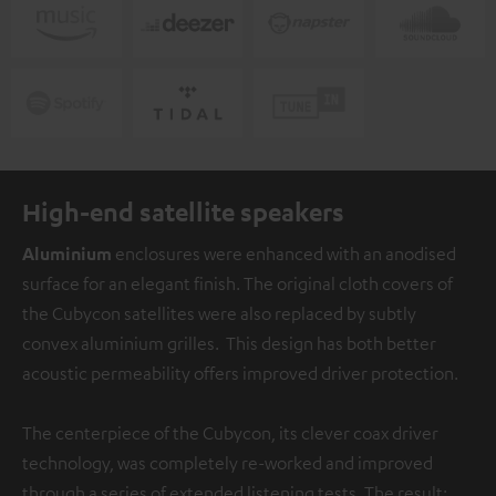
High-end satellite speakers
Aluminium
enclosures were enhanced with an anodised
surface for an elegant finish. The original cloth covers of
the Cubycon satellites were also replaced by subtly
convex aluminium grilles. This design has both better
acoustic permeability offers improved driver protection.
The centerpiece of the Cubycon, its clever coax driver
technology, was completely re-worked and improved
through a series of extended listening tests. The result: