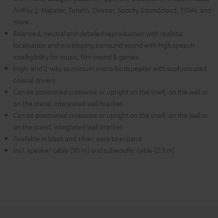
AirPlay 2, Napster, TuneIn, Deezer, Spotify, Soundcloud, TIDAL and
more..
Balanced, neutral and detailed reproduction with realistic
localisation and enveloping surround sound with high speech
intelligibility for music, film sound & games
High-end 2-way aluminium micro loudspeaker with sophisticated
coaxial drivers
Can be positioned crosswise or upright on the shelf, on the wall or
on the stand, integrated wall bracket
Can be positioned crosswise or upright on the shelf, on the wall or
on the stand, integrated wall bracket
Available in black and silver, easy to expand
Incl. speaker cable (30 m) and subwoofer cable (2.5 m)