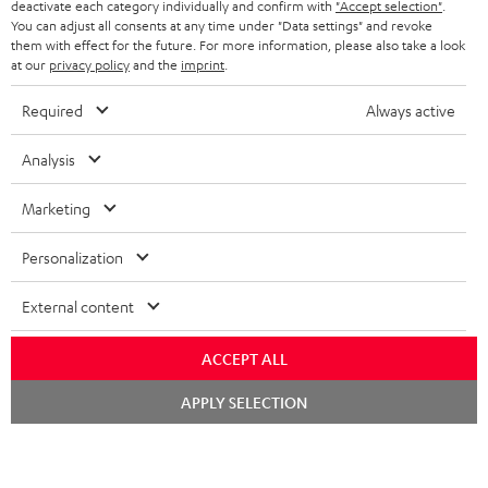
TEUFEL STORY
deactivate each category individually and confirm with
"Accept selection"
.
You can adjust all consents at any time under "Data settings" and revoke
FRANCE
SPEAKERS
them with effect for the future. For more information, please also take a look
MANAGEMENT
at our
privacy policy
and the
imprint
.
POLAND
ULTIMA
SUSTAINABILITY
Required
Always active
IN-EAR
SPAIN
VALUES
Analysis
All information on this website is subject to change without notice including
FANSHOP
technical changes, errors and omissions. Pictured accessories are not
Marketing
ITALY
necessarily included. Any disposal fees for batteries are included in the price.
NEW RELEASES
Personalization
USA
©2026 Lautsprecher Teufel GmbH - All rights reserved.
External content
Imprint
Conditions
Privacy policy
Privacy settings
EU Data Act
OTHER COUNTRIES
withdraw from contract here
ACCEPT ALL
Chat
APPLY SELECTION
starten