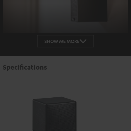
SHOW ME MORE
Specifications