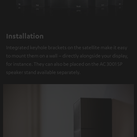
Installation
Integrated keyhole brackets on the satellite make it easy
to mount them on a wall – directly alongside your display,
for instance. They can also be placed on the AC 3001 SP
speaker stand available separately.