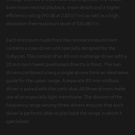
Even more neutral playback, more details and a higher
efficiency rating (90 dB at 2.83 V/ 1 m) as well as a high,
distortion-free maximum level of 100 dB/1 m.
Each enclosure made from low resonance aluminium
contains a coax driver unit specially designed for the
Cubycon. This consist of an 80 mm midrange driver with a
20 mm horn tweet positioned directly in front. The two
drivers combined a long a single access form an ideal wave
guide for the upper range. A separate 80 mm midbass
driver is paired with this sonic duo. All three drivers make
use of an especially light membrane. The division of the
frequency range among three drivers ensures that each
driver is perfectly able to play back the range in which it
specialises.