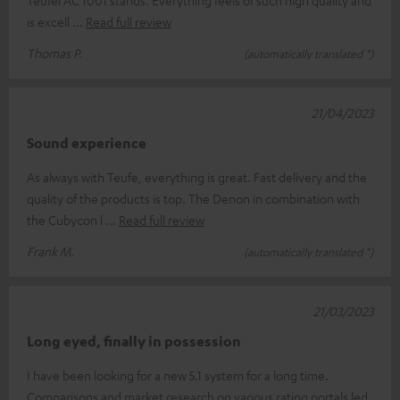
Teufel AC 1001 stands. Everything feels of such high quality and
is excell
Read full review
Thomas P.
(automatically translated *)
21/04/2023
Sound experience
As always with Teufe, everything is great. Fast delivery and the
quality of the products is top. The Denon in combination with
the Cubycon l
Read full review
Frank M.
(automatically translated *)
21/03/2023
Long eyed, finally in possession
I have been looking for a new 5.1 system for a long time.
Comparisons and market research on various rating portals led