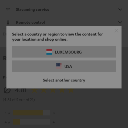
Streaming service
Remote control
Select a country or region to view the content for
Data Sheet [PDF]
your location and shop online.
LUXEMBOURG
Reviews
USA
Product Ratings
Select another country
4.81
(4.81 of 5 out of 21)
5
17
4
4