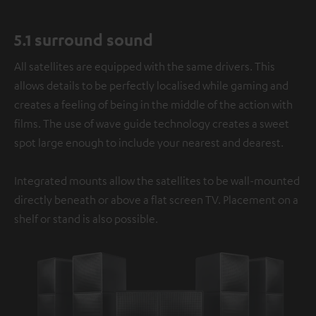
5.1 surround sound
All satellites are equipped with the same drivers. This
allows details to be perfectly localised while gaming and
creates a feeling of being in the middle of the action with
films. The use of wave guide technology creates a sweet
spot large enough to include your nearest and dearest.
Integrated mounts allow the satellites to be wall-mounted
directly beneath or above a flat screen TV. Placement on a
shelf or stand is also possible.