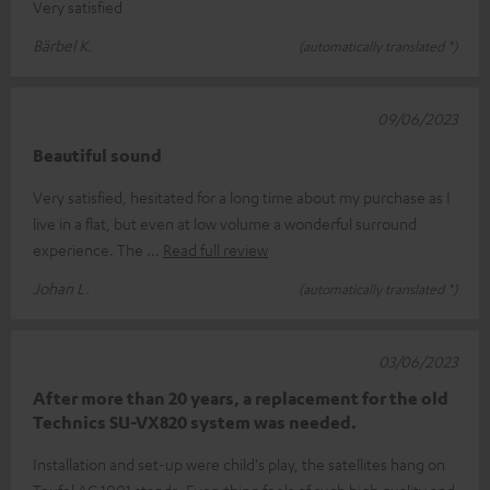
Very satisfied
Bärbel K.
(automatically translated *)
09/06/2023
Beautiful sound
Very satisfied, hesitated for a long time about my purchase as I
live in a flat, but even at low volume a wonderful surround
experience. The
Read full review
Johan L.
(automatically translated *)
03/06/2023
After more than 20 years, a replacement for the old
Technics SU-VX820 system was needed.
Installation and set-up were child's play, the satellites hang on