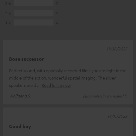
3
0
2
0
1
0
11/08/2025
Bose successor
Perfect sound, with optimally recorded films you are right in the
middle of the action, wonderful spatial imaging. The silver
speakers are d
Read full review
Wolfgang S.
(automatically translated *)
14/11/2023
Good buy