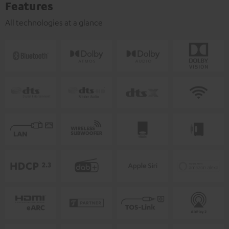
Features
All technologies at a glance