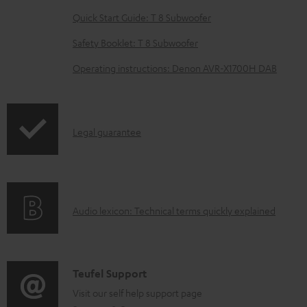
l
Quick Start Guide: T 8 Subwoofer
e
Safety Booklet: T 8 Subwoofer
d
o
Operating instructions: Denon AVR-X1700H DAB
c
u
m
I
Legal guarantee
e
n
n
f
t
o
s
A
Audio lexicon: Technical terms quickly explained
r
u
m
d
a
i
C
Teufel Support
t
o
o
Visit our self help support page
i