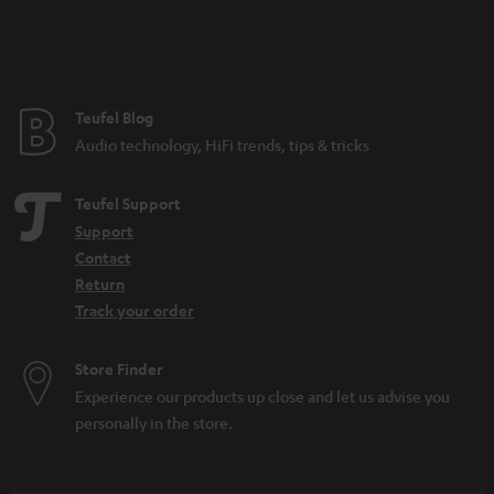
n
t
e
e
Teufel Blog
Audio technology, HiFi trends, tips & tricks
Teufel Support
Support
Contact
Return
Track your order
Store Finder
Experience our products up close and let us advise you
personally in the store.