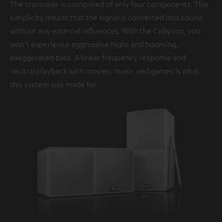
The crossover is comprised of only four components. This
simplicity means that the signal is converted into sound
without any external influences. With the Cubycon, you
won’t experience aggressive highs and booming,
exaggerated bass. A linear frequency response and
neutral playback with movies, music and games is what
this system was made for.