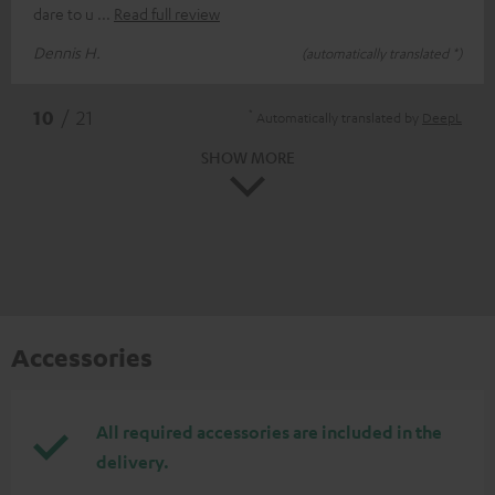
dare to u
Read full review
Dennis H.
(automatically translated *)
*
10
/ 21
Automatically translated by
DeepL
SHOW MORE
Accessories
All required accessories are included in the
delivery.