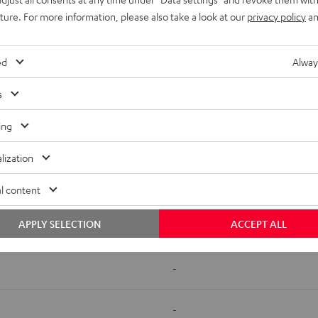
uture. For more information, please also take a look at our
privacy policy
an
ed
Alway
s
500 SM
AC 7500 SM
ing
-
lization
-
l content
APPLY SELECTION
ACCEPT ALL
-
-
-