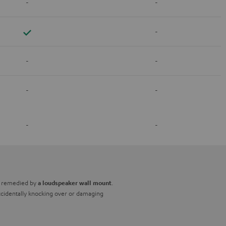
-
-
-
-
-
-
-
-
-
be remedied by
.
a loudspeaker wall mount
 accidentally knocking over or damaging