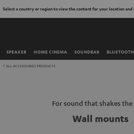
Select a country or region to view the content for your location and
KIP TO
ONTENT
SPEAKER
HOME CINEMA
SOUNDBAR
BLUETOOT
Home
ALL ACCESSORIES PRODUCTS
For sound that shakes the 
Wall mounts