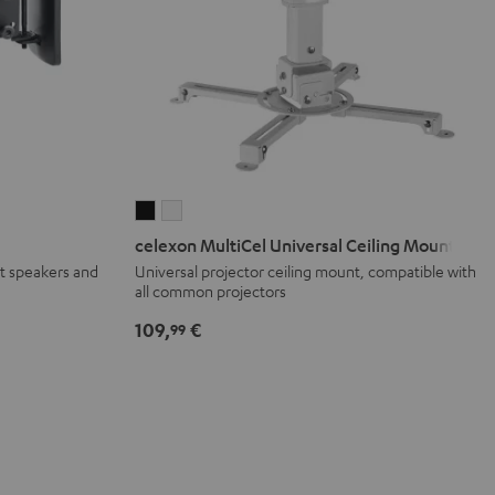
celexon
celexon
MultiCel
MultiCel
celexon MultiCel Universal Ceiling Mount
Universal
Universal
t speakers and
Universal projector ceiling mount, compatible with
all common projectors
Ceiling
Ceiling
Mount
Mount
109,
€
99
Black
white