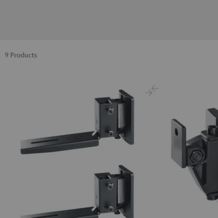
9 Products