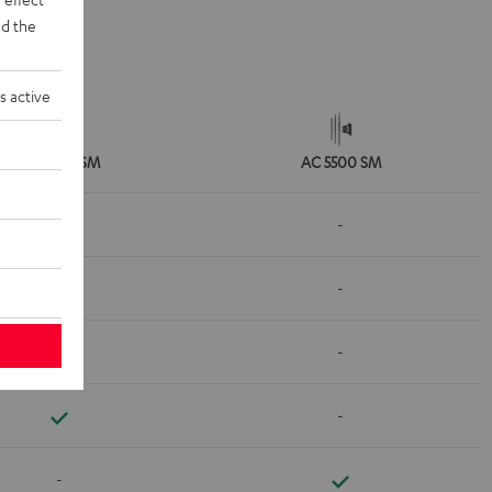
d the
s active
AC 3500 SM
AC 5500 SM
-
-
-
-
-