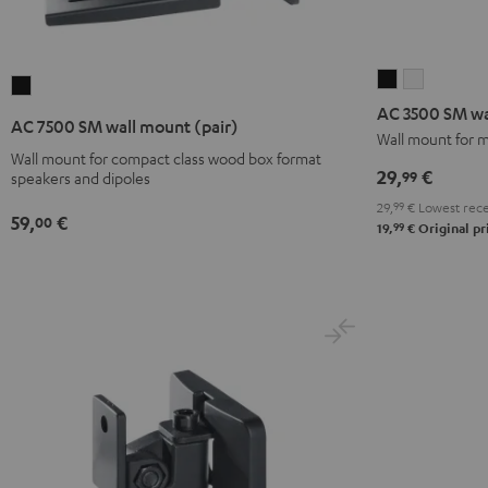
AC
AC
AC
3500
3500
AC 3500 SM wa
7500
AC 7500 SM wall mount (pair)
SM
SM
Wall mount for m
SM
Wall mount for compact class wood box format
wall
wall
wall
29,
€
99
speakers and dipoles
mount
mount
mount
29,
99
€
Lowest rece
(pair)
(pair)
(pair)
59,
€
00
99
19,
€
Original pr
Black
white
Black