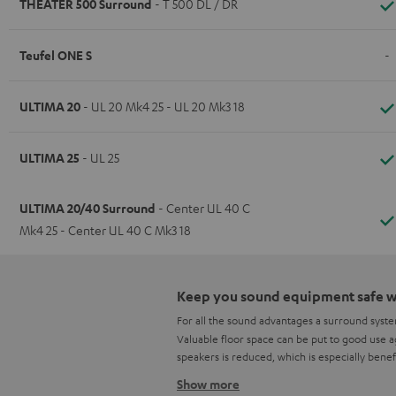
THEATER 500 Surround
- T 500 DL / DR
Teufel ONE S
-
ULTIMA 20
- UL 20 Mk4 25 - UL 20 Mk3 18
ULTIMA 25
- UL 25
ULTIMA 20/40 Surround
- Center UL 40 C
Mk4 25 - Center UL 40 C Mk3 18
Keep you sound equipment safe wi
For all the sound advantages a surround syst
Valuable floor space can be put to good use ag
speakers is reduced, which is especially benef
Show more
Optimised sound image through o