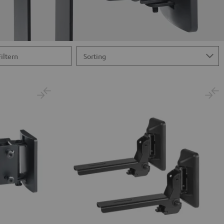
Filtern