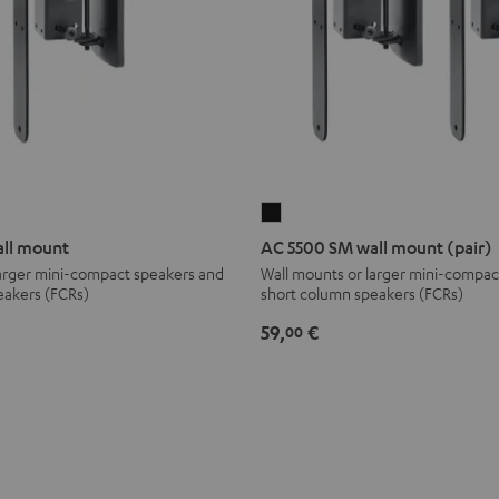
AC
5500
ll mount
AC 5500 SM wall mount (pair)
SM
larger mini-compact speakers and
Wall mounts or larger mini-compac
eakers (FCRs)
short column speakers (FCRs)
wall
mount
59,
€
00
(pair)
Black