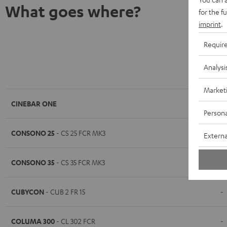
What goes where?
for the f
imprint
.
Requir
Analysi
K&M AC 8
Market
CINEBAR ONE
-
Persona
CONSONO 25
- CS 25 FCR MK3
-
Externa
CONSONO 35
- CS 35 FCR MK3
-
CUBYCON
- CUB 2 FR 15
-
COLUMA 300
- CL 302 FCR
-