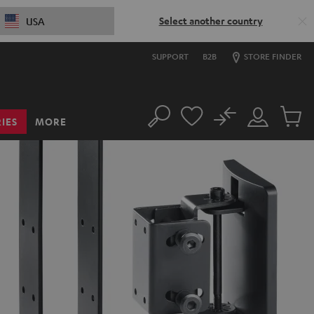
Select another country
USA
SUPPORT
B2B
STORE FINDER
No
IES
MORE
Search
Customer
Cart
Account
items