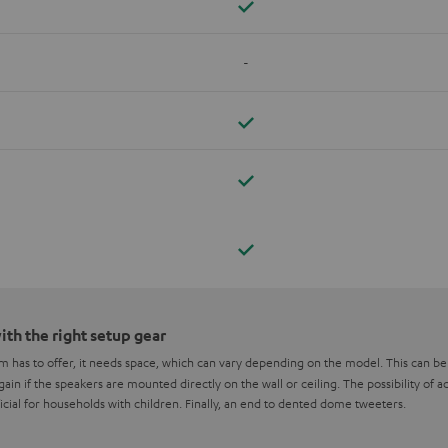
-
th the right setup gear
em has to offer, it needs space, which can vary depending on the model. This can 
ain if the speakers are mounted directly on the wall or ceiling. The possibility of
icial for households with children. Finally, an end to dented dome tweeters.
ne loudspeaker wall bracket