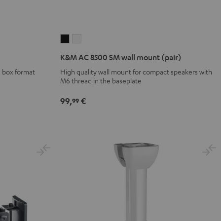
K&M
K&M
AC
AC
K&M AC 8500 SM wall mount (pair)
8500
8500
 box format
High quality wall mount for compact speakers with
SM
SM
M6 thread in the baseplate
wall
wall
mount
mount
99,
€
99
(pair)
(pair)
Black
white