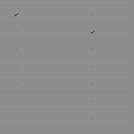
-
-
-
-
-
-
-
-
-
-
-
-