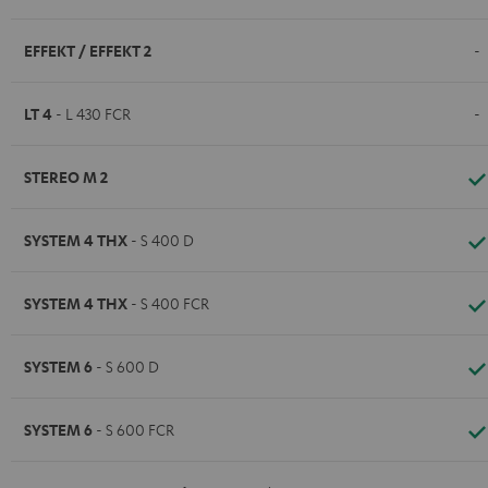
EFFEKT / EFFEKT 2
-
LT 4
- L 430 FCR
-
STEREO M 2
SYSTEM 4 THX
- S 400 D
SYSTEM 4 THX
- S 400 FCR
SYSTEM 6
- S 600 D
SYSTEM 6
- S 600 FCR