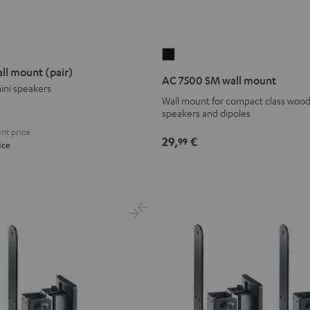
AC
ll mount (pair)
7500
AC 7500 SM wall mount
ini speakers
SM
Wall mount for compact class wood
wall
speakers and dipoles
mount
nt price
Black
29,
€
99
ice