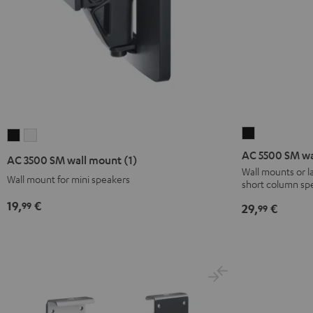
AC
AC
AC
5500
3500
3500
AC 5500 SM wa
AC 3500 SM wall mount (1)
SM
SM
SM
Wall mounts or 
Wall mount for mini speakers
short column sp
wall
wall
wall
mount
mount
mount
19,
€
99
29,
€
99
Black
(1)
(1)
Black
white