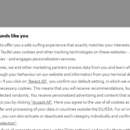
ounds like you
o offer you a safe surfing experience that exactly matches your interests.
Teufel uses cookies and other tracking technologies on these websites - 
ties - and engages personalization services.
kies, we and other marketing partners process data from you and learn w
rough your behaviour on our website and information from your terminal de
: If you click on
"Reject All"
, you confirm our default setting, in which we o
 necessary cookies. This means that you will receive recommendations, bu
elected randomly. You receive personalized advertising and content that is 
to you by clicking
"Accept All"
. Here you agree to the use of all cookies as 
fer and processing of your data in countries outside the EU/EEA. For an in
, you can also activate or deactivate each category individually and confi
selection"
.
djust all consents at any time under "Data settings" and revoke them with