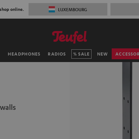
 shop online.
LUXEMBOURG
H
HEADPHONES
RADIOS
SALE
NEW
ACCESSOR
walls