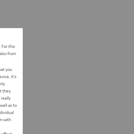
 For this
also from
hat you
vice. It's
nly
t they
really
well as to
dividual
rm with
 effect