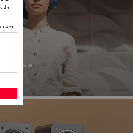
d the
s active
es
t first listen!