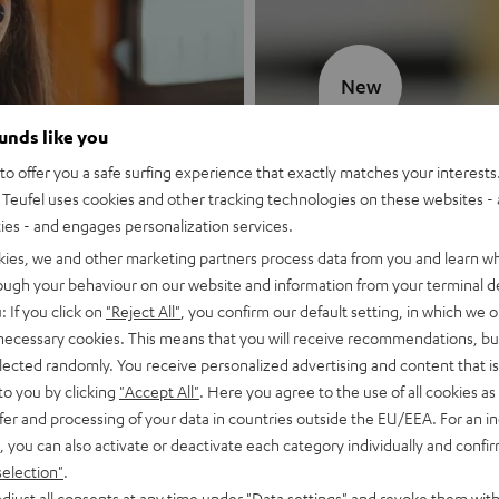
New
ounds like you
MOTIV® GO
o offer you a safe surfing experience that exactly matches your interests.
Teufel uses cookies and other tracking technologies on these websites - 
Style meets sou
ties - and engages personalization services.
kies, we and other marketing partners process data from you and learn w
Discover now
rough your behaviour on our website and information from your terminal de
: If you click on
"Reject All"
, you confirm our default setting, in which we o
 necessary cookies. This means that you will receive recommendations, bu
elected randomly. You receive personalized advertising and content that is 
to you by clicking
"Accept All"
. Here you agree to the use of all cookies as 
fer and processing of your data in countries outside the EU/EEA. For an in
, you can also activate or deactivate each category individually and confi
selection"
.
djust all consents at any time under "Data settings" and revoke them with