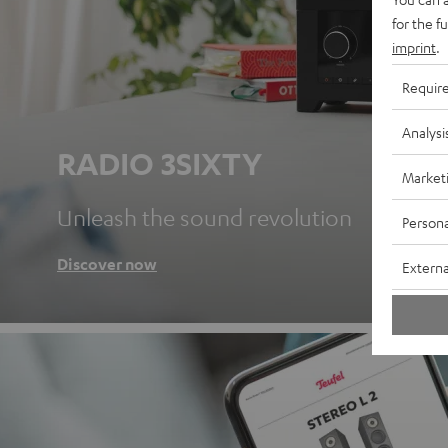
for the f
imprint
.
Requir
Analysi
RADIO 3SIXTY
Market
Unleash the sound revolution
Persona
Discover now
Externa