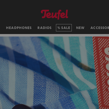
H
HEADPHONES
RADIOS
SALE
NEW
ACCESSOR