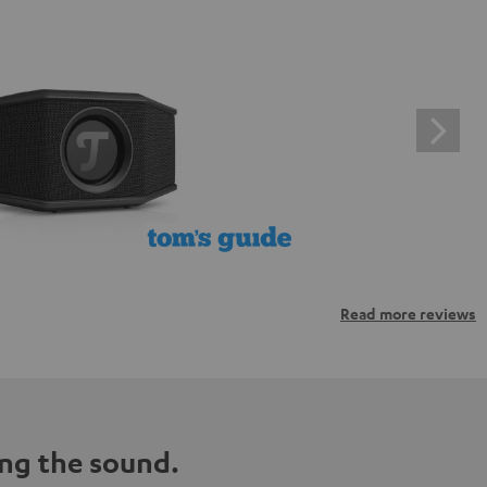
Read more reviews
ng the sound.