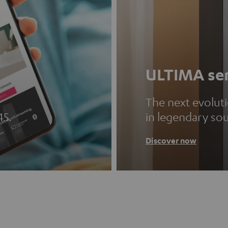
ULTIMA ser
The next evolut
45.
in legendary so
Discover now