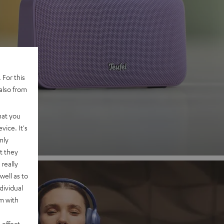
 2
 For this
also from
nd
hat you
vice. It's
nly
t they
really
well as to
dividual
rm with
 effect