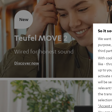
New
So it s
Teufel MOVE 2
We want t
purpose, 
Wired for honest sound
third par
With coo
Discover now
like - th
up to you
activate
will be s
relevant 
the trans
selection
"Accept 
You can a