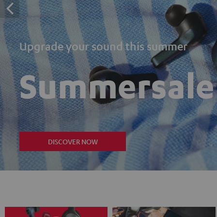
Upgrade your sound this summer
Summersale
DISCOVER NOW