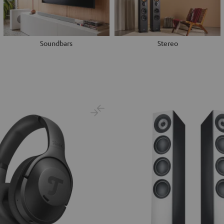
Soundbars
Stereo