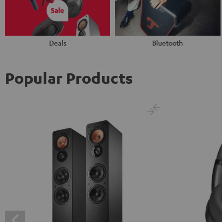
Deals
Bluetooth
Popular Products