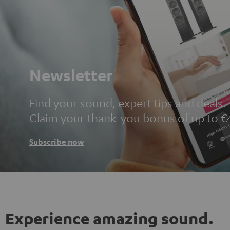
Newsletter
Find your sound, expert tips and deals.
Claim your thank-you bonus of up to €
Subscribe now
Experience amazing sound.