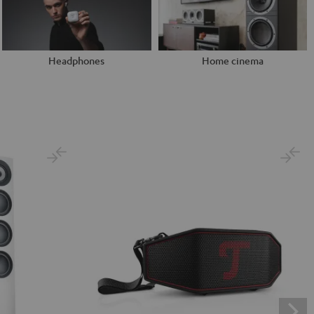
Headphones
Home cinema