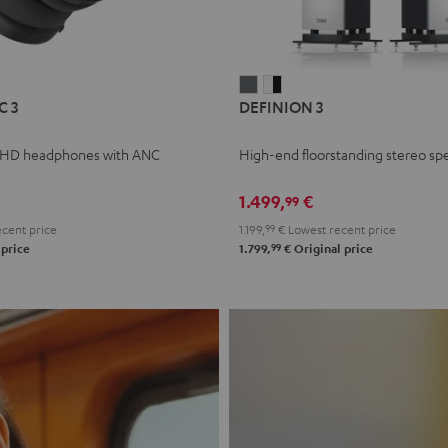
L
DEFINION
DEFINION
C 3
DEFINION 3
E
3
3
anthracite
white
 HD headphones with ANC
High-end floorstanding stereo sp
-
l
black
1.499,
€
99
cent price
1.199,
99
€
Lowest recent price
99
 price
1.799,
€
Original price