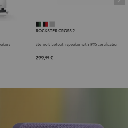
ROCKSTER
ROCKSTER
ROCKSTER
ROCKSTER CROSS 2
CROSS
CROSS
CROSS
2
2
2
eakers
Stereo Bluetooth speaker with IPX5 certification
Black
Black
Light
&
&
Gray
299,
€
99
Green
Red