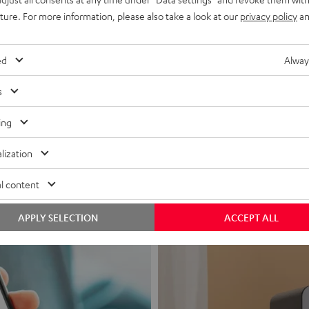
uture. For more information, please also take a look at our
privacy policy
an
ed
Alway
s
Headphon
ing
Experience love a
lization
View products
l content
APPLY SELECTION
ACCEPT ALL