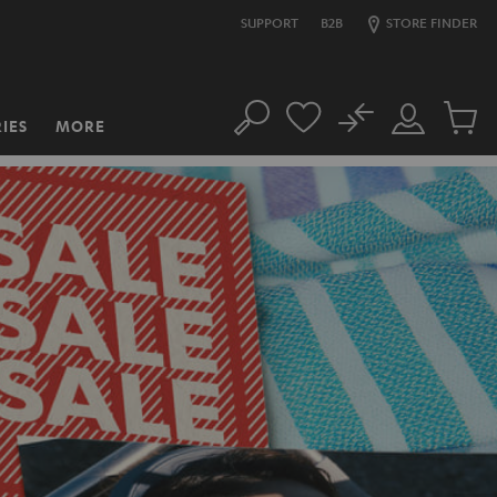
SUPPORT
B2B
STORE FINDER
No
IES
MORE
Search
Customer
Cart
Account
items