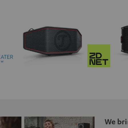
We bri