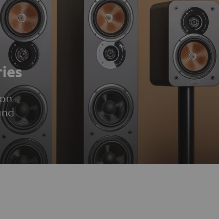
ies
ion
und