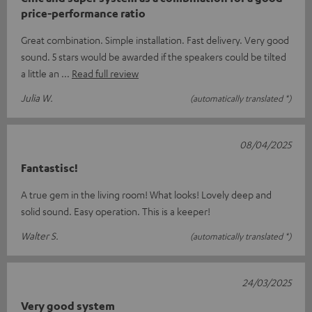
price-performance ratio
Great combination. Simple installation. Fast delivery. Very good
sound. 5 stars would be awarded if the speakers could be tilted
a little an
Read full review
Julia W.
(automatically translated *)
08/04/2025
Fantastisc!
A true gem in the living room! What looks! Lovely deep and
solid sound. Easy operation. This is a keeper!
Walter S.
(automatically translated *)
24/03/2025
Very good system