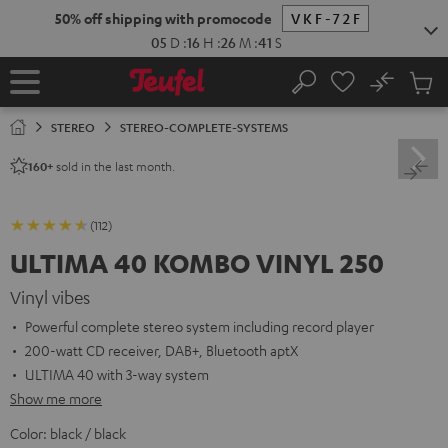
KIP TO
50% off shipping with promocode
VKF-72F
ONTENT
05
D
:
16
H
:
26
M
:
40
S
No
Sub
Home
Search
Cart
items
STEREO
STEREO-COMPLETE-SYSTEMS
sold in the last month.
160+
(112)
ULTIMA 40 KOMBO VINYL 250
Vinyl vibes
Powerful complete stereo system including record player
200-watt CD receiver, DAB+, Bluetooth aptX
ULTIMA 40 with 3-way system
Show me more
Color:
black / black