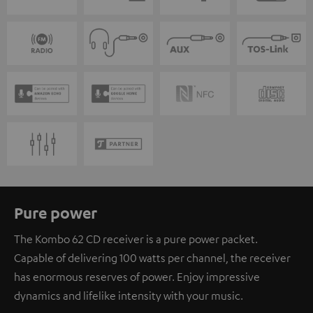
Pure power
The Kombo 62 CD receiver is a pure power packet.
Capable of delivering 100 watts per channel, the receiver
has enormous reserves of power. Enjoy impressive
dynamics and lifelike intensity with your music.