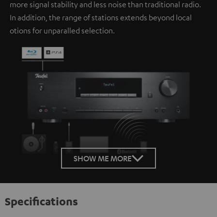
more signal stability and less noise than traditional radio.
In addition, the range of stations extends beyond local
otions for unparalled selection.
SHOW ME MORE
Specifications