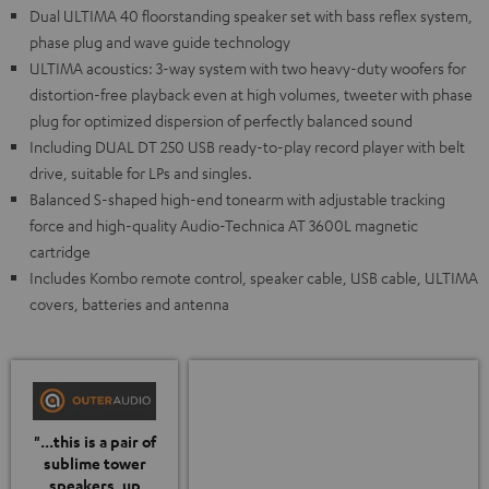
Dual ULTIMA 40 floorstanding speaker set with bass reflex system,
phase plug and wave guide technology
ULTIMA acoustics: 3-way system with two heavy-duty woofers for
distortion-free playback even at high volumes, tweeter with phase
plug for optimized dispersion of perfectly balanced sound
Including DUAL DT 250 USB ready-to-play record player with belt
drive, suitable for LPs and singles.
Balanced S-shaped high-end tonearm with adjustable tracking
force and high-quality Audio-Technica AT 3600L magnetic
cartridge
Includes Kombo remote control, speaker cable, USB cable, ULTIMA
covers, batteries and antenna
"...this is a pair of
sublime tower
speakers, up