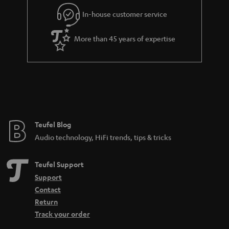
l
g
In-house customer service
s
u
a
More than 45 years of expertise
r
a
n
t
e
e
Teufel Blog
Audio technology, HiFi trends, tips & tricks
Teufel Support
Support
Contact
Return
Track your order