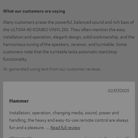
What our customers are saying
Many customers praise the powerful, balanced sound and rich bass of
the ULTIMA 40 KOMBO VINYL 250. They often mention the easy
installation and operation, elegant design, solid workmanship, and the
harmonious tuning of the speakers, receiver, and turntable. Some
customers note that the turntable lacks automatic start/stop
functionality.
AI-generated using text from our customer reviews
02/07/2025
Hammer
Installation, operation, changing media, sound, power and
handling, the heavy and easy-to-use remote control are always
fun and a pleasure.
Read full review