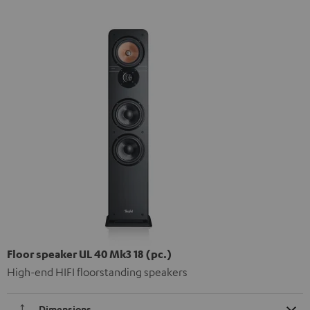
Floor speaker UL 40 Mk3 18 (pc.)
High-end HIFI floorstanding speakers
Dimensions