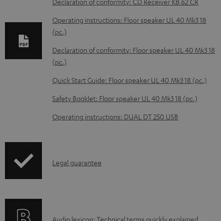
Declaration of conformity: CD Receiver KB 62 CR
n
Operating instructions: Floor speaker UL 40 Mk3 18
l
(pc.)
o
Declaration of conformity: Floor speaker UL 40 Mk3 18
a
(pc.)
d
Quick Start Guide: Floor speaker UL 40 Mk3 18 (pc.)
a
b
Safety Booklet: Floor speaker UL 40 Mk3 18 (pc.)
l
Operating instructions: DUAL DT 250 USB
e
d
o
I
Legal guarantee
c
n
u
f
m
o
e
A
Audio lexicon: Technical terms quickly explained