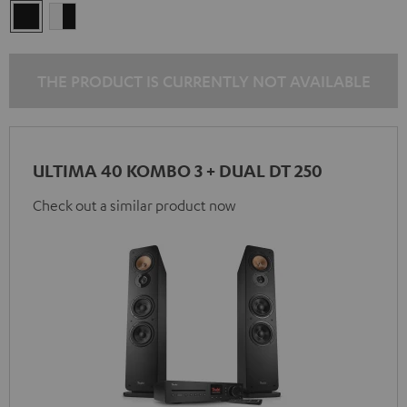
black
white
/
-
black
black
THE PRODUCT IS CURRENTLY NOT AVAILABLE
ULTIMA 40 KOMBO 3 + DUAL DT 250
Check out a similar product now