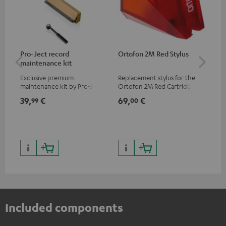
Pro-Ject record
Ortofon 2M Red Stylus
Or
maintenance kit
To
Exclusive premium
Replacement stylus for the
The
maintenance kit by Pro-Ject
Ortofon 2M Red Cartridge
mov
for records and record
cle
39,
€
69,
€
99
99
00
players, available only from
a w
the Teufel Webshop
Included components