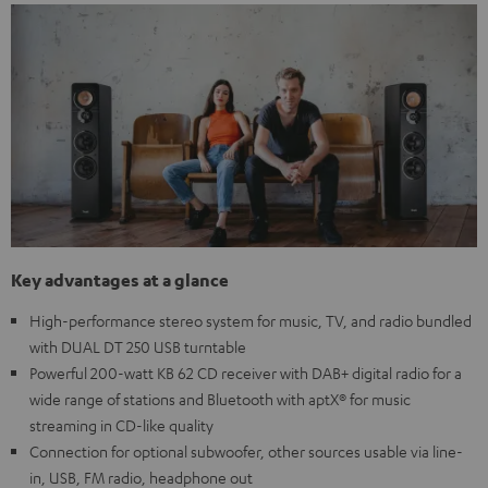
Key advantages at a glance
High-performance stereo system for music, TV, and radio bundled
with DUAL DT 250 USB turntable
Powerful 200-watt KB 62 CD receiver with DAB+ digital radio for a
wide range of stations and Bluetooth with aptX® for music
streaming in CD-like quality
Connection for optional subwoofer, other sources usable via line-
in, USB, FM radio, headphone out