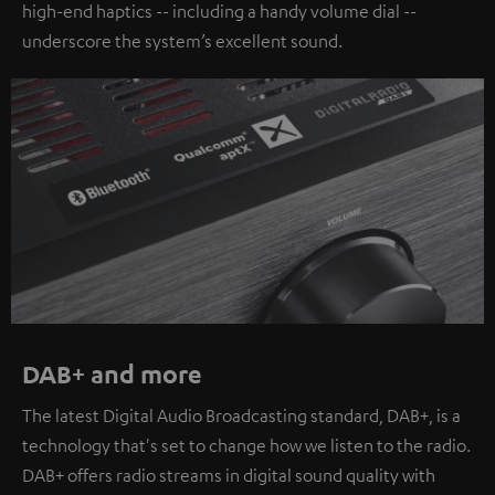
high-end haptics -- including a handy volume dial --
underscore the system’s excellent sound.
DAB+ and more
The latest Digital Audio Broadcasting standard, DAB+, is a
technology that's set to change how we listen to the radio.
DAB+ offers radio streams in digital sound quality with