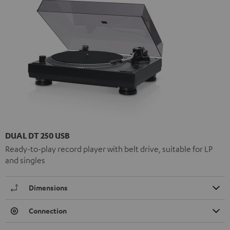
DUAL DT 250 USB
Ready-to-play record player with belt drive, suitable for LP
and singles
Dimensions
Connection