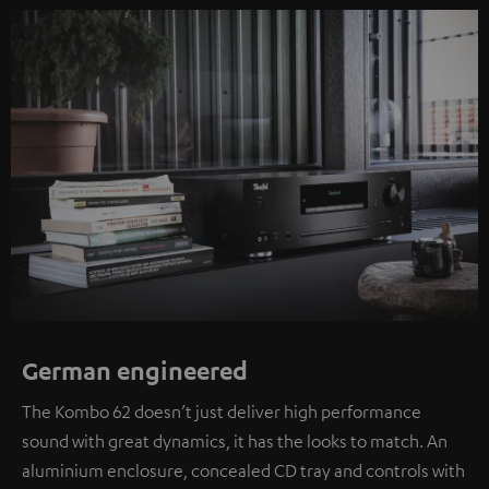
German engineered
The Kombo 62 doesn’t just deliver high performance
sound with great dynamics, it has the looks to match. An
aluminium enclosure, concealed CD tray and controls with