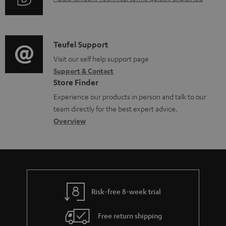
r
n
u
m
t
d
a
s
i
C
Teufel Support
t
o
o
Visit our self help support page
i
Support & Contact
g
n
o
Store Finder
l
t
n
Experience our products in person and talk to our
o
a
a
team directly for the best expert advice.
s
c
b
Overview
s
t
o
a
d
u
r
e
t
y
t
t
Risk-free 8-week trial
a
h
i
e
Free return shipping