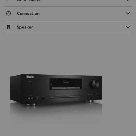
Connection
Speaker