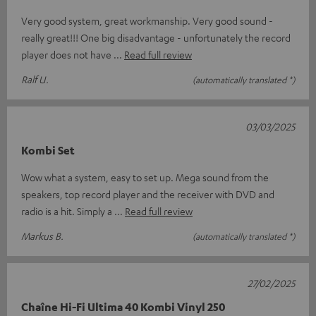
Very good system, great workmanship. Very good sound -
really great!!! One big disadvantage - unfortunately the record
player does not have
Read full review
Ralf U.
(automatically translated *)
03/03/2025
Kombi Set
Wow what a system, easy to set up. Mega sound from the
speakers, top record player and the receiver with DVD and
radio is a hit. Simply a
Read full review
Markus B.
(automatically translated *)
27/02/2025
Chaîne Hi-Fi Ultima 40 Kombi Vinyl 250