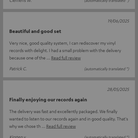
Clemens W.
(automatically translated *)
19/06/2025
Beautiful and good set
Very nice, good quality system, I can rediscover my vinyl
records with delight. I had a small problem with the delivery
because one of the
Read full review
Patrick C.
(automatically translated *)
28/05/2025
Finally enjoying our records again
The delivery was fast and excellently packaged. We finally
wanted to listen to our records again and in good quality. That's
why we chose th
Read full review
Kirsten v.
(automatically translated *)