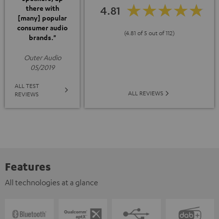
4.81
there with
[many] popular
consumer audio
(4.81 of 5 out of 112)
brands."
Outer Audio
05/2019
ALL TEST
ALL REVIEWS
REVIEWS
Features
All technologies at a glance