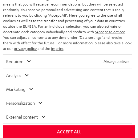
BLOG
means that you will receive recommendations, but they will be selected
randomly. You receive personalized advertising and content that is really
HEADPHONES
relevant to you by clicking
"Accept All"
. Here you agree to the use of all
NETHERLANDS
STORES
cookies as well as to the transfer and processing of your data in countries
outside the EU/EEA. For an individual selection, you can also activate or
BLUETOOTH HEADPHONES
ADVANTAGES
deactivate each category individually and confirm with
"Accept selection"
.
BELGIUM
You can adjust all consents at any time under "Data settings" and revoke
STEREO COMPLETE SYSTEMS
them with effect for the future. For more information, please also take a look
TEUFEL STORY
at our
privacy policy
and the
imprint
.
FRANCE
SPEAKERS
MANAGEMENT
Required
Always active
POLAND
ULTIMA
SUSTAINABILITY
Analysis
IN-EAR
SPAIN
VALUES
Marketing
All information on this website is subject to change without notice including
FANSHOP
technical changes, errors and omissions. Pictured accessories are not
ITALY
Personalization
necessarily included. Any disposal fees for batteries are included in the price.
NEW RELEASES
External content
USA
©2026 Lautsprecher Teufel GmbH - All rights reserved.
ACCEPT ALL
Imprint
Conditions
Privacy policy
Privacy settings
EU Data Act
OTHER COUNTRIES