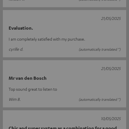
21/05/2025
Evaluation.
I am completely satisfied with my purchase.
cyrille d.
(automatically translated *)
21/05/2025
Mr van den Bosch
Top sound great to listen to
Wim B.
(automatically translated *)
10/05/2025
Chic and super system as a combination for a good