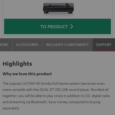
TO PRODUCT
VIEWS
ACCESSORIES
INCLUDED COMPONENTS
SUPPORT
Highlights
Why we love this product
The popular ULTIMA 40 Kombo full stereo system becomes even
more versatile with the DUAL DT 250 USB record player. Bundled all
together, you will be able to play vinyls in addition to CD, digital radio
and streaming via Bluetooth. Save money compared to buying
separately