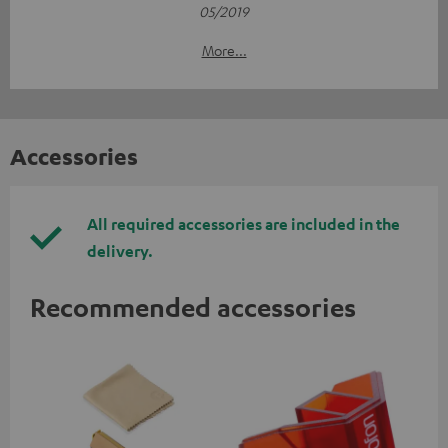
05/2019
More...
Accessories
All required accessories are included in the
delivery.
Recommended accessories