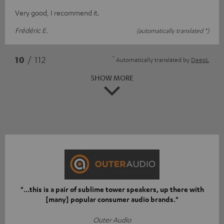
Very good, I recommend it.
Frédéric E.
(automatically translated *)
*
10
/ 112
Automatically translated by
DeepL
SHOW MORE
"...this is a pair of sublime tower speakers, up there with
[many] popular consumer audio brands."
Outer Audio