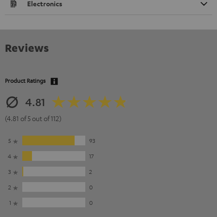
Electronics
Reviews
Product Ratings
4.81
(4.81 of 5 out of 112)
5
93
4
17
3
2
2
0
1
0