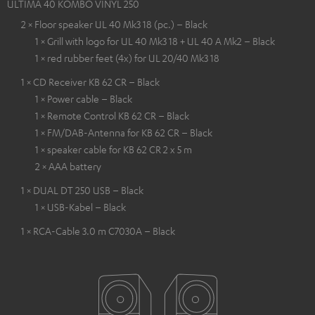
ULTIMA 40 KOMBO VINYL 250
2 × Floor speaker UL 40 Mk3 18 (pc.) – Black
1 × Grill with logo for UL 40 Mk3 18 + UL 40 A Mk2 – Black
1 × red rubber feet (4x) for UL 20/40 Mk3 18
1 × CD Receiver KB 62 CR – Black
1 × Power cable – Black
1 × Remote Control KB 62 CR – Black
1 × FM/DAB-Antenna for KB 62 CR – Black
1 × speaker cable for KB 62 CR 2 x 5 m
2 × AAA battery
1 × DUAL DT 250 USB – Black
1 × USB-Kabel – Black
1 × RCA-Cable 3.0 m C7030A – Black