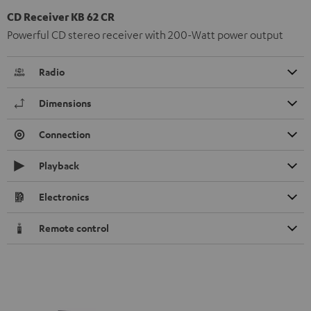
CD Receiver KB 62 CR
Powerful CD stereo receiver with 200-Watt power output
Radio
Dimensions
Connection
Playback
Electronics
Remote control