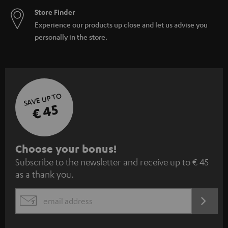
Store Finder
Experience our products up close and let us advise you
personally in the store.
SAVE UP TO
€ 45
S
Choose your bonus!
Subscribe to the newsletter and receive up to € 45
u
as a thank you.
b
s
REGIST
EMAIL
c
WIDGET
r