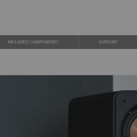
INCLUDED COMPONENTS
SUPPORT