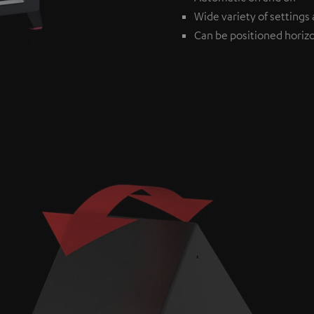
Wide variety of settings 
Can be positioned horizon