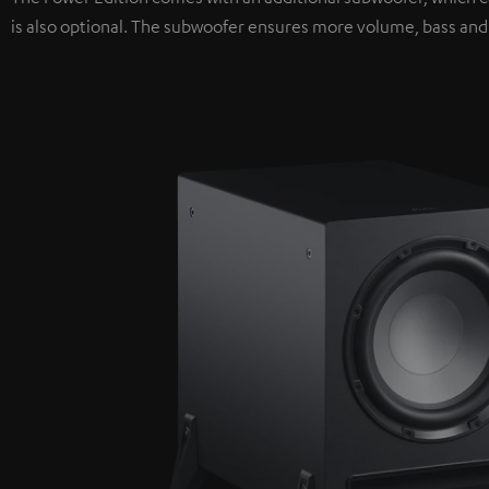
is also optional. The subwoofer ensures more volume, bass and