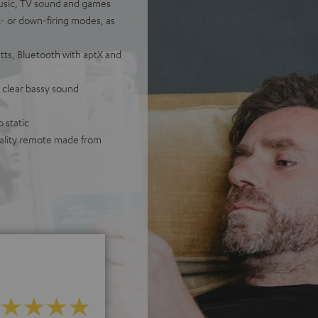
usic, TV sound and games
t- or down-firing modes, as
ts, Bluetooth with aptX and
 clear bassy sound
 static
quality remote made from