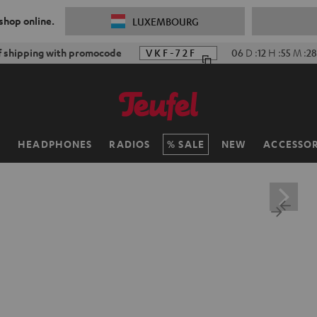
 shop online.
LUXEMBOURG
f shipping with promocode
VKF-72F
06
D
:
12
H
:
55
M
:
26
H
HEADPHONES
RADIOS
SALE
NEW
ACCESSOR