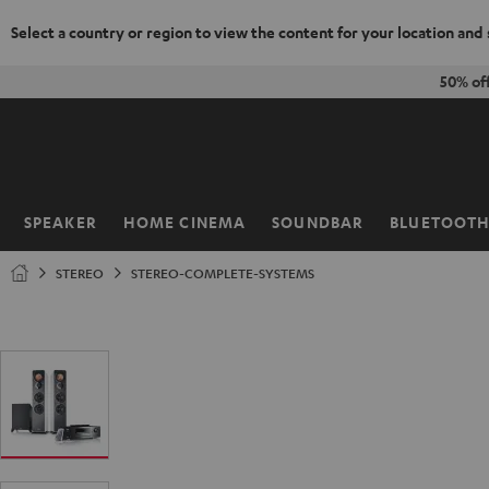
Select a country or region to view the content for your location and
KIP TO
50% of
ONTENT
SPEAKER
HOME CINEMA
SOUNDBAR
BLUETOOT
Home
STEREO
STEREO-COMPLETE-SYSTEMS