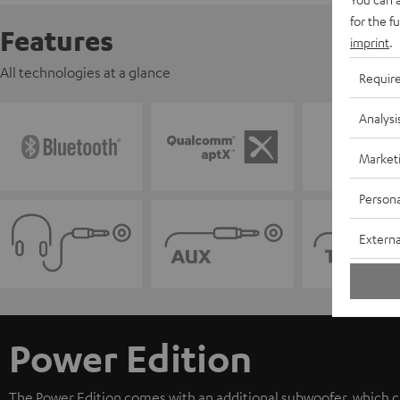
for the f
Features
imprint
.
All technologies at a glance
Requir
Analysi
Market
Persona
Externa
Power Edition
The Power Edition comes with an additional subwoofer, which ca