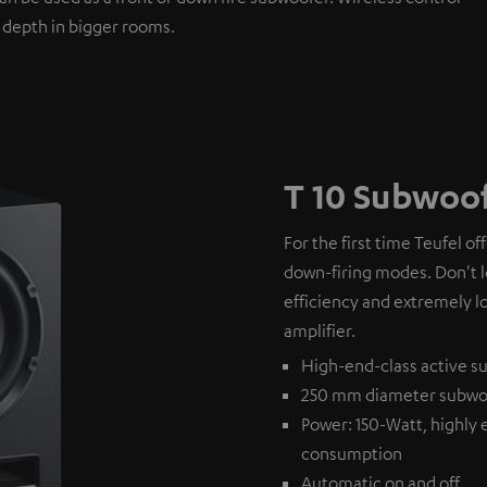
 depth in bigger rooms.
T 10 Subwoo
For the first time Teufel of
down-firing modes. Don't l
efficiency and extremely l
amplifier.
High-end-class active su
250 mm diameter subwo
Power: 150-Watt, highly 
consumption
Automatic on and off