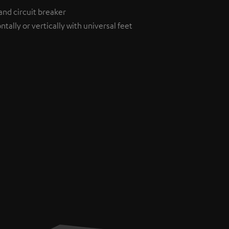
and circuit breaker
tally or vertically with universal feet