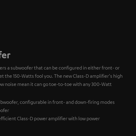
fer
fers a subwoofer that can be configured in either front- or
et the 150-Watts fool you. The new Class-D amplifier's high
ow noise mean it can go toe-to-toe with any 300-Watt
bwoofer, configurable in front- and down-firing modes
ofer
efficient Class-D power amplifier with low power