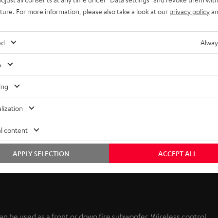
uture. For more information, please also take a look at our
privacy policy
an
ed
Alway
s
ing
lization
l content
APPLY SELECTION
ACCEPT ALL
n be used as a front or down fire subwoofer. Wireless control