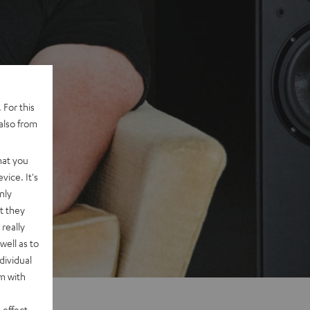
 For this
also from
hat you
vice. It's
nly
t they
really
well as to
dividual
rm with
 effect