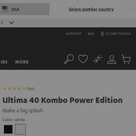
Select another country
USA
S
SUPPORT
B2B
STORE FINDER
No
IES
MORE
Search
Customer
Cart
Account
items
(166)
Ultima 40 Kombo Power Edition
Make a big splash
Color:
white
Black
white