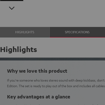
HIGHLIGHTS
SPECIFICATIONS
Highlights
Why we love this product
If you're someone who loves stereo sound with deep kickbass, don't
Edition. The set is ready to play out of the box and includes all cables
Key advantages at a glance