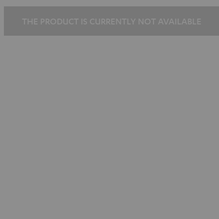
THE PRODUCT IS CURRENTLY NOT AVAILABLE