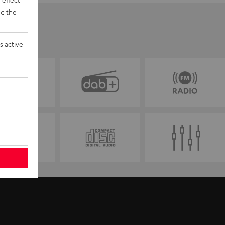
d the
s active