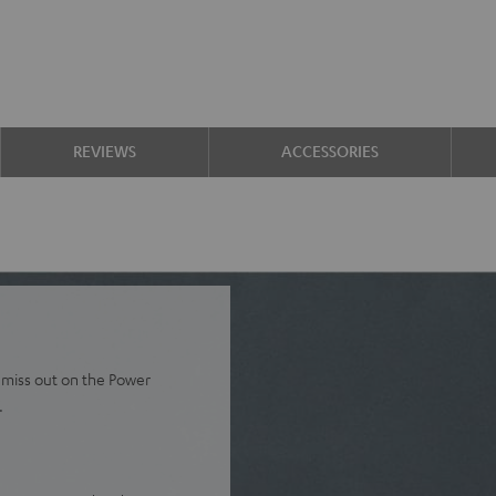
REVIEWS
ACCESSORIES
 miss out on the Power
.