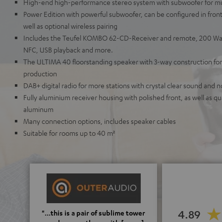
High-end high-performance stereo system with subwoofer for m
Power Edition with powerful subwoofer, can be configured in fron
well as optional wireless pairing
Includes the Teufel KOMBO 62-CD-Receiver and remote, 200 Wat
NFC, USB playback and more.
The ULTIMA 40 floorstanding speaker with 3-way construction for
production
DAB+ digital radio for more stations with crystal clear sound and no
Fully aluminium receiver housing with polished front, as well as 
aluminum
Many connection options, includes speaker cables
Suitable for rooms up to 40 m²
4.89
"...this is a pair of sublime tower