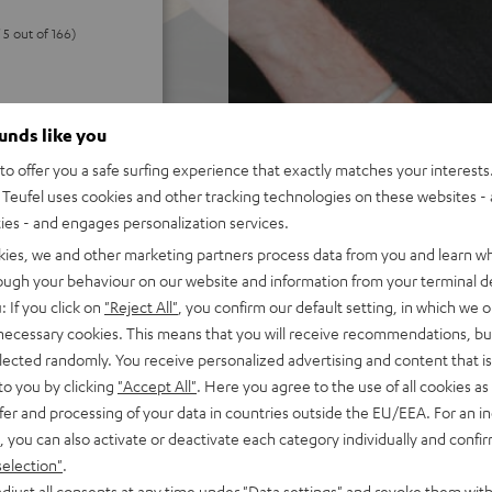
 5 out of 166)
REVIEWS
ounds like you
o offer you a safe surfing experience that exactly matches your interests.
Teufel uses cookies and other tracking technologies on these websites - 
ties - and engages personalization services.
kies, we and other marketing partners process data from you and learn w
rough your behaviour on our website and information from your terminal de
: If you click on
"Reject All"
, you confirm our default setting, in which we o
 necessary cookies. This means that you will receive recommendations, bu
elected randomly. You receive personalized advertising and content that is 
to you by clicking
"Accept All"
. Here you agree to the use of all cookies as 
fer and processing of your data in countries outside the EU/EEA. For an in
, you can also activate or deactivate each category individually and confi
selection"
.
djust all consents at any time under "Data settings" and revoke them with