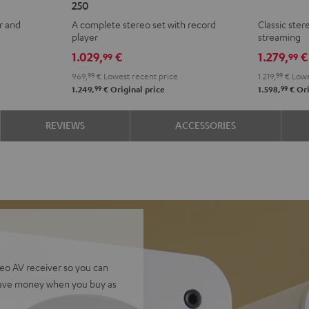
250
KOMBO
KOMBO
+
+
r and
A complete stereo set with record
Classic ste
3
3
Yamaha
Yam
player
streaming
+
+
R-
R-
1.029,
€
1.279,
€
99
99
DUAL
DUAL
N800A
N80
969,
99
€
Lowest recent price
1.219,
99
€
Lowe
DT
DT
Black
whit
99
99
1.249,
€
Original price
1.598,
€
Ori
250
250
Black
white
REVIEWS
ACCESSORIES
eo AV receiver so you can
Save money when you buy as