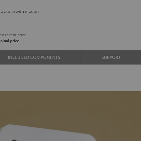
reo audio with modern
aha
0A
st recent price
e
ginal price
INCLUDED COMPONENTS
SUPPORT