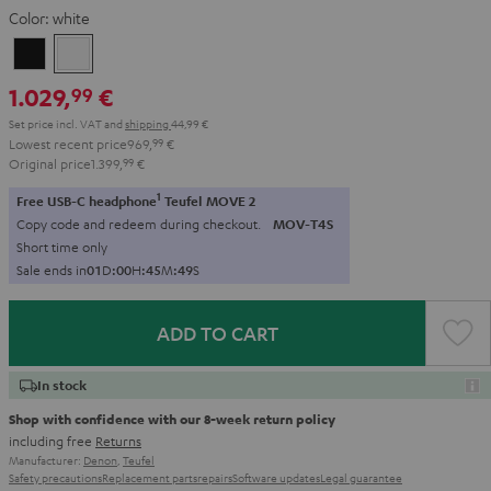
Color:
white
Black
white
1.029,
€
99
Set price incl. VAT
and
shipping
44,99 €
Lowest recent price
969,
99
€
Original price
1.399,
99
€
1
Free USB-C headphone
Teufel MOVE 2
Copy code and redeem during checkout.
MOV-T4S
Short time only
Sale ends in
0
1
D
:
0
0
H
:
4
5
M
:
4
8
S
ADD TO CART
In stock
Shop with confidence with our 8-week return policy
including free
Returns
Manufacturer:
Denon
,
Teufel
Safety precautions
Replacement parts
repairs
Software updates
Legal guarantee