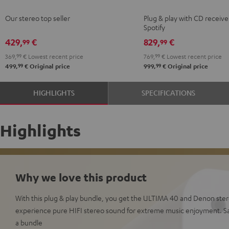
Black
white
KOMBO
KOMBO
Our stereo top seller
Plug & play with CD receive
3
3
Spotify
Black
white
429,
€
829,
€
99
99
369,
99
€
Lowest recent price
769,
99
€
Lowest recent price
99
99
499,
€
Original price
999,
€
Original price
HIGHLIGHTS
SPECIFICATIONS
Highlights
Why we love this product
With this plug & play bundle, you get the ULTIMA 40 and Denon ster
experience pure HIFI stereo sound for extreme music enjoyment. 
a bundle