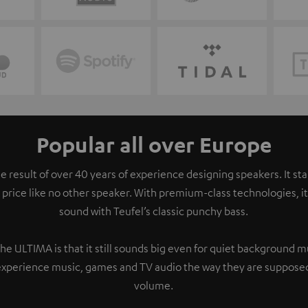
Popular all over Europe
e result of over 40 years of experience designing speakers. It s
 price like no other speaker. With premium-class technologies, 
sound with Teufel’s classic punchy bass.
the ULTIMA is that it still sounds big even for quiet background 
experience music, games and TV audio the way they are supposed
volume.