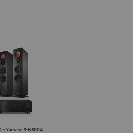
IMA
0 + Yamaha R-N800A