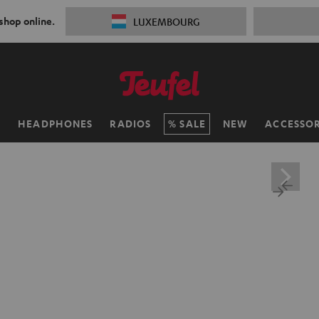
 shop online.
LUXEMBOURG
H
HEADPHONES
RADIOS
SALE
NEW
ACCESSOR