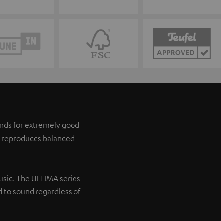
tands for extremely good
it reproduces balanced
music. The ULTIMA series
 to sound regardless of