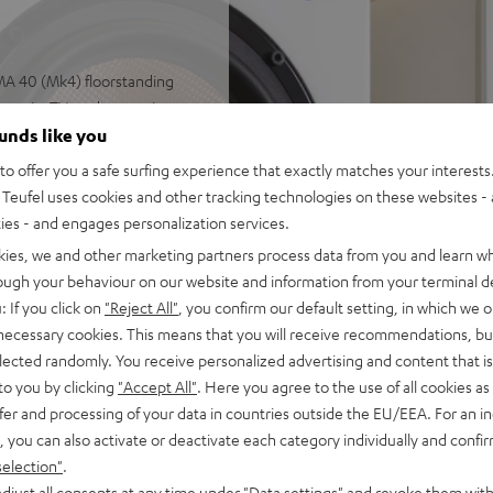
MA 40 (Mk4) floorstanding
music, TV, and games in
ounds like you
n DRA-900H, speaker cable
o offer you a safe surfing experience that exactly matches your interests.
ontrol
Teufel uses cookies and other tracking technologies on these websites - 
ut as well as additional
ties - and engages personalization services.
th support for 8K, 3D, HDCP
kies, we and other marketing partners process data from you and learn w
rough your behaviour on our website and information from your terminal de
sistant, Apple Siri,
: If you click on
"Reject All"
, you confirm our default setting, in which we o
uneIn, Deezer, Spotify
 necessary cookies. This means that you will receive recommendations, bu
elected randomly. You receive personalized advertising and content that is 
ceivers, and more. Subwoofer
to you by clicking
"Accept All"
. Here you agree to the use of all cookies as 
fer and processing of your data in countries outside the EU/EEA. For an in
 with no distortion and
, you can also activate or deactivate each category individually and confi
 high power even at low
selection"
.
djust all consents at any time under "Data settings" and revoke them with