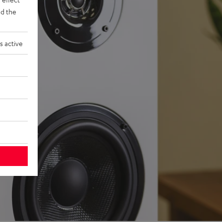
d the
s active