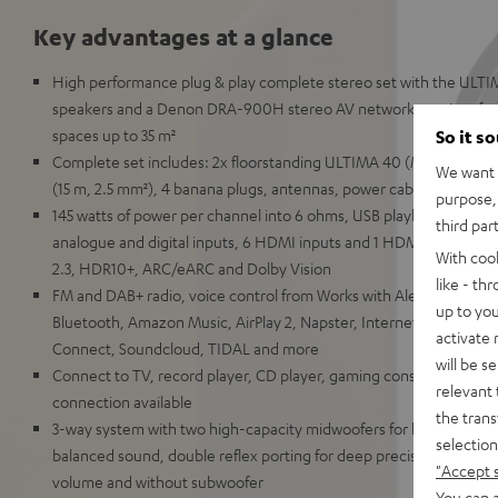
Key advantages at a glance
High performance plug & play complete stereo set with the ULTI
speakers and a Denon DRA-900H stereo AV network receiver for 
spaces up to 35 m²
So it s
Complete set includes: 2x floorstanding ULTIMA 40 (Mk4) Deno
We want t
(15 m, 2.5 mm²), 4 banana plugs, antennas, power cable, remote c
purpose, 
145 watts of power per channel into 6 ohms, USB playback, RCA inp
third par
analogue and digital inputs, 6 HDMI inputs and 1 HDMI output wi
With coo
2.3, HDR10+, ARC/eARC and Dolby Vision
like - th
FM and DAB+ radio, voice control from Works with Alexa, Google As
up to you
Bluetooth, Amazon Music, AirPlay 2, Napster, Internet radio via T
activate
Connect, Soundcloud, TIDAL and more
will be s
Connect to TV, record player, CD player, gaming consoles, TV re
relevant 
connection available
the trans
3-way system with two high-capacity midwoofers for high volumes
selection
balanced sound, double reflex porting for deep precise bass with
"Accept 
volume and without subwoofer
You can a