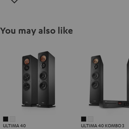
You may also like
ULTIMA
ULTIMA
ULTIMA
ULTIMA
ULTIMA 40
ULTIMA 40 KOMBO 3
40
40
40
40