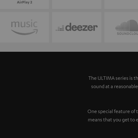
The ULTIMA series is th
sound at a reasonable
One special feature of 
means that you get to 