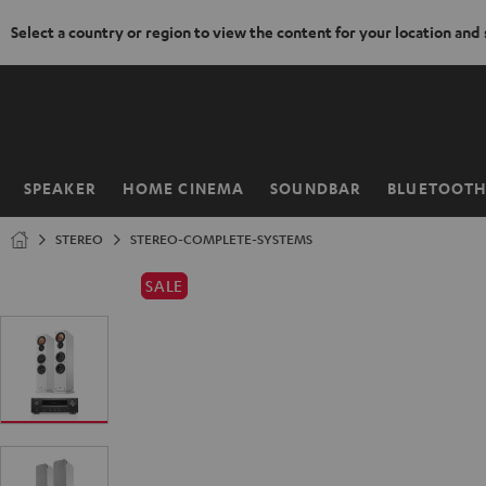
Select a country or region to view the content for your location and
KIP TO
ONTENT
SPEAKER
HOME CINEMA
SOUNDBAR
BLUETOOT
Home
STEREO
STEREO-COMPLETE-SYSTEMS
SALE