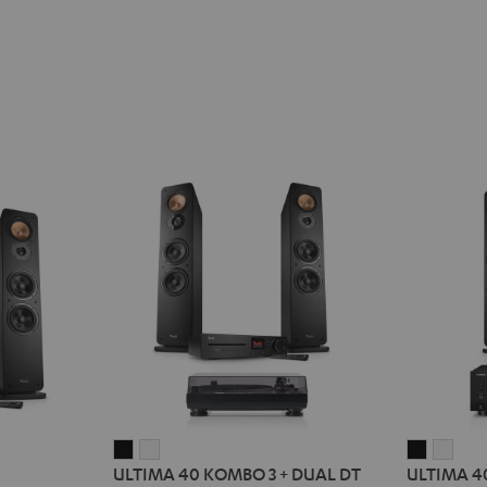
ULTIMA
ULTIMA
ULTIMA
ULT
ULTIMA 40 KOMBO 3 + DUAL DT
ULTIMA 4
40
40
40
40