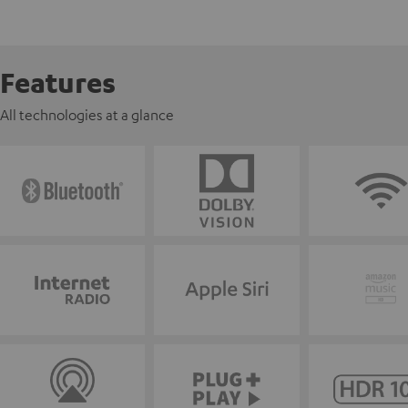
Features
All technologies at a glance