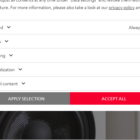
 for a precise, wide
uture. For more information, please also take a look at our
privacy policy
an
trebles and very good speech
ed
Alway
s
ing
lization
l content
APPLY SELECTION
ACCEPT ALL