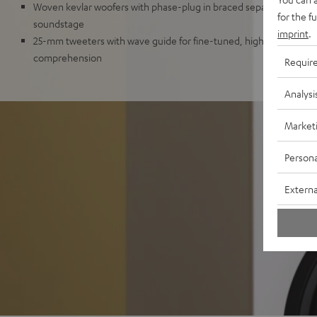
Woven kevlar woofers with phase-plug in braced separate chamber
for the f
soundstage
imprint
.
25-mm tweeters with wave guide for fine-tuned, high resolution 
comprehension
Requir
Analysi
Market
Persona
Externa