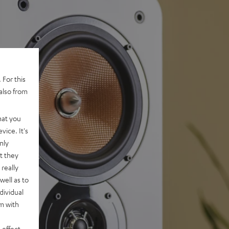
 For this
also from
hat you
vice. It's
nly
t they
really
well as to
dividual
rm with
 effect