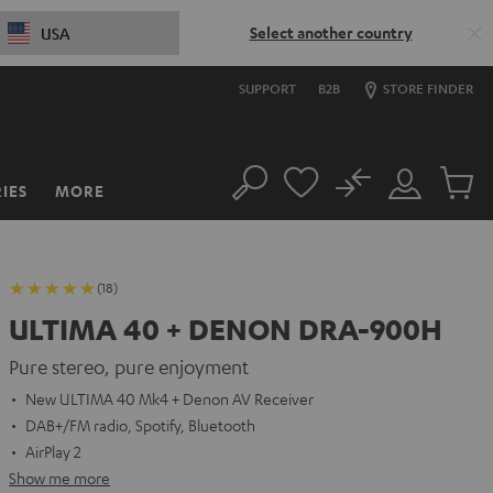
Select another country
USA
SUPPORT
B2B
STORE FINDER
No
IES
MORE
Search
Customer
Cart
Account
items
(18)
ULTIMA 40 + DENON DRA-900H
Pure stereo, pure enjoyment
New ULTIMA 40 Mk4 + Denon AV Receiver
DAB+/FM radio, Spotify, Bluetooth
AirPlay 2
Show me more