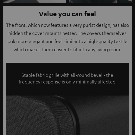
Value you can feel
The front, which now features a very purist design, has also
hidden the cover mounts better. The covers themselves
look more elegant and feel similar to a high-quality textile,
which makes them easier to fit into any living room.
Stable fabric grille with all-round bevel - the
frequency response is only minimally affected.