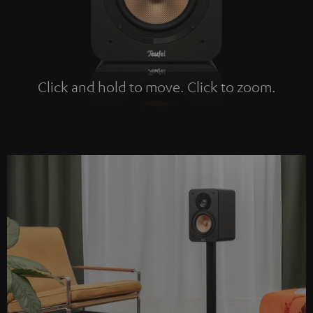
Click and hold to move. Click to zoom.
Tap to zoom