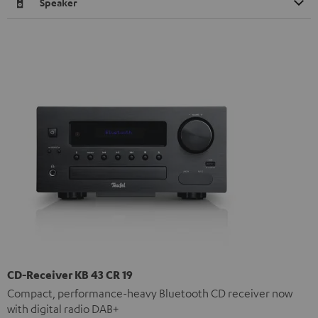
Speaker
CD-Receiver KB 43 CR 19
Compact, performance-heavy Bluetooth CD receiver now
with digital radio DAB+