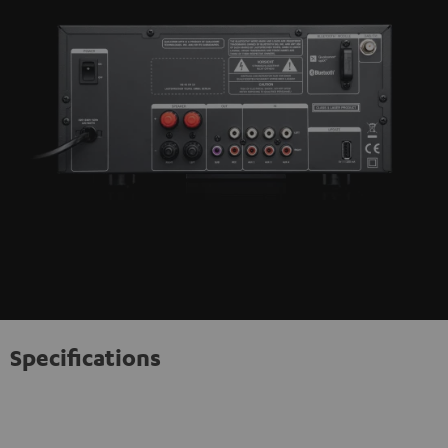
Specifications