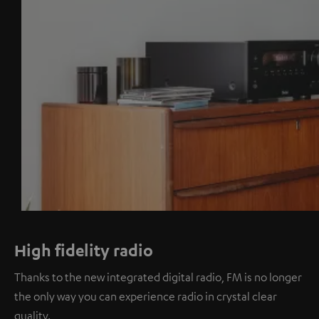
High fidelity radio
Thanks to the new integrated digital radio, FM is no longer
the only way you can experience radio in crystal clear
quality.