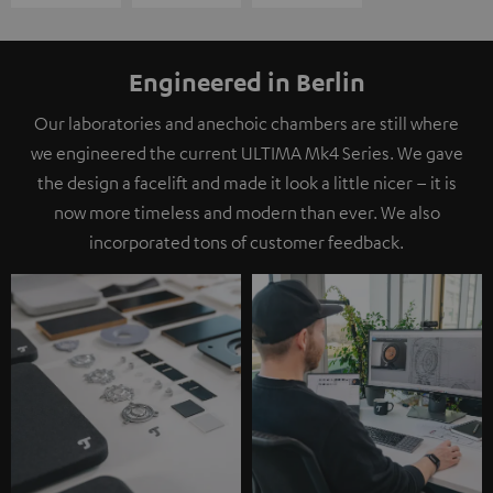
Engineered in Berlin
Our laboratories and anechoic chambers are still where
we engineered the current ULTIMA Mk4 Series. We gave
the design a facelift and made it look a little nicer – it is
now more timeless and modern than ever. We also
incorporated tons of customer feedback.