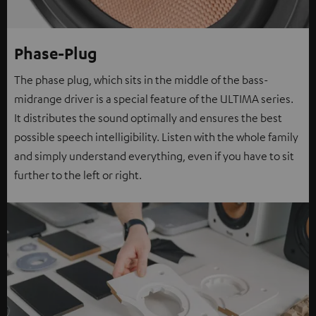
Phase-Plug
The phase plug, which sits in the middle of the bass-
midrange driver is a special feature of the ULTIMA series.
It distributes the sound optimally and ensures the best
possible speech intelligibility. Listen with the whole family
and simply understand everything, even if you have to sit
further to the left or right.