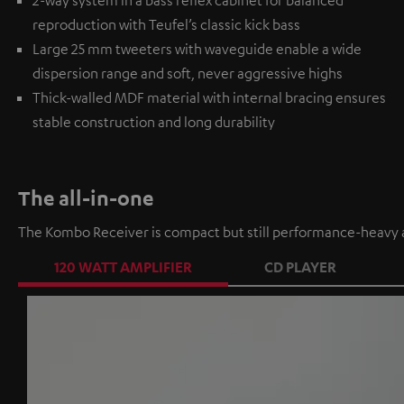
2-way system in a bass reflex cabinet for balanced
reproduction with Teufel’s classic kick bass
Large 25 mm tweeters with waveguide enable a wide
dispersion range and soft, never aggressive highs
Thick-walled MDF material with internal bracing ensures
stable construction and long durability
The all-in-one
The Kombo Receiver is compact but still performance-heavy a
120 WATT AMPLIFIER
CD PLAYER