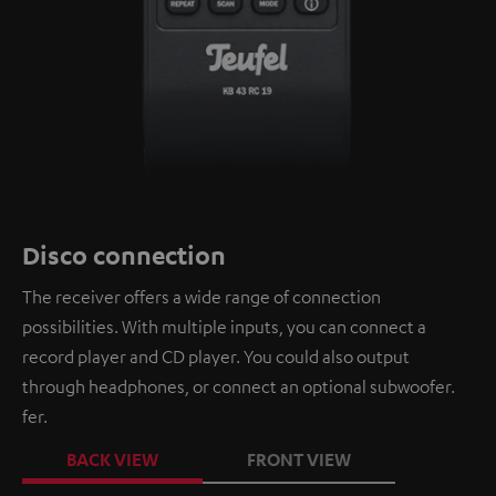
Disco connection
The receiver offers a wide range of connection
possibilities. With multiple inputs, you can connect a
record player and CD player. You could also output
through headphones, or connect an optional subwoofer.
fer.
BACK VIEW
FRONT VIEW