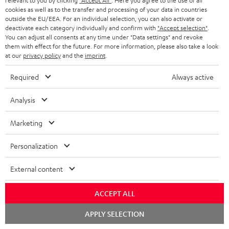
relevant to you by clicking
"Accept All"
. Here you agree to the use of all
AXEL P.
(automatically translated *)
cookies as well as to the transfer and processing of your data in countries
outside the EU/EEA. For an individual selection, you can also activate or
deactivate each category individually and confirm with
"Accept selection"
.
27/03/2026
You can adjust all consents at any time under "Data settings" and revoke
them with effect for the future. For more information, please also take a look
Top-of-the-range appliance
at our
privacy policy
and the
imprint
.
A lovely piece of kit: user-friendly, robust, high-quality, with
Required
Always active
excellent power and plenty of connection options. An excellent
turntable wi
Read full review
Analysis
Stephan S.
(automatically translated *)
Marketing
Personalization
25/03/2026
Good quality
External content
The cables are too short.
ACCEPT ALL
Linda L.
(automatically translated *)
Chat
APPLY SELECTION
starten