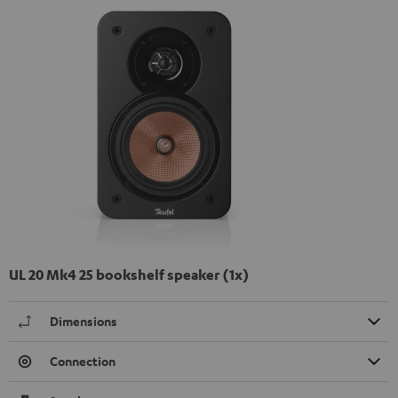
UL 20 Mk4 25 bookshelf speaker (1x)
Dimensions
Connection