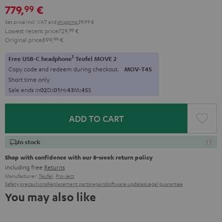
779,
€
99
Set price incl. VAT
and
shipping
39,99 €
Lowest recent price
729,
99
€
Original price
899,
99
€
1
Free USB-C headphone
Teufel MOVE 2
Copy code and redeem during checkout.
MOV-T4S
Short time only
Sale ends in
0
2
D
:
0
1
H
:
4
3
M
:
4
3
S
ADD TO CART
In stock
Shop with confidence with our 8-week return policy
including free
Returns
Manufacturer:
Teufel
,
Pro-Ject
Safety precautions
Replacement parts
repairs
Software updates
Legal guarantee
You may also like