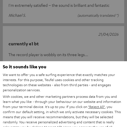
I'm extremely satisfied – the sound is brilliant and fantastic
Michael S.
(automatically translated *)
21/04/2026
currently e1 bt
The record player is wobbly on its three legs...
G. F.
(automatically translated *)
So it sounds like you
We want to offer you a safe surfing experience that exactly matches your
interests. For this purpose, Teufel uses cookies and other tracking
14/04/2026
technologies on these websites - also from third parties - and engages
personalization services.
Absolutely brilliant
With cookies, we and other marketing partners process data from you and
learn what you like - through your behaviour on our website and information
The device was delivered on time and is simply a real treat. The
from your terminal device. It's up to you: If you click on
"Reject All"
, you
sound quality is outstanding; it really is perfect. I would
confirm our default setting, in which we only activate necessary cookies. This
means that you will receive recommendations, but they will be selected
definitely reco
Read full review
randomly. You receive personalized advertising and content that is really