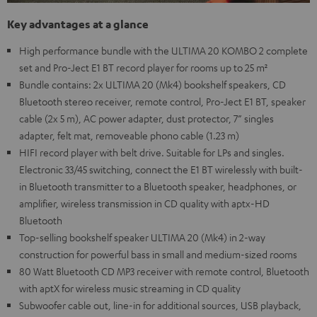
Key advantages at a glance
High performance bundle with the ULTIMA 20 KOMBO 2 complete
set and Pro-Ject E1 BT record player for rooms up to 25 m²
Bundle contains: 2x ULTIMA 20 (Mk4) bookshelf speakers, CD
Bluetooth stereo receiver, remote control, Pro-Ject E1 BT, speaker
cable (2x 5 m), AC power adapter, dust protector, 7” singles
adapter, felt mat, removeable phono cable (1.23 m)
HIFI record player with belt drive. Suitable for LPs and singles.
Electronic 33/45 switching, connect the E1 BT wirelessly with built-
in Bluetooth transmitter to a Bluetooth speaker, headphones, or
amplifier, wireless transmission in CD quality with aptx-HD
Bluetooth
Top-selling bookshelf speaker ULTIMA 20 (Mk4) in 2-way
construction for powerful bass in small and medium-sized rooms
80 Watt Bluetooth CD MP3 receiver with remote control, Bluetooth
with aptX for wireless music streaming in CD quality
Subwoofer cable out, line-in for additional sources, USB playback,