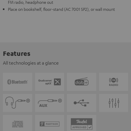
FM radio, headphone out
Place on bookshelf, floor-stand (AC 7001 SP2), or wall mount
Features
All technologies at a glance