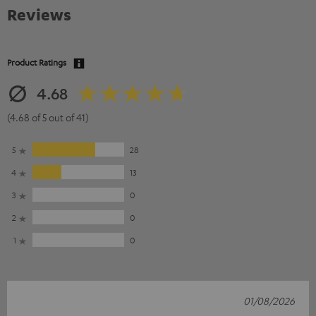
Reviews
Product Ratings
4.68
(4.68 of 5 out of 41)
5
28
4
13
3
0
2
0
1
0
01/08/2026