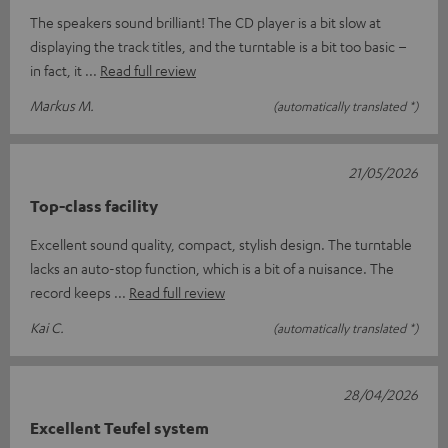
The speakers sound brilliant! The CD player is a bit slow at
displaying the track titles, and the turntable is a bit too basic –
in fact, it
Read full review
Markus M.
(automatically translated *)
21/05/2026
Top-class facility
Excellent sound quality, compact, stylish design. The turntable
lacks an auto-stop function, which is a bit of a nuisance. The
record keeps
Read full review
Kai C.
(automatically translated *)
28/04/2026
Excellent Teufel system