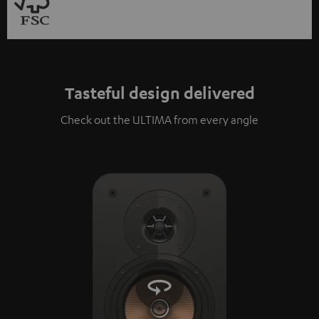
Tasteful design delivered
Check out the ULTIMA from every angle