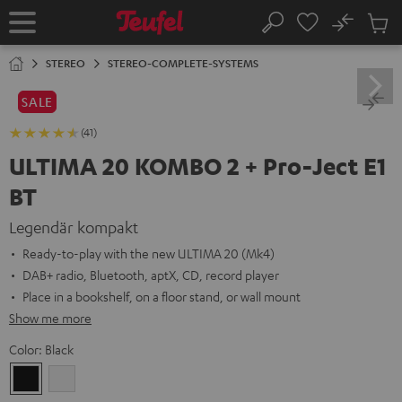
KIP TO
No
ONTENT
Sub
Home
Search
Cart
items
STEREO
STEREO-COMPLETE-SYSTEMS
SALE
(41)
ULTIMA 20 KOMBO 2 + Pro-Ject E1
BT
Legendär kompakt
Ready-to-play with the new ULTIMA 20 (Mk4)
DAB+ radio, Bluetooth, aptX, CD, record player
Place in a bookshelf, on a floor stand, or wall mount
Show me more
Color:
Black
Black
white