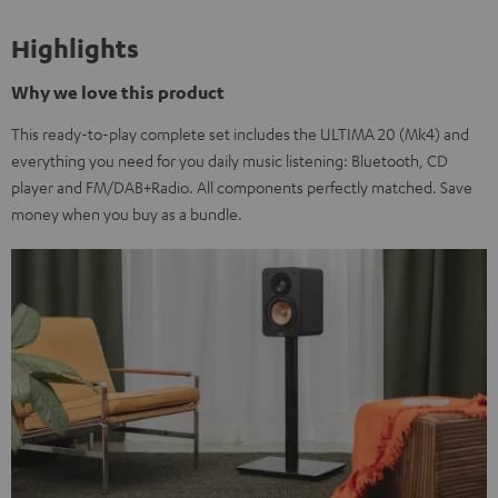
Highlights
Why we love this product
This ready-to-play complete set includes the ULTIMA 20 (Mk4) and
everything you need for you daily music listening: Bluetooth, CD
player and FM/DAB+Radio. All components perfectly matched. Save
money when you buy as a bundle.