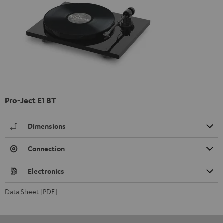
Pro-Ject E1 BT
Dimensions
Connection
Electronics
Data Sheet [PDF]