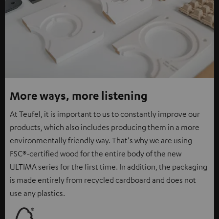
More ways, more listening
At Teufel, it is important to us to constantly improve our
products, which also includes producing them in a more
environmentally friendly way. That's why we are using
FSC®-certified wood for the entire body of the new
ULTIMA series for the first time. In addition, the packaging
is made entirely from recycled cardboard and does not
use any plastics.