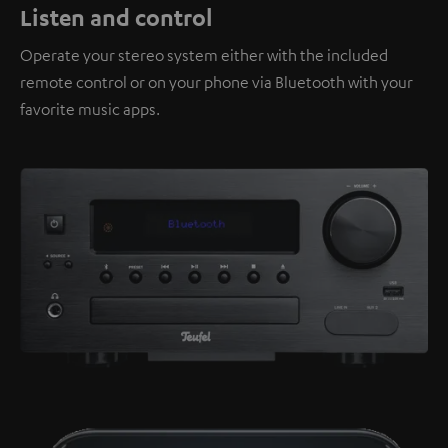
Listen and control
Operate your stereo system either with the included
remote control or on your phone via Bluetooth with your
favorite music apps.