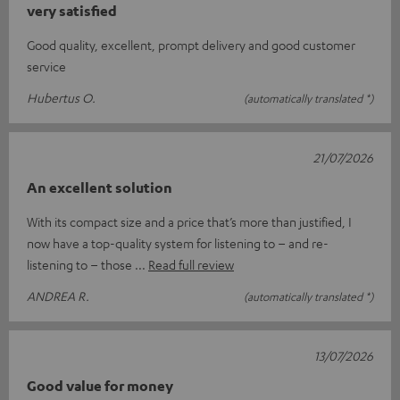
very satisfied
Good quality, excellent, prompt delivery and good customer
service
Hubertus O.
(automatically translated *)
21/07/2026
An excellent solution
With its compact size and a price that’s more than justified, I
now have a top-quality system for listening to – and re-
listening to – those
Read full review
ANDREA R.
(automatically translated *)
13/07/2026
Good value for money