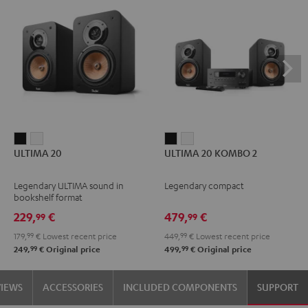
ULTIMA
ULTIMA
ULTIMA
ULTIMA
ULTIMA 20
ULTIMA 20 KOMBO 2
20
20
20
20
Black
white
KOMBO
KOMBO
Legendary ULTIMA sound in
Legendary compact
2
2
bookshelf format
Black
white
229,
€
479,
€
99
99
179,
99
€
Lowest recent price
449,
99
€
Lowest recent price
99
99
249,
€
Original price
499,
€
Original price
VIEWS
ACCESSORIES
INCLUDED COMPONENTS
SUPPORT