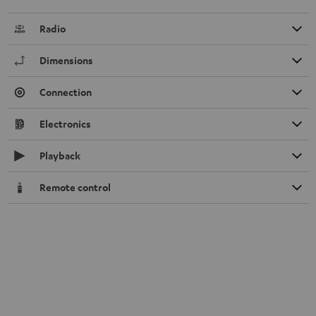
Radio
Dimensions
Connection
Electronics
Playback
Remote control