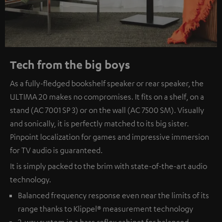
Tech from the big boys
As a fully-fledged bookshelf speaker or rear speaker, the
ULTIMA 20 makes no compromises. It fits on a shelf, on a
stand (AC 7001 SP 3) or on the wall (AC 7500 SM). Visually
and sonically, it is perfectly matched to its big sister.
Pinpoint localization for games and impressive immersion
for TV audio is guaranteed.
It is simply packed to the brim with state-of-the-art audio
technology.
Balanced frequency response even near the limits of its
range thanks to Klippel® measurement technology