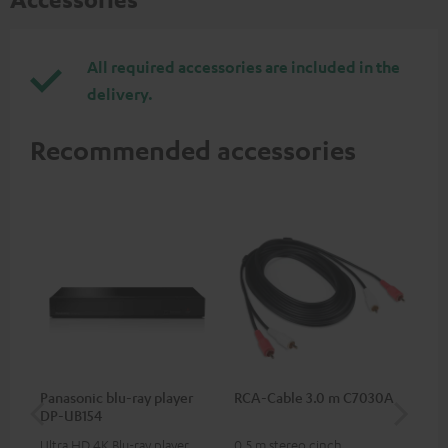
All required accessories are included in the
delivery.
Recommended accessories
Panasonic blu-ray player
RCA-Cable 3.0 m C7030A
K&
DP-UB154
mou
Ultra HD 4K Blu-ray player
0.5 m stereo cinch
Hig