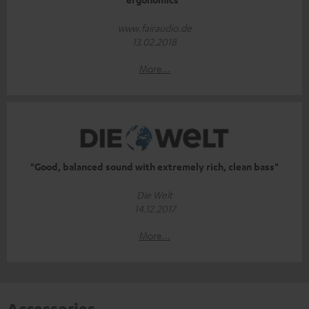
www.fairaudio.de
13.02.2018
More...
"Good, balanced sound with extremely rich, clean bass"
Die Welt
14.12.2017
More...
Accessories