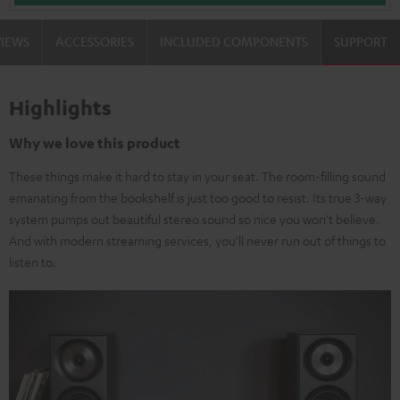
VIEWS
ACCESSORIES
INCLUDED COMPONENTS
SUPPORT
Highlights
Why we love this product
These things make it hard to stay in your seat. The room-filling sound
emanating from the bookshelf is just too good to resist. Its true 3-way
system pumps out beautiful stereo sound so nice you won't believe.
And with modern streaming services, you'll never run out of things to
listen to.