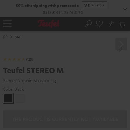
KIP TO
50% off shipping with promocode
VKF-72F
ONTENT
05
D
:
04
H
:
35
M
:
03
S
No
Sub
Home
Search
Cart
items
SALE
(125)
Teufel STEREO M
Stereophonic streaming
Color:
Black
Black
white
THE PRODUCT IS CURRENTLY NOT AVAILABLE