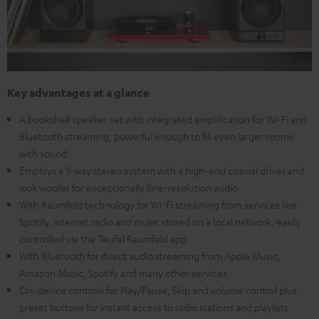
Key advantages at a glance
A bookshelf speaker set with integrated amplification for Wi-Fi and
Bluetooth streaming, powerful enough to fill even larger rooms
with sound
Employs a 3-way stereo system with a high-end coaxial driver and
wok woofer for exceptionally fine-resolution audio
With Raumfeld technology for Wi-Fi streaming from services like
Spotify, internet radio and music stored on a local network, easily
controlled via the Teufel Raumfeld app
With Bluetooth for direct audio streaming from Apple Music,
Amazon Music, Spotify and many other services
On-device controls for Play/Pause, Skip and volume control plus
preset buttons for instant access to radio stations and playlists