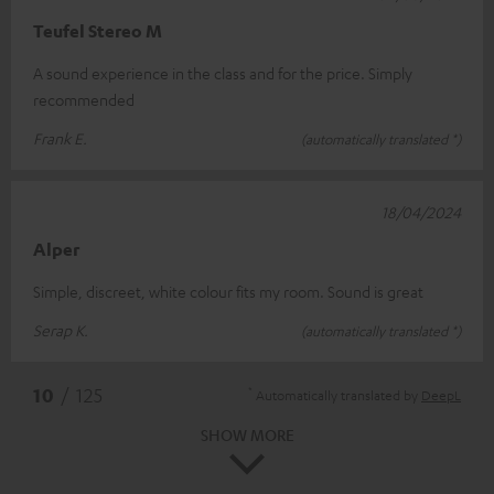
Teufel Stereo M
A sound experience in the class and for the price. Simply
recommended
Frank E.
(automatically translated *)
18/04/2024
Alper
Simple, discreet, white colour fits my room. Sound is great
Serap K.
(automatically translated *)
*
10
/ 125
Automatically translated by
DeepL
SHOW MORE