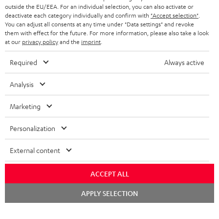
NETHERLANDS
STORES
outside the EU/EEA. For an individual selection, you can also activate or
deactivate each category individually and confirm with
"Accept selection"
.
BLUETOOTH HEADPHONES
You can adjust all consents at any time under "Data settings" and revoke
ADVANTAGES
BELGIUM
them with effect for the future. For more information, please also take a look
STEREO COMPLETE SYSTEMS
at our
privacy policy
and the
imprint
.
TEUFEL STORY
FRANCE
Required
Always active
SPEAKERS
MANAGEMENT
POLAND
Analysis
ULTIMA
SUSTAINABILITY
IN-EAR
Marketing
SPAIN
VALUES
All information on this website is subject to change without notice including
FANSHOP
Personalization
technical changes, errors and omissions. Pictured accessories are not
ITALY
necessarily included. Any disposal fees for batteries are included in the price.
NEW RELEASES
External content
USA
©2026 Lautsprecher Teufel GmbH - All rights reserved.
ACCEPT ALL
Imprint
Conditions
Privacy policy
Privacy settings
EU Data Act
Chat
OTHER COUNTRIES
APPLY SELECTION
starten
withdraw from contract here