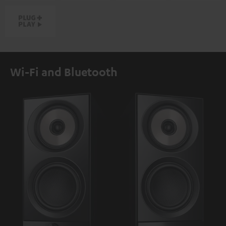
Wi-Fi and Bluetooth