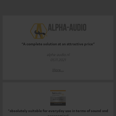
“A complete solution at an attractive price”
alpha-audio.nl
05.11.2021
More...
"absolutely suitable for everyday use in terms of sound and
ergonomics"