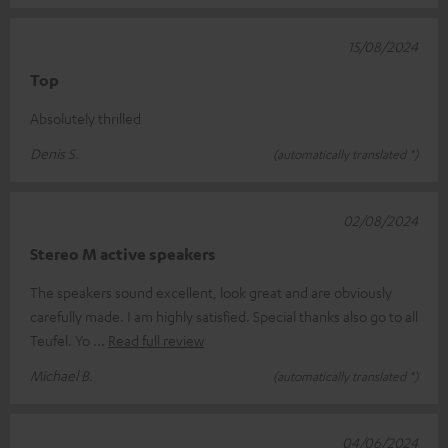
15/08/2024
Top
Absolutely thrilled
Denis S.
(automatically translated *)
02/08/2024
Stereo M active speakers
The speakers sound excellent, look great and are obviously
carefully made. I am highly satisfied. Special thanks also go to all
Teufel. Yo
Read full review
Michael B.
(automatically translated *)
04/06/2024