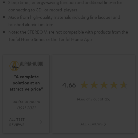
Sleep timer, energy-saving function and additional line-in for
connecting to CD- or record-players
Made from high-quality materials including fine lacquer and
brushed aluminium trim
Note: the STEREO M are not compatible with products from the
Teufel Home Series or the Teufel Home App
“A complete
solution at an
4.66
attractive price”
(4.66 of 5 out of 125)
alpha-audio.nl
05.11.2021
ALL TEST
ALL REVIEWS
REVIEWS