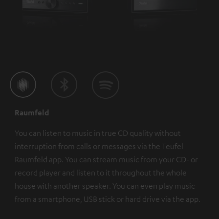
Raumfeld
You can listen to music in true CD quality without
interruption from calls or messages via the Teufel
Raumfeld app. You can stream music from your CD- or
record player and listen to it throughout the whole
house with another speaker. You can even play music
from a smartphone, USB stick or hard drive via the app.