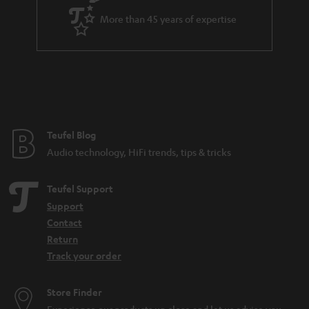
e
More than 45 years of expertise
Teufel Blog
Audio technology, HiFi trends, tips & tricks
Teufel Support
Support
Contact
Return
Track your order
Store Finder