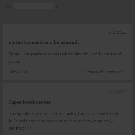
1
0
11/12/2025
Listen to music and be amazed.
Teufel jukespeakers impress with their colour and richness of
sound.
Wilfried W.
(automatically translated *)
02/12/2025
Super loudspeaker
The speakers were delivered quickly, they were easy to install
in Raumfeldapp and have a super sound I am completely
satisfied :-))