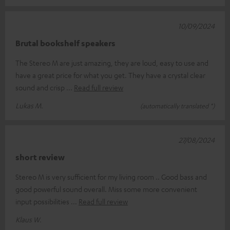
10/09/2024
Brutal bookshelf speakers
The Stereo M are just amazing, they are loud, easy to use and
have a great price for what you get. They have a crystal clear
sound and crisp
Read full review
Lukas M.
(automatically translated *)
27/08/2024
short review
Stereo M is very sufficient for my living room .. Good bass and
good powerful sound overall. Miss some more convenient
input possibilities
Read full review
Klaus W.