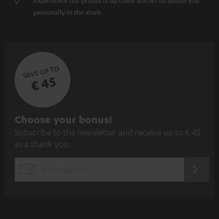
Experience our products up close and let us advise you
personally in the store.
SAVE UP TO
€ 45
S
Choose your bonus!
Subscribe to the newsletter and receive up to € 45
u
as a thank you.
b
s
REGIST
EMAIL
c
WIDGET
r
i