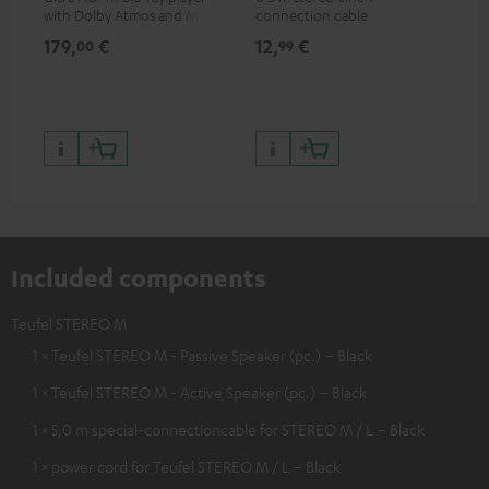
with Dolby Atmos and Multi
connection cable
com
HDR support including
thr
179,
€
12,
€
99
00
99
HDR10+ for superior picture
quality with lifelike contrast
and colour
Included components
Teufel STEREO M
1 × Teufel STEREO M - Passive Speaker (pc.) – Black
1 × Teufel STEREO M - Active Speaker (pc.) – Black
1 × 5,0 m special-connectioncable for STEREO M / L – Black
1 × power cord for Teufel STEREO M / L – Black