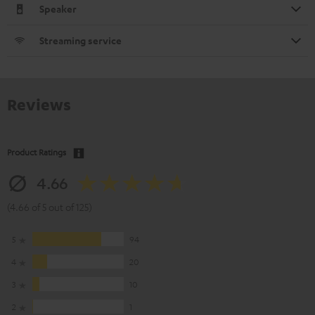
Speaker
Streaming service
Reviews
Product Ratings
4.66
(4.66 of 5 out of 125)
5
94
4
20
3
10
2
1