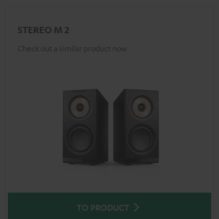
STEREO M 2
Check out a similar product now
TO PRODUCT