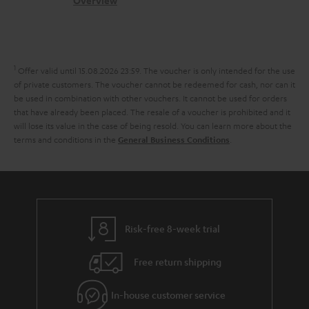
c
b
Overview
n
s
t
o
t
a
d
u
s
r
e
t
1
Offer valid until 15.08.2026 23:59.
The voucher is only intended for the use
y
t
t
of private customers. The voucher cannot be redeemed for cash, nor can it
be used in combination with other vouchers. It cannot be used for orders
a
h
that have already been placed. The resale of a voucher is prohibited and it
i
e
will lose its value in the case of being resold. You can learn more about the
terms and conditions in the
.
General Business Conditions
l
g
s
u
a
r
a
Risk-free 8-week trial
n
Free return shipping
t
e
In-house customer service