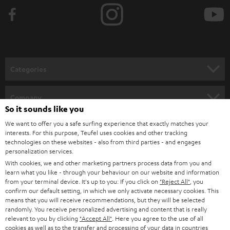
b
e
t
o
n
Categories
e
HOME CINEMA
w
Company
So it sounds like you
s
SPEAKER PACKAGES
SUPPORT
We want to offer you a safe surfing experience that exactly matches your
l
Teufel Online Shops
interests. For this purpose, Teufel uses cookies and other tracking
SOUNDBARS
e
technologies on these websites - also from third parties - and engages
CAREER
GERMANY
personalization services.
t
STEREO
With cookies, we and other marketing partners process data from you and
PRESS
t
learn what you like - through your behaviour on our website and information
AUSTRIA
from your terminal device. It's up to you: If you click on
"Reject All"
, you
SMART HOME
e
B2B
confirm our default setting, in which we only activate necessary cookies. This
means that you will receive recommendations, but they will be selected
r
SWITZERLAND
BLUETOOTH
randomly. You receive personalized advertising and content that is really
BLOG
relevant to you by clicking
"Accept All"
. Here you agree to the use of all
cookies as well as to the transfer and processing of your data in countries
HEADPHONES