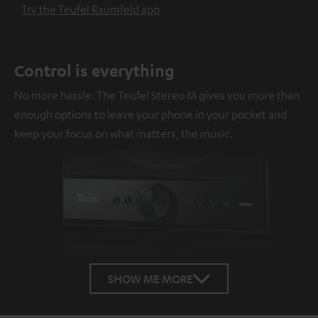
Try the Teufel Raumfeld app
Control is everything
No more hassle. The Teufel Stereo M gives you more than
enough options to leave your phone in your pocket and
keep your focus on what matters, the music.
SHOW ME MORE