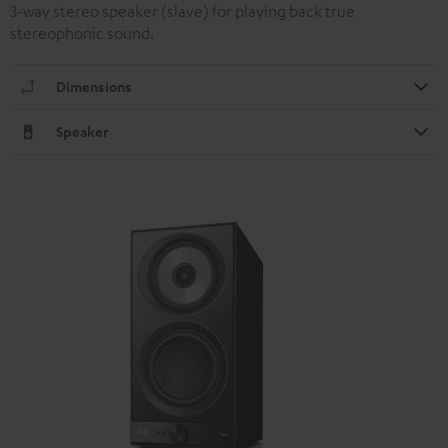
3-way stereo speaker (slave) for playing back true
stereophonic sound.
Dimensions
Speaker