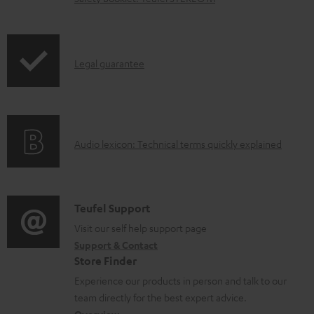
n
l
o
I
Legal guarantee
a
n
d
f
a
o
b
A
Audio lexicon: Technical terms quickly explained
r
l
u
m
e
d
a
d
i
C
Teufel Support
t
o
o
o
Visit our self help support page
i
c
Support & Contact
g
n
o
u
Store Finder
l
t
n
m
Experience our products in person and talk to our
o
a
a
team directly for the best expert advice.
e
s