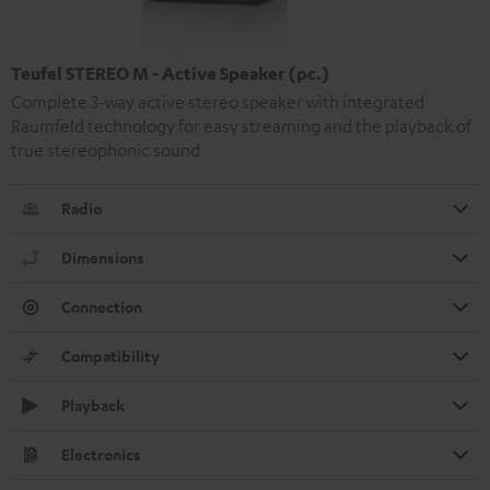
Teufel STEREO M - Active Speaker (pc.)
Complete 3-way active stereo speaker with integrated
Raumfeld technology for easy streaming and the playback of
true stereophonic sound
Radio
Dimensions
Connection
Compatibility
Playback
Electronics