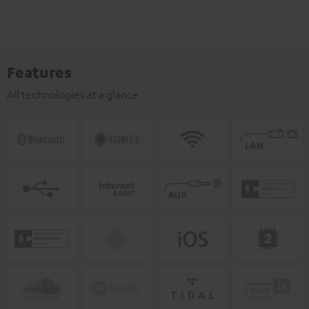
Features
All technologies at a glance