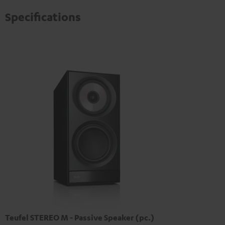
Specifications
Teufel STEREO M - Passive Speaker (pc.)