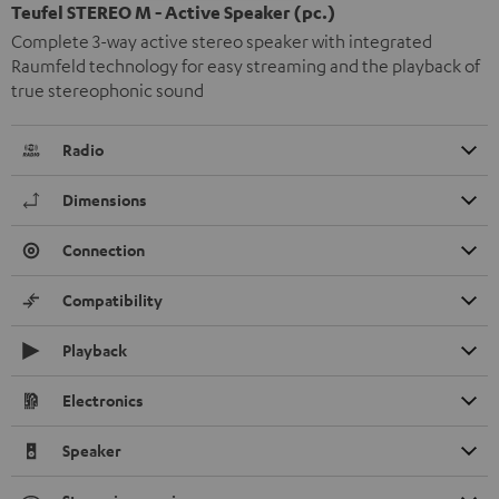
Teufel STEREO M - Active Speaker (pc.)
Complete 3-way active stereo speaker with integrated
Raumfeld technology for easy streaming and the playback of
true stereophonic sound
Radio
Dimensions
Connection
Compatibility
Playback
Electronics
Speaker