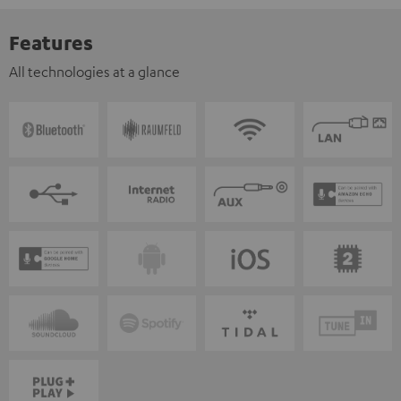
Features
All technologies at a glance