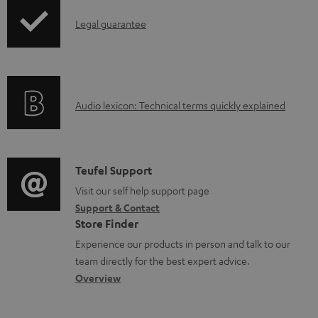
o
I
Legal guarantee
a
n
d
f
a
o
b
A
Audio lexicon: Technical terms quickly explained
r
l
u
m
e
d
a
d
i
C
Teufel Support
t
o
o
o
Visit our self help support page
i
c
Support & Contact
g
n
o
u
Store Finder
l
t
n
m
Experience our products in person and talk to our
o
a
a
team directly for the best expert advice.
e
s
c
b
Overview
n
s
t
o
t