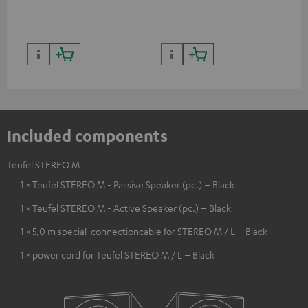
quality with lifelike contrast
and colour
Included components
Teufel STEREO M
1 × Teufel STEREO M - Passive Speaker (pc.) – Black
1 × Teufel STEREO M - Active Speaker (pc.) – Black
1 × 5,0 m special-connectioncable for STEREO M / L – Black
1 × power cord for Teufel STEREO M / L – Black