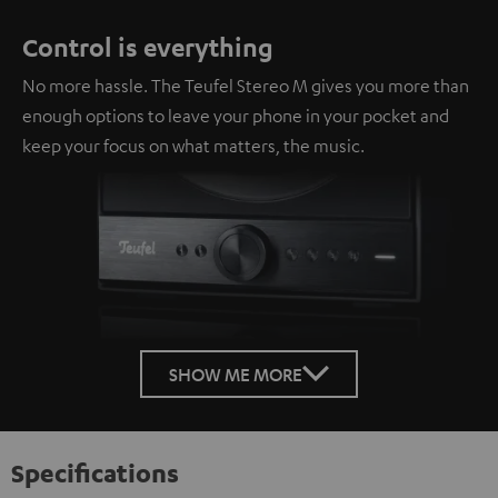
Control is everything
No more hassle. The Teufel Stereo M gives you more than
enough options to leave your phone in your pocket and
keep your focus on what matters, the music.
SHOW ME MORE
Specifications