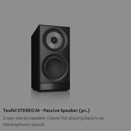
Teufel STEREO M - Passive Speaker (pc.)
3-way stereo speaker (slave) for playing back true
stereophonic sound.