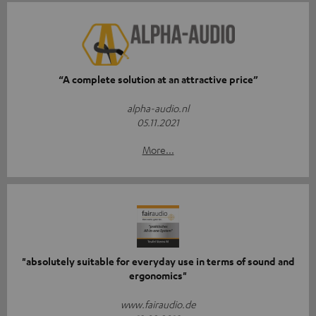
“A complete solution at an attractive price”
alpha-audio.nl
05.11.2021
More...
"absolutely suitable for everyday use in terms of sound and
ergonomics"
www.fairaudio.de