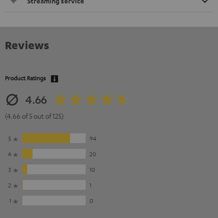
Streaming service
Reviews
Product Ratings
4.66
(4.66 of 5 out of 125)
5
94
4
20
3
10
2
1
1
0