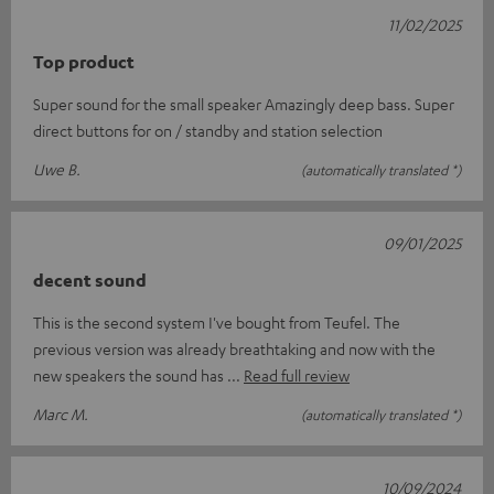
11/02/2025
Top product
Super sound for the small speaker Amazingly deep bass. Super
direct buttons for on / standby and station selection
Uwe B.
(automatically translated *)
09/01/2025
decent sound
This is the second system I've bought from Teufel. The
previous version was already breathtaking and now with the
new speakers the sound has
Read full review
Marc M.
(automatically translated *)
10/09/2024