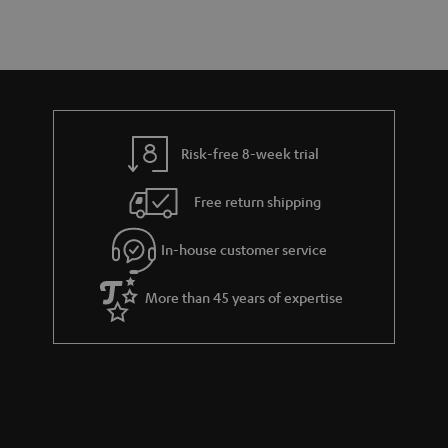
a
d
u
s
r
e
t
y
t
t
a
h
i
e
l
g
Risk-free 8-week trial
s
u
Free return shipping
a
r
In-house customer service
a
More than 45 years of expertise
n
t
e
e