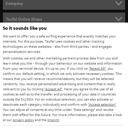
HOME CINEMA
w
Company
s
SPEAKER PACKAGES
SUPPORT
l
Teufel Online Shops
SOUNDBARS
e
So it sounds like you
CAREER
GERMANY
t
We want to offer you a safe surfing experience that exactly matches your
STEREO
interests. For this purpose, Teufel uses cookies and other tracking
PRESS
t
technologies on these websites - also from third parties - and engages
AUSTRIA
SMART HOME
personalization services.
e
B2B
With cookies, we and other marketing partners process data from you and
r
learn what you like - through your behaviour on our website and information
SWITZERLAND
BLUETOOTH
BLOG
from your terminal device. It's up to you: If you click on
"Reject All"
, you
confirm our default setting, in which we only activate necessary cookies. This
HEADPHONES
means that you will receive recommendations, but they will be selected
NETHERLANDS
STORES
randomly. You receive personalized advertising and content that is really
BLUETOOTH HEADPHONES
relevant to you by clicking
"Accept All"
. Here you agree to the use of all
ADVANTAGES
cookies as well as to the transfer and processing of your data in countries
BELGIUM
outside the EU/EEA. For an individual selection, you can also activate or
STEREO COMPLETE SYSTEMS
TEUFEL STORY
deactivate each category individually and confirm with
"Accept selection"
.
You can adjust all consents at any time under "Data settings" and revoke
FRANCE
SPEAKERS
them with effect for the future. For more information, please also take a look
MANAGEMENT
at our
privacy policy
and the
imprint
.
POLAND
ULTIMA