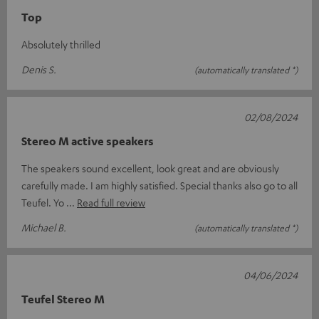
Top
Absolutely thrilled
Denis S.
(automatically translated *)
02/08/2024
Stereo M active speakers
The speakers sound excellent, look great and are obviously
carefully made. I am highly satisfied. Special thanks also go to all
Teufel. Yo
Read full review
Michael B.
(automatically translated *)
04/06/2024
Teufel Stereo M