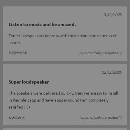
11/12/2025
Listen to music and be amazed.
Teufel jukespeakers impress with their colour and richness of
sound.
Wilfried W.
(automatically translated *)
02/12/2025
Super loudspeaker
The speakers were delivered quickly, they were easy to install
in Raumfeldapp and have a super sound I am completely
satisfied :-))
Günter K.
(automatically translated *)