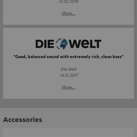
13.02.2018
More...
"Good, balanced sound with extremely rich, clean bass"
Die Welt
14.12.2017
More...
Accessories