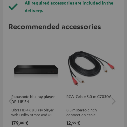
All required accessories are included in the
delivery.
Recommended accessories
Panasonic blu-ray player
RCA-Cable 3.0 m C7030A
K&
DP-UB154
mou
Ultra HD 4K Blu-ray player
0.5 m stereo cinch
Hig
with Dolby Atmos and Multi
connection cable
com
HDR support including
thr
179,
€
12,
€
99
00
99
HDR10+ for superior picture