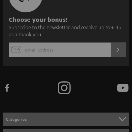
S
Choose your bonus!
Subscribe to the newsletter and receive up to € 45
u
as a thank you.
b
s
REGIST
EMAIL
c
WIDGET
r
i
b
e
t
o
n
Categories
e