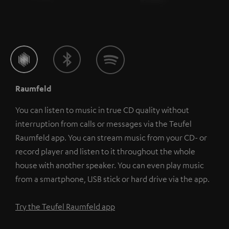
Raumfeld
You can listen to music in true CD quality without
interruption from calls or messages via the Teufel
Raumfeld app. You can stream music from your CD- or
record player and listen to it throughout the whole
house with another speaker. You can even play music
from a smartphone, USB stick or hard drive via the app.
Try the Teufel Raumfeld app