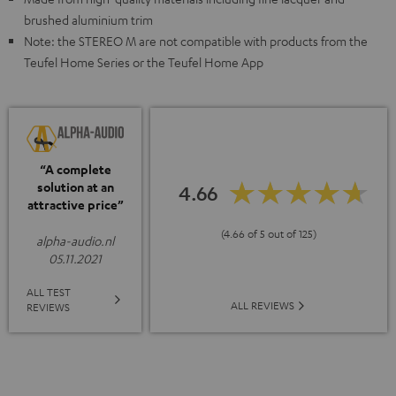
brushed aluminium trim
Note: the STEREO M are not compatible with products from the
Teufel Home Series or the Teufel Home App
“A complete
solution at an
4.66
attractive price”
(4.66 of 5 out of 125)
alpha-audio.nl
05.11.2021
ALL TEST
ALL REVIEWS
REVIEWS