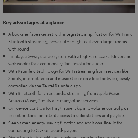
Key advantages at a glance
A bookshelf speaker set with integrated amplification for Wi-Fi and
Bluetooth streaming, powerful enough to fill even larger rooms
with sound
Employs a 3-way stereo system with a high-end coaxial driver and
wok woofer for exceptionally fine-resolution audio
With Raumfeld technology for Wi-Fi streaming from services like
Spotify, internet radio and music stored on a local network, easily
controlled via the Teufel Raumfeld app
With Bluetooth for direct audio streaming from Apple Music,
Amazon Music, Spotify and many other services
On-device controls for Play/Pause, Skip and volume control plus
preset buttons for instant access to radio stations and playlists
Sleep timer, energy-saving function and additional line-in for
connecting to CD- or record-players
Made from high-quality materials including fine lacquer and