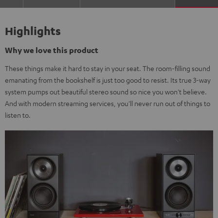
Highlights
Why we love this product
These things make it hard to stay in your seat. The room-filling sound
emanating from the bookshelf is just too good to resist. Its true 3-way
system pumps out beautiful stereo sound so nice you won't believe.
And with modern streaming services, you'll never run out of things to
listen to.