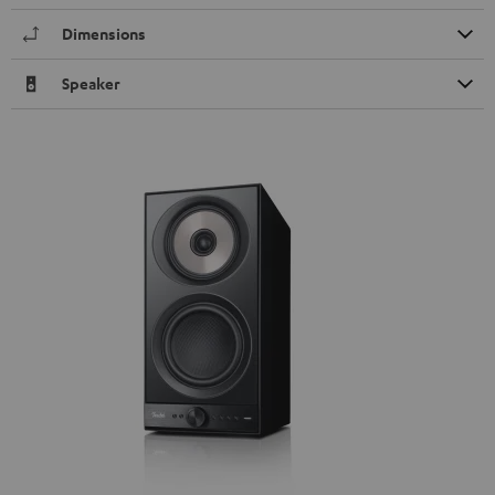
Dimensions
Speaker