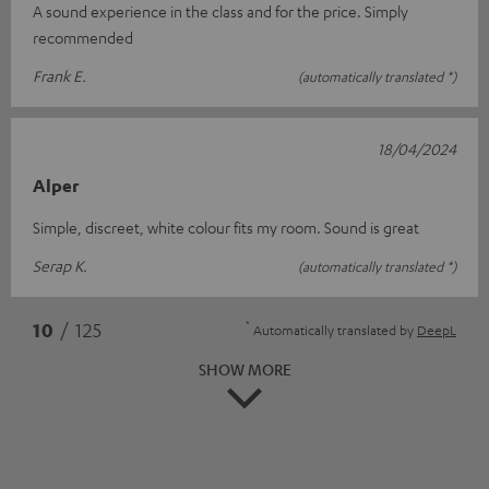
A sound experience in the class and for the price. Simply
recommended
Frank E.
(automatically translated *)
18/04/2024
Alper
Simple, discreet, white colour fits my room. Sound is great
Serap K.
(automatically translated *)
*
10
/ 125
Automatically translated by
DeepL
SHOW MORE