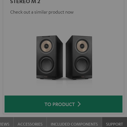
STEREO M 2
Check out a similar product now
TO PRODUCT
VIEWS
ACCESSORIES
INCLUDED COMPONENTS
SUPPORT