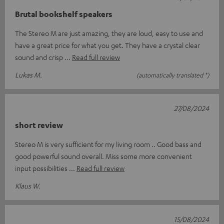
Brutal bookshelf speakers
The Stereo M are just amazing, they are loud, easy to use and
have a great price for what you get. They have a crystal clear
sound and crisp
Read full review
Lukas M.
(automatically translated *)
27/08/2024
short review
Stereo M is very sufficient for my living room .. Good bass and
good powerful sound overall. Miss some more convenient
input possibilities
Read full review
Klaus W.
15/08/2024