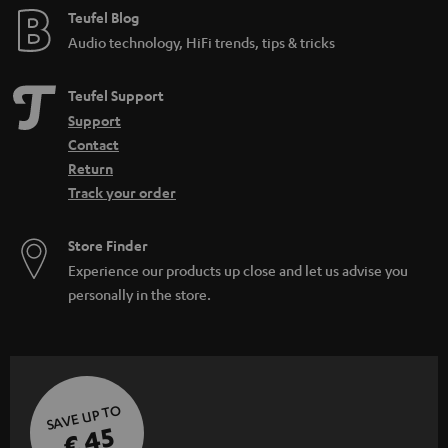
Teufel Blog
Audio technology, HiFi trends, tips & tricks
Teufel Support
Support
Contact
Return
Track your order
Store Finder
Experience our products up close and let us advise you
personally in the store.
SAVE UP TO
€ 45