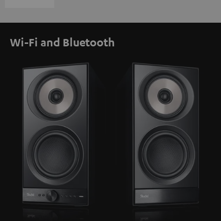
Wi-Fi and Bluetooth